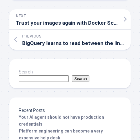
NEXT
Trust your images again with Docker Scout
PREVIOUS
BigQuery learns to read between the lines
Search
Search
Recent Posts
Your AI agent should not have production
credentials
Platform engineering can become a very
expensive help desk