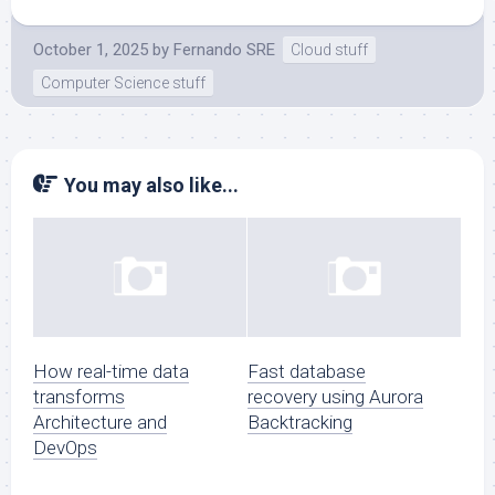
October 1, 2025
by
Fernando SRE
Cloud stuff
Computer Science stuff
You may also like...
How real-time data
Fast database
transforms
recovery using Aurora
Architecture and
Backtracking
DevOps