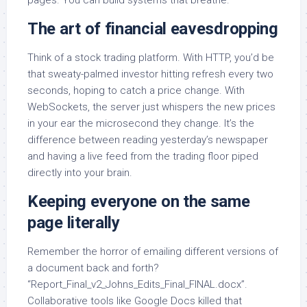
The art of financial eavesdropping
Think of a stock trading platform. With HTTP, you’d be
that sweaty-palmed investor hitting refresh every two
seconds, hoping to catch a price change. With
WebSockets, the server just whispers the new prices
in your ear the microsecond they change. It’s the
difference between reading yesterday’s newspaper
and having a live feed from the trading floor piped
directly into your brain.
Keeping everyone on the same
page literally
Remember the horror of emailing different versions of
a document back and forth?
“Report_Final_v2_Johns_Edits_Final_FINAL.docx”.
Collaborative tools like Google Docs killed that