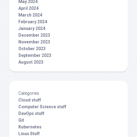
May 2024
April 2024
March 2024
February 2024
January 2024
December 2023
November 2023
October 2023
September 2023
August 2023
Categories
Cloud stuff
Computer Science stuff
DevOps stuff
Git
Kubernetes
Linux Stuff