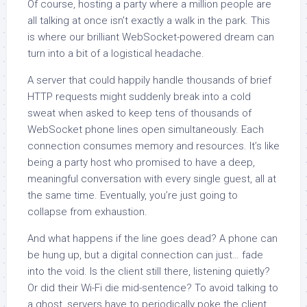
Of course, hosting a party where a million people are
all talking at once isn’t exactly a walk in the park. This
is where our brilliant WebSocket-powered dream can
turn into a bit of a logistical headache.
A server that could happily handle thousands of brief
HTTP requests might suddenly break into a cold
sweat when asked to keep tens of thousands of
WebSocket phone lines open simultaneously. Each
connection consumes memory and resources. It’s like
being a party host who promised to have a deep,
meaningful conversation with every single guest, all at
the same time. Eventually, you’re just going to
collapse from exhaustion.
And what happens if the line goes dead? A phone can
be hung up, but a digital connection can just… fade
into the void. Is the client still there, listening quietly?
Or did their Wi-Fi die mid-sentence? To avoid talking to
a ghost, servers have to periodically poke the client