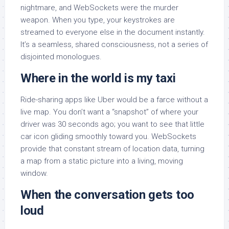
nightmare, and WebSockets were the murder
weapon. When you type, your keystrokes are
streamed to everyone else in the document instantly.
It’s a seamless, shared consciousness, not a series of
disjointed monologues.
Where in the world is my taxi
Ride-sharing apps like Uber would be a farce without a
live map. You don’t want a “snapshot” of where your
driver was 30 seconds ago; you want to see that little
car icon gliding smoothly toward you. WebSockets
provide that constant stream of location data, turning
a map from a static picture into a living, moving
window.
When the conversation gets too
loud