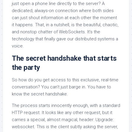
just open a phone line directly to the server? A
dedicated, always-on connection where both sides
can just shout information at each other the moment
it happens. That, in a nutshell, is the beautiful, chaotic,
and nonstop chatter of WebSockets. It’s the
technology that finally gave our distributed systems a
voice.
The secret handshake that starts
the party
So how do you get access to this exclusive, real-time
conversation? You can’t just barge in. You have to
know the secret handshake.
The process starts innocently enough, with a standard
HTTP request. It looks like any other request, but it
carries a special, almost magical, header: Upgrade:
websocket. This is the client subtly asking the server,