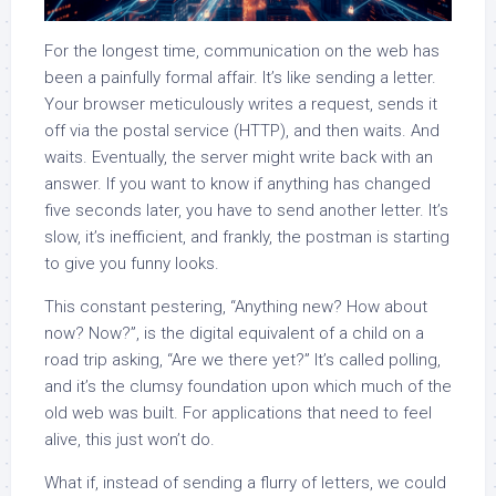
For the longest time, communication on the web has
been a painfully formal affair. It’s like sending a letter.
Your browser meticulously writes a request, sends it
off via the postal service (HTTP), and then waits. And
waits. Eventually, the server might write back with an
answer. If you want to know if anything has changed
five seconds later, you have to send another letter. It’s
slow, it’s inefficient, and frankly, the postman is starting
to give you funny looks.
This constant pestering, “Anything new? How about
now? Now?”, is the digital equivalent of a child on a
road trip asking, “Are we there yet?” It’s called polling,
and it’s the clumsy foundation upon which much of the
old web was built. For applications that need to feel
alive, this just won’t do.
What if, instead of sending a flurry of letters, we could