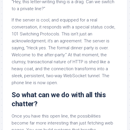
“Hey, this letter-writing thing is a drag. Can we switch
to a private line?”
If the server is cool, and equipped for a real
conversation, it responds with a special status code,
101 Switching Protocols. This isn’t just an
acknowledgment; it’s an agreement. The server is
saying, “Heck yes. The formal dinner party is over.
Welcome to the after-party.” At that moment, the
clumsy, transactional nature of HTTP is shed like a
heavy coat, and the connection transforms into a
sleek, persistent, two-way WebSocket tunnel. The
phone line is now open.
So what can we do with all this
chatter?
Once you have this open line, the possibilities
become far more interesting than just fetching web
pages. You can build systems that breathe.