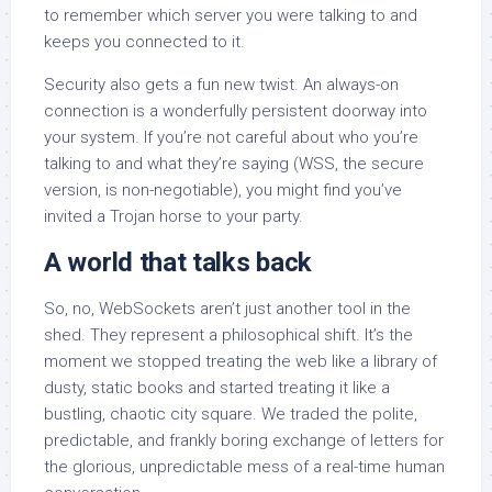
to remember which server you were talking to and
keeps you connected to it.
Security also gets a fun new twist. An always-on
connection is a wonderfully persistent doorway into
your system. If you’re not careful about who you’re
talking to and what they’re saying (WSS, the secure
version, is non-negotiable), you might find you’ve
invited a Trojan horse to your party.
A world that talks back
So, no, WebSockets aren’t just another tool in the
shed. They represent a philosophical shift. It’s the
moment we stopped treating the web like a library of
dusty, static books and started treating it like a
bustling, chaotic city square. We traded the polite,
predictable, and frankly boring exchange of letters for
the glorious, unpredictable mess of a real-time human