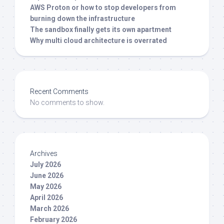
AWS Proton or how to stop developers from
burning down the infrastructure
The sandbox finally gets its own apartment
Why multi cloud architecture is overrated
Recent Comments
No comments to show.
Archives
July 2026
June 2026
May 2026
April 2026
March 2026
February 2026