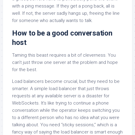
with a ping message. If they get a pong back, all is
well. If not, the server sadly hangs up, freeing the line
for someone who actually wants to talk.
How to be a good conversation
host
Taming this beast requires a bit of cleverness. You
can’t just throw one server at the problem and hope
for the best.
Load balancers become crucial, but they need to be
smarter. A simple load balancer that just throws
requests at any available server is a disaster for
WebSockets. It’s like trying to continue a phone
conversation while the operator keeps switching you
to a different person who has no idea what you were
talking about. You need “sticky sessions,” which is a
fancy way of saying the load balancer is smart enough