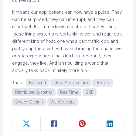
conversation.
It means our applications can now have a pulse. They
can be surprised, they can interrupt, and they can
react with the immediacy of a startled cat. Building
these living systems is certainly noisier and requires a
different kind of host, one who’s part traffic cop and
part group therapist. But by embracing the chaos, we
create experiences that don’t just respond; they
engage, they live. And isn’t building a world that
actually talks back infinitely more fun?
Tags:
Backend
CloudArchitecture
DevOps
DistributedSystems
RealTime
SRE
SystemDesign
WebSockets