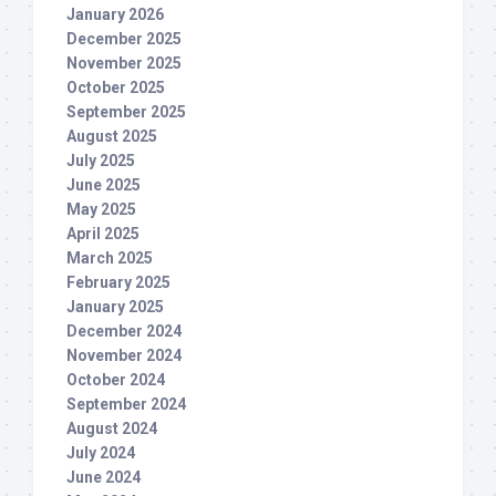
January 2026
December 2025
November 2025
October 2025
September 2025
August 2025
July 2025
June 2025
May 2025
April 2025
March 2025
February 2025
January 2025
December 2024
November 2024
October 2024
September 2024
August 2024
July 2024
June 2024