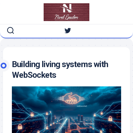
Skip
to
content
Building living systems with
WebSockets