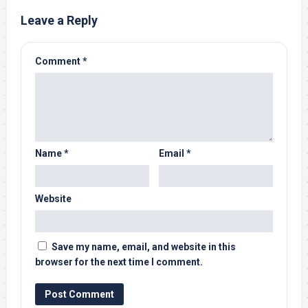
Leave a Reply
Comment
*
Name
*
Email
*
Website
Save my name, email, and website in this
browser for the next time I comment.