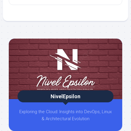
NivelEpsilon
Exploring the Cloud: Insights into DevOps, Linux
& Architectural Evolution