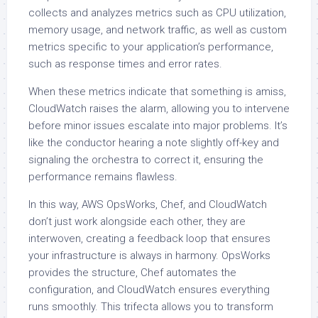
collects and analyzes metrics such as CPU utilization,
memory usage, and network traffic, as well as custom
metrics specific to your application’s performance,
such as response times and error rates.
When these metrics indicate that something is amiss,
CloudWatch raises the alarm, allowing you to intervene
before minor issues escalate into major problems. It’s
like the conductor hearing a note slightly off-key and
signaling the orchestra to correct it, ensuring the
performance remains flawless.
In this way, AWS OpsWorks, Chef, and CloudWatch
don’t just work alongside each other, they are
interwoven, creating a feedback loop that ensures
your infrastructure is always in harmony. OpsWorks
provides the structure, Chef automates the
configuration, and CloudWatch ensures everything
runs smoothly. This trifecta allows you to transform