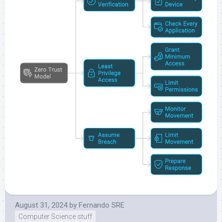
August 31, 2024
by
Fernando SRE
Computer Science stuff