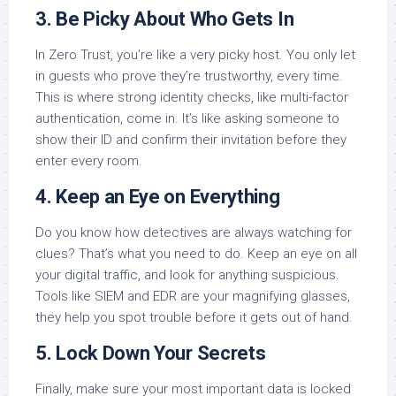
3. Be Picky About Who Gets In
In Zero Trust, you’re like a very picky host. You only let
in guests who prove they’re trustworthy, every time.
This is where strong identity checks, like multi-factor
authentication, come in. It’s like asking someone to
show their ID and confirm their invitation before they
enter every room.
4. Keep an Eye on Everything
Do you know how detectives are always watching for
clues? That’s what you need to do. Keep an eye on all
your digital traffic, and look for anything suspicious.
Tools like SIEM and EDR are your magnifying glasses,
they help you spot trouble before it gets out of hand.
5. Lock Down Your Secrets
Finally, make sure your most important data is locked