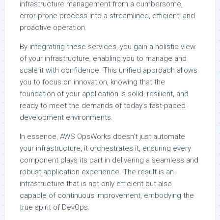
infrastructure management from a cumbersome,
error-prone process into a streamlined, efficient, and
proactive operation.
By integrating these services, you gain a holistic view
of your infrastructure, enabling you to manage and
scale it with confidence. This unified approach allows
you to focus on innovation, knowing that the
foundation of your application is solid, resilient, and
ready to meet the demands of today’s fast-paced
development environments.
In essence, AWS OpsWorks doesn’t just automate
your infrastructure, it orchestrates it, ensuring every
component plays its part in delivering a seamless and
robust application experience. The result is an
infrastructure that is not only efficient but also
capable of continuous improvement, embodying the
true spirit of DevOps.