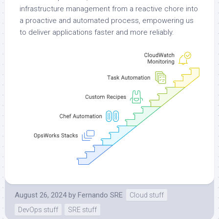
infrastructure management from a reactive chore into
a proactive and automated process, empowering us
to deliver applications faster and more reliably.
August 26, 2024
by
Fernando SRE
Cloud stuff
DevOps stuff
SRE stuff