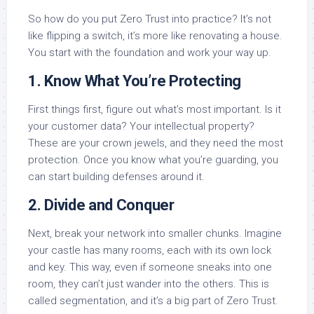
So how do you put Zero Trust into practice? It’s not
like flipping a switch, it’s more like renovating a house.
You start with the foundation and work your way up.
1. Know What You’re Protecting
First things first, figure out what’s most important. Is it
your customer data? Your intellectual property?
These are your crown jewels, and they need the most
protection. Once you know what you’re guarding, you
can start building defenses around it.
2. Divide and Conquer
Next, break your network into smaller chunks. Imagine
your castle has many rooms, each with its own lock
and key. This way, even if someone sneaks into one
room, they can’t just wander into the others. This is
called segmentation, and it’s a big part of Zero Trust.