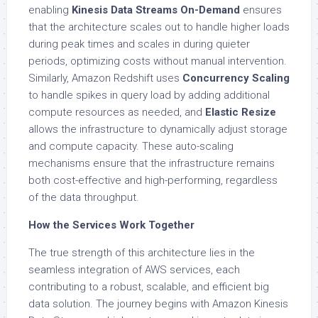
enabling
Kinesis Data Streams On-Demand
ensures
that the architecture scales out to handle higher loads
during peak times and scales in during quieter
periods, optimizing costs without manual intervention.
Similarly, Amazon Redshift uses
Concurrency Scaling
to handle spikes in query load by adding additional
compute resources as needed, and
Elastic Resize
allows the infrastructure to dynamically adjust storage
and compute capacity. These auto-scaling
mechanisms ensure that the infrastructure remains
both cost-effective and high-performing, regardless
of the data throughput.
How the Services Work Together
The true strength of this architecture lies in the
seamless integration of AWS services, each
contributing to a robust, scalable, and efficient big
data solution. The journey begins with Amazon Kinesis