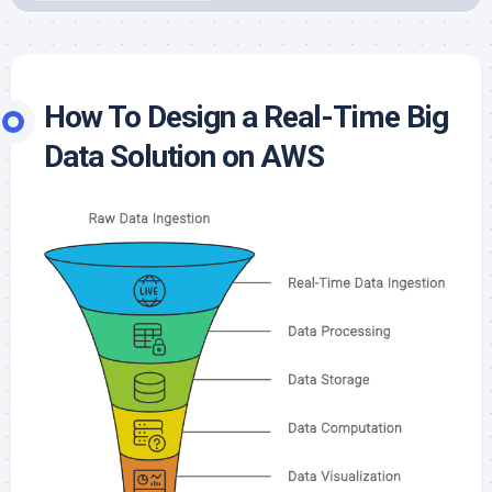
How To Design a Real-Time Big
Data Solution on AWS