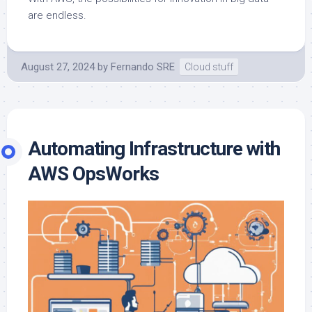
are endless.
August 27, 2024
by
Fernando SRE
Cloud stuff
Automating Infrastructure with
AWS OpsWorks