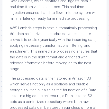
Data Streams, which captures and ingests data in
real-time from various sources. This real-time
ingestion ensures that data flows into the system with
minimal latency, ready for immediate processing.
AWS Lambda steps in next, automatically processing
this data as it arrives. Lambda’s serverless nature
allows it to scale dynamically with the incoming data,
applying necessary transformations, filtering, and
enrichment. This immediate processing ensures that
the data is in the right format and enriched with
relevant information before moving on to the next
stage.
The processed data is then stored in Amazon S3,
which serves not only as a scalable and durable
storage solution but also as the foundation of a Data
Lake. In a big data architecture, a Data Lake on S3
acts as a centralized repository where both raw and
processed data can be stored, regardless of format