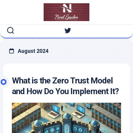
Skip
to
content
August 2024
What is the Zero Trust Model
and How Do You Implement It?