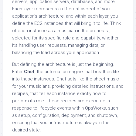
servers, application servers, databases, and more.
Each layer represents a different aspect of your
application’s architecture, and within each layer, you
define the EC2 instances that will bring it to life. Think
of each instance as a musician in the orchestra,
selected for its specific role and capability, whether
it’s handling user requests, managing data, or
balancing the load across your application.
But defining the architecture is just the beginning.
Enter
Chef
, the automation engine that breathes life
into these instances. Chef acts like the sheet music
for your musicians, providing detailed instructions, and
recipes, that tell each instance exactly how to
perform its role. These recipes are executed in
response to lifecycle events within OpsWorks, such
as setup, configuration, deployment, and shutdown,
ensuring that your infrastructure is always in the
desired state.