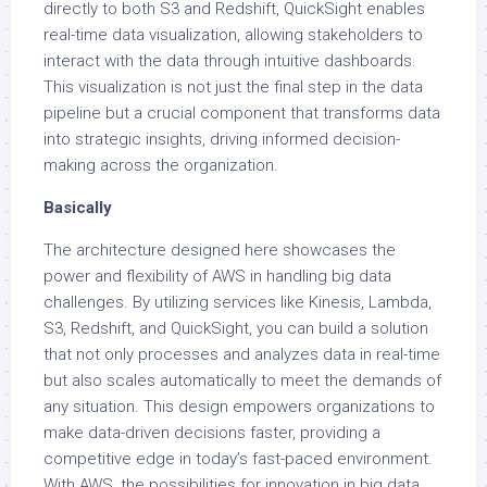
directly to both S3 and Redshift, QuickSight enables
real-time data visualization, allowing stakeholders to
interact with the data through intuitive dashboards.
This visualization is not just the final step in the data
pipeline but a crucial component that transforms data
into strategic insights, driving informed decision-
making across the organization.
Basically
The architecture designed here showcases the
power and flexibility of AWS in handling big data
challenges. By utilizing services like Kinesis, Lambda,
S3, Redshift, and QuickSight, you can build a solution
that not only processes and analyzes data in real-time
but also scales automatically to meet the demands of
any situation. This design empowers organizations to
make data-driven decisions faster, providing a
competitive edge in today’s fast-paced environment.
With AWS, the possibilities for innovation in big data