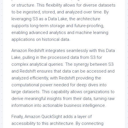
or structure. This flexibility allows for diverse datasets
to be ingested, stored, and analyzed over time. By
leveraging S3 as a Data Lake, the architecture
supports long-term storage and future-proofing,
enabling advanced analytics and machine learning
applications on historical data.
Amazon Redshift integrates seamlessly with this Data
Lake, pulling in the processed data from S3 for
complex analytical queries. The synergy between S3
and Redshift ensures that data can be accessed and
analyzed efficiently, with Redshift providing the
computational power needed for deep dives into
large datasets. This capability allows organizations to
derive meaningful insights from their data, turning raw
information into actionable business intelligence.
Finally, Amazon QuickSight adds a layer of
accessibility to this architecture. By connecting