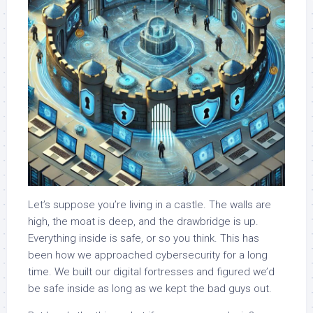
Let’s suppose you’re living in a castle. The walls are
high, the moat is deep, and the drawbridge is up.
Everything inside is safe, or so you think. This has
been how we approached cybersecurity for a long
time. We built our digital fortresses and figured we’d
be safe inside as long as we kept the bad guys out.