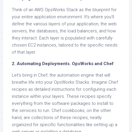
Think of an AWS OpsWorks Stack as the blueprint for
your entire application environment. It’s where you’ll
define the various layers of your application, the web
servers, the databases, the load balancers, and how
they interact. Each layer is populated with carefully
chosen EC2 instances, tailored to the specific needs
of that layer.
2. Automating Deployments. OpsWorks and Chef
Let’s bring in Chef, the automation engine that will
breathe life into your OpsWorks Stacks. Imagine Chef
recipes as detailed instructions for configuring each
instance within your layers. These recipes specify
everything from the software packages to install to
the services to run. Chef cookbooks, on the other
hand, are collections of these recipes, neatly
organized for specific functionalities like setting up a
web server or installing a database.