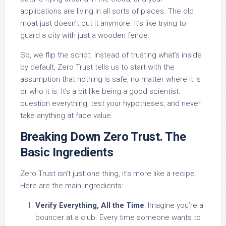
applications are living in all sorts of places. The old
moat just doesn’t cut it anymore. It’s like trying to
guard a city with just a wooden fence.
So, we flip the script. Instead of trusting what’s inside
by default, Zero Trust tells us to start with the
assumption that nothing is safe, no matter where it is
or who it is. It’s a bit like being a good scientist:
question everything, test your hypotheses, and never
take anything at face value.
Breaking Down Zero Trust. The
Basic Ingredients
Zero Trust isn’t just one thing, it’s more like a recipe.
Here are the main ingredients:
Verify Everything, All the Time
: Imagine you’re a
bouncer at a club. Every time someone wants to