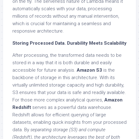
on the fly. The serverless nature of Lambda means it
automatically scales with your data, processing
millions of records without any manual intervention,
which is crucial for maintaining a seamless and
responsive architecture.
Storing Processed Data. Durability Meets Scalability
After processing, the transformed data needs to be
stored in a way that it is both durable and easily
accessible for future analysis.
Amazon S3
is the
backbone of storage in this architecture. With its
virtually unlimited storage capacity and high durability,
S3 ensures that your data is safe and readily available.
For those more complex analytical queries,
Amazon
Redshift
serves as a powerful data warehouse.
Redshift allows for efficient querying of large
datasets, enabling quick insights from your processed
data. By
separating storage (S3) and compute
(Redshift), the architecture leverages the best of both