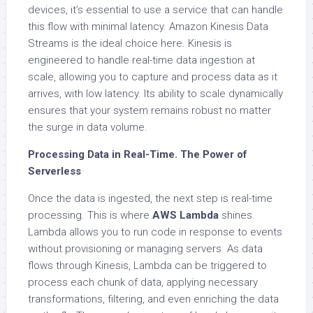
devices, it’s essential to use a service that can handle
this flow with minimal latency. Amazon Kinesis Data
Streams is the ideal choice here. Kinesis is
engineered to handle real-time data ingestion at
scale, allowing you to capture and process data as it
arrives, with low latency. Its ability to scale dynamically
ensures that your system remains robust no matter
the surge in data volume.
Processing Data in Real-Time. The Power of
Serverless
Once the data is ingested, the next step is real-time
processing. This is where
AWS Lambda
shines.
Lambda allows you to run code in response to events
without provisioning or managing servers. As data
flows through Kinesis, Lambda can be triggered to
process each chunk of data, applying necessary
transformations, filtering, and even enriching the data