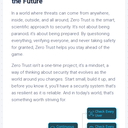
the Future
In a world where threats can come from anywhere,
inside, outside, and all around, Zero Trust is the smart,
scientific approach to security. It’s not about being
paranoid; it’s about being prepared. By questioning
everything, verifying everyone, and never taking safety
for granted, Zero Trust helps you stay ahead of the
game.
Zero Trust isn’t a one-time project, it’s a mindset, a
way of thinking about security that evolves as the
world around you changes. Start small, build it up, and
before you know it, you’ll have a security system that’s
as resilient as it is reliable. And in today’s world, that’s
something worth striving for.