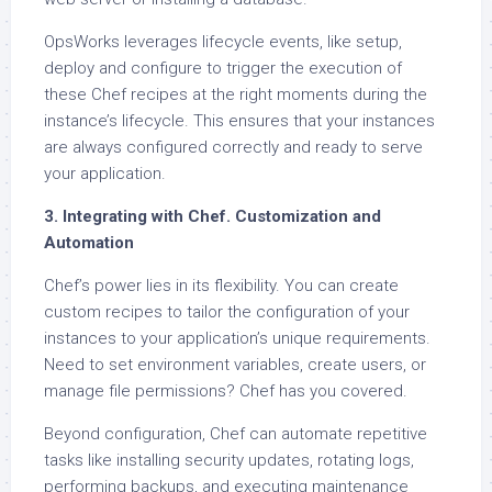
OpsWorks leverages lifecycle events, like setup,
deploy and configure to trigger the execution of
these Chef recipes at the right moments during the
instance’s lifecycle. This ensures that your instances
are always configured correctly and ready to serve
your application.
3. Integrating with Chef. Customization and
Automation
Chef’s power lies in its flexibility. You can create
custom recipes to tailor the configuration of your
instances to your application’s unique requirements.
Need to set environment variables, create users, or
manage file permissions? Chef has you covered.
Beyond configuration, Chef can automate repetitive
tasks like installing security updates, rotating logs,
performing backups, and executing maintenance