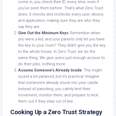
come in, you check their ID, every time, even if
you’ve seen them before. That’s what Zero Trust
does. It checks and rechecks every user, device,
and application, making sure they are who they
say they are.
Give Out the Minimum Keys
: Remember when
you were a kid, and your parents only let you have
the key to your room? They didn’t give you the key
to the whole house. In Zero Trust, we do the
same thing. We give users just enough access to
do their jobs, nothing more.
Assume Someone’s Already Inside
: This might
sound a bit paranoid, but it’s practical. Imagine
that someone’s already snuck into your castle.
Instead of panicking, you calmly limit their
movement, monitor them, and prepare to kick
them out if they step out of line.
Cooking Up a Zero Trust Strategy