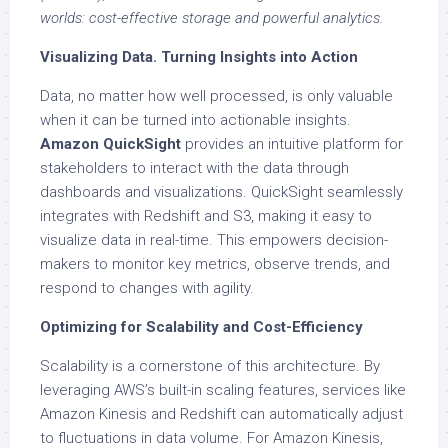
worlds: cost-effective storage and powerful analytics.
Visualizing Data. Turning Insights into Action
Data, no matter how well processed, is only valuable
when it can be turned into actionable insights.
Amazon QuickSight
provides an intuitive platform for
stakeholders to interact with the data through
dashboards and visualizations. QuickSight seamlessly
integrates with Redshift and S3, making it easy to
visualize data in real-time. This empowers decision-
makers to monitor key metrics, observe trends, and
respond to changes with agility.
Optimizing for Scalability and Cost-Efficiency
Scalability is a cornerstone of this architecture. By
leveraging AWS’s built-in scaling features, services like
Amazon Kinesis and Redshift can automatically adjust
to fluctuations in data volume. For Amazon Kinesis,