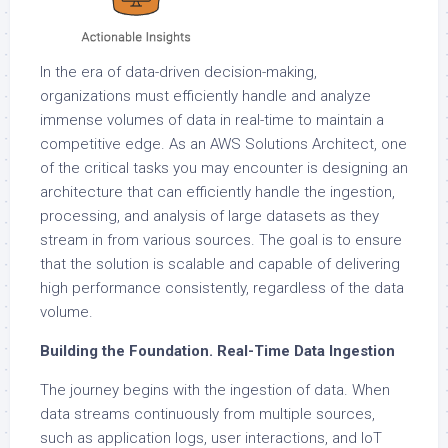
In the era of data-driven decision-making,
organizations must efficiently handle and analyze
immense volumes of data in real-time to maintain a
competitive edge. As an AWS Solutions Architect, one
of the critical tasks you may encounter is designing an
architecture that can efficiently handle the ingestion,
processing, and analysis of large datasets as they
stream in from various sources. The goal is to ensure
that the solution is scalable and capable of delivering
high performance consistently, regardless of the data
volume.
Building the Foundation. Real-Time Data Ingestion
The journey begins with the ingestion of data. When
data streams continuously from multiple sources,
such as application logs, user interactions, and IoT