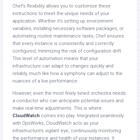
Chef’s flexibility allows you to customize these
instructions to meet the unique needs of your
application. Whether it’s setting up environment
variables, installing necessary software packages, or
automating routine maintenance tasks, Chef ensures
that every instance is consistently and correctly
configured, minimizing the risk of configuration drift.
This level of automation means that your
infrastructure can adapt to changes quickly and
reliably, much like how a symphony can adjust to the
nuances of a live performance.
However, even the most finely tuned orchestra needs
a conductor who can anticipate potential issues and
make real-time adjustments. This is where
CloudWatch
comes into play. Integrated seamlessly
with OpsWorks, CloudWatch acts as your
infrastructure’s vigilant eye, continuously monitoring
the performance and health of your instances. It