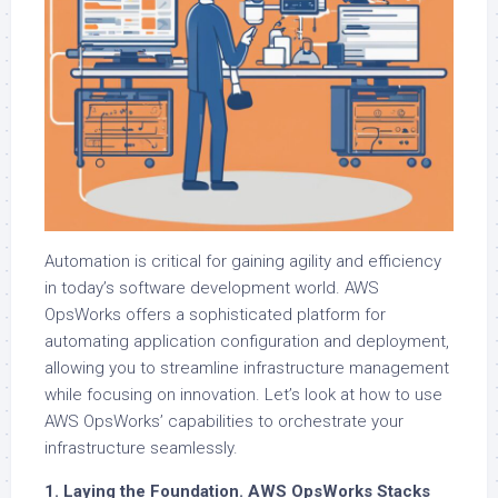
Automation is critical for gaining agility and efficiency
in today’s software development world. AWS
OpsWorks offers a sophisticated platform for
automating application configuration and deployment,
allowing you to streamline infrastructure management
while focusing on innovation. Let’s look at how to use
AWS OpsWorks’ capabilities to orchestrate your
infrastructure seamlessly.
1. Laying the Foundation. AWS OpsWorks Stacks