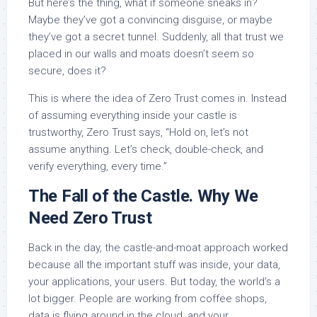
But here’s the thing, what if someone sneaks in?
Maybe they’ve got a convincing disguise, or maybe
they’ve got a secret tunnel. Suddenly, all that trust we
placed in our walls and moats doesn’t seem so
secure, does it?
This is where the idea of Zero Trust comes in. Instead
of assuming everything inside your castle is
trustworthy, Zero Trust says, “Hold on, let’s not
assume anything. Let’s check, double-check, and
verify everything, every time.”
The Fall of the Castle. Why We
Need Zero Trust
Back in the day, the castle-and-moat approach worked
because all the important stuff was inside, your data,
your applications, your users. But today, the world’s a
lot bigger. People are working from coffee shops,
data is flying around in the cloud, and your