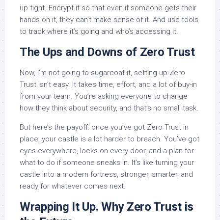
up tight. Encrypt it so that even if someone gets their
hands on it, they can’t make sense of it. And use tools
to track where it’s going and who’s accessing it.
The Ups and Downs of Zero Trust
Now, I’m not going to sugarcoat it, setting up Zero
Trust isn’t easy. It takes time, effort, and a lot of buy-in
from your team. You’re asking everyone to change
how they think about security, and that’s no small task.
But here’s the payoff: once you’ve got Zero Trust in
place, your castle is a lot harder to breach. You’ve got
eyes everywhere, locks on every door, and a plan for
what to do if someone sneaks in. It’s like turning your
castle into a modern fortress, stronger, smarter, and
ready for whatever comes next.
Wrapping It Up. Why Zero Trust is