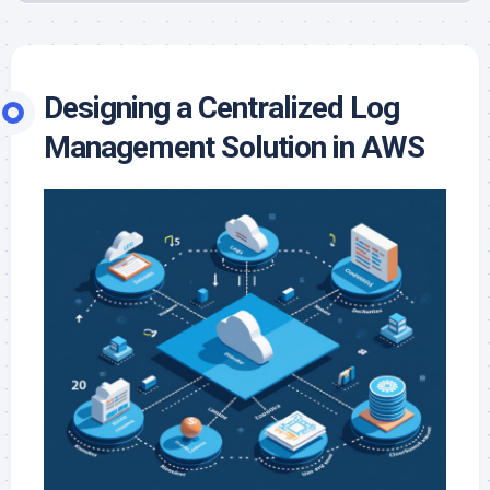
Designing a Centralized Log
Management Solution in AWS