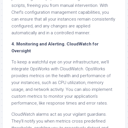
scripts, freeing you from manual intervention. With
Chef’s configuration management capabilities, you
can ensure that all your instances remain consistently
configured, and any changes are applied
automatically and in a controlled manner.
4. Monitoring and Alerting. CloudWatch for
Oversight
To keep a watchful eye on your infrastructure, we’ll
integrate OpsWorks with CloudWatch. OpsWorks
provides metrics on the health and performance of
your instances, such as CPU utilization, memory
usage, and network activity. You can also implement
custom metrics to monitor your application’s
performance, like response times and error rates.
CloudWatch alarms act as your vigilant guardians.
They’ll notify you when metrics cross predefined