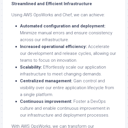
Streamlined and Efficient Infrastructure
Using AWS OpsWorks and Chef, we can achieve:
Automated configuration and deployment:
Minimize manual errors and ensure consistency
across our infrastructure.
Increased operational efficiency:
Accelerate
our development and release cycles, allowing our
teams to focus on innovation.
Scalability:
Effortlessly scale our application
infrastructure to meet changing demands.
Centralized management:
Gain control and
visibility over our entire application lifecycle from
a single platform.
Continuous improvement:
Foster a DevOps
culture and enable continuous improvement in
our infrastructure and deployment processes.
With AWS OpsWorks, we can transform our