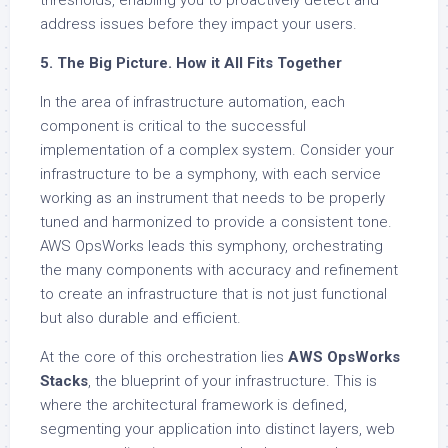
thresholds, enabling you to proactively detect and
address issues before they impact your users.
5. The Big Picture. How it All Fits Together
In the area of infrastructure automation, each
component is critical to the successful
implementation of a complex system. Consider your
infrastructure to be a symphony, with each service
working as an instrument that needs to be properly
tuned and harmonized to provide a consistent tone.
AWS OpsWorks leads this symphony, orchestrating
the many components with accuracy and refinement
to create an infrastructure that is not just functional
but also durable and efficient.
At the core of this orchestration lies
AWS OpsWorks
Stacks
, the blueprint of your infrastructure. This is
where the architectural framework is defined,
segmenting your application into distinct layers, web