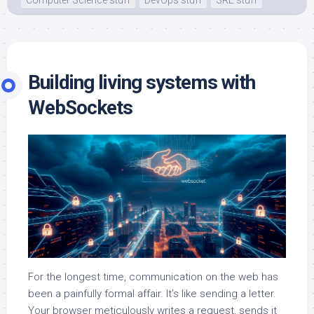
Building living systems with
WebSockets
For the longest time, communication on the web has
been a painfully formal affair. It’s like sending a letter.
Your browser meticulously writes a request, sends it