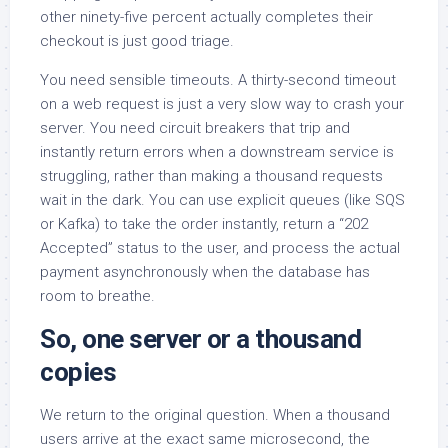
other ninety-five percent actually completes their
checkout is just good triage.
You need sensible timeouts. A thirty-second timeout
on a web request is just a very slow way to crash your
server. You need circuit breakers that trip and
instantly return errors when a downstream service is
struggling, rather than making a thousand requests
wait in the dark. You can use explicit queues (like SQS
or Kafka) to take the order instantly, return a “202
Accepted” status to the user, and process the actual
payment asynchronously when the database has
room to breathe.
So, one server or a thousand
copies
We return to the original question. When a thousand
users arrive at the exact same microsecond, the