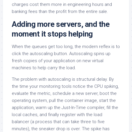
charges cost them more in engineering hours and
banking fees than the profit from the entire sale.
Adding more servers, and the
moment it stops helping
When the queues get too long, the modern reflex is to
click the autoscaling button. Autoscaling spins up
fresh copies of your application on new virtual
machines to help carry the load.
The problem with autoscaling is structural delay. By
the time your monitoring tools notice the CPU spiking,
evaluate the metric, schedule a new server, boot the
operating system, pull the container image, start the
application, warm up the Just-In-Time compiler, fill the
local caches, and finally register with the load
balancer (a process that can take three to five
minutes), the sneaker drop is over. The spike has