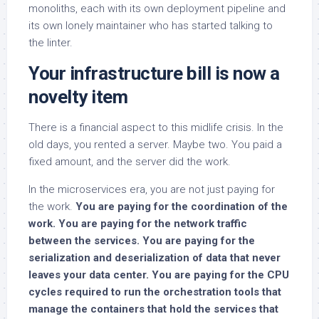
monoliths, each with its own deployment pipeline and
its own lonely maintainer who has started talking to
the linter.
Your infrastructure bill is now a
novelty item
There is a financial aspect to this midlife crisis. In the
old days, you rented a server. Maybe two. You paid a
fixed amount, and the server did the work.
In the microservices era, you are not just paying for
the work.
You are paying for the coordination of the
work. You are paying for the network traffic
between the services. You are paying for the
serialization and deserialization of data that never
leaves your data center. You are paying for the CPU
cycles required to run the orchestration tools that
manage the containers that hold the services that