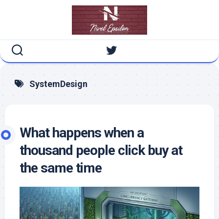
Skip
to
content
SystemDesign
What happens when a
thousand people click buy at
the same time