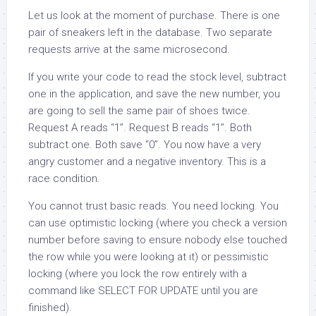
Let us look at the moment of purchase. There is one
pair of sneakers left in the database. Two separate
requests arrive at the same microsecond.
If you write your code to read the stock level, subtract
one in the application, and save the new number, you
are going to sell the same pair of shoes twice.
Request A reads “1”. Request B reads “1”. Both
subtract one. Both save “0”. You now have a very
angry customer and a negative inventory. This is a
race condition.
You cannot trust basic reads. You need locking. You
can use optimistic locking (where you check a version
number before saving to ensure nobody else touched
the row while you were looking at it) or pessimistic
locking (where you lock the row entirely with a
command like SELECT FOR UPDATE until you are
finished).