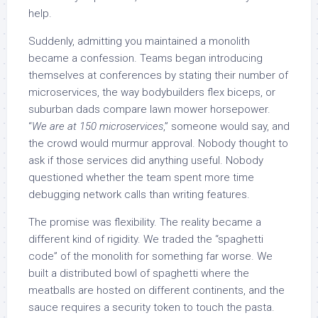
help.
Suddenly, admitting you maintained a monolith
became a confession. Teams began introducing
themselves at conferences by stating their number of
microservices, the way bodybuilders flex biceps, or
suburban dads compare lawn mower horsepower.
“
We are at 150 microservices
,” someone would say, and
the crowd would murmur approval. Nobody thought to
ask if those services did anything useful. Nobody
questioned whether the team spent more time
debugging network calls than writing features.
The promise was flexibility. The reality became a
different kind of rigidity. We traded the “spaghetti
code” of the monolith for something far worse. We
built a distributed bowl of spaghetti where the
meatballs are hosted on different continents, and the
sauce requires a security token to touch the pasta.