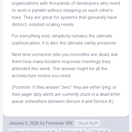
organizations with thousands of developers who need
to work in parallel without stepping on each other’s
toes. They are great for systems that genuinely have
distinct, isolated scaling needs.
For everything else, simplicity remains the ultimate
sophistication. It is also the ultimate sanity preserver.
Next time someone tells you monoliths are dead, ask
them how many incident response meetings they
attended this week. The answer might be all the
architecture review you need.
(Footnote: If they answer “zero,” they are either lying, or
their pager duty alerts are currently stuck in a dead letter
queue somewhere between Service A and Service B.)
January 6, 2026
by
Fernando SRE
Cloud stuff
Computer Science stuff
DevOps stuff
SRE stuff