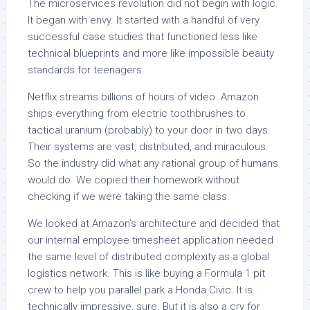
The microservices revolution did not begin with logic.
It began with envy. It started with a handful of very
successful case studies that functioned less like
technical blueprints and more like impossible beauty
standards for teenagers.
Netflix streams billions of hours of video. Amazon
ships everything from electric toothbrushes to
tactical uranium (probably) to your door in two days.
Their systems are vast, distributed, and miraculous.
So the industry did what any rational group of humans
would do. We copied their homework without
checking if we were taking the same class.
We looked at Amazon’s architecture and decided that
our internal employee timesheet application needed
the same level of distributed complexity as a global
logistics network. This is like buying a Formula 1 pit
crew to help you parallel park a Honda Civic. It is
technically impressive, sure. But it is also a cry for