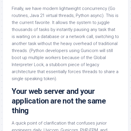
Finally, we have modern lightweight concurrency (Go
routines, Java 21 virtual threads, Python async). This is
the current favorite. It allows the system to juggle
thousands of tasks by instantly pausing any task that
is waiting on a database or a network call, switching to
another task without the heavy overhead of traditional
threads. (Python developers using Gunicorn will still
boot up multiple workers because of the Global
Interpreter Lock, a stubborn piece of legacy
architecture that essentially forces threads to share a
single speaking token).
Your web server and your
application are not the same
thing
A quick point of clarification that confuses junior
engineers daily. Uvicorn, Gunicorn, PHP-FPM, and