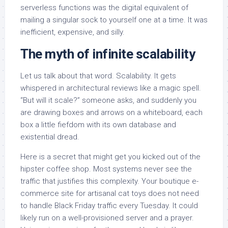
serverless functions was the digital equivalent of
mailing a singular sock to yourself one at a time. It was
inefficient, expensive, and silly.
The myth of infinite scalability
Let us talk about that word. Scalability. It gets
whispered in architectural reviews like a magic spell.
“But will it scale?” someone asks, and suddenly you
are drawing boxes and arrows on a whiteboard, each
box a little fiefdom with its own database and
existential dread.
Here is a secret that might get you kicked out of the
hipster coffee shop. Most systems never see the
traffic that justifies this complexity. Your boutique e-
commerce site for artisanal cat toys does not need
to handle Black Friday traffic every Tuesday. It could
likely run on a well-provisioned server and a prayer.