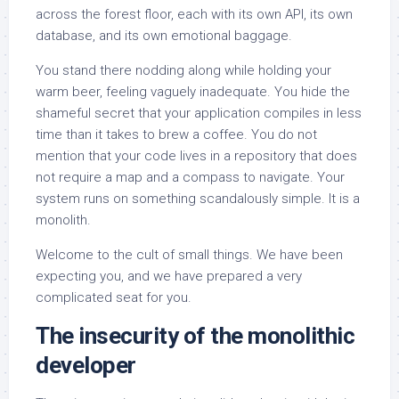
across the forest floor, each with its own API, its own
database, and its own emotional baggage.
You stand there nodding along while holding your
warm beer, feeling vaguely inadequate. You hide the
shameful secret that your application compiles in less
time than it takes to brew a coffee. You do not
mention that your code lives in a repository that does
not require a map and a compass to navigate. Your
system runs on something scandalously simple. It is a
monolith.
Welcome to the cult of small things. We have been
expecting you, and we have prepared a very
complicated seat for you.
The insecurity of the monolithic
developer