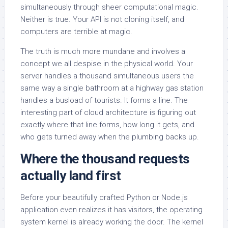
simultaneously through sheer computational magic.
Neither is true. Your API is not cloning itself, and
computers are terrible at magic.
The truth is much more mundane and involves a
concept we all despise in the physical world. Your
server handles a thousand simultaneous users the
same way a single bathroom at a highway gas station
handles a busload of tourists. It forms a line. The
interesting part of cloud architecture is figuring out
exactly where that line forms, how long it gets, and
who gets turned away when the plumbing backs up.
Where the thousand requests
actually land first
Before your beautifully crafted Python or Node.js
application even realizes it has visitors, the operating
system kernel is already working the door. The kernel