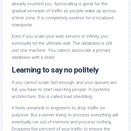
already crushed you. Autoscaling is great for the
gradual increase of traffic as people wake up across
a time zone. It is completely useless for a localized
stampede.
Even if you scale your web servers to infinity, you
eventually hit the ultimate wall. The database is still
just one machine. You cannot autoscale a primary
database with a slider.
Learning to say no politely
If you cannot scale fast enough, and your queues are
full, you have to start rejecting people. In systems
architecture, this is called load shedding.
It feels unnatural to engineers to drop traffic on
purpose. But a server trying to process everything will
eventually run out of memory and process nothing.
Dropping five percent of your traffic to ensure the