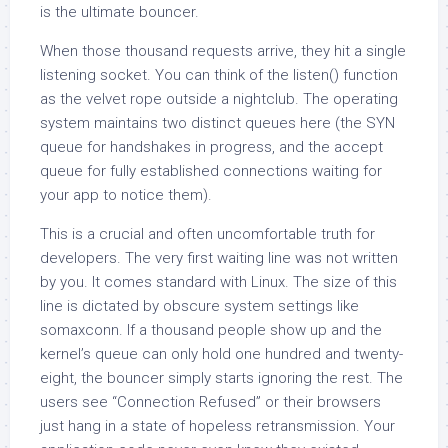
is the ultimate bouncer.
When those thousand requests arrive, they hit a single
listening socket. You can think of the listen() function
as the velvet rope outside a nightclub. The operating
system maintains two distinct queues here (the SYN
queue for handshakes in progress, and the accept
queue for fully established connections waiting for
your app to notice them).
This is a crucial and often uncomfortable truth for
developers. The very first waiting line was not written
by you. It comes standard with Linux. The size of this
line is dictated by obscure system settings like
somaxconn. If a thousand people show up and the
kernel’s queue can only hold one hundred and twenty-
eight, the bouncer simply starts ignoring the rest. The
users see “Connection Refused” or their browsers
just hang in a state of hopeless retransmission. Your