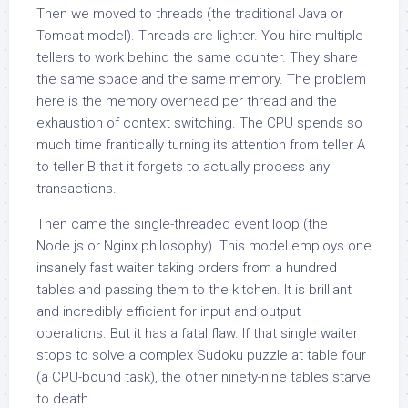
Then we moved to threads (the traditional Java or
Tomcat model). Threads are lighter. You hire multiple
tellers to work behind the same counter. They share
the same space and the same memory. The problem
here is the memory overhead per thread and the
exhaustion of context switching. The CPU spends so
much time frantically turning its attention from teller A
to teller B that it forgets to actually process any
transactions.
Then came the single-threaded event loop (the
Node.js or Nginx philosophy). This model employs one
insanely fast waiter taking orders from a hundred
tables and passing them to the kitchen. It is brilliant
and incredibly efficient for input and output
operations. But it has a fatal flaw. If that single waiter
stops to solve a complex Sudoku puzzle at table four
(a CPU-bound task), the other ninety-nine tables starve
to death.