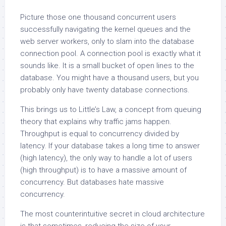
Picture those one thousand concurrent users
successfully navigating the kernel queues and the
web server workers, only to slam into the database
connection pool. A connection pool is exactly what it
sounds like. It is a small bucket of open lines to the
database. You might have a thousand users, but you
probably only have twenty database connections.
This brings us to Little’s Law, a concept from queuing
theory that explains why traffic jams happen.
Throughput is equal to concurrency divided by
latency. If your database takes a long time to answer
(high latency), the only way to handle a lot of users
(high throughput) is to have a massive amount of
concurrency. But databases hate massive
concurrency.
The most counterintuitive secret in cloud architecture
is that sometimes, reducing the size of your