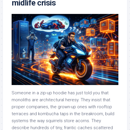
midlife crisis
Someone in a zip-up hoodie has just told you that
monoliths are architectural heresy. They insist that
proper companies, the grown-up ones with rooftop
terraces and kombucha taps in the breakroom, build
systems the way squirrels store acorns. They
describe hundreds of tiny, frantic caches scattered