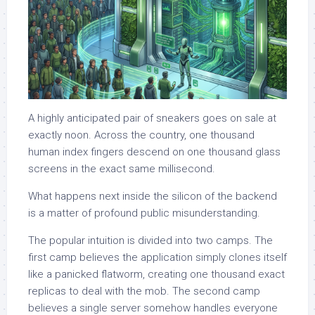
A highly anticipated pair of sneakers goes on sale at
exactly noon. Across the country, one thousand
human index fingers descend on one thousand glass
screens in the exact same millisecond.
What happens next inside the silicon of the backend
is a matter of profound public misunderstanding.
The popular intuition is divided into two camps. The
first camp believes the application simply clones itself
like a panicked flatworm, creating one thousand exact
replicas to deal with the mob. The second camp
believes a single server somehow handles everyone