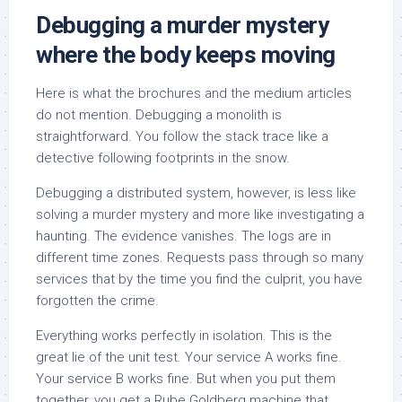
Debugging a murder mystery
where the body keeps moving
Here is what the brochures and the medium articles
do not mention. Debugging a monolith is
straightforward. You follow the stack trace like a
detective following footprints in the snow.
Debugging a distributed system, however, is less like
solving a murder mystery and more like investigating a
haunting. The evidence vanishes. The logs are in
different time zones. Requests pass through so many
services that by the time you find the culprit, you have
forgotten the crime.
Everything works perfectly in isolation. This is the
great lie of the unit test. Your service A works fine.
Your service B works fine. But when you put them
together, you get a Rube Goldberg machine that