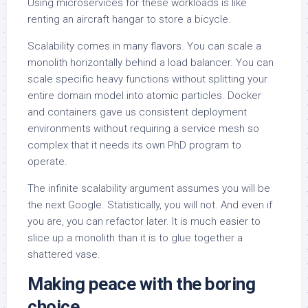
Using microservices for these workloads is like
renting an aircraft hangar to store a bicycle.
Scalability comes in many flavors. You can scale a
monolith horizontally behind a load balancer. You can
scale specific heavy functions without splitting your
entire domain model into atomic particles. Docker
and containers gave us consistent deployment
environments without requiring a service mesh so
complex that it needs its own PhD program to
operate.
The infinite scalability argument assumes you will be
the next Google. Statistically, you will not. And even if
you are, you can refactor later. It is much easier to
slice up a monolith than it is to glue together a
shattered vase.
Making peace with the boring
choice