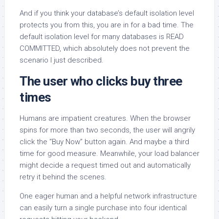
And if you think your database’s default isolation level
protects you from this, you are in for a bad time. The
default isolation level for many databases is READ
COMMITTED, which absolutely does not prevent the
scenario I just described.
The user who clicks buy three
times
Humans are impatient creatures. When the browser
spins for more than two seconds, the user will angrily
click the “Buy Now” button again. And maybe a third
time for good measure. Meanwhile, your load balancer
might decide a request timed out and automatically
retry it behind the scenes.
One eager human and a helpful network infrastructure
can easily turn a single purchase into four identical