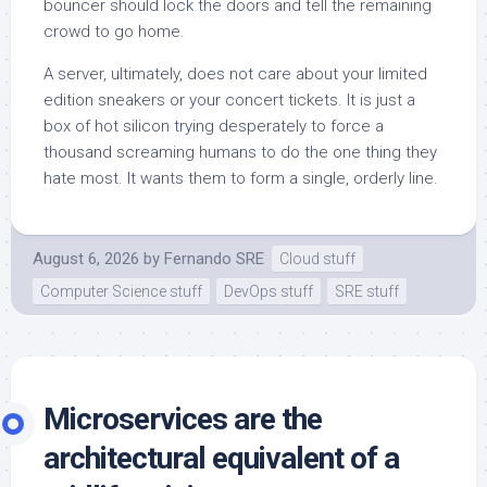
bouncer should lock the doors and tell the remaining
crowd to go home.
A server, ultimately, does not care about your limited
edition sneakers or your concert tickets. It is just a
box of hot silicon trying desperately to force a
thousand screaming humans to do the one thing they
hate most. It wants them to form a single, orderly line.
August 6, 2026
by
Fernando SRE
Cloud stuff
Computer Science stuff
DevOps stuff
SRE stuff
Microservices are the
architectural equivalent of a