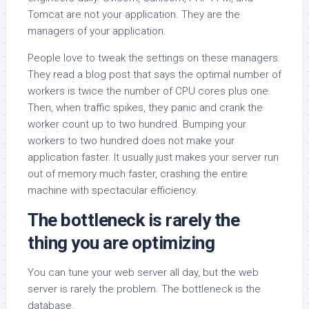
Tomcat are not your application. They are the
managers of your application.
People love to tweak the settings on these managers.
They read a blog post that says the optimal number of
workers is twice the number of CPU cores plus one.
Then, when traffic spikes, they panic and crank the
worker count up to two hundred. Bumping your
workers to two hundred does not make your
application faster. It usually just makes your server run
out of memory much faster, crashing the entire
machine with spectacular efficiency.
The bottleneck is rarely the
thing you are optimizing
You can tune your web server all day, but the web
server is rarely the problem. The bottleneck is the
database.