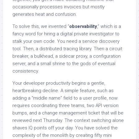
occasionally processes invoices but mostly
generates heat and confusion.
To solve this, we invented “
observability
,” which is a
fancy word for hiring a digital private investigator to
stalk your own code. You need a service discovery
tool. Then, a distributed tracing library. Then a circuit
breaker, a bulkhead, a sidecar proxy, a configuration
server, and a small shrine to the gods of eventual
consistency.
Your developer productivity begins a gentle,
heartbreaking decline. A simple feature, such as
adding a “middle name” field to a user profile, now
requires coordinating three teams, two API version
bumps, and a change management ticket that will be
reviewed next Thursday. The context switching alone
shaves IQ points off your day. You have solved the
complexity of the monolith by creating fifty mini