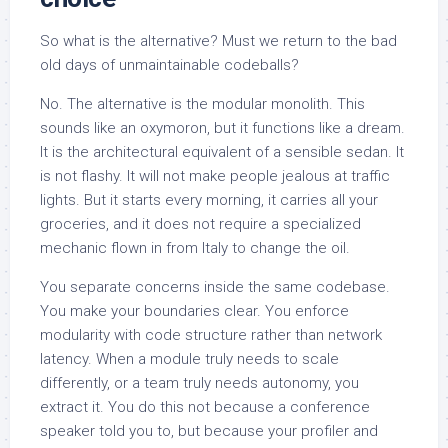
So what is the alternative? Must we return to the bad
old days of unmaintainable codeballs?
No. The alternative is the modular monolith. This
sounds like an oxymoron, but it functions like a dream.
It is the architectural equivalent of a sensible sedan. It
is not flashy. It will not make people jealous at traffic
lights. But it starts every morning, it carries all your
groceries, and it does not require a specialized
mechanic flown in from Italy to change the oil.
You separate concerns inside the same codebase.
You make your boundaries clear. You enforce
modularity with code structure rather than network
latency. When a module truly needs to scale
differently, or a team truly needs autonomy, you
extract it. You do this not because a conference
speaker told you to, but because your profiler and