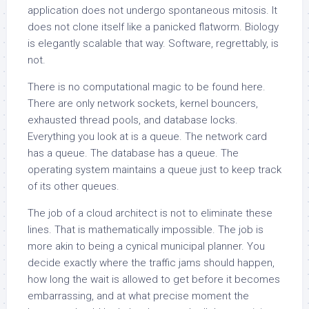
application does not undergo spontaneous mitosis. It
does not clone itself like a panicked flatworm. Biology
is elegantly scalable that way. Software, regrettably, is
not.
There is no computational magic to be found here.
There are only network sockets, kernel bouncers,
exhausted thread pools, and database locks.
Everything you look at is a queue. The network card
has a queue. The database has a queue. The
operating system maintains a queue just to keep track
of its other queues.
The job of a cloud architect is not to eliminate these
lines. That is mathematically impossible. The job is
more akin to being a cynical municipal planner. You
decide exactly where the traffic jams should happen,
how long the wait is allowed to get before it becomes
embarrassing, and at what precise moment the