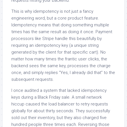
requests hitting your backend.
This is why idempotency is not just a fancy
engineering word, but a core product feature.
Idempotency means that doing something multiple
times has the same result as doing it once. Payment
processors like Stripe handle this beautifully by
requiring an idempotency key (a unique string
generated by the client for that specific cart). No
matter how many times the frantic user clicks, the
backend sees the same key, processes the charge
once, and simply replies “Yes, I already did that” to the
subsequent requests.
I once audited a system that lacked idempotency
keys during a Black Friday sale. A small network
hiccup caused the load balancer to retry requests
globally for about thirty seconds. They successfully
sold out their inventory, but they also charged five
hundred people three times each. Reversing those