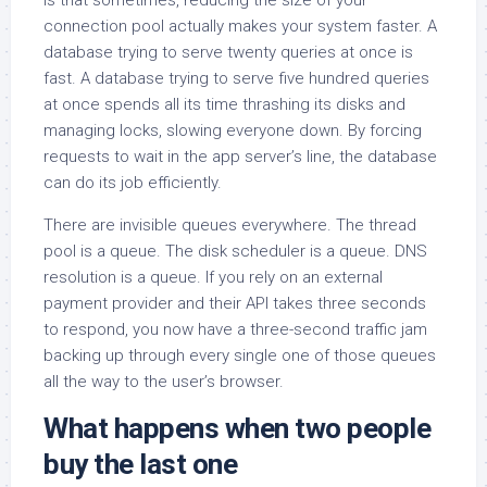
connection pool actually makes your system faster. A
database trying to serve twenty queries at once is
fast. A database trying to serve five hundred queries
at once spends all its time thrashing its disks and
managing locks, slowing everyone down. By forcing
requests to wait in the app server’s line, the database
can do its job efficiently.
There are invisible queues everywhere. The thread
pool is a queue. The disk scheduler is a queue. DNS
resolution is a queue. If you rely on an external
payment provider and their API takes three seconds
to respond, you now have a three-second traffic jam
backing up through every single one of those queues
all the way to the user’s browser.
What happens when two people
buy the last one