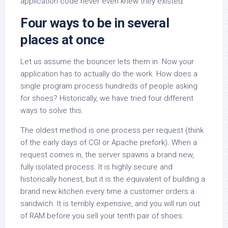
application code never even knew they existed.
Four ways to be in several
places at once
Let us assume the bouncer lets them in. Now your
application has to actually do the work. How does a
single program process hundreds of people asking
for shoes? Historically, we have tried four different
ways to solve this.
The oldest method is one process per request (think
of the early days of CGI or Apache prefork). When a
request comes in, the server spawns a brand new,
fully isolated process. It is highly secure and
historically honest, but it is the equivalent of building a
brand new kitchen every time a customer orders a
sandwich. It is terribly expensive, and you will run out
of RAM before you sell your tenth pair of shoes.