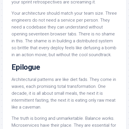
your sprint retrospectives are screaming it.
Your architecture should match your team size. Three
engineers do not need a service per person. They
need a codebase they can understand without
opening seventeen browser tabs. There is no shame
in this. The shame is in building a distributed system
so brittle that every deploy feels like defusing a bomb
in an action movie, but without the cool soundtrack.
Epilogue
Architectural patterns are like diet fads. They come in
waves, each promising total transformation. One
decade, it is all about small meals, the next it is
intermittent fasting, the next it is eating only raw meat
like a caveman.
The truth is boring and unmarketable. Balance works.
Microservices have their place. They are essential for