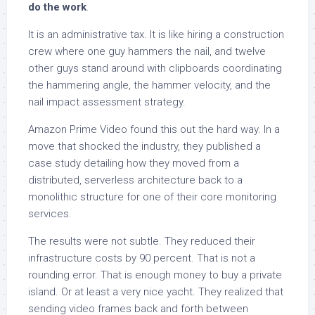
do the work
.
It is an administrative tax. It is like hiring a construction
crew where one guy hammers the nail, and twelve
other guys stand around with clipboards coordinating
the hammering angle, the hammer velocity, and the
nail impact assessment strategy.
Amazon Prime Video found this out the hard way. In a
move that shocked the industry, they published a
case study detailing how they moved from a
distributed, serverless architecture back to a
monolithic structure for one of their core monitoring
services.
The results were not subtle. They reduced their
infrastructure costs by 90 percent. That is not a
rounding error. That is enough money to buy a private
island. Or at least a very nice yacht. They realized that
sending video frames back and forth between