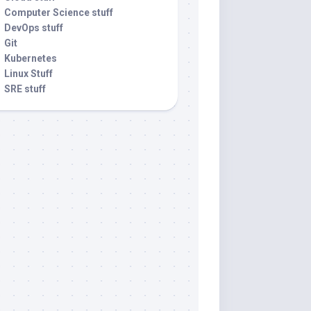
Computer Science stuff
DevOps stuff
Git
Kubernetes
Linux Stuff
SRE stuff