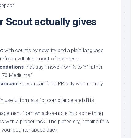
appear.
 Scout actually gives
ot
with counts by severity and a plain‑language
 refresh will clear most of the mess.
endations
that say “move from X to Y” rather
h 73 Mediums.”
arisons
so you can fail a PR only when it truly
in useful formats for compliance and diffs.
nagement from whack‑a‑mole into something
s with a proper rack. The plates dry, nothing falls
t your counter space back.