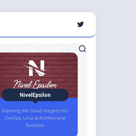
NivelEpsilon
Exploring the Cloud: Insights into
DevOps, Linux & Architectural
Evolution