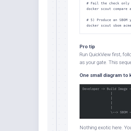
# Fail the check only 
docker scout compare a
# 5) Produce an SBOM y
docker scout sbom acm
Pro tip
Run QuickView first, fo
as your gate. This seq
One small diagram to 
Nothing exotic here. Yo