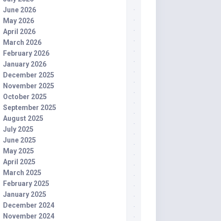
June 2026
May 2026
April 2026
March 2026
February 2026
January 2026
December 2025
November 2025
October 2025
September 2025
August 2025
July 2025
June 2025
May 2025
April 2025
March 2025
February 2025
January 2025
December 2024
November 2024