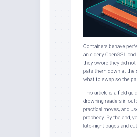
Containers behave perfec
an elderly OpenSSL and 
they swore they did not
pats them down at the do
what to swap so the part
This article is a field 
drowning readers in out
practical moves, and us
prophecy. By the end, yo
late‑night pages and cut 