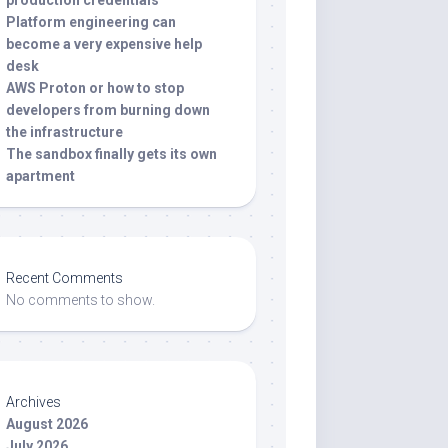
production credentials
Platform engineering can
become a very expensive help
desk
AWS Proton or how to stop
developers from burning down
the infrastructure
The sandbox finally gets its own
apartment
Recent Comments
No comments to show.
Archives
August 2026
July 2026