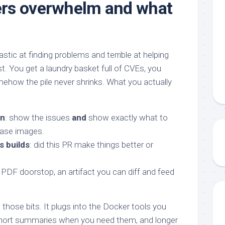
rs overwhelm and what
tic at finding problems and terrible at helping
rst. You get a laundry basket full of CVEs, you
mehow the pile never shrinks. What you actually
on
: show the issues
and
show exactly what to
base images.
 builds
: did this PR make things better or
a PDF doorstop, an artifact you can diff and feed
those bits. It plugs into the Docker tools you
 short summaries when you need them, and longer