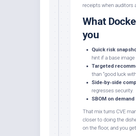
receipts when auditors 
What Docker
you
Quick risk snapsh
hint if a base image
Targeted recomm
than “good luck wit
Side‑by‑side comp
regresses security.
SBOM on demand
That mix turns CVE ma
closer to doing the dishe
on the floor, and you ge