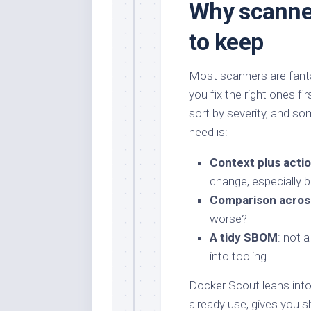
Why scanne
to keep
Most scanners are fantas
you fix the right ones fi
sort by severity, and so
need is:
Context plus acti
change, especially 
Comparison across
worse?
A tidy SBOM
: not 
into tooling.
Docker Scout leans into 
already use, gives you