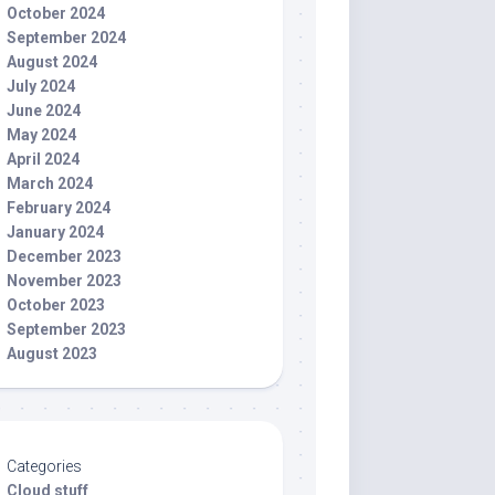
October 2024
September 2024
August 2024
July 2024
June 2024
May 2024
April 2024
March 2024
February 2024
January 2024
December 2023
November 2023
October 2023
September 2023
August 2023
Categories
Cloud stuff