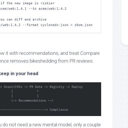
if the new image is riskier

cme/web:1.4.1 --to acme/web:1.4.2

ou can diff and archive

e/web:1.4.2 --format cyclonedx-json > sbom.json
llow it with recommendations, and treat Compare
uence removes bikeshedding from PR reviews.
keep in your head
u do not need a new mental model, only a couple