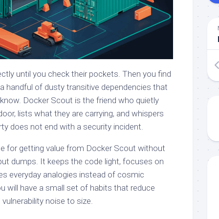
tly until you check their pockets. Then you find
a handful of dusty transitive dependencies that
 know. Docker Scout is the friend who quietly
or, lists what they are carrying, and whispers
y does not end with a security incident.
guide for getting value from Docker Scout without
put dumps. It keeps the code light, focuses on
es everyday analogies instead of cosmic
u will have a small set of habits that reduce
vulnerability noise to size.