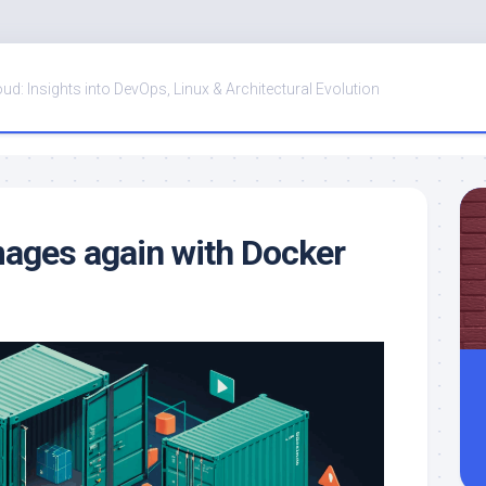
oud: Insights into DevOps, Linux & Architectural Evolution
mages again with Docker