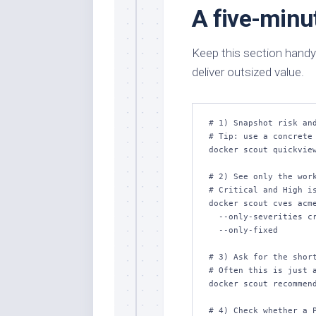
A five-minu
Keep this section handy
deliver outsized value.
# 1) Snapshot risk and
# Tip: use a concrete 
docker scout quickview
# 2) See only the work
# Critical and High is
docker scout cves acme
  --only-severities critical,high \

  --only-fixed

# 3) Ask for the short
# Often this is just a
docker scout recommend
# 4) Check whether a P