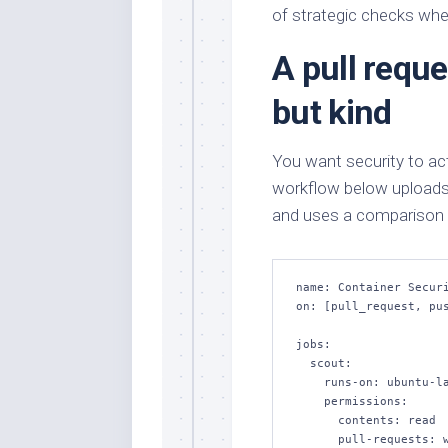
of strategic checks wher
A pull reque
but kind
You want security to act
workflow below uploads f
and uses a comparison g
name: Container Securi
on: [pull_request, pus
jobs:

  scout:

    runs-on: ubuntu-latest

    permissions:

      contents: read

      pull-requests: write
