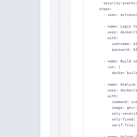
      security-events: write   # upload SARIF

    steps:

      - uses: actions/checkout@v4

      - name: Login to Docker Hub

        uses: docker/login-action@v3

        with:

          username: ${{ secrets.DOCKERHUB_USERNAME }}

          password: ${{ secrets.DOCKERHUB_TOKEN }}

      - name: Build image

        run: |

          docker build -t ghcr.io/acme/web:${{ github.sha }} .

      - name: Analyze CVEs and upload SARIF

        uses: docker/scout-action@v1

        with:

          command: cves

          image: ghcr.io/acme/web:${{ github.sha }}

          only-severities: critical,high

          only-fixed: true

          sarif-file: scout.sarif

      - name: Upload SARIF to Code Scanning
