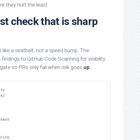
e they hurt the least.
st check that is sharp
 like a seatbelt, not a speed bump. The
indings to GitHub Code Scanning for visibility
ate so PRs only fail when risk goes
up
.
ty

h]
