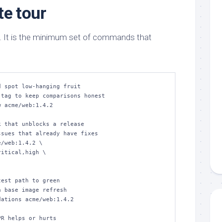
te tour
. It is the minimum set of commands that
 spot low‑hanging fruit

tag to keep comparisons honest

 acme/web:1.4.2

 that unblocks a release

sues that already have fixes

/web:1.4.2 \

est path to green

 base image refresh

ations acme/web:1.4.2

R helps or hurts
