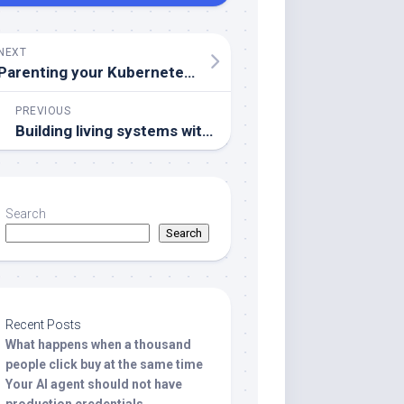
NEXT
Parenting your Kubernetes using hierarchical namespaces
PREVIOUS
Building living systems with WebSockets
Search
Search
Recent Posts
What happens when a thousand
people click buy at the same time
Your AI agent should not have