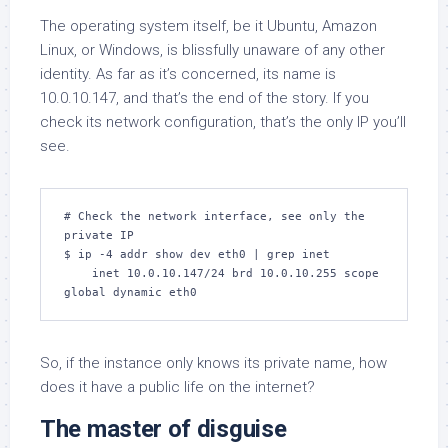
The operating system itself, be it Ubuntu, Amazon
Linux, or Windows, is blissfully unaware of any other
identity. As far as it’s concerned, its name is
10.0.10.147, and that’s the end of the story. If you
check its network configuration, that’s the only IP you’ll
see.
# Check the network interface, see only the 
private IP

$ ip -4 addr show dev eth0 | grep inet

    inet 10.0.10.147/24 brd 10.0.10.255 scope 
global dynamic eth0
So, if the instance only knows its private name, how
does it have a public life on the internet?
The master of disguise