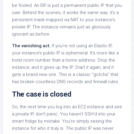
be fooled. An EIP is just a permanent public IP that you
own. Behind the scenes, it works the same way: it’s a
persistent mask mapped via NAT to your instance’s
private IP. The instance remains just as gloriously
ignorant as before.
The vanishing act.
If you’re
not
using an Elastic IP,
your instance’s public IP is ephemeral. It’s more like a
hotel room number than a home address. Stop the
instance, and it gives up the IP. Start it again, and it
gets a brand new one. This is a classic “gotcha” that
has broken countless DNS records and firewall rules.
The case is closed
So, the next time you log into an EC2 instance and see
a private IP, don’t panic. You haven’t SSH’d into your
smart fridge by mistake. You’re simply seeing the
instance for who it truly is. The public IP was never