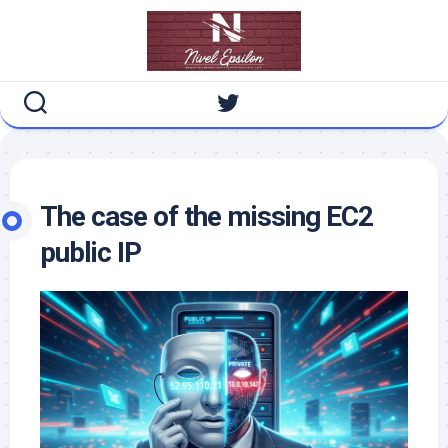
Skip
to
content
The case of the missing EC2
public IP