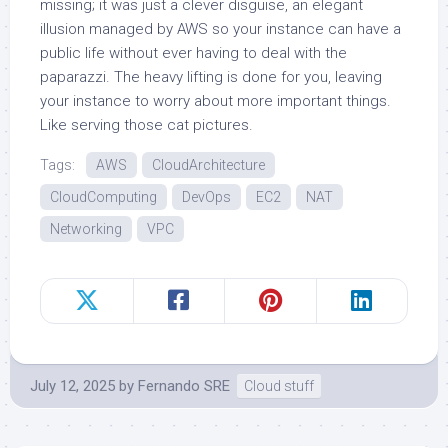
missing; it was just a clever disguise, an elegant
illusion managed by AWS so your instance can have a
public life without ever having to deal with the
paparazzi. The heavy lifting is done for you, leaving
your instance to worry about more important things.
Like serving those cat pictures.
Tags:
AWS
CloudArchitecture
CloudComputing
DevOps
EC2
NAT
Networking
VPC
July 12, 2025
by
Fernando SRE
Cloud stuff