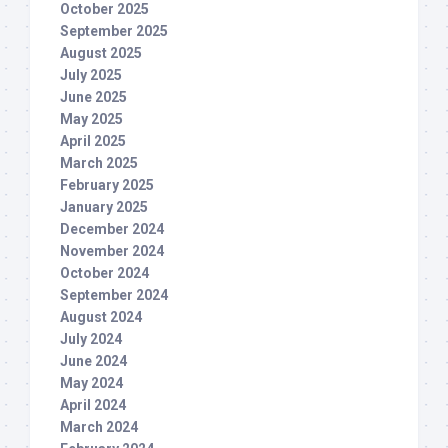
October 2025
September 2025
August 2025
July 2025
June 2025
May 2025
April 2025
March 2025
February 2025
January 2025
December 2024
November 2024
October 2024
September 2024
August 2024
July 2024
June 2024
May 2024
April 2024
March 2024