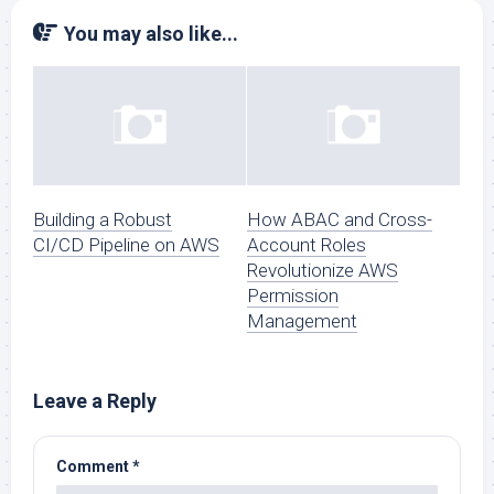
You may also like...
Building a Robust
How ABAC and Cross-
CI/CD Pipeline on AWS
Account Roles
Revolutionize AWS
Permission
Management
Leave a Reply
Comment
*