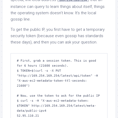
169.254.169.254
instance can query to learn things about itself, things
the operating system doesn’t know. It’s the local
gossip line.
To get the public IP, you first have to get a temporary
security token (because even gossip has standards
these days), and then you can ask your question.
# First, grab a session token. This is good 
for 6 hours (21600 seconds).

$ TOKEN=$(curl -s -X PUT 
"http://169.254.169.254/latest/api/token" -H 
"X-aws-ec2-metadata-token-ttl-seconds: 
21600")

# Now, use the token to ask for the public IP

$ curl -s -H "X-aws-ec2-metadata-token: 
$TOKEN" http://169.254.169.254/latest/meta-
data/public-ipv4

52.95.110.21