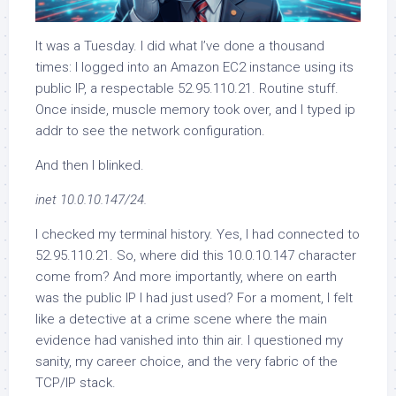
It was a Tuesday. I did what I’ve done a thousand
times: I logged into an Amazon EC2 instance using its
public IP, a respectable 52.95.110.21. Routine stuff.
Once inside, muscle memory took over, and I typed ip
addr to see the network configuration.
And then I blinked.
inet 10.0.10.147/24.
I checked my terminal history. Yes, I had connected to
52.95.110.21. So, where did this 10.0.10.147 character
come from? And more importantly, where on earth
was the public IP I had just used? For a moment, I felt
like a detective at a crime scene where the main
evidence had vanished into thin air. I questioned my
sanity, my career choice, and the very fabric of the
TCP/IP stack.