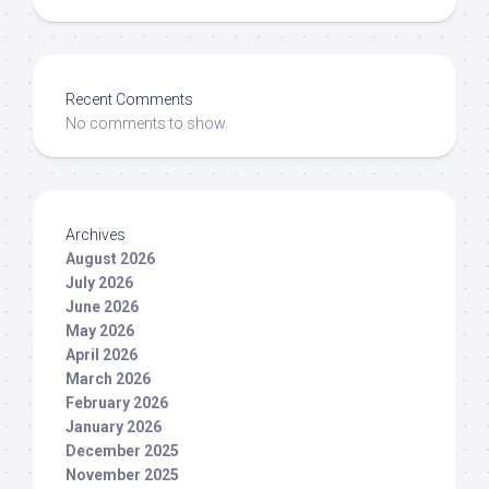
Recent Comments
No comments to show.
Archives
August 2026
July 2026
June 2026
May 2026
April 2026
March 2026
February 2026
January 2026
December 2025
November 2025