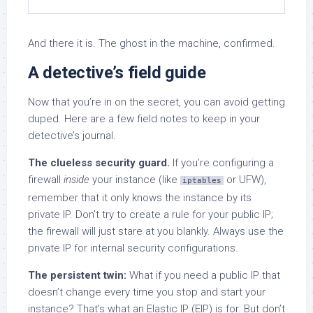
And there it is. The ghost in the machine, confirmed.
A detective’s field guide
Now that you’re in on the secret, you can avoid getting
duped. Here are a few field notes to keep in your
detective’s journal.
The clueless security guard.
If you’re configuring a
firewall
inside
your instance (like
or UFW),
iptables
remember that it only knows the instance by its
private IP. Don’t try to create a rule for your public IP;
the firewall will just stare at you blankly. Always use the
private IP for internal security configurations.
The persistent twin:
What if you need a public IP that
doesn’t change every time you stop and start your
instance? That’s what an Elastic IP (EIP) is for. But don’t