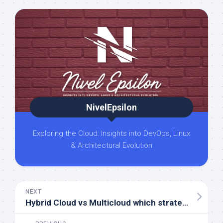
NivelEpsilon
Exploring the Cloud: Insights into DevOps, Linux
& Architectural Evolution
NEXT
Hybrid Cloud vs Multicloud which strategy is right for you