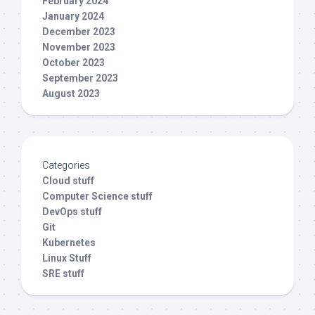
February 2024
January 2024
December 2023
November 2023
October 2023
September 2023
August 2023
Categories
Cloud stuff
Computer Science stuff
DevOps stuff
Git
Kubernetes
Linux Stuff
SRE stuff