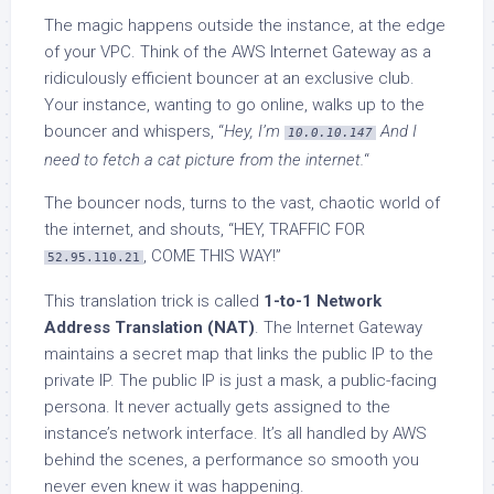
The magic happens outside the instance, at the edge
of your VPC. Think of the AWS Internet Gateway as a
ridiculously efficient bouncer at an exclusive club.
Your instance, wanting to go online, walks up to the
bouncer and whispers, “
Hey, I’m
And I
10.0.10.147
need to fetch a cat picture from the internet.
“
The bouncer nods, turns to the vast, chaotic world of
the internet, and shouts, “HEY, TRAFFIC FOR
, COME THIS WAY!”
52.95.110.21
This translation trick is called
1-to-1 Network
Address Translation (NAT)
. The Internet Gateway
maintains a secret map that links the public IP to the
private IP. The public IP is just a mask, a public-facing
persona. It never actually gets assigned to the
instance’s network interface. It’s all handled by AWS
behind the scenes, a performance so smooth you
never even knew it was happening.