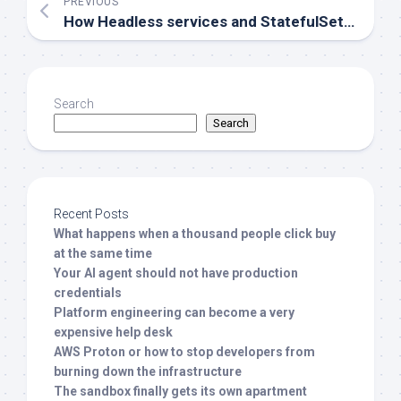
PREVIOUS
How Headless services and StatefulSets work together in Kubernetes
Search
Search
Recent Posts
What happens when a thousand people click buy
at the same time
Your AI agent should not have production
credentials
Platform engineering can become a very
expensive help desk
AWS Proton or how to stop developers from
burning down the infrastructure
The sandbox finally gets its own apartment