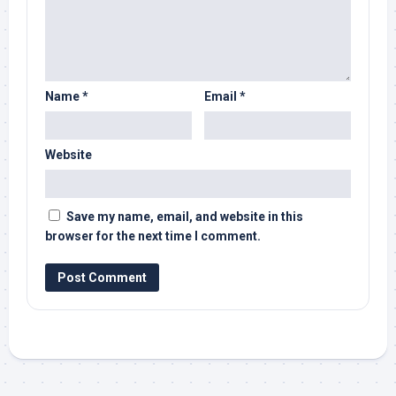
Name
*
Email
*
Website
Save my name, email, and website in this
browser for the next time I comment.