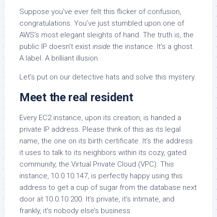
Suppose you’ve ever felt this flicker of confusion,
congratulations. You’ve just stumbled upon one of
AWS’s most elegant sleights of hand. The truth is, the
public IP doesn’t exist
inside
the instance. It’s a ghost.
A label. A brilliant illusion.
Let’s put on our detective hats and solve this mystery.
Meet the real resident
Every EC2 instance, upon its creation, is handed a
private IP address. Please think of this as its legal
name, the one on its birth certificate. It’s the address
it uses to talk to its neighbors within its cozy, gated
community, the Virtual Private Cloud (VPC). This
instance, 10.0.10.147, is perfectly happy using this
address to get a cup of sugar from the database next
door at 10.0.10.200. It’s private, it’s intimate, and
frankly, it’s nobody else’s business.