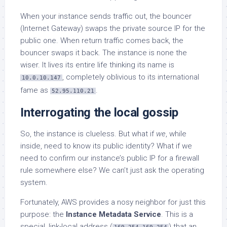
When your instance sends traffic out, the bouncer
(Internet Gateway) swaps the private source IP for the
public one. When return traffic comes back, the
bouncer swaps it back. The instance is none the
wiser. It lives its entire life thinking its name is
, completely oblivious to its international
10.0.10.147
fame as
.
52.95.110.21
Interrogating the local gossip
So, the instance is clueless. But what if
we
, while
inside, need to know its public identity? What if we
need to confirm our instance’s public IP for a firewall
rule somewhere else? We can’t just ask the operating
system.
Fortunately, AWS provides a nosy neighbor for just this
purpose: the
Instance Metadata Service
. This is a
special, link-local address (
) that an