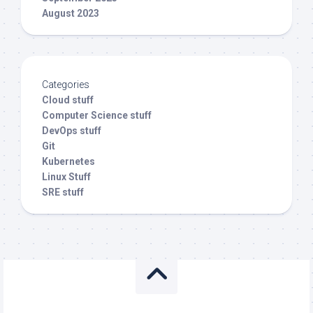
August 2023
Categories
Cloud stuff
Computer Science stuff
DevOps stuff
Git
Kubernetes
Linux Stuff
SRE stuff