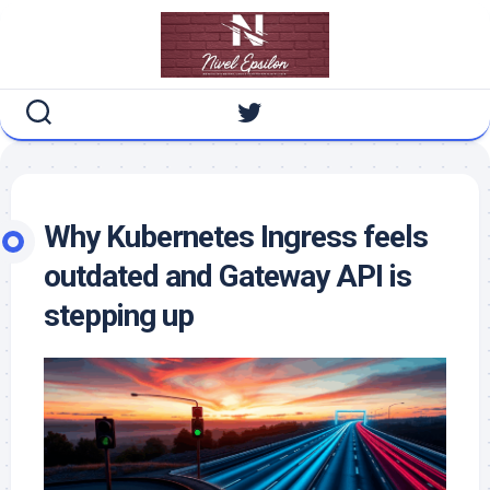
Skip
to
content
Why Kubernetes Ingress feels
outdated and Gateway API is
stepping up