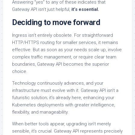
Answering “yes” to any of these indicates that
Gateway API isn’t just helpful,
it’s essential.
Deciding to move forward
Ingress isn’t entirely obsolete. For straightforward
HTTP/HTTPS routing for smaller services, it remains
effective. But as soon as your needs scale up, involve
complex traffic management, or require clear team
boundaries, Gateway API becomes the superior
choice.
Technology continuously advances, and your
infrastructure must evolve with it. Gateway API isn’t a
futuristic solution; it’s already here, enhancing your
Kubernetes deployments with greater intelligence,
flexibility, and manageability.
When better tools appear, upgrading isn’t merely
sensible, it’s crucial. Gateway API represents precisely