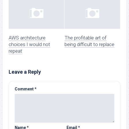
AWS architecture
The profitable art of
choices I would not
being difficult to replace
repeat
Leave a Reply
Comment
*
Name
*
Email
*