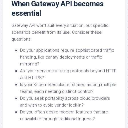
When Gateway API becomes
essential
Gateway API won’t suit every situation, but specific
scenarios benefit from its use. Consider these
questions:
Do your applications require sophisticated traffic
handling, like canary deployments or traffic
mirroring?
Are your services utilizing protocols beyond HTTP
and HTTPS?
Is your Kubernetes cluster shared among multiple
teams, each needing distinct control?
Do you seek portability across cloud providers
and wish to avoid vendor lock-in?
Do you often desire modern features that are
unavailable through traditional Ingress?