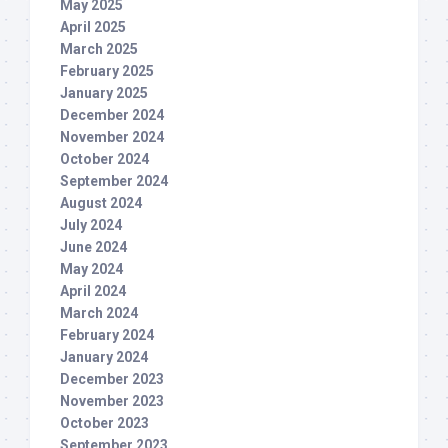
May 2025
April 2025
March 2025
February 2025
January 2025
December 2024
November 2024
October 2024
September 2024
August 2024
July 2024
June 2024
May 2024
April 2024
March 2024
February 2024
January 2024
December 2023
November 2023
October 2023
September 2023