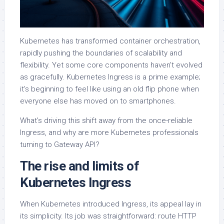
Kubernetes has transformed container orchestration,
rapidly pushing the boundaries of scalability and
flexibility. Yet some core components haven’t evolved
as gracefully. Kubernetes Ingress is a prime example;
it’s beginning to feel like using an old flip phone when
everyone else has moved on to smartphones.
What’s driving this shift away from the once-reliable
Ingress, and why are more Kubernetes professionals
turning to Gateway API?
The rise and limits of
Kubernetes Ingress
When Kubernetes introduced Ingress, its appeal lay in
its simplicity. Its job was straightforward: route HTTP