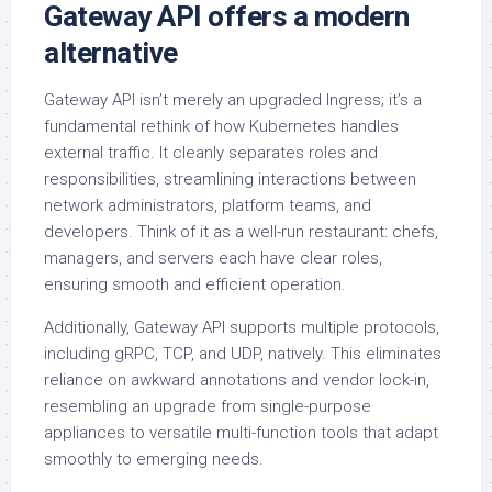
Gateway API offers a modern
alternative
Gateway API isn’t merely an upgraded Ingress; it’s a
fundamental rethink of how Kubernetes handles
external traffic. It cleanly separates roles and
responsibilities, streamlining interactions between
network administrators, platform teams, and
developers. Think of it as a well-run restaurant: chefs,
managers, and servers each have clear roles,
ensuring smooth and efficient operation.
Additionally, Gateway API supports multiple protocols,
including gRPC, TCP, and UDP, natively. This eliminates
reliance on awkward annotations and vendor lock-in,
resembling an upgrade from single-purpose
appliances to versatile multi-function tools that adapt
smoothly to emerging needs.