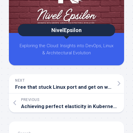
NivelEpsilon
Exploring the Cloud: Insights into DevOps, Linux
& Architectural Evolution
NEXT
Free that stuck Linux port and get on with your day
PREVIOUS
Achieving perfect elasticity in Kubernetes with multidimensional autoscaling