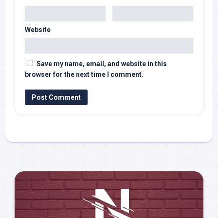
Website
Save my name, email, and website in this
browser for the next time I comment.