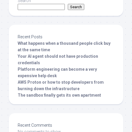
Search
Search
Recent Posts
What happens when a thousand people click buy
at the same time
Your AI agent should not have production
credentials
Platform engineering can become a very
expensive help desk
AWS Proton or how to stop developers from
burning down the infrastructure
The sandbox finally gets its own apartment
Recent Comments
No comments to show.