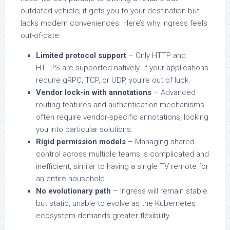
outdated vehicle; it gets you to your destination but
lacks modern conveniences. Here’s why Ingress feels
out-of-date:
Limited protocol support
– Only HTTP and
HTTPS are supported natively. If your applications
require gRPC, TCP, or UDP, you’re out of luck.
Vendor lock-in with annotations
– Advanced
routing features and authentication mechanisms
often require vendor-specific annotations, locking
you into particular solutions.
Rigid permission models
– Managing shared
control across multiple teams is complicated and
inefficient, similar to having a single TV remote for
an entire household.
No evolutionary path
– Ingress will remain stable
but static, unable to evolve as the Kubernetes
ecosystem demands greater flexibility.