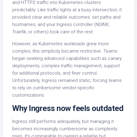
and HTTPS traffic into Kubernetes clusters
predictably. Like traffic lights at a busy intersection, it
provided clear and reliable outcomes: set paths and
hostnames, and your Ingress controller (NGINX,
Traefik, or others) took care of the rest.
However, as Kubernetes workloads grew more
complex, this simplicity became restrictive. Teams
began seeking advanced capabilities such as canary
deployments, complex traffic management, support
for additional protocols, and finer control.
Unfortunately, Ingress remained static, forcing teams
to rely on cumbersome vendor-specific
customizations.
Why Ingress now feels outdated
Ingress still performs adequately, but managing it
becomes increasingly cumbersome as complexity
rises. It’s comparable to owning a reliable but