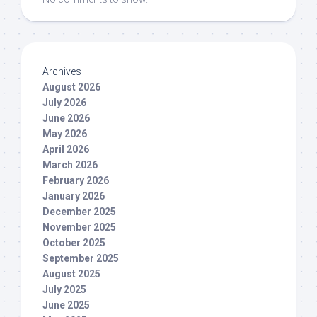
Archives
August 2026
July 2026
June 2026
May 2026
April 2026
March 2026
February 2026
January 2026
December 2025
November 2025
October 2025
September 2025
August 2025
July 2025
June 2025