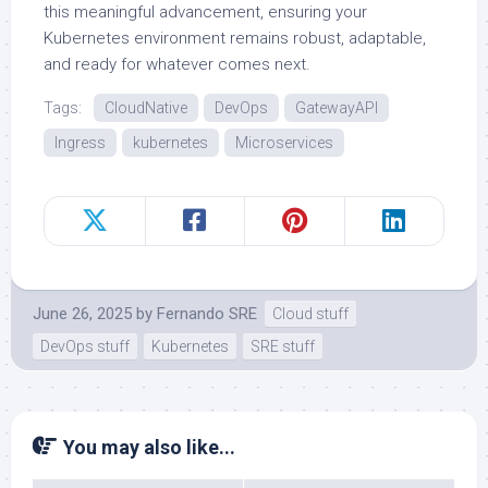
this meaningful advancement, ensuring your
Kubernetes environment remains robust, adaptable,
and ready for whatever comes next.
Tags:
CloudNative
DevOps
GatewayAPI
Ingress
kubernetes
Microservices
June 26, 2025
by
Fernando SRE
Cloud stuff
DevOps stuff
Kubernetes
SRE stuff
You may also like...