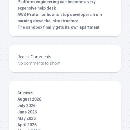
Platform engineering can become a very
expensive help desk
AWS Proton or how to stop developers from
burning down the infrastructure
The sandbox finally gets its own apartment
Recent Comments
No comments to show.
Archives
August 2026
July 2026
June 2026
May 2026
April 2026