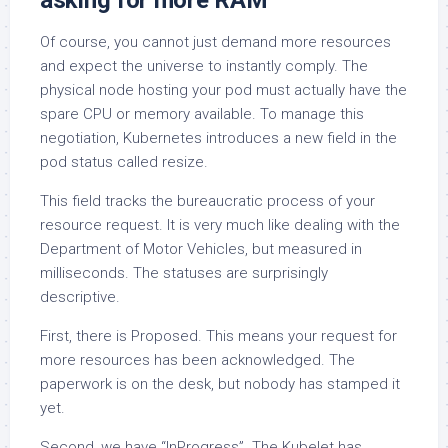
asking for more RAM
Of course, you cannot just demand more resources
and expect the universe to instantly comply. The
physical node hosting your pod must actually have the
spare CPU or memory available. To manage this
negotiation, Kubernetes introduces a new field in the
pod status called resize.
This field tracks the bureaucratic process of your
resource request. It is very much like dealing with the
Department of Motor Vehicles, but measured in
milliseconds. The statuses are surprisingly
descriptive.
First, there is Proposed. This means your request for
more resources has been acknowledged. The
paperwork is on the desk, but nobody has stamped it
yet.
Second, we have “InProgress”. The Kubelet has