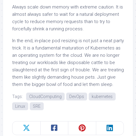
Always scale down memory with extreme caution. It is
almost always safer to wait for a natural deployment
cycle to reduce memory requests than to try to
forcefully shrink a running process.
In the end, in-place pod resizing is not just a neat party
trick. It is a fundamental maturation of Kubernetes as
an operating system for the cloud. We are no longer
treating our workloads like disposable cattle to be
slaughtered at the first sign of trouble. We are treating
them like slightly demanding house pets. Just give
them the bigger bowl of food and let them sleep.
Tags:
CloudComputing
DevOps
kubernetes
Linux
SRE