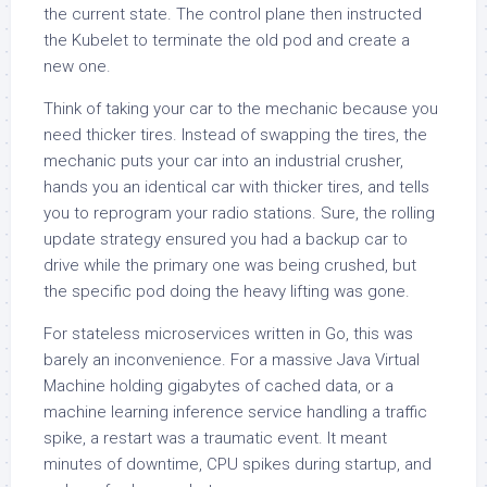
the current state. The control plane then instructed
the Kubelet to terminate the old pod and create a
new one.
Think of taking your car to the mechanic because you
need thicker tires. Instead of swapping the tires, the
mechanic puts your car into an industrial crusher,
hands you an identical car with thicker tires, and tells
you to reprogram your radio stations. Sure, the rolling
update strategy ensured you had a backup car to
drive while the primary one was being crushed, but
the specific pod doing the heavy lifting was gone.
For stateless microservices written in Go, this was
barely an inconvenience. For a massive Java Virtual
Machine holding gigabytes of cached data, or a
machine learning inference service handling a traffic
spike, a restart was a traumatic event. It meant
minutes of downtime, CPU spikes during startup, and