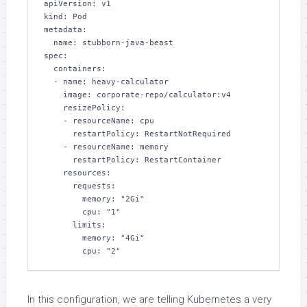
apiVersion: v1

kind: Pod

metadata:

  name: stubborn-java-beast

spec:

  containers:

  - name: heavy-calculator

    image: corporate-repo/calculator:v4

    resizePolicy:

    - resourceName: cpu

      restartPolicy: RestartNotRequired

    - resourceName: memory

      restartPolicy: RestartContainer

    resources:

      requests:

        memory: "2Gi"

        cpu: "1"

      limits:

        memory: "4Gi"

        cpu: "2"
In this configuration, we are telling Kubernetes a very