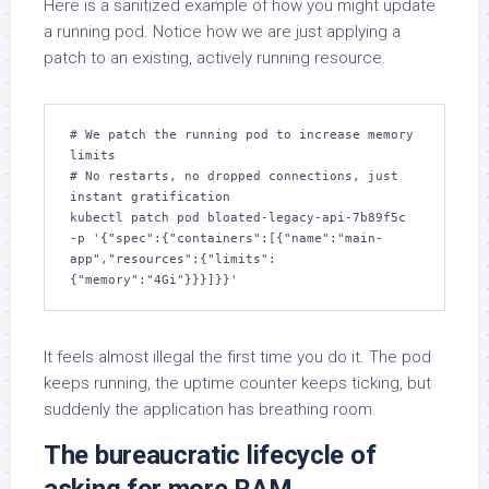
Here is a sanitized example of how you might update
a running pod. Notice how we are just applying a
patch to an existing, actively running resource.
# We patch the running pod to increase memory 
limits

# No restarts, no dropped connections, just 
instant gratification

kubectl patch pod bloated-legacy-api-7b89f5c 
-p '{"spec":{"containers":[{"name":"main-
app","resources":{"limits":
{"memory":"4Gi"}}}]}}'
It feels almost illegal the first time you do it. The pod
keeps running, the uptime counter keeps ticking, but
suddenly the application has breathing room.
The bureaucratic lifecycle of