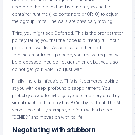
accepted the request and is currently asking the
container runtime (like containerd or CRI-O) to adjust
the cgroup limits. The walls are physically moving.
Third, you might see Deferred. This is the orchestrator
politely telling you that the node is currently full. Your
pod is on a waitlist. As soon as another pod
terminates or frees up space, your resize request will
be processed. You do not get an error, but you also
do not get your RAM. You just wait.
Finally, there is Infeasible. This is Kubernetes looking
at you with deep, profound disappointment. You
probably asked for 64 Gigabytes of memory on a tiny
virtual machine that only has 8 Gigabytes total. The API
server essentially stamps your form with a big red
“DENIED” and moves on with its life.
Negotiating with stubborn