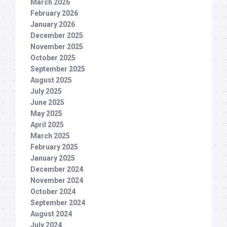
March 2026
February 2026
January 2026
December 2025
November 2025
October 2025
September 2025
August 2025
July 2025
June 2025
May 2025
April 2025
March 2025
February 2025
January 2025
December 2024
November 2024
October 2024
September 2024
August 2024
July 2024