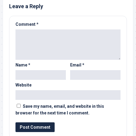
Leave a Reply
Comment
*
Name
*
Email
*
Website
Save my name, email, and website in this
browser for the next time I comment.