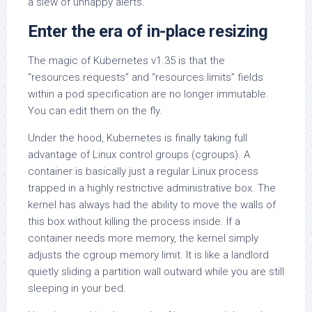
a slew of unhappy alerts.
Enter the era of in-place resizing
The magic of Kubernetes v1.35 is that the
“resources.requests” and “resources.limits” fields
within a pod specification are no longer immutable.
You can edit them on the fly.
Under the hood, Kubernetes is finally taking full
advantage of Linux control groups (cgroups). A
container is basically just a regular Linux process
trapped in a highly restrictive administrative box. The
kernel has always had the ability to move the walls of
this box without killing the process inside. If a
container needs more memory, the kernel simply
adjusts the cgroup memory limit. It is like a landlord
quietly sliding a partition wall outward while you are still
sleeping in your bed.