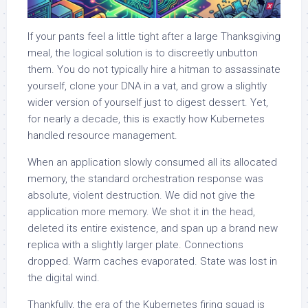
If your pants feel a little tight after a large Thanksgiving
meal, the logical solution is to discreetly unbutton
them. You do not typically hire a hitman to assassinate
yourself, clone your DNA in a vat, and grow a slightly
wider version of yourself just to digest dessert. Yet,
for nearly a decade, this is exactly how Kubernetes
handled resource management.
When an application slowly consumed all its allocated
memory, the standard orchestration response was
absolute, violent destruction. We did not give the
application more memory. We shot it in the head,
deleted its entire existence, and span up a brand new
replica with a slightly larger plate. Connections
dropped. Warm caches evaporated. State was lost in
the digital wind.
Thankfully, the era of the Kubernetes firing squad is