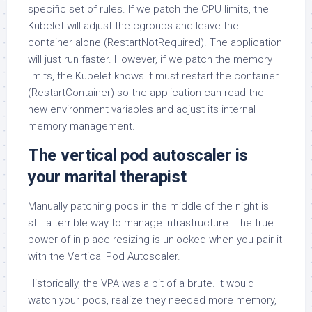
specific set of rules. If we patch the CPU limits, the
Kubelet will adjust the cgroups and leave the
container alone (RestartNotRequired). The application
will just run faster. However, if we patch the memory
limits, the Kubelet knows it must restart the container
(RestartContainer) so the application can read the
new environment variables and adjust its internal
memory management.
The vertical pod autoscaler is
your marital therapist
Manually patching pods in the middle of the night is
still a terrible way to manage infrastructure. The true
power of in-place resizing is unlocked when you pair it
with the Vertical Pod Autoscaler.
Historically, the VPA was a bit of a brute. It would
watch your pods, realize they needed more memory,