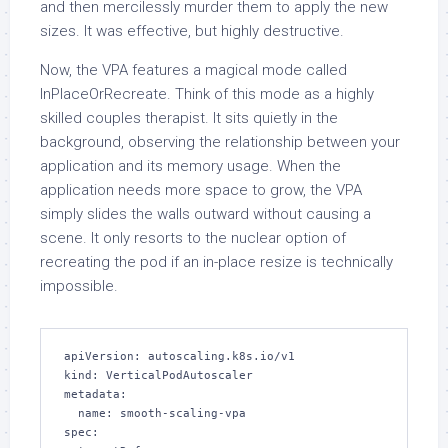
and then mercilessly murder them to apply the new
sizes. It was effective, but highly destructive.
Now, the VPA features a magical mode called
InPlaceOrRecreate. Think of this mode as a highly
skilled couples therapist. It sits quietly in the
background, observing the relationship between your
application and its memory usage. When the
application needs more space to grow, the VPA
simply slides the walls outward without causing a
scene. It only resorts to the nuclear option of
recreating the pod if an in-place resize is technically
impossible.
apiVersion: autoscaling.k8s.io/v1

kind: VerticalPodAutoscaler

metadata:

  name: smooth-scaling-vpa

spec:
