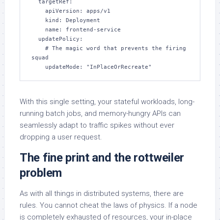
  targetRef:

    apiVersion: apps/v1

    kind: Deployment

    name: frontend-service

  updatePolicy:

    # The magic word that prevents the firing 
squad

    updateMode: "InPlaceOrRecreate"
With this single setting, your stateful workloads, long-
running batch jobs, and memory-hungry APIs can
seamlessly adapt to traffic spikes without ever
dropping a user request.
The fine print and the rottweiler
problem
As with all things in distributed systems, there are
rules. You cannot cheat the laws of physics. If a node
is completely exhausted of resources, your in-place