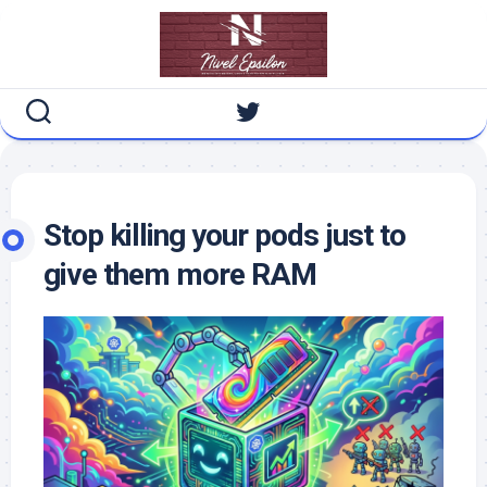
Skip
to
content
Stop killing your pods just to
give them more RAM