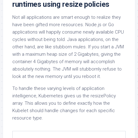
runtimes using resize policies
Not all applications are smart enough to realize they
have been gifted more resources. Node.js or Go
applications will happily consume newly available CPU
cycles without being told. Java applications, on the
other hand, are like stubborn mules. If you start a JVM
with a maximum heap size of 2 Gigabytes, giving the
container 4 Gigabytes of memory will accomplish
absolutely nothing. The JVM will stubbornly refuse to
look at the new memory until you reboot it.
To handle these varying levels of application
intelligence, Kubernetes gives us the resizePolicy
array. This allows you to define exactly how the
Kubelet should handle changes for each specific
resource type.