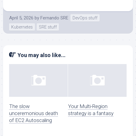
April 5, 2026
by
Fernando SRE
DevOps stuff
Kubernetes
SRE stuff
You may also like...
The slow
Your Multi-Region
unceremonious death
strategy is a fantasy
of EC2 Autoscaling