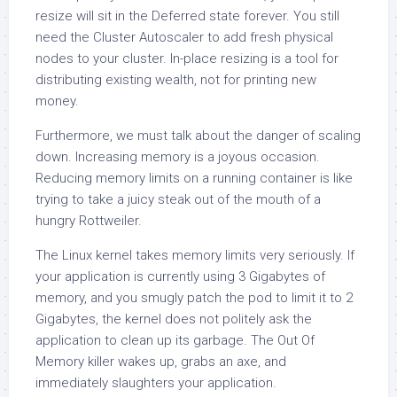
resize will sit in the Deferred state forever. You still
need the Cluster Autoscaler to add fresh physical
nodes to your cluster. In-place resizing is a tool for
distributing existing wealth, not for printing new
money.
Furthermore, we must talk about the danger of scaling
down. Increasing memory is a joyous occasion.
Reducing memory limits on a running container is like
trying to take a juicy steak out of the mouth of a
hungry Rottweiler.
The Linux kernel takes memory limits very seriously. If
your application is currently using 3 Gigabytes of
memory, and you smugly patch the pod to limit it to 2
Gigabytes, the kernel does not politely ask the
application to clean up its garbage. The Out Of
Memory killer wakes up, grabs an axe, and
immediately slaughters your application.