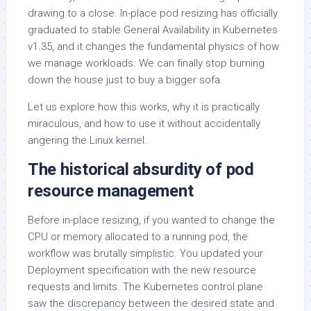
drawing to a close. In-place pod resizing has officially
graduated to stable General Availability in Kubernetes
v1.35, and it changes the fundamental physics of how
we manage workloads. We can finally stop burning
down the house just to buy a bigger sofa.
Let us explore how this works, why it is practically
miraculous, and how to use it without accidentally
angering the Linux kernel.
The historical absurdity of pod
resource management
Before in-place resizing, if you wanted to change the
CPU or memory allocated to a running pod, the
workflow was brutally simplistic. You updated your
Deployment specification with the new resource
requests and limits. The Kubernetes control plane
saw the discrepancy between the desired state and