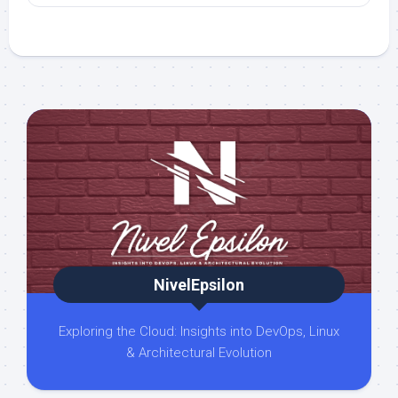
NivelEpsilon
Exploring the Cloud: Insights into DevOps, Linux
& Architectural Evolution