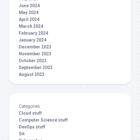
June 2024
May 2024
April 2024
March 2024
February 2024
January 2024
December 2023
November 2023
October 2023
September 2023
August 2023
Categories
Cloud stuff
Computer Science stuff
DevOps stuff
Git