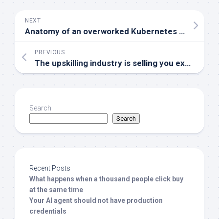
NEXT
Anatomy of an overworked Kubernetes operator called CoreDNS
PREVIOUS
The upskilling industry is selling you expired AI anxiety
Search
Search
Recent Posts
What happens when a thousand people click buy
at the same time
Your AI agent should not have production
credentials