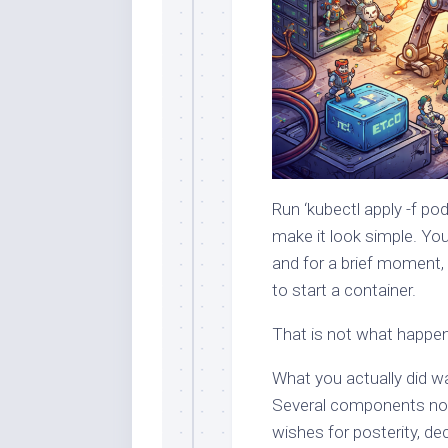
Run ‘kubectl apply -f p
make it look simple. You 
and for a brief moment, i
to start a container.
That is not what happe
What you actually did wa
Several components now
wishes for posterity, de