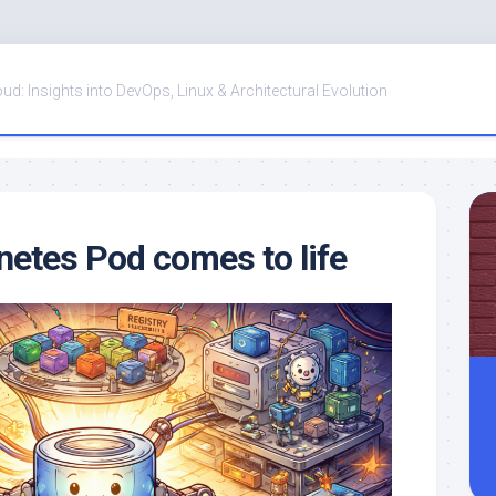
oud: Insights into DevOps, Linux & Architectural Evolution
etes Pod comes to life