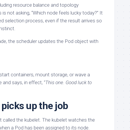
cluding resource balance and topology
is not asking, “Which node feels lucky today?” It
d selection process, even if the result arrives so
instinct.
de, the scheduler updates the Pod object with
 start containers, mount storage, or wave a
 and says, in effect, “
This one. Good luck to
picks up the job
 called the kubelet. The kubelet watches the
when a Pod has been assigned to its node.