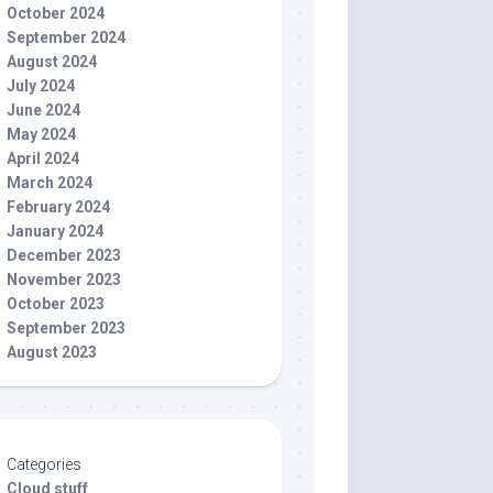
October 2024
September 2024
August 2024
July 2024
June 2024
May 2024
April 2024
March 2024
February 2024
January 2024
December 2023
November 2023
October 2023
September 2023
August 2023
Categories
Cloud stuff