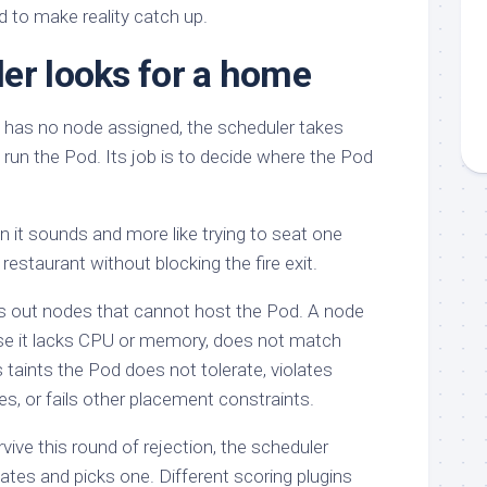
d to make reality catch up.
er looks for a home
 has no node assigned, the scheduler takes
to run the Pod. Its job is to decide where the Pod
an it sounds and more like trying to seat one
restaurant without blocking the fire exit.
ers out nodes that cannot host the Pod. A node
se it lacks CPU or memory, does not match
 taints the Pod does not tolerate, violates
rules, or fails other placement constraints.
ive this round of rejection, the scheduler
ates and picks one. Different scoring plugins