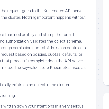
, the request goes to the Kubernetes API server.
f the cluster. Nothing important happens without
e than nod politely and stamp the form. It
nd authorization, validates the object schema,
hrough admission control. Admission controllers
 request based on policies, quotas, defaults, or
en that process is complete does the API server
e in etcd, the key-value store Kubernetes uses as
icially exists as an object in the cluster.
 running.
 written down your intentions in a very serious