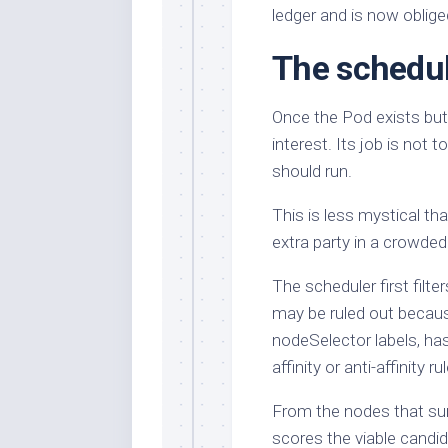
ledger and is now oblige
The schedul
Once the Pod exists but
interest. Its job is not 
should run.
This is less mystical th
extra party in a crowded 
The scheduler first filt
may be ruled out becau
nodeSelector labels, has
affinity or anti-affinity 
From the nodes that surv
scores the viable candid