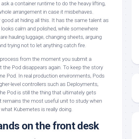
ask a container runtime to do the heavy lifting,
whole arrangement in case it misbehaves.
good at hiding all this. It has the same talent as
ng looks calm and polished, while somewhere
 are hauling luggage, changing sheets, arguing
d trying not to let anything catch fire.
at process from the moment you submit a
 the Pod disappears again. To keep the story
alone Pod. In real production environments, Pods
igher-level controllers such as Deployments,
e Pod is still the thing that ultimately gets
it remains the most useful unit to study when
what Kubernetes is really doing.
nds on the front desk