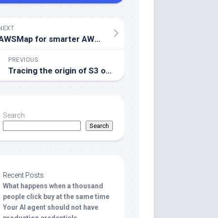
NEXT
AWSMap for smarter AWS migrations
PREVIOUS
Tracing the origin of S3 objects with Amazon Athena
Search
Search
Recent Posts
What happens when a thousand
people click buy at the same time
Your AI agent should not have