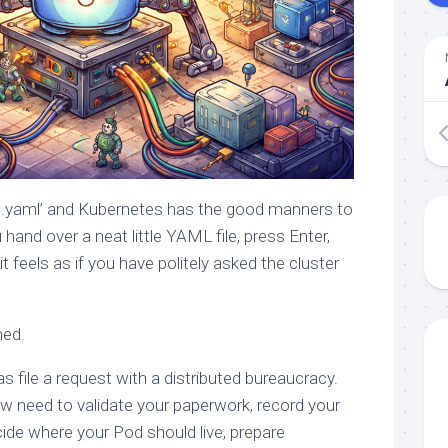
od.yaml’ and Kubernetes has the good manners to
hand over a neat little YAML file, press Enter,
t feels as if you have politely asked the cluster
ned.
s file a request with a distributed bureaucracy.
 need to validate your paperwork, record your
cide where your Pod should live, prepare