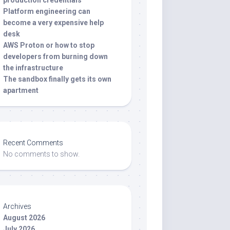
production credentials
Platform engineering can
become a very expensive help
desk
AWS Proton or how to stop
developers from burning down
the infrastructure
The sandbox finally gets its own
apartment
Recent Comments
No comments to show.
Archives
August 2026
July 2026