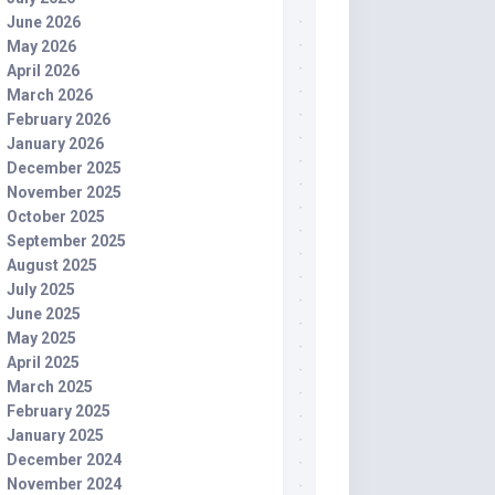
June 2026
May 2026
April 2026
March 2026
February 2026
January 2026
December 2025
November 2025
October 2025
September 2025
August 2025
July 2025
June 2025
May 2025
April 2025
March 2025
February 2025
January 2025
December 2024
November 2024