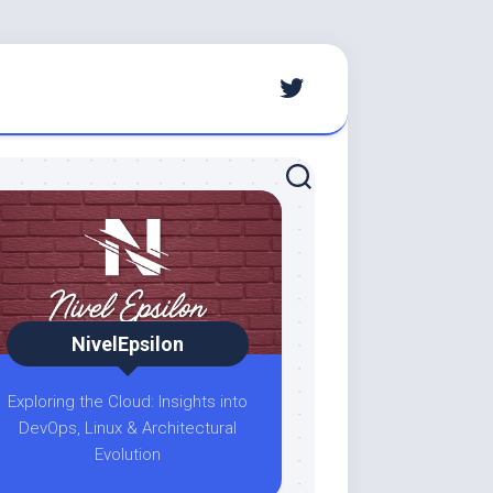
NivelEpsilon
Exploring the Cloud: Insights into
DevOps, Linux & Architectural
Evolution