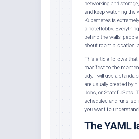
networking and storage, 
and keep watching the 
Kubernetes is extremely 
a hotel lobby. Everythi
behind the walls, people
about room allocation, an
This article follows th
manifest to the moment
tidy, I will use a stand
are usually created by h
Jobs, or StatefulSets. Th
scheduled and runs, so 
you want to understand 
The YAML la