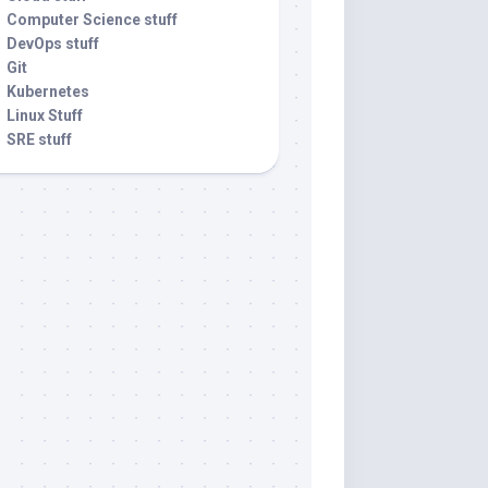
Computer Science stuff
DevOps stuff
Git
Kubernetes
Linux Stuff
SRE stuff