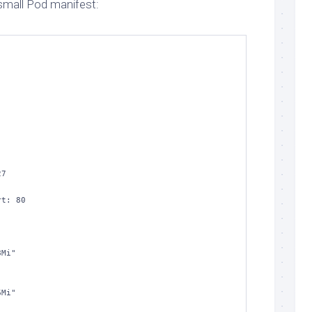
 small Pod manifest:
256Mi"