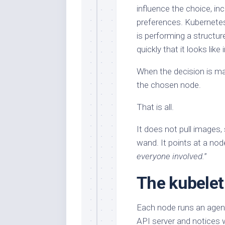
influence the choice, in
preferences. Kubernetes 
is performing a structure
quickly that it looks like 
When the decision is ma
the chosen node.
That is all.
It does not pull images,
wand. It points at a node
everyone involved.
”
The kubelet 
Each node runs an agent
API server and notices 