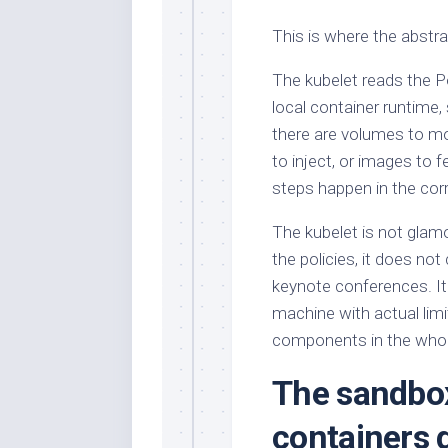
This is where the abstra
The kubelet reads the Po
local container runtime, 
there are volumes to mo
to inject, or images to 
steps happen in the corr
The kubelet is not glamo
the policies, it does not
keynote conferences. It
machine with actual lim
components in the whole
The sandbox
containers 