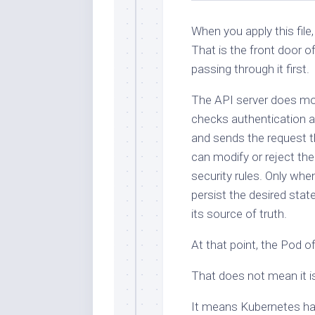
When you apply this file
That is the front door o
passing through it first.
The API server does mor
checks authentication a
and sends the request t
can modify or reject the
security rules. Only wh
persist the desired stat
its source of truth.
At that point, the Pod off
That does not mean it is
It means Kubernetes has