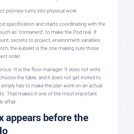
ct promise turns into physical work.
d specification and starts coordinating with the
such as ‘containerd’, to make the Pod real. If
unt, secrets to project, environment variables
fetch, the kubelet is the one making sure those
ect order.
rous. It is the floor manager. It does not write
 choose the table, and it does not get invited to
 simply has to make the plan work on an actual
its. That makes it one of the most important
 affair.
 appears before the
do