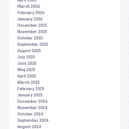
March 2026
February 2026
January 2026
December 2025
November 2025
October 2025
September 2025
August 2025
July 2025
June 2025
May 2025
April 2025
March 2025
February 2025
January 2025
December 2024
November 2024
October 2024
September 2024
August 2024