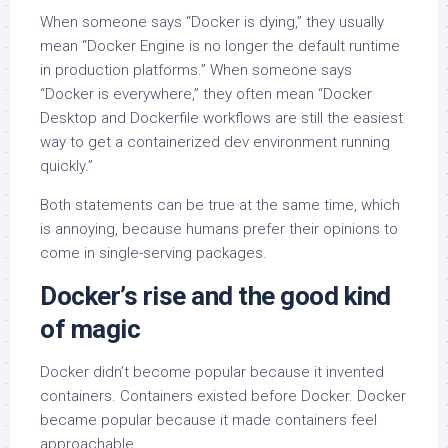
When someone says “Docker is dying,” they usually
mean “Docker Engine is no longer the default runtime
in production platforms.” When someone says
“Docker is everywhere,” they often mean “Docker
Desktop and Dockerfile workflows are still the easiest
way to get a containerized dev environment running
quickly.”
Both statements can be true at the same time, which
is annoying, because humans prefer their opinions to
come in single-serving packages.
Docker’s rise and the good kind
of magic
Docker didn’t become popular because it invented
containers. Containers existed before Docker. Docker
became popular because it made containers feel
approachable.