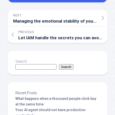
NEXT
Managing the emotional stability of your Linux server
PREVIOUS
Let IAM handle the secrets you can avoid
Search
Search
Recent Posts
What happens when a thousand people click buy
at the same time
Your AI agent should not have production