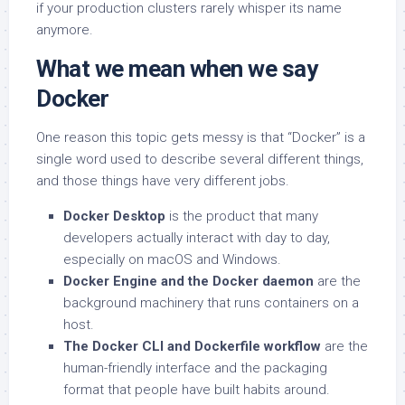
if your production clusters rarely whisper its name
anymore.
What we mean when we say
Docker
One reason this topic gets messy is that “Docker” is a
single word used to describe several different things,
and those things have very different jobs.
Docker Desktop
is the product that many
developers actually interact with day to day,
especially on macOS and Windows.
Docker Engine and the Docker daemon
are the
background machinery that runs containers on a
host.
The Docker CLI and Dockerfile workflow
are the
human-friendly interface and the packaging
format that people have built habits around.