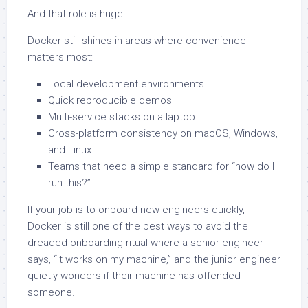
And that role is huge.
Docker still shines in areas where convenience
matters most:
Local development environments
Quick reproducible demos
Multi-service stacks on a laptop
Cross-platform consistency on macOS, Windows,
and Linux
Teams that need a simple standard for “how do I
run this?”
If your job is to onboard new engineers quickly,
Docker is still one of the best ways to avoid the
dreaded onboarding ritual where a senior engineer
says, “It works on my machine,” and the junior engineer
quietly wonders if their machine has offended
someone.