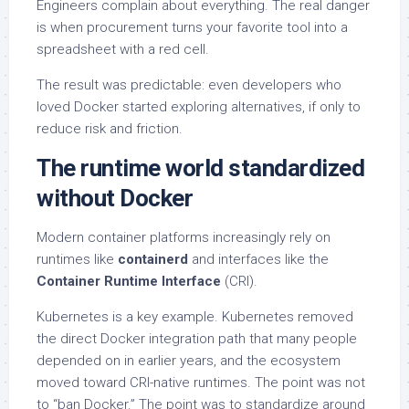
Engineers complain about everything. The real danger
is when procurement turns your favorite tool into a
spreadsheet with a red cell.
The result was predictable: even developers who
loved Docker started exploring alternatives, if only to
reduce risk and friction.
The runtime world standardized
without Docker
Modern container platforms increasingly rely on
runtimes like
containerd
and interfaces like the
Container Runtime Interface
(CRI).
Kubernetes is a key example. Kubernetes removed
the direct Docker integration path that many people
depended on in earlier years, and the ecosystem
moved toward CRI-native runtimes. The point was not
to “ban Docker.” The point was to standardize around