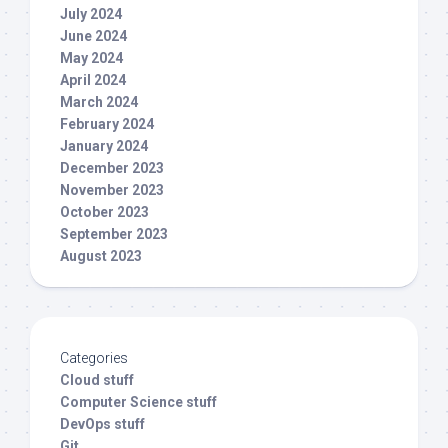
July 2024
June 2024
May 2024
April 2024
March 2024
February 2024
January 2024
December 2023
November 2023
October 2023
September 2023
August 2023
Categories
Cloud stuff
Computer Science stuff
DevOps stuff
Git