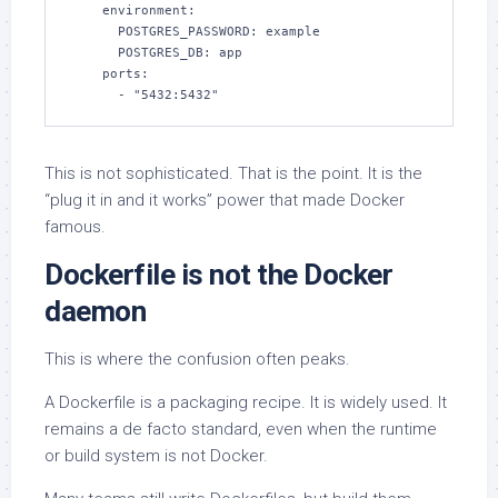
    environment:

      POSTGRES_PASSWORD: example

      POSTGRES_DB: app

    ports:

      - "5432:5432"
This is not sophisticated. That is the point. It is the
“plug it in and it works” power that made Docker
famous.
Dockerfile is not the Docker
daemon
This is where the confusion often peaks.
A Dockerfile is a packaging recipe. It is widely used. It
remains a de facto standard, even when the runtime
or build system is not Docker.