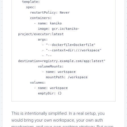
  template:

    spec:

      restartPolicy: Never

      containers:

        - name: kaniko

          image: gcr.io/kaniko-
project/executor:latest

          args:

            - "--dockerfile=Dockerfile"

            - "--context=dir:///workspace"

            - "--
destination=registry.example.com/app:latest"

          volumeMounts:

            - name: workspace

              mountPath: /workspace

      volumes:

        - name: workspace

          emptyDir: {}
This is intentionally simplified. In a real setup, you
would bring your own workspace, your own auth