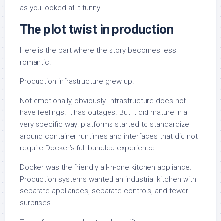
as you looked at it funny.
The plot twist in production
Here is the part where the story becomes less
romantic.
Production infrastructure grew up.
Not emotionally, obviously. Infrastructure does not
have feelings. It has outages. But it did mature in a
very specific way: platforms started to standardize
around container runtimes and interfaces that did not
require Docker’s full bundled experience.
Docker was the friendly all-in-one kitchen appliance.
Production systems wanted an industrial kitchen with
separate appliances, separate controls, and fewer
surprises.