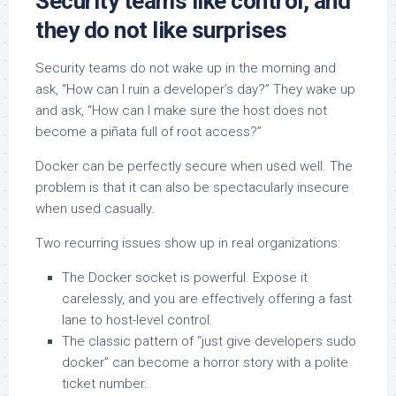
Security teams like control, and
they do not like surprises
Security teams do not wake up in the morning and
ask, “How can I ruin a developer’s day?” They wake up
and ask, “How can I make sure the host does not
become a piñata full of root access?”
Docker can be perfectly secure when used well. The
problem is that it can also be spectacularly insecure
when used casually.
Two recurring issues show up in real organizations:
The Docker socket is powerful. Expose it
carelessly, and you are effectively offering a fast
lane to host-level control.
The classic pattern of “just give developers sudo
docker” can become a horror story with a polite
ticket number.