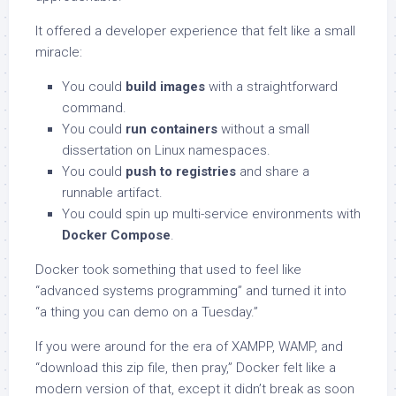
It offered a developer experience that felt like a small
miracle:
You could
build images
with a straightforward
command.
You could
run containers
without a small
dissertation on Linux namespaces.
You could
push to registries
and share a
runnable artifact.
You could spin up multi-service environments with
Docker Compose
.
Docker took something that used to feel like
“advanced systems programming” and turned it into
“a thing you can demo on a Tuesday.”
If you were around for the era of XAMPP, WAMP, and
“download this zip file, then pray,” Docker felt like a
modern version of that, except it didn’t break as soon