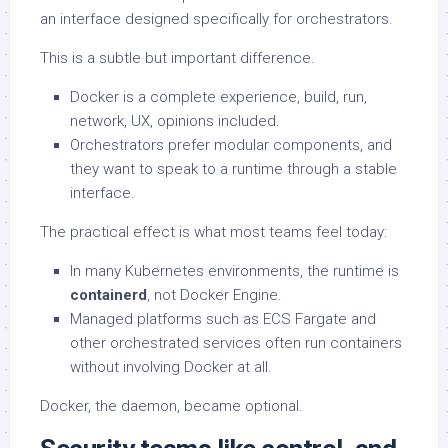
an interface designed specifically for orchestrators.
This is a subtle but important difference.
Docker is a complete experience, build, run,
network, UX, opinions included.
Orchestrators prefer modular components, and
they want to speak to a runtime through a stable
interface.
The practical effect is what most teams feel today:
In many Kubernetes environments, the runtime is
containerd
, not Docker Engine.
Managed platforms such as ECS Fargate and
other orchestrated services often run containers
without involving Docker at all.
Docker, the daemon, became optional.