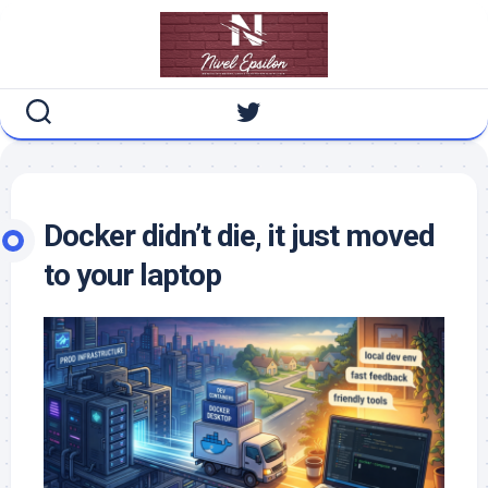
Skip
to
content
Docker didn’t die, it just moved
to your laptop