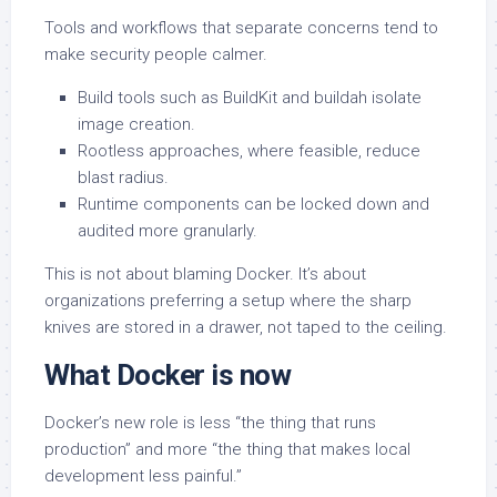
Tools and workflows that separate concerns tend to
make security people calmer.
Build tools such as BuildKit and buildah isolate
image creation.
Rootless approaches, where feasible, reduce
blast radius.
Runtime components can be locked down and
audited more granularly.
This is not about blaming Docker. It’s about
organizations preferring a setup where the sharp
knives are stored in a drawer, not taped to the ceiling.
What Docker is now
Docker’s new role is less “the thing that runs
production” and more “the thing that makes local
development less painful.”