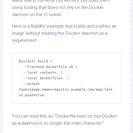
Many teams still write Dockerfiles, but build them
using tooling that does not rely on the Docker
daemon on the CI runner.
Here is a BuildKit example that builds and pushes an
image without treating the Docker daemon as a
requirement.
buildctl build \

  --frontend dockerfile.v0 \

  --local context=. \

  --local dockerfile=. \

  --output 
type=image,name=registry.example.com/app:late
st,push=true
You can read this as “Dockerfile lives on, but Docker-
as-a-daemon is no longer the main character.”