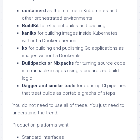
containerd
as the runtime in Kubernetes and
other orchestrated environments
BuildKit
for efficient builds and caching
kaniko
for building images inside Kubernetes
without a Docker daemon
ko
for building and publishing Go applications as
images without a Dockerfile
Buildpacks or Nixpacks
for turning source code
into runnable images using standardized build
logic
Dagger and similar tools
for defining CI pipelines
that treat builds as portable graphs of steps
You do not need to use all of these. You just need to
understand the trend.
Production platforms want:
Standard interfaces