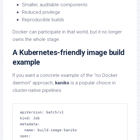
Smaller, auditable components
Reduced privilege
Reproducible builds
Docker can participate in that world, but it no longer
owns the whole stage.
A Kubernetes-friendly image build
example
If you want a concrete example of the “no Docker
daemon” approach,
kaniko
is a popular choice in
cluster-native pipelines.
apiVersion: batch/v1

kind: Job

metadata:

  name: build-image-kaniko

spec:
