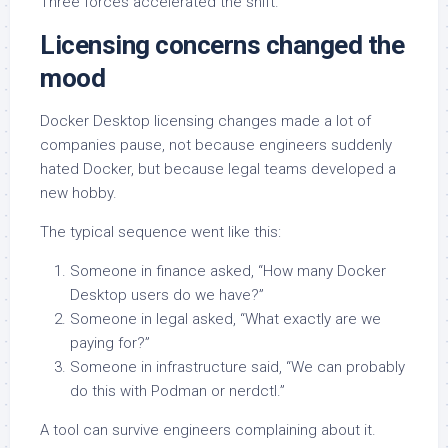
Three forces accelerated the shift.
Licensing concerns changed the
mood
Docker Desktop licensing changes made a lot of
companies pause, not because engineers suddenly
hated Docker, but because legal teams developed a
new hobby.
The typical sequence went like this:
Someone in finance asked, “How many Docker
Desktop users do we have?”
Someone in legal asked, “What exactly are we
paying for?”
Someone in infrastructure said, “We can probably
do this with Podman or nerdctl.”
A tool can survive engineers complaining about it.