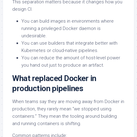
This separation matters because it changes how you
design CI.
You can build images in environments where
running a privileged Docker daemon is
undesirable.
You can use builders that integrate better with
Kubernetes or cloud-native pipelines.
You can reduce the amount of host-level power
you hand out just to produce an artifact.
What replaced Docker in
production pipelines
When teams say they are moving away from Docker in
production, they rarely mean “we stopped using
containers.” They mean the tooling around building
and running containers is shifting.
Common patterns include: