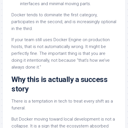
interfaces and minimal moving parts.
Docker tends to dominate the first category,
participates in the second, and is increasingly optional
in the third.
If your team still uses Docker Engine on production
hosts, that is not automatically wrong. It might be
perfectly fine. The important thing is that you are
doing it intentionally, not because “that’s how we’ve
always done it.”
Why this is actually a success
story
There is a temptation in tech to treat every shift as a
funeral.
But Docker moving toward local development is not a
collapse. It is a sign that the ecosystem absorbed