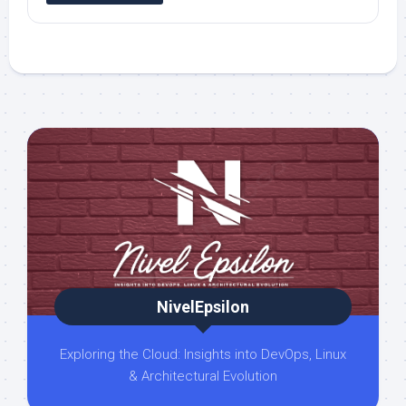
NivelEpsilon
Exploring the Cloud: Insights into DevOps, Linux
& Architectural Evolution