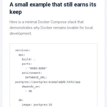
A small example that still earns its
keep
Here is a minimal Docker Compose stack that
demonstrates why Docker remains lovable for local
development.
services:

  api:

    build: .

    ports:

      - "8080:8080"

    environment:

      DATABASE_URL: 
postgres://postgres:example@db:5432/app

    depends_on:

      - db

  db:

    image: postgres:16
