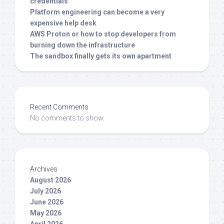
credentials
Platform engineering can become a very
expensive help desk
AWS Proton or how to stop developers from
burning down the infrastructure
The sandbox finally gets its own apartment
Recent Comments
No comments to show.
Archives
August 2026
July 2026
June 2026
May 2026
April 2026