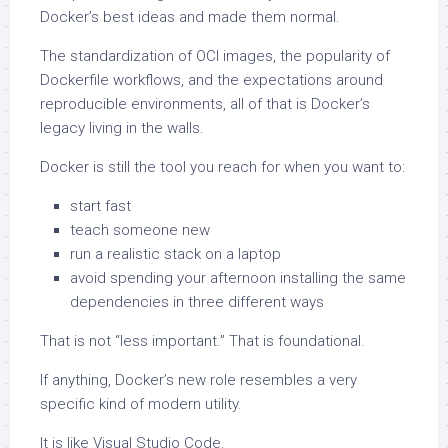
Docker’s best ideas and made them normal.
The standardization of OCI images, the popularity of
Dockerfile workflows, and the expectations around
reproducible environments, all of that is Docker’s
legacy living in the walls.
Docker is still the tool you reach for when you want to:
start fast
teach someone new
run a realistic stack on a laptop
avoid spending your afternoon installing the same
dependencies in three different ways
That is not “less important.” That is foundational.
If anything, Docker’s new role resembles a very
specific kind of modern utility.
It is like Visual Studio Code.