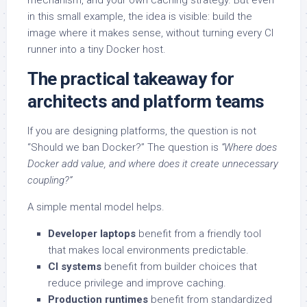
mechanism, and your own caching strategy. But even
in this small example, the idea is visible: build the
image where it makes sense, without turning every CI
runner into a tiny Docker host.
The practical takeaway for
architects and platform teams
If you are designing platforms, the question is not
“Should we ban Docker?” The question is
“Where does
Docker add value, and where does it create unnecessary
coupling?”
A simple mental model helps.
Developer laptops
benefit from a friendly tool
that makes local environments predictable.
CI systems
benefit from builder choices that
reduce privilege and improve caching.
Production runtimes
benefit from standardized