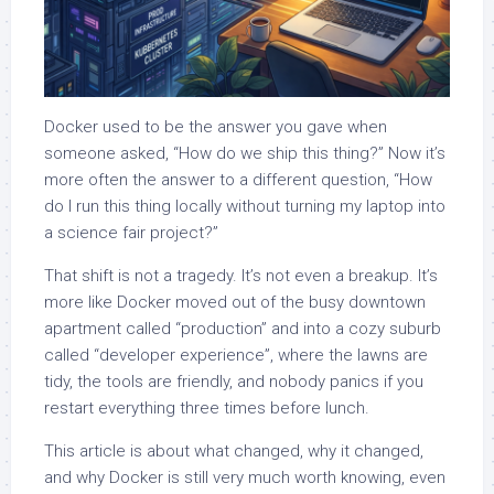
Docker used to be the answer you gave when
someone asked, “How do we ship this thing?” Now it’s
more often the answer to a different question, “How
do I run this thing locally without turning my laptop into
a science fair project?”
That shift is not a tragedy. It’s not even a breakup. It’s
more like Docker moved out of the busy downtown
apartment called “production” and into a cozy suburb
called “developer experience”, where the lawns are
tidy, the tools are friendly, and nobody panics if you
restart everything three times before lunch.
This article is about what changed, why it changed,
and why Docker is still very much worth knowing, even