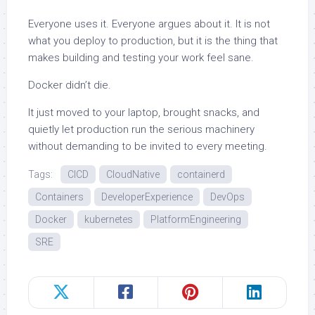
Everyone uses it. Everyone argues about it. It is not
what you deploy to production, but it is the thing that
makes building and testing your work feel sane.
Docker didn’t die.
It just moved to your laptop, brought snacks, and
quietly let production run the serious machinery
without demanding to be invited to every meeting.
Tags:
CICD
CloudNative
containerd
Containers
DeveloperExperience
DevOps
Docker
kubernetes
PlatformEngineering
SRE