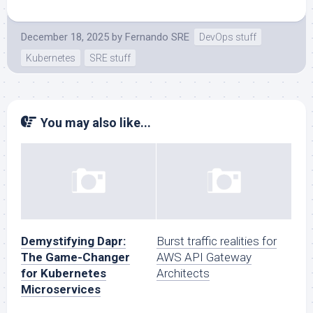
December 18, 2025
by
Fernando SRE
DevOps stuff
Kubernetes
SRE stuff
You may also like...
Demystifying Dapr:
Burst traffic realities for
The Game-Changer
AWS API Gateway
for Kubernetes
Architects
Microservices