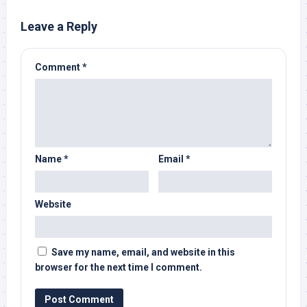
Leave a Reply
Comment
*
Name
*
Email
*
Website
Save my name, email, and website in this
browser for the next time I comment.