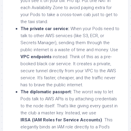
you’ll see it on your bill. Pro tip: Put one NAT in
each Availability Zone to avoid paying extra for
your Pods to take a cross-town cab just to get to
the taxi stand.
The private car service:
When your Pods need to
talk to other AWS services (like S3, ECR, or
Secrets Manager), sending them through the
public internet is a waste of time and money. Use
VPC endpoints
instead. Think of this as a pre-
booked black car service. It creates a private,
secure tunnel directly from your VPC to the AWS
service. It’s faster, cheaper, and the traffic never
has to brave the public internet.
The diplomatic passport:
The worst way to let
Pods talk to AWS APIs is by attaching credentials
to the node itself. That’s like giving every guest in
the club a master key. Instead, we use
IRSA (IAM Roles for Service Accounts)
. This
elegantly binds an IAM role directly to a Pod’s