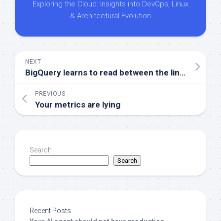
Exploring the Cloud: Insights into DevOps, Linux
& Architectural Evolution
NEXT
BigQuery learns to read between the lines
PREVIOUS
Your metrics are lying
Search
Search
Recent Posts