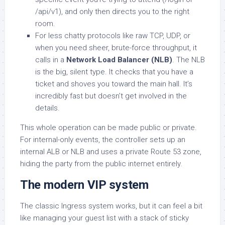
/api/v1), and only then directs you to the right
room.
For less chatty protocols like raw TCP, UDP, or
when you need sheer, brute-force throughput, it
calls in a
Network Load Balancer (NLB)
. The NLB
is the big, silent type. It checks that you have a
ticket and shoves you toward the main hall. It’s
incredibly fast but doesn’t get involved in the
details.
This whole operation can be made public or private.
For internal-only events, the controller sets up an
internal ALB or NLB and uses a private Route 53 zone,
hiding the party from the public internet entirely.
The modern VIP system
The classic Ingress system works, but it can feel a bit
like managing your guest list with a stack of sticky