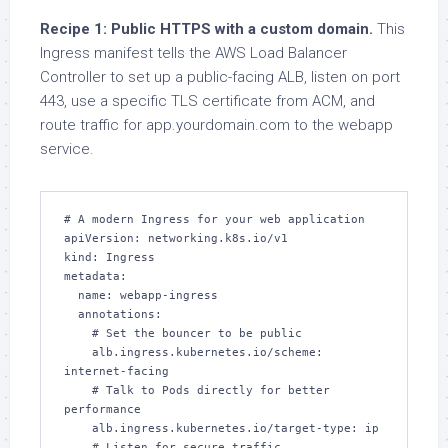
Recipe 1: Public HTTPS with a custom domain.
This
Ingress manifest tells the AWS Load Balancer
Controller to set up a public-facing ALB, listen on port
443, use a specific TLS certificate from ACM, and
route traffic for app.yourdomain.com to the webapp
service.
# A modern Ingress for your web application

apiVersion: networking.k8s.io/v1

kind: Ingress

metadata:

  name: webapp-ingress

  annotations:

    # Set the bouncer to be public

    alb.ingress.kubernetes.io/scheme: 
internet-facing

    # Talk to Pods directly for better 
performance

    alb.ingress.kubernetes.io/target-type: ip

    # Listen for secure traffic
