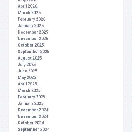
April 2026
March 2026
February 2026
January 2026
December 2025
November 2025
October 2025
September 2025
August 2025
July 2025
June 2025
May 2025
April 2025
March 2025
February 2025
January 2025
December 2024
November 2024
October 2024
September 2024