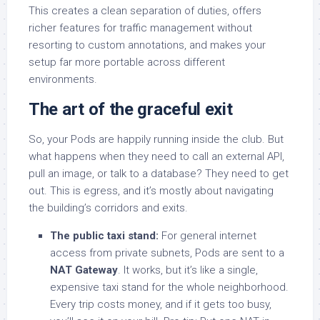
This creates a clean separation of duties, offers
richer features for traffic management without
resorting to custom annotations, and makes your
setup far more portable across different
environments.
The art of the graceful exit
So, your Pods are happily running inside the club. But
what happens when they need to call an external API,
pull an image, or talk to a database? They need to get
out. This is egress, and it’s mostly about navigating
the building’s corridors and exits.
The public taxi stand:
For general internet
access from private subnets, Pods are sent to a
NAT Gateway
. It works, but it’s like a single,
expensive taxi stand for the whole neighborhood.
Every trip costs money, and if it gets too busy,