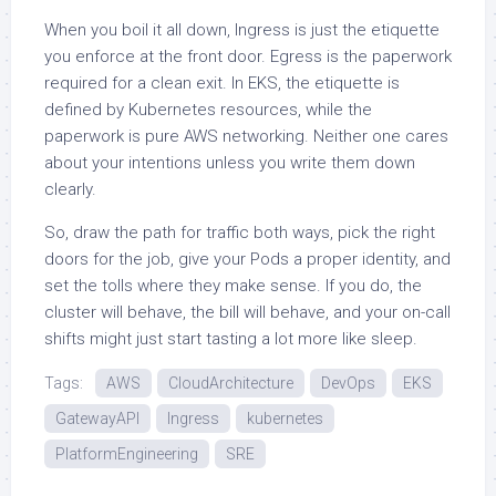
When you boil it all down, Ingress is just the etiquette
you enforce at the front door. Egress is the paperwork
required for a clean exit. In EKS, the etiquette is
defined by Kubernetes resources, while the
paperwork is pure AWS networking. Neither one cares
about your intentions unless you write them down
clearly.
So, draw the path for traffic both ways, pick the right
doors for the job, give your Pods a proper identity, and
set the tolls where they make sense. If you do, the
cluster will behave, the bill will behave, and your on-call
shifts might just start tasting a lot more like sleep.
Tags:
AWS
CloudArchitecture
DevOps
EKS
GatewayAPI
Ingress
kubernetes
PlatformEngineering
SRE