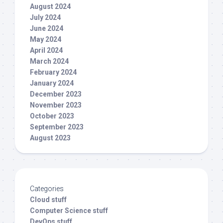
August 2024
July 2024
June 2024
May 2024
April 2024
March 2024
February 2024
January 2024
December 2023
November 2023
October 2023
September 2023
August 2023
Categories
Cloud stuff
Computer Science stuff
DevOps stuff