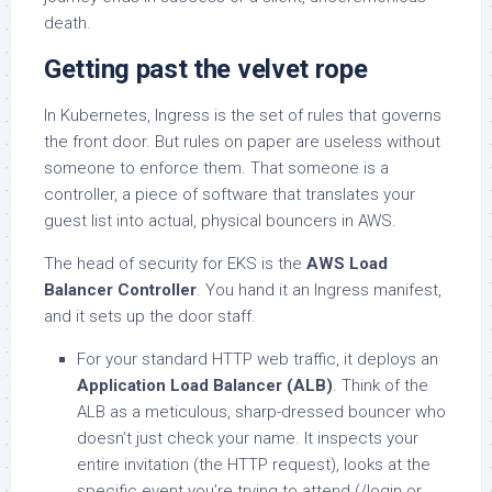
death.
Getting past the velvet rope
In Kubernetes, Ingress is the set of rules that governs
the front door. But rules on paper are useless without
someone to enforce them. That someone is a
controller, a piece of software that translates your
guest list into actual, physical bouncers in AWS.
The head of security for EKS is the
AWS Load
Balancer Controller
. You hand it an Ingress manifest,
and it sets up the door staff.
For your standard HTTP web traffic, it deploys an
Application Load Balancer (ALB)
. Think of the
ALB as a meticulous, sharp-dressed bouncer who
doesn’t just check your name. It inspects your
entire invitation (the HTTP request), looks at the
specific event you’re trying to attend (/login or