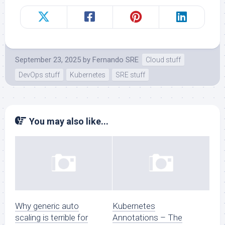
September 23, 2025
by
Fernando SRE
Cloud stuff
DevOps stuff
Kubernetes
SRE stuff
You may also like...
Why generic auto
Kubernetes
scaling is terrible for
Annotations – The