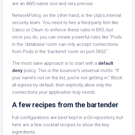
are an AWS-native tool and very precise.
NetworkPolicy, on the other hand, is the club’s internal
security team. You need to hire a third-party firm like
Calico or Cilium to enforce these rules in EKS, but
once you do, you can create powerful rules like “Pods
in the ‘database’ room can only accept connections
from Pods in the ‘backend’ room on port 5432.”
The most sane approach is to start with a
default
deny
policy. This is the bouncer’s universal motto: “If
your name’s not on the list, you’re not getting in.” Block
all egress by default, then explicitly allow only the
connections your application truly needs.
A few recipes from the bartender
Full configurations are best kept in a Git repository, but
here are a few cocktail recipes to show the key
ingredients.