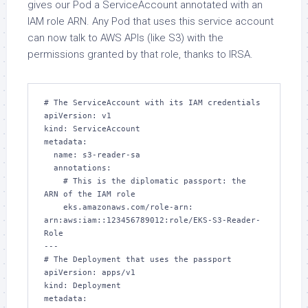
gives our Pod a ServiceAccount annotated with an
IAM role ARN. Any Pod that uses this service account
can now talk to AWS APIs (like S3) with the
permissions granted by that role, thanks to IRSA.
# The ServiceAccount with its IAM credentials

apiVersion: v1

kind: ServiceAccount

metadata:

  name: s3-reader-sa

  annotations:

    # This is the diplomatic passport: the 
ARN of the IAM role

    eks.amazonaws.com/role-arn: 
arn:aws:iam::123456789012:role/EKS-S3-Reader-
Role

---

# The Deployment that uses the passport

apiVersion: apps/v1

kind: Deployment

metadata:
