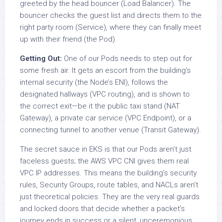
greeted by the head bouncer (Load Balancer). The
bouncer checks the guest list and directs them to the
right party room (Service), where they can finally meet
up with their friend (the Pod).
Getting Out:
One of our Pods needs to step out for
some fresh air. It gets an escort from the building’s
internal security (the Node’s ENI), follows the
designated hallways (VPC routing), and is shown to
the correct exit—be it the public taxi stand (NAT
Gateway), a private car service (VPC Endpoint), or a
connecting tunnel to another venue (Transit Gateway).
The secret sauce in EKS is that our Pods aren’t just
faceless guests; the AWS VPC CNI gives them real
VPC IP addresses. This means the building’s security
rules, Security Groups, route tables, and NACLs aren’t
just theoretical policies. They are the very real guards
and locked doors that decide whether a packet’s
journey ends in success or a silent, unceremonious