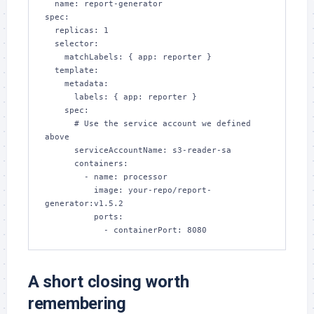
  name: report-generator

spec:

  replicas: 1

  selector:

    matchLabels: { app: reporter }

  template:

    metadata:

      labels: { app: reporter }

    spec:

      # Use the service account we defined 
above

      serviceAccountName: s3-reader-sa

      containers:

        - name: processor

          image: your-repo/report-
generator:v1.5.2

          ports:

            - containerPort: 8080
A short closing worth
remembering