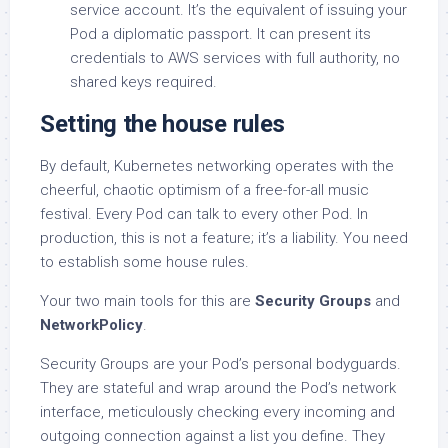
service account. It’s the equivalent of issuing your
Pod a diplomatic passport. It can present its
credentials to AWS services with full authority, no
shared keys required.
Setting the house rules
By default, Kubernetes networking operates with the
cheerful, chaotic optimism of a free-for-all music
festival. Every Pod can talk to every other Pod. In
production, this is not a feature; it’s a liability. You need
to establish some house rules.
Your two main tools for this are
Security Groups
and
NetworkPolicy
.
Security Groups are your Pod’s personal bodyguards.
They are stateful and wrap around the Pod’s network
interface, meticulously checking every incoming and
outgoing connection against a list you define. They