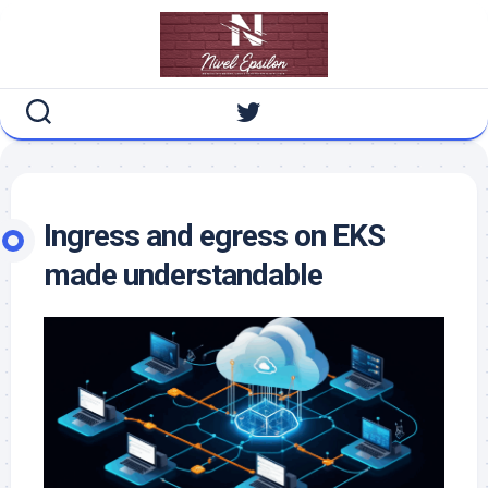
Skip
to
content
Ingress and egress on EKS
made understandable