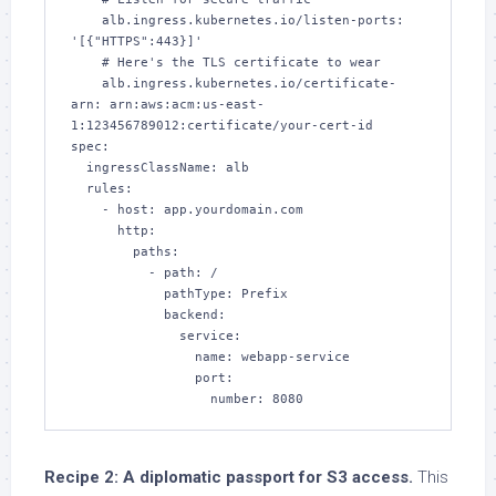
    alb.ingress.kubernetes.io/listen-ports: 
'[{"HTTPS":443}]'

    # Here's the TLS certificate to wear

    alb.ingress.kubernetes.io/certificate-
arn: arn:aws:acm:us-east-
1:123456789012:certificate/your-cert-id

spec:

  ingressClassName: alb

  rules:

    - host: app.yourdomain.com

      http:

        paths:

          - path: /

            pathType: Prefix

            backend:

              service:

                name: webapp-service

                port:

                  number: 8080
Recipe 2: A diplomatic passport for S3 access.
This