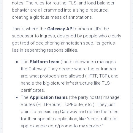
notes. The rules for routing, TLS, and load balancer
behavior are all crammed into a single resource,
creating a glorious mess of annotations.
This is where the
Gateway API
comes in. It’s the
successor to Ingress, designed by people who clearly
got tired of deciphering annotation soup. Its genius
lies in separating responsibilities.
The
Platform team
(the club owners) manages
the Gateway. They decide where the entrances
are, what protocols are allowed (HTTP, TCP), and
handle the big-picture infrastructure like TLS
certificates.
The
Application teams
(the party hosts) manage
Routes (HTTPRoute, TCPRoute, etc.). They just
point to an existing Gateway and define the rules
for their specific application, like “send traffic for
app.example.com/promo to my service.”