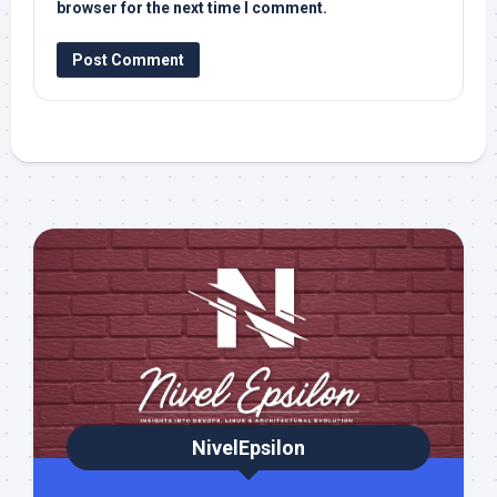
browser for the next time I comment.
NivelEpsilon