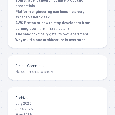
Your AI agent should not have production
credentials
Platform engineering can become a very
expensive help desk
AWS Proton or how to stop developers from
burning down the infrastructure
The sandbox finally gets its own apartment
Why multi cloud architecture is overrated
Recent Comments
No comments to show.
Archives
July 2026
June 2026
May 2026