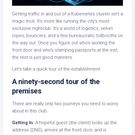
Getting traffic in and out of a Kubernetes cluster isn’t a
magic trick. It’s more like running the city’s most
exclusive nightclub. It’s a world of logistics, velvet
ropes, bouncers, and a few bureaucratic tollbooths on
the way out. Once you figure out who’s working the
front door and who’s stamping passports at the exit,
the rest is just good manners.
Let’s take a quick tour of the establishment.
A ninety-second tour of the
premises
There are really only two journeys you need to worry
about in this club.
Getting In:
A hopeful guest (the client) looks up the
address (DNS), arrives at the front door, and is