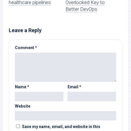
healthcare pipelines
Overlooked Key to
Better DevOps
Leave a Reply
Comment
*
Name
*
Email
*
Website
Save my name, email, and website in this