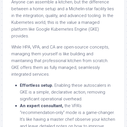
Anyone can assemble a kitchen, but the difference
between a home setup and a Michelin-star facility lies
in the integration, quality, and advanced tooling. In the
Kubernetes world, this is the value a managed
platform like Google Kubernetes Engine (GKE)
provides.
While HPA, VPA, and CA are open-source concepts,
managing them yourself is like building and
maintaining that professional kitchen from scratch.
GKE offers them as fully managed, seamlessly
integrated services.
Effortless setup.
Enabling these autoscalers in
GKE is a simple, declarative action, removing
significant operational overhead.
An expert consultant,
the VPA’s
“recommendation-only” mode is a game-changer.
It’s like having a master chef observe your kitchen
and leave detailed notes on how to improve