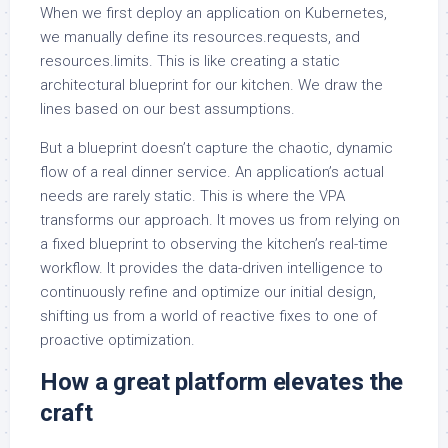
When we first deploy an application on Kubernetes,
we manually define its resources.requests, and
resources.limits. This is like creating a static
architectural blueprint for our kitchen. We draw the
lines based on our best assumptions.
But a blueprint doesn’t capture the chaotic, dynamic
flow of a real dinner service. An application’s actual
needs are rarely static. This is where the VPA
transforms our approach. It moves us from relying on
a fixed blueprint to observing the kitchen’s real-time
workflow. It provides the data-driven intelligence to
continuously refine and optimize our initial design,
shifting us from a world of reactive fixes to one of
proactive optimization.
How a great platform elevates the
craft