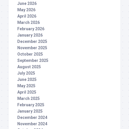
June 2026
May 2026
April 2026
March 2026
February 2026
January 2026
December 2025
November 2025
October 2025
September 2025
August 2025
July 2025
June 2025
May 2025
April 2025
March 2025
February 2025
January 2025
December 2024
November 2024