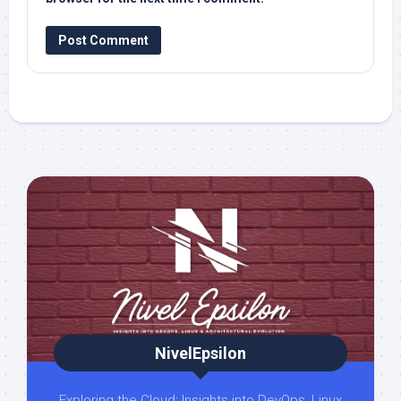
NivelEpsilon
Exploring the Cloud: Insights into DevOps, Linux