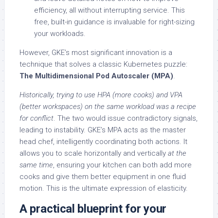
efficiency, all without interrupting service. This
free, built-in guidance is invaluable for right-sizing
your workloads.
However, GKE’s most significant innovation is a
technique that solves a classic Kubernetes puzzle:
The Multidimensional Pod Autoscaler (MPA)
.
Historically, trying to use HPA (more cooks) and VPA
(better workspaces) on the same workload was a recipe
for conflict
. The two would issue contradictory signals,
leading to instability. GKE’s MPA acts as the master
head chef, intelligently coordinating both actions. It
allows you to scale horizontally and vertically
at the
same time
, ensuring your kitchen can both add more
cooks and give them better equipment in one fluid
motion. This is the ultimate expression of elasticity.
A practical blueprint for your