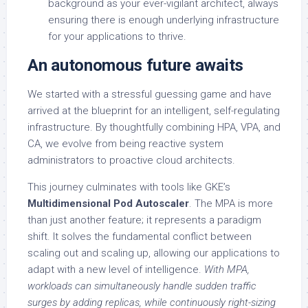
background as your ever-vigilant architect, always
ensuring there is enough underlying infrastructure
for your applications to thrive.
An autonomous future awaits
We started with a stressful guessing game and have
arrived at the blueprint for an intelligent, self-regulating
infrastructure. By thoughtfully combining HPA, VPA, and
CA, we evolve from being reactive system
administrators to proactive cloud architects.
This journey culminates with tools like GKE’s
Multidimensional Pod Autoscaler
. The MPA is more
than just another feature; it represents a paradigm
shift. It solves the fundamental conflict between
scaling out and scaling up, allowing our applications to
adapt with a new level of intelligence.
With MPA,
workloads can simultaneously handle sudden traffic
surges by adding replicas, while continuously right-sizing