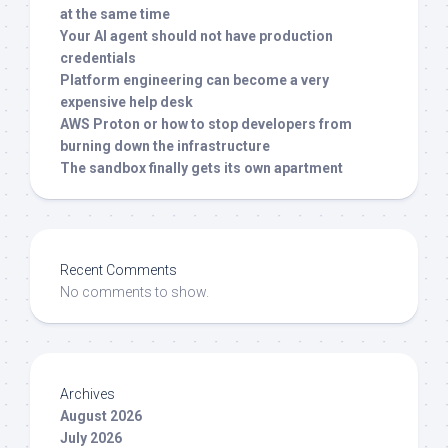
at the same time
Your AI agent should not have production
credentials
Platform engineering can become a very
expensive help desk
AWS Proton or how to stop developers from
burning down the infrastructure
The sandbox finally gets its own apartment
Recent Comments
No comments to show.
Archives
August 2026
July 2026