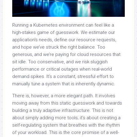
Running a Kubernetes environment can feel like a
high-stakes game of guesswork. We estimate our
application’s needs, define our resource requests,
and hope we’ve struck the right balance. Too
generous, and we’re paying for cloud resources that
sit idle. Too conservative, and we risk sluggish
performance or critical outages when real-world
demand spikes. It’s a constant, stressful effort to
manually tune a system that is inherently dynamic.
There is, however, a more elegant path. It involves
moving away from this static guesswork and towards
building a truly adaptive infrastructure. This is not
about simply adding more tools; it’s about creating a
self-regulating system that breathes with the rhythm
of your workload. This is the core promise of a well-