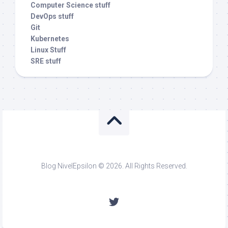
Computer Science stuff
DevOps stuff
Git
Kubernetes
Linux Stuff
SRE stuff
Blog NivelEpsilon © 2026. All Rights Reserved.