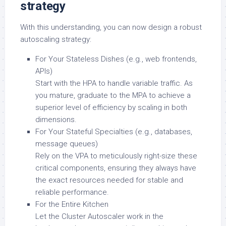
strategy
With this understanding, you can now design a robust
autoscaling strategy:
For Your Stateless Dishes (e.g., web frontends,
APIs)
Start with the HPA to handle variable traffic. As
you mature, graduate to the MPA to achieve a
superior level of efficiency by scaling in both
dimensions.
For Your Stateful Specialties (e.g., databases,
message queues)
Rely on the VPA to meticulously right-size these
critical components, ensuring they always have
the exact resources needed for stable and
reliable performance.
For the Entire Kitchen
Let the Cluster Autoscaler work in the