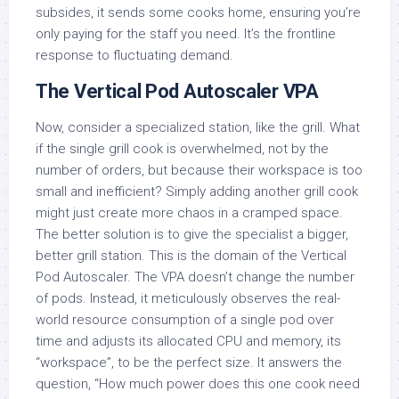
subsides, it sends some cooks home, ensuring you’re
only paying for the staff you need. It’s the frontline
response to fluctuating demand.
The Vertical Pod Autoscaler VPA
Now, consider a specialized station, like the grill. What
if the single grill cook is overwhelmed, not by the
number of orders, but because their workspace is too
small and inefficient? Simply adding another grill cook
might just create more chaos in a cramped space.
The better solution is to give the specialist a bigger,
better grill station. This is the domain of the Vertical
Pod Autoscaler. The VPA doesn’t change the number
of pods. Instead, it meticulously observes the real-
world resource consumption of a single pod over
time and adjusts its allocated CPU and memory, its
“workspace”, to be the perfect size. It answers the
question, “How much power does this one cook need