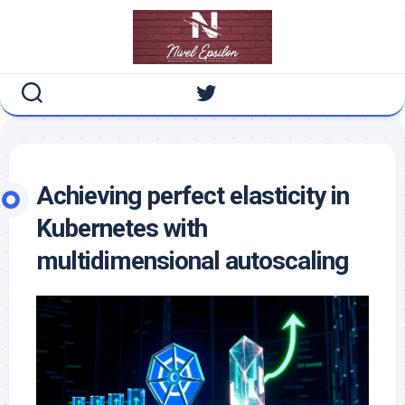
Skip
to
content
Achieving perfect elasticity in
Kubernetes with
multidimensional autoscaling