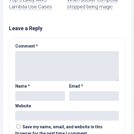
Lambda Use Cases
stopped being magic
Leave a Reply
Comment
*
Name
*
Email
*
Website
Save my name, email, and website in this
browser for the next time I comment.