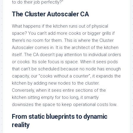
to do their job perfectly?”
The Cluster Autoscaler CA
What happens if the kitchen runs out of physical
space? You can’t add more cooks or bigger grills if
there’s no room for them. This is where the Cluster
Autoscaler comes in. It is the architect of the kitchen
itself. The CA doesn’t pay attention to individual orders
or cooks. Its sole focus is space. When it sees pods
that can’t be scheduled because no node has enough
capacity, our “cooks without a counter”, it expands the
kitchen by adding new nodes to the cluster.
Conversely, when it sees entire sections of the
kitchen sitting empty for too long, it smartly
downsizes the space to keep operational costs low.
From static blueprints to dynamic
reality