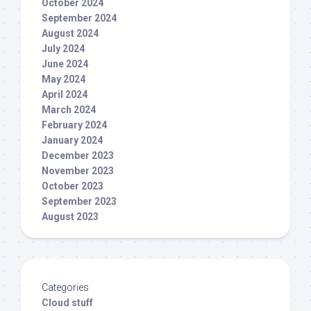
October 2024
September 2024
August 2024
July 2024
June 2024
May 2024
April 2024
March 2024
February 2024
January 2024
December 2023
November 2023
October 2023
September 2023
August 2023
Categories
Cloud stuff