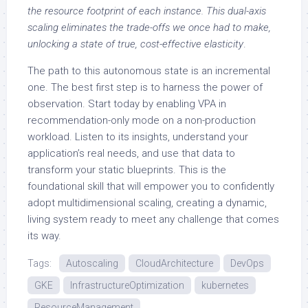
the resource footprint of each instance. This dual-axis
scaling eliminates the trade-offs we once had to make,
unlocking a state of true, cost-effective elasticity
.
The path to this autonomous state is an incremental
one. The best first step is to harness the power of
observation. Start today by enabling VPA in
recommendation-only mode on a non-production
workload. Listen to its insights, understand your
application’s real needs, and use that data to
transform your static blueprints. This is the
foundational skill that will empower you to confidently
adopt multidimensional scaling, creating a dynamic,
living system ready to meet any challenge that comes
its way.
Tags:
Autoscaling
CloudArchitecture
DevOps
GKE
InfrastructureOptimization
kubernetes
ResourceManagement