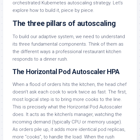
orchestrated Kubernetes autoscaling strategy. Let’s
explore how to build it, piece by piece.
The three pillars of autoscaling
To build our adaptive system, we need to understand
its three fundamental components. Think of them as
the different ways a professional restaurant kitchen
responds to a dinner rush.
The Horizontal Pod Autoscaler HPA
When a flood of orders hits the kitchen, the head chef
doesn’t ask each cook to work twice as fast. The first,
most logical step is to bring more cooks to the line.
This is precisely what the Horizontal Pod Autoscaler
does. It acts as the kitchen’s manager, watching the
incoming demand (typically CPU or memory usage).
As orders pile up, it adds more identical pod replicas,
more “cooks”, to handle the load. When the rush