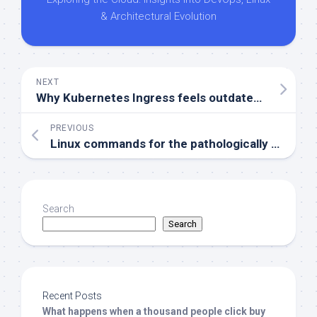
& Architectural Evolution
NEXT
Why Kubernetes Ingress feels outdated and Gateway API is stepping up
PREVIOUS
Linux commands for the pathologically curious
Search
Search
Recent Posts
What happens when a thousand people click buy