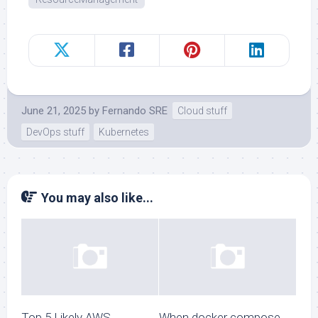
June 21, 2025
by
Fernando SRE
Cloud stuff
DevOps stuff
Kubernetes
You may also like...
Top 5 Likely AWS
When docker compose