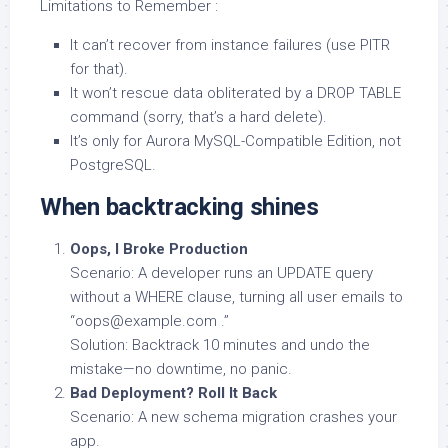
Limitations to Remember :
It can’t recover from instance failures (use PITR
for that).
It won’t rescue data obliterated by a DROP TABLE
command (sorry, that’s a hard delete).
It’s only for Aurora MySQL-Compatible Edition, not
PostgreSQL.
When backtracking shines
Oops, I Broke Production
Scenario: A developer runs an UPDATE query
without a WHERE clause, turning all user emails to
“oops@example.com .”
Solution: Backtrack 10 minutes and undo the
mistake—no downtime, no panic.
Bad Deployment? Roll It Back
Scenario: A new schema migration crashes your
app.