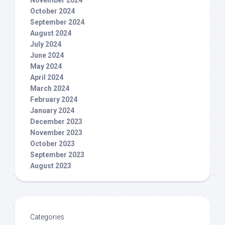
November 2024
October 2024
September 2024
August 2024
July 2024
June 2024
May 2024
April 2024
March 2024
February 2024
January 2024
December 2023
November 2023
October 2023
September 2023
August 2023
Categories