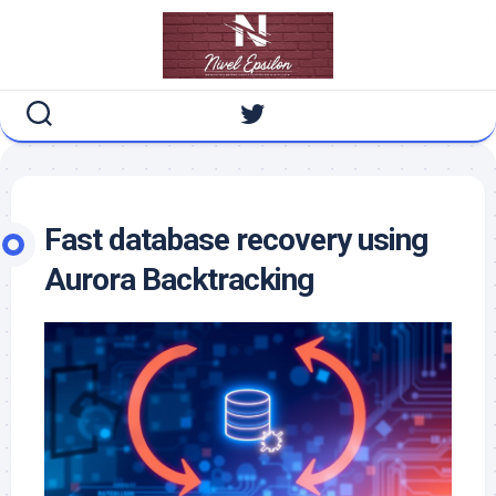
Skip
to
content
Fast database recovery using
Aurora Backtracking