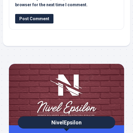
browser for the next time I comment.
NivelEpsilon