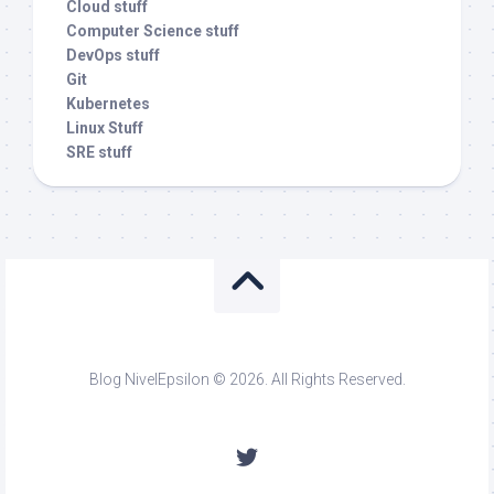
Cloud stuff
Computer Science stuff
DevOps stuff
Git
Kubernetes
Linux Stuff
SRE stuff
Blog NivelEpsilon © 2026. All Rights Reserved.