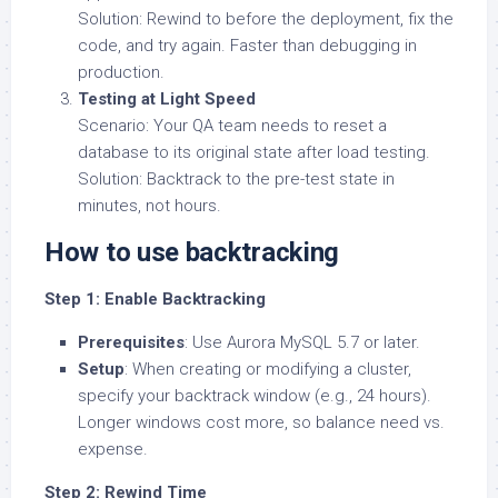
Solution: Rewind to before the deployment, fix the
code, and try again. Faster than debugging in
production.
Testing at Light Speed
Scenario: Your QA team needs to reset a
database to its original state after load testing.
Solution: Backtrack to the pre-test state in
minutes, not hours.
How to use backtracking
Step 1: Enable Backtracking
Prerequisites
: Use Aurora MySQL 5.7 or later.
Setup
: When creating or modifying a cluster,
specify your backtrack window (e.g., 24 hours).
Longer windows cost more, so balance need vs.
expense.
Step 2: Rewind Time