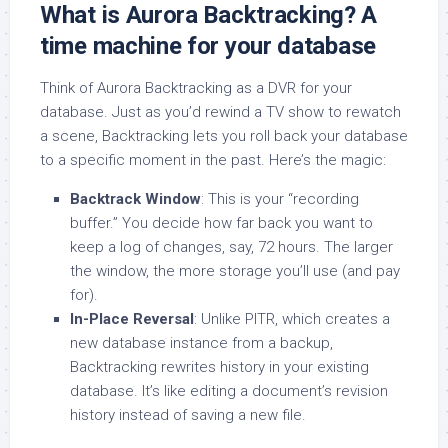
What is Aurora Backtracking? A
time machine for your database
Think of Aurora Backtracking as a DVR for your
database. Just as you’d rewind a TV show to rewatch
a scene, Backtracking lets you roll back your database
to a specific moment in the past. Here’s the magic:
Backtrack Window
: This is your “recording
buffer.” You decide how far back you want to
keep a log of changes, say, 72 hours. The larger
the window, the more storage you’ll use (and pay
for).
In-Place Reversal
: Unlike PITR, which creates a
new database instance from a backup,
Backtracking rewrites history in your existing
database. It’s like editing a document’s revision
history instead of saving a new file.