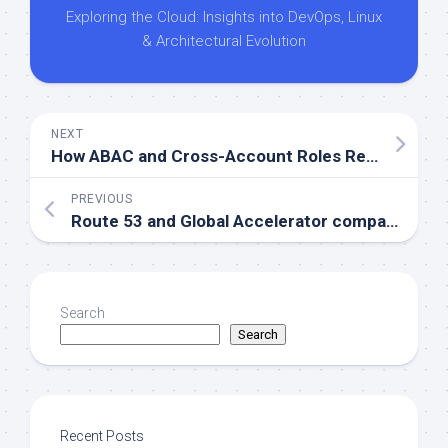
Exploring the Cloud: Insights into DevOps, Linux
& Architectural Evolution
NEXT
How ABAC and Cross-Account Roles Revolutionize AWS Permission Management
PREVIOUS
Route 53 and Global Accelerator compared for AWS Multi-Region performance
Search
Search
Recent Posts