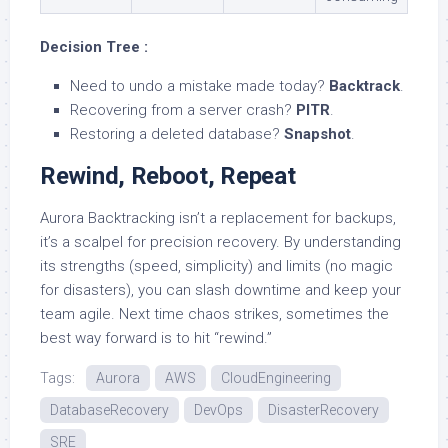
Decision Tree :
Need to undo a mistake made today?
Backtrack
.
Recovering from a server crash?
PITR
.
Restoring a deleted database?
Snapshot
.
Rewind, Reboot, Repeat
Aurora Backtracking isn’t a replacement for backups,
it’s a scalpel for precision recovery. By understanding
its strengths (speed, simplicity) and limits (no magic
for disasters), you can slash downtime and keep your
team agile. Next time chaos strikes, sometimes the
best way forward is to hit “rewind.”
Tags:
Aurora
AWS
CloudEngineering
DatabaseRecovery
DevOps
DisasterRecovery
SRE