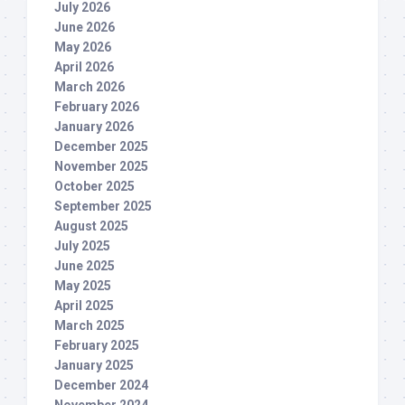
July 2026
June 2026
May 2026
April 2026
March 2026
February 2026
January 2026
December 2025
November 2025
October 2025
September 2025
August 2025
July 2025
June 2025
May 2025
April 2025
March 2025
February 2025
January 2025
December 2024