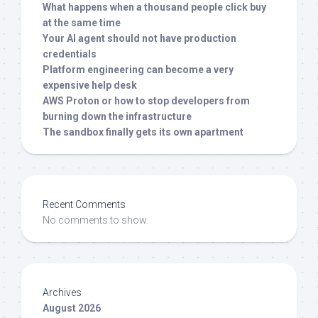
What happens when a thousand people click buy
at the same time
Your AI agent should not have production
credentials
Platform engineering can become a very
expensive help desk
AWS Proton or how to stop developers from
burning down the infrastructure
The sandbox finally gets its own apartment
Recent Comments
No comments to show.
Archives
August 2026