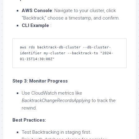
AWS Console
: Navigate to your cluster, click
“Backtrack,” choose a timestamp, and confirm.
CLI Example
:
aws rds backtrack-db-cluster --db-cluster-
identifier my-cluster --backtrack-to "2024-
01-15T14:30:00Z"  
Step 3: Monitor Progress
Use CloudWatch metrics like
BacktrackChangeRecordsApplying
to track the
rewind.
Best Practices:
Test Backtracking in staging first.