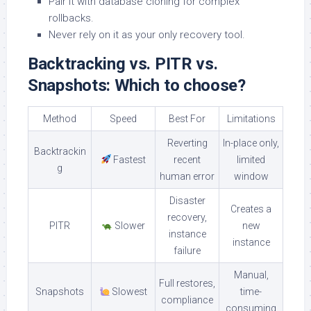
Pair it with database cloning for complex
rollbacks.
Never rely on it as your only recovery tool.
Backtracking vs. PITR vs.
Snapshots: Which to choose?
Method
Speed
Best For
Limitations
Reverting
In-place only,
Backtrackin
Fastest
recent
limited
g
human error
window
Disaster
Creates a
recovery,
PITR
Slower
new
instance
instance
failure
Manual,
Full restores,
Snapshots
Slowest
time-
compliance
consuming