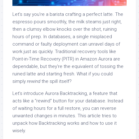
Let’s say you’re a barista crafting a perfect latte. The
espresso pours smoothly, the milk steams just right,
then a clumsy elbow knocks over the shot, ruining
hours of prep. In databases, a single misplaced
command or faulty deployment can unravel days of
work just as quickly. Traditional recovery tools like
Point-in-Time Recovery (PITR) in Amazon Aurora are
dependable, but they’re the equivalent of tossing the
ruined latte and starting fresh. What if you could
simply
rewind
the spill itself?
Let’s introduce Aurora Backtracking, a feature that
acts like a “rewind” button for your database. Instead
of waiting hours for a full restore, you can reverse
unwanted changes in minutes. This article tries to
unpack how Backtracking works and how to use it
wisely.