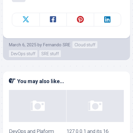
March 6, 2025
by
Fernando SRE
Cloud stuff
DevOps stuff
SRE stuff
You may also like...
DevOps and Plaform
127.0.0.1 and its 16