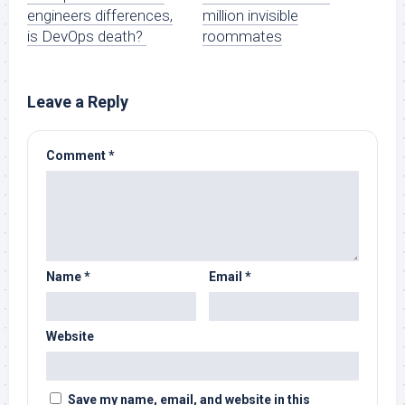
engineers differences,
million invisible
is DevOps death?
roommates
Leave a Reply
Comment
*
Name
*
Email
*
Website
Save my name, email, and website in this