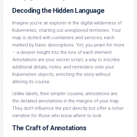
Decoding the Hidden Language
Imagine you’re an explorer in the digital wilderness of
Kubernetes, charting out unexplored territories. Your
map is dotted with containers and services, each
marked by basic descriptions. Yet, you yearn for more
– a deeper insight into the lore of each element.
Annotations are your secret script, a way to inscribe
additional details, notes, and reminders onto your
Kubernetes objects, enriching the story without
altering its course.
Unlike labels, their simpler cousins, annotations are
the detailed annotations in the margins of your map.
They don’t influence the plot directly but offer a richer
narrative for those who know where to look.
The Craft of Annotations