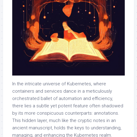
In the intricate universe of Kubernetes, where
containers and services dance in a meticulously
orchestrated ballet of automation and efficiency,
there lies a subtle yet potent feature often shadowed
by its more conspicuous counterparts: annotations.
This hidden layer, much like the cryptic notes in an
ancient manuscript, holds the keys to understanding,
managing, and enhancing the Kubernetes realm.