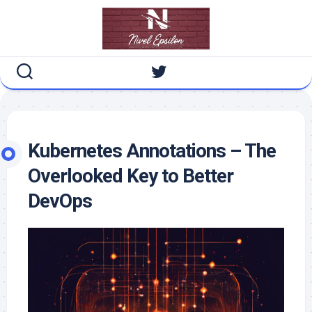
Skip
to
content
Kubernetes Annotations – The
Overlooked Key to Better
DevOps