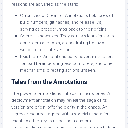
reasons are as varied as the stars:
Chronicles of Creation: Annotations hold tales of
build numbers, git hashes, and release IDs,
serving as breadcrumbs back to their origins.
Secret Handshakes: They act as silent signals to
controllers and tools, orchestrating behavior
without direct intervention.
Invisible Ink: Annotations carry covert instructions
for load balancers, ingress controllers, and other
mechanisms, directing actions unseen.
Tales from the Annotations
The power of annotations unfolds in their stories. A
deployment annotation may reveal the saga of its
version and origin, offering clarity in the chaos. An
ingress resource, tagged with a special annotation,
might hold the key to unlocking a custom
authentication method, guiding visitors through hidden