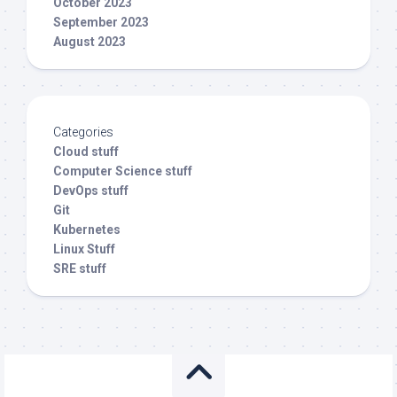
October 2023
September 2023
August 2023
Categories
Cloud stuff
Computer Science stuff
DevOps stuff
Git
Kubernetes
Linux Stuff
SRE stuff