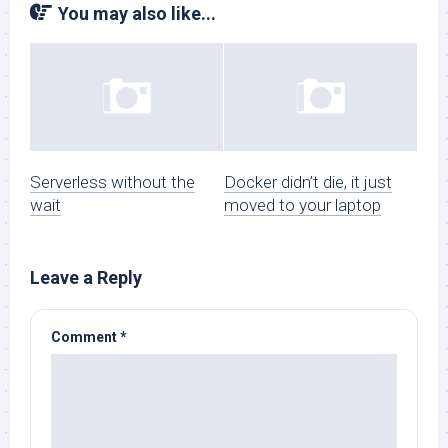
You may also like...
Serverless without the
Docker didn’t die, it just
wait
moved to your laptop
Leave a Reply
Comment
*