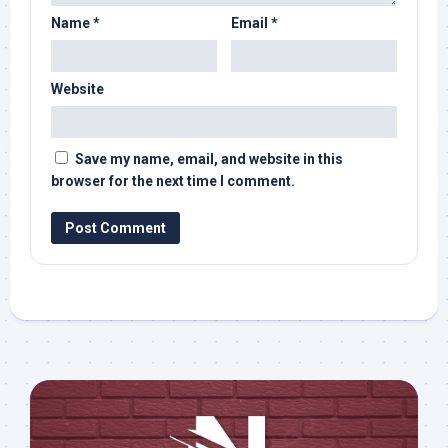
Name
*
Email
*
Website
Save my name, email, and website in this
browser for the next time I comment.