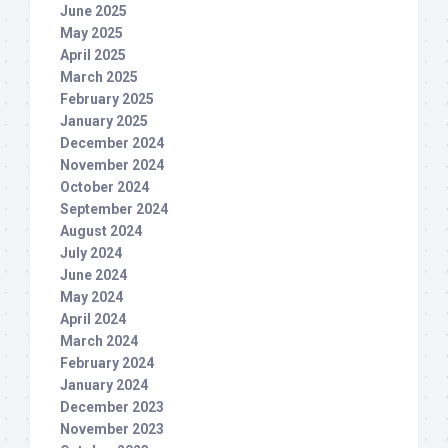
June 2025
May 2025
April 2025
March 2025
February 2025
January 2025
December 2024
November 2024
October 2024
September 2024
August 2024
July 2024
June 2024
May 2024
April 2024
March 2024
February 2024
January 2024
December 2023
November 2023