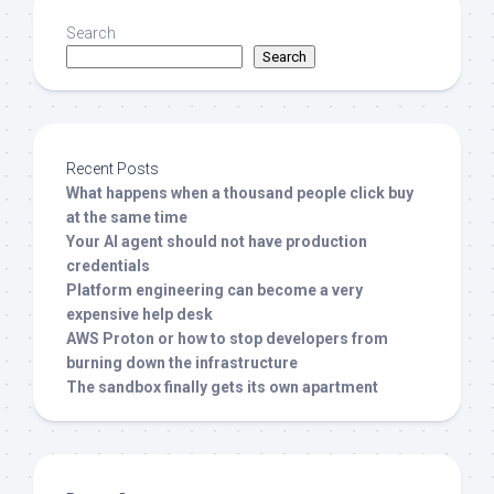
Search
Search
Recent Posts
What happens when a thousand people click buy
at the same time
Your AI agent should not have production
credentials
Platform engineering can become a very
expensive help desk
AWS Proton or how to stop developers from
burning down the infrastructure
The sandbox finally gets its own apartment