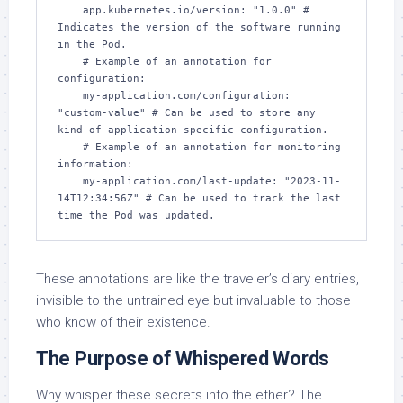
    app.kubernetes.io/version: "1.0.0" # 
Indicates the version of the software running 
in the Pod.

    # Example of an annotation for 
configuration:

    my-application.com/configuration: 
"custom-value" # Can be used to store any 
kind of application-specific configuration.

    # Example of an annotation for monitoring 
information:

    my-application.com/last-update: "2023-11-
14T12:34:56Z" # Can be used to track the last 
These annotations are like the traveler’s diary entries,
invisible to the untrained eye but invaluable to those
who know of their existence.
The Purpose of Whispered Words
Why whisper these secrets into the ether? The