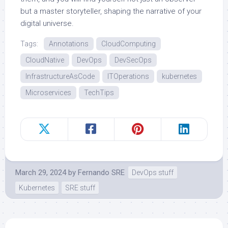
but a master storyteller, shaping the narrative of your
digital universe.
Tags:
Annotations
CloudComputing
CloudNative
DevOps
DevSecOps
InfrastructureAsCode
ITOperations
kubernetes
Microservices
TechTips
March 29, 2024
by
Fernando SRE
DevOps stuff
Kubernetes
SRE stuff