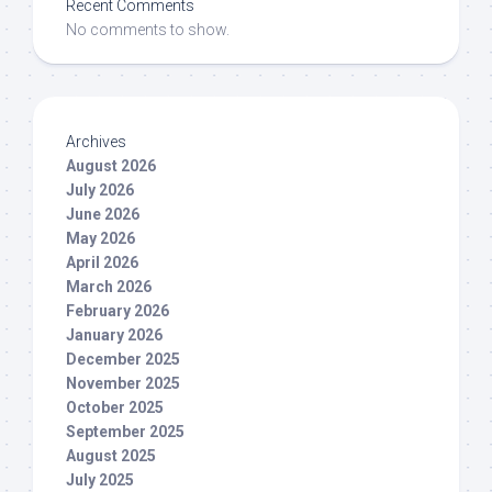
Recent Comments
No comments to show.
Archives
August 2026
July 2026
June 2026
May 2026
April 2026
March 2026
February 2026
January 2026
December 2025
November 2025
October 2025
September 2025
August 2025
July 2025