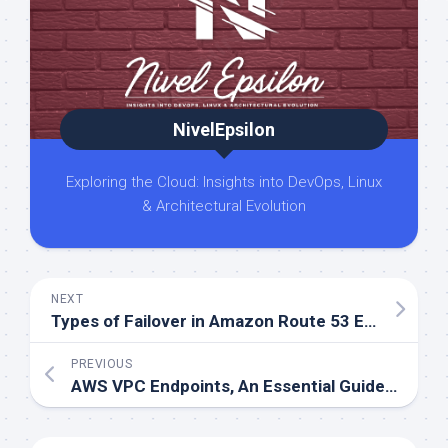
NivelEpsilon
Exploring the Cloud: Insights into DevOps, Linux
& Architectural Evolution
NEXT
Types of Failover in Amazon Route 53 Explained Easily
PREVIOUS
AWS VPC Endpoints, An Essential Guide to Gateway and Interface Connections