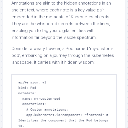
Annotations are akin to the hidden annotations in an
ancient text, where each note is a key-value pair
embedded in the metadata of Kubernetes objects.
They are the whispered secrets between the lines,
enabling you to tag your digital entities with
information far beyond the visible spectrum.
Consider a weary traveler, a Pod named ‘my-custom-
pod’, embarking on a journey through the Kubernetes
landscape. It carries with it hidden wisdom:
apiVersion: v1

kind: Pod

metadata:

  name: my-custom-pod

  annotations:

    # Custom annotations:

    app.kubernetes.io/component: "frontend" # 
Identifies the component that the Pod belongs 
to.
