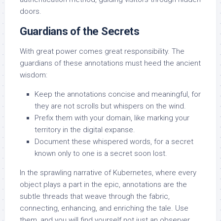
doors.
Guardians of the Secrets
With great power comes great responsibility. The
guardians of these annotations must heed the ancient
wisdom:
Keep the annotations concise and meaningful, for
they are not scrolls but whispers on the wind.
Prefix them with your domain, like marking your
territory in the digital expanse.
Document these whispered words, for a secret
known only to one is a secret soon lost.
In the sprawling narrative of Kubernetes, where every
object plays a part in the epic, annotations are the
subtle threads that weave through the fabric,
connecting, enhancing, and enriching the tale. Use
them, and you will find yourself not just an observer