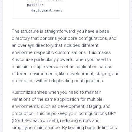
    patches/

      deployment.yaml
The structure is straightforward: you have a base
directory that contains your core configurations, and
an overlays directory that includes different
environment-specific customizations. This makes
Kustomize particularly powerful when you need to
maintain multiple versions of an application across
different environments, like development, staging, and
production, without duplicating configurations.
Kustomize shines when you need to maintain
variations of the same application for multiple
environments, such as development, staging, and
production. This helps keep your configurations DRY
(Don’t Repeat Yourself), reducing errors and
simplifying maintenance. By keeping base definitions