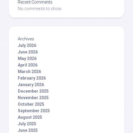
Recent Comments
No comments to show.
Archives
July 2026
June 2026
May 2026
April 2026
March 2026
February 2026
January 2026
December 2025
November 2025
October 2025
September 2025
August 2025
July 2025
June 2025