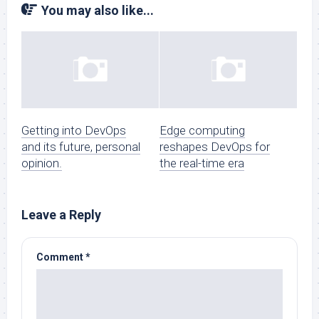
You may also like...
Getting into DevOps
Edge computing
and its future, personal
reshapes DevOps for
opinion.
the real-time era
Leave a Reply
Comment
*