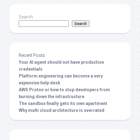
Search
Search
Recent Posts
Your AI agent should not have production
credentials
Platform engineering can become a very
expensive help desk
AWS Proton or how to stop developers from
burning down the infrastructure
The sandbox finally gets its own apartment
Why multi cloud architecture is overrated