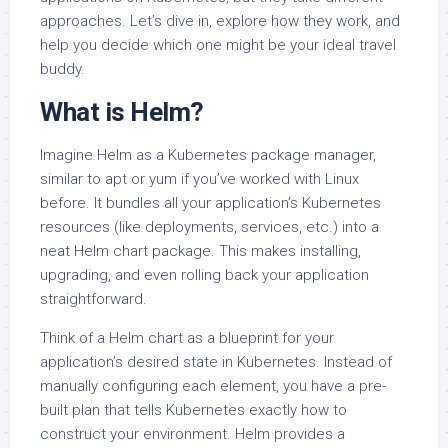
approaches. Let’s dive in, explore how they work, and
help you decide which one might be your ideal travel
buddy.
What is Helm?
Imagine Helm as a Kubernetes package manager,
similar to apt or yum if you’ve worked with Linux
before. It bundles all your application’s Kubernetes
resources (like deployments, services, etc.) into a
neat Helm chart package. This makes installing,
upgrading, and even rolling back your application
straightforward.
Think of a Helm chart as a blueprint for your
application’s desired state in Kubernetes. Instead of
manually configuring each element, you have a pre-
built plan that tells Kubernetes exactly how to
construct your environment. Helm provides a