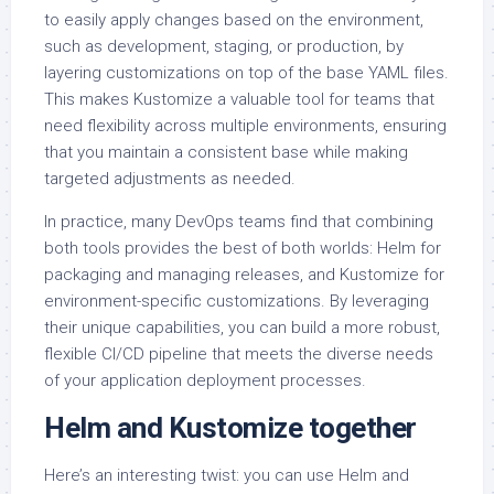
to easily apply changes based on the environment,
such as development, staging, or production, by
layering customizations on top of the base YAML files.
This makes Kustomize a valuable tool for teams that
need flexibility across multiple environments, ensuring
that you maintain a consistent base while making
targeted adjustments as needed.
In practice, many DevOps teams find that combining
both tools provides the best of both worlds: Helm for
packaging and managing releases, and Kustomize for
environment-specific customizations. By leveraging
their unique capabilities, you can build a more robust,
flexible CI/CD pipeline that meets the diverse needs
of your application deployment processes.
Helm and Kustomize together
Here’s an interesting twist: you can use Helm and