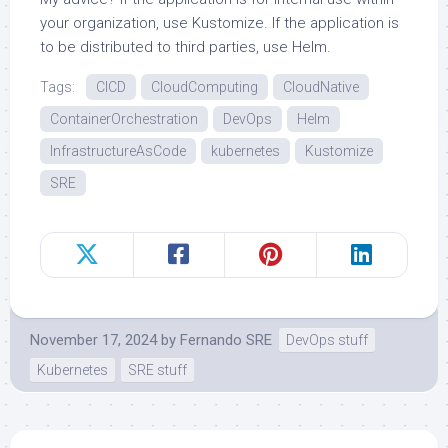
your organization, use Kustomize. If the application is
to be distributed to third parties, use Helm.
Tags:
CICD
CloudComputing
CloudNative
ContainerOrchestration
DevOps
Helm
InfrastructureAsCode
kubernetes
Kustomize
SRE
November 17, 2024
by
Fernando SRE
DevOps stuff
Kubernetes
SRE stuff