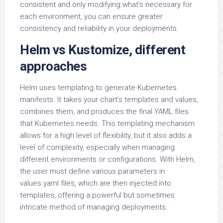
consistent and only modifying what’s necessary for
each environment, you can ensure greater
consistency and reliability in your deployments.
Helm vs Kustomize, different
approaches
Helm uses templating to generate Kubernetes
manifests. It takes your chart’s templates and values,
combines them, and produces the final YAML files
that Kubernetes needs. This templating mechanism
allows for a high level of flexibility, but it also adds a
level of complexity, especially when managing
different environments or configurations. With Helm,
the user must define various parameters in
values.yaml files, which are then injected into
templates, offering a powerful but sometimes
intricate method of managing deployments.