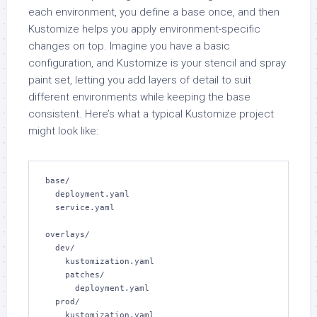
each environment, you define a base once, and then
Kustomize helps you apply environment-specific
changes on top. Imagine you have a basic
configuration, and Kustomize is your stencil and spray
paint set, letting you add layers of detail to suit
different environments while keeping the base
consistent. Here’s what a typical Kustomize project
might look like:
base/

  deployment.yaml

  service.yaml

overlays/

  dev/

    kustomization.yaml

    patches/

      deployment.yaml

  prod/

    kustomization.yaml
