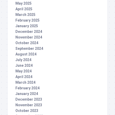
May 2025
April 2025
March 2025
February 2025
January 2025
December 2024
November 2024
October 2024
September 2024
August 2024
July 2024
June 2024
May 2024
April 2024
March 2024
February 2024
January 2024
December 2023
November 2023
October 2023