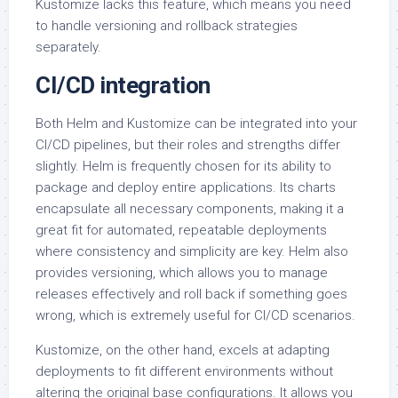
Kustomize lacks this feature, which means you need
to handle versioning and rollback strategies
separately.
CI/CD integration
Both Helm and Kustomize can be integrated into your
CI/CD pipelines, but their roles and strengths differ
slightly. Helm is frequently chosen for its ability to
package and deploy entire applications. Its charts
encapsulate all necessary components, making it a
great fit for automated, repeatable deployments
where consistency and simplicity are key. Helm also
provides versioning, which allows you to manage
releases effectively and roll back if something goes
wrong, which is extremely useful for CI/CD scenarios.
Kustomize, on the other hand, excels at adapting
deployments to fit different environments without
altering the original base configurations. It allows you