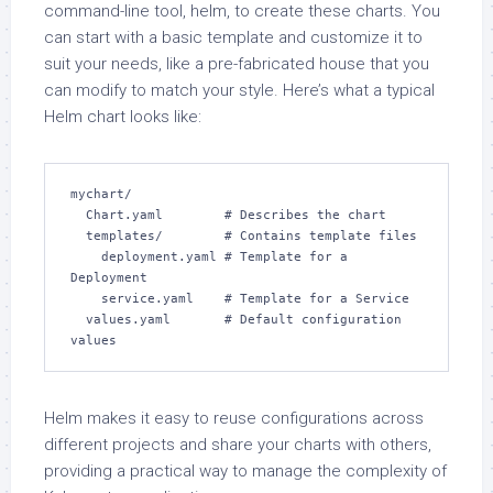
command-line tool, helm, to create these charts. You
can start with a basic template and customize it to
suit your needs, like a pre-fabricated house that you
can modify to match your style. Here’s what a typical
Helm chart looks like:
mychart/

  Chart.yaml        # Describes the chart

  templates/        # Contains template files

    deployment.yaml # Template for a 
Deployment

    service.yaml    # Template for a Service

  values.yaml       # Default configuration 
values
Helm makes it easy to reuse configurations across
different projects and share your charts with others,
providing a practical way to manage the complexity of