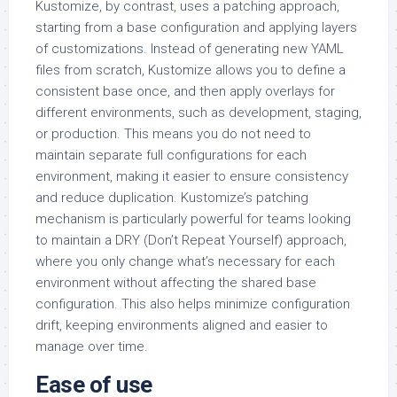
Kustomize, by contrast, uses a patching approach,
starting from a base configuration and applying layers
of customizations. Instead of generating new YAML
files from scratch, Kustomize allows you to define a
consistent base once, and then apply overlays for
different environments, such as development, staging,
or production. This means you do not need to
maintain separate full configurations for each
environment, making it easier to ensure consistency
and reduce duplication. Kustomize’s patching
mechanism is particularly powerful for teams looking
to maintain a DRY (Don’t Repeat Yourself) approach,
where you only change what’s necessary for each
environment without affecting the shared base
configuration. This also helps minimize configuration
drift, keeping environments aligned and easier to
manage over time.
Ease of use