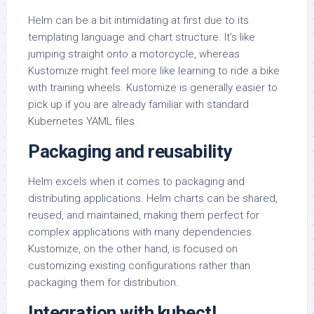
Helm can be a bit intimidating at first due to its
templating language and chart structure. It’s like
jumping straight onto a motorcycle, whereas
Kustomize might feel more like learning to ride a bike
with training wheels. Kustomize is generally easier to
pick up if you are already familiar with standard
Kubernetes YAML files.
Packaging and reusability
Helm excels when it comes to packaging and
distributing applications. Helm charts can be shared,
reused, and maintained, making them perfect for
complex applications with many dependencies.
Kustomize, on the other hand, is focused on
customizing existing configurations rather than
packaging them for distribution.
Integration with kubectl