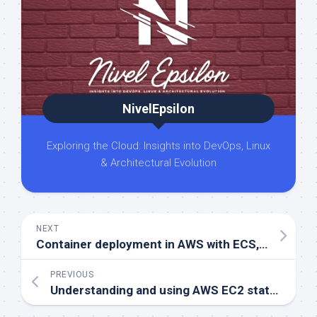
NivelEpsilon
Exploring the Cloud: Insights into DevOps, Linux
& Architectural Evolution
NEXT
Container deployment in AWS with ECS, EKS, and Fargate
PREVIOUS
Understanding and using AWS EC2 status checks