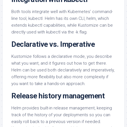
Both tools integrate well with Kubernetes’ command-
line tool, kubectl. Helm has its own CLI, helm, which
extends kubectl capabilities, while Kustomize can be
directly used with kubectl via the -k flag.
Declarative vs. Imperative
Kustomize follows a declarative mode, you describe
what you want, and it figures out how to get there.
Helm can be used both declaratively and imperatively,
offering more flexibility but also more complexity if
you want to take a hands-on approach.
Release history management
Helm provides built-in release management, keeping
track of the history of your deployments so you can
easily roll back to a previous version if needed.