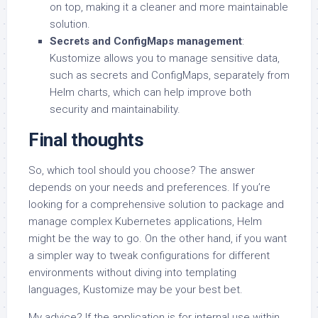
on top, making it a cleaner and more maintainable
solution.
Secrets and ConfigMaps management
:
Kustomize allows you to manage sensitive data,
such as secrets and ConfigMaps, separately from
Helm charts, which can help improve both
security and maintainability.
Final thoughts
So, which tool should you choose? The answer
depends on your needs and preferences. If you’re
looking for a comprehensive solution to package and
manage complex Kubernetes applications, Helm
might be the way to go. On the other hand, if you want
a simpler way to tweak configurations for different
environments without diving into templating
languages, Kustomize may be your best bet.
My advice? If the application is for internal use within