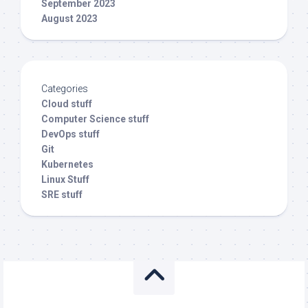
September 2023
August 2023
Categories
Cloud stuff
Computer Science stuff
DevOps stuff
Git
Kubernetes
Linux Stuff
SRE stuff