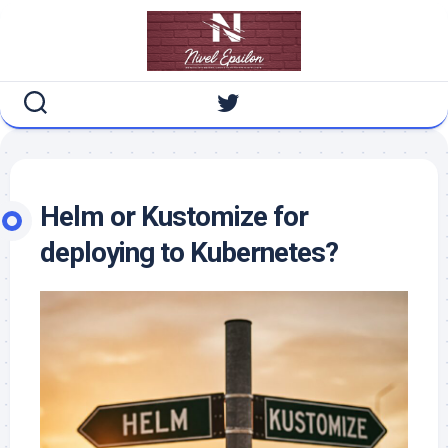
Skip
to
content
Helm or Kustomize for
deploying to Kubernetes?