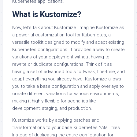
Kubernetes applications.
What is Kustomize?
Now, let’s talk about Kustomize. Imagine Kustomize as
a powerful customization tool for Kubernetes, a
versatile toolkit designed to modify and adapt existing
Kubernetes configurations. It provides a way to create
variations of your deployment without having to
rewrite or duplicate configurations. Think of it as
having a set of advanced tools to tweak, fine-tune, and
adapt everything you already have. Kustomize allows
you to take a base configuration and apply overlays to
create different variations for various environments,
making it highly flexible for scenarios like
development, staging, and production.
Kustomize works by applying patches and
transformations to your base Kubernetes YAML files.
Instead of duplicating the entire configuration for