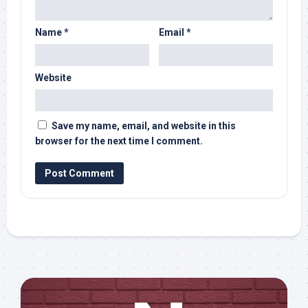
Name
*
Email
*
Website
Save my name, email, and website in this
browser for the next time I comment.