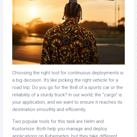
Choosing the right tool for continuous deployments is
a big decision. It’s like picking the right vehicle for a
road trip. Do you go for the thrill of a sports car or the
reliability of a sturdy truck? In our world, the “cargo” is
your application, and we want to ensure it reaches its
destination smoothly and efficiently.
Two popular tools for this task are Helm and
Kustomize. Both help you manage and deploy
applications on Kubernetes, but they take different