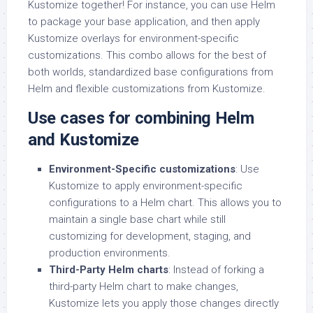
Kustomize together! For instance, you can use Helm
to package your base application, and then apply
Kustomize overlays for environment-specific
customizations. This combo allows for the best of
both worlds, standardized base configurations from
Helm and flexible customizations from Kustomize.
Use cases for combining Helm
and Kustomize
Environment-Specific customizations
: Use
Kustomize to apply environment-specific
configurations to a Helm chart. This allows you to
maintain a single base chart while still
customizing for development, staging, and
production environments.
Third-Party Helm charts
: Instead of forking a
third-party Helm chart to make changes,
Kustomize lets you apply those changes directly