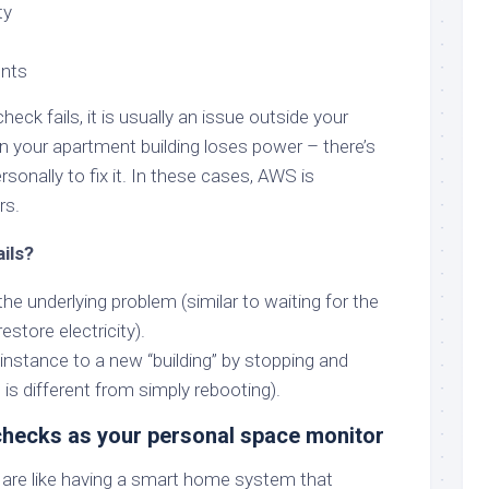
ty
nts
ck fails, it is usually an issue outside your
hen your apartment building loses power – there’s
onally to fix it. In these cases, AWS is
rs.
ails?
the underlying problem (similar to waiting for the
store electricity).
nstance to a new “building” by stopping and
is is different from simply rebooting).
 checks as your personal space monitor
are like having a smart home system that