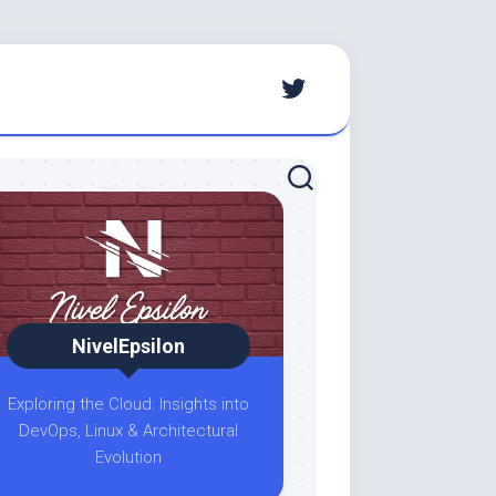
NivelEpsilon
Exploring the Cloud: Insights into
DevOps, Linux & Architectural
Evolution