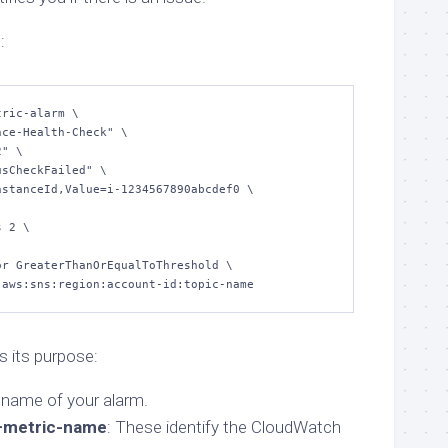
:
ric-alarm \

n:aws:sns:region:account-id:topic-name
 its purpose:
 name of your alarm.
metric-name
: These identify the CloudWatch