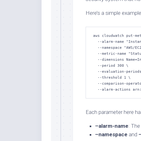
Here’s a simple example
aws cloudwatch put-met
  --alarm-name "Instance-Health-Check" \

  --namespace "AWS/EC2" \

  --metric-name "StatusCheckFailed" \

  --dimensions Name=InstanceId,Value=i-1234567890abcdef0 \

  --period 300 \

  --evaluation-periods 2 \

  --threshold 1 \

  --comparison-operator GreaterThanOrEqualToThreshold \

  --alarm-actions ar
Each parameter here has
–alarm-name
: The
–namespace
and
–