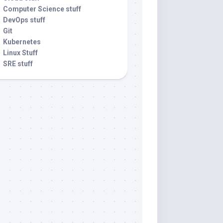
Computer Science stuff
DevOps stuff
Git
Kubernetes
Linux Stuff
SRE stuff