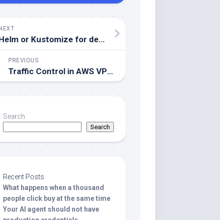
NEXT
Helm or Kustomize for deploying to Kubernetes?
PREVIOUS
Traffic Control in AWS VPC with Security Groups and NACLs
Search
Search
Recent Posts
What happens when a thousand
people click buy at the same time
Your AI agent should not have