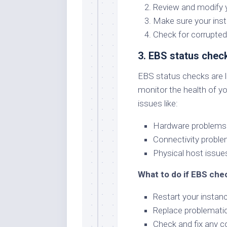
Review and modify y
Make sure your ins
Check for corrupted
3. EBS status chec
EBS status checks are li
monitor the health of y
issues like:
Hardware problems 
Connectivity proble
Physical host issue
What to do if EBS chec
Restart your instanc
Replace problemati
Check and fix any co