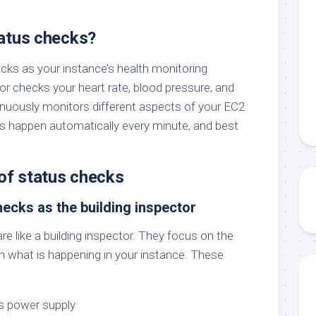
atus checks?
cks as your instance’s health monitoring
or checks your heart rate, blood pressure, and
nuously monitors different aspects of your EC2
s happen automatically every minute, and best
of status checks
hecks as the building inspector
e like a building inspector. They focus on the
an what is happening in your instance. These
’s power supply