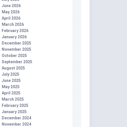
June 2026
May 2026
April 2026
March 2026
February 2026
January 2026
December 2025
November 2025
October 2025
September 2025
August 2025
July 2025
June 2025
May 2025
April 2025
March 2025
February 2025
January 2025
December 2024
November 2024