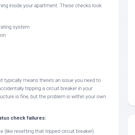
ning inside your apartment. These checks look
rating system
ion
it typically means there’s an issue you need to
accidentally tripping a circuit breaker in your
ucture is fine, but the problem is within your own
atus check failures:
 (like resetting that tripped circuit breaker).