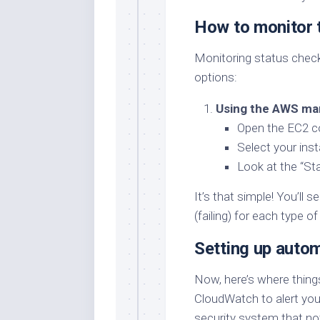
How to monitor 
Monitoring status check
options:
Using the AWS ma
Open the EC2 c
Select your ins
Look at the “St
It’s that simple! You’ll 
(failing) for each type o
Setting up auto
Now, here’s where thing
CloudWatch to alert you 
security system that noti