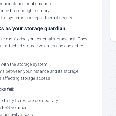
our instance configuration.
tance has enough memory.
 file systems and repair them if needed.
ks as your storage guardian
ke monitoring your external storage unit. They
our attached storage volumes and can detect
with the storage system
ms between your instance and its storage
s affecting storage access
ks fail:
e to try to restore connectivity.
c EBS volumes.
nnectivity issues.