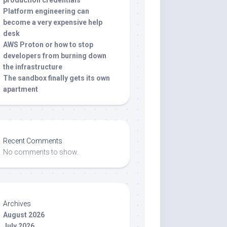
production credentials
Platform engineering can
become a very expensive help
desk
AWS Proton or how to stop
developers from burning down
the infrastructure
The sandbox finally gets its own
apartment
Recent Comments
No comments to show.
Archives
August 2026
July 2026