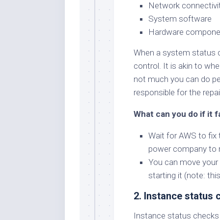
Network connectivi
System software
Hardware compone
When a system status che
control. It is akin to w
not much you can do pers
responsible for the repai
What can you do if it f
Wait for AWS to fix 
power company to re
You can move your i
starting it (note: th
2. Instance status
Instance status checks 