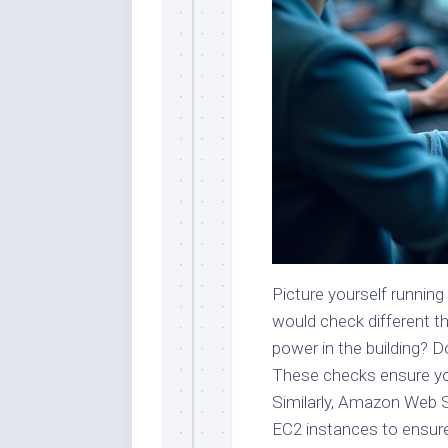
Picture yourself running
would check different th
power in the building? 
These checks ensure you
Similarly, Amazon Web 
EC2 instances to ensure