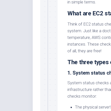
in simple terms.
What are EC2 st
Think of EC2 status che
system. Just like a doct
temperature, AWS conti
instances. These check
of all, they are free!
The three types 
1. System status c
System status checks ar
infrastructure rather th
checks monitor:
The physical server