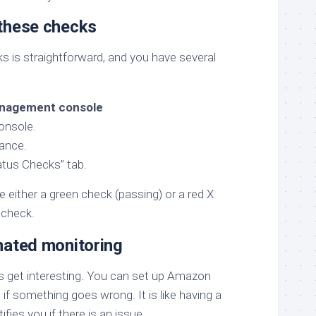
these checks
s is straightforward, and you have several
nagement console
onsole.
tance.
atus Checks” tab.
see either a green check (passing) or a red X
f check.
mated monitoring
s get interesting. You can set up Amazon
if something goes wrong. It is like having a
fies you if there is an issue.