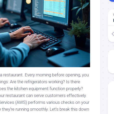
 a restaurant. Every morning before opening, you
ings: Are the refrigerators working? Is there
Does the kitchen equipment function properly?
r restaurant can serve customers effectively.
Services (AWS) performs various checks on your
 they’re running smoothly. Let’s break this down