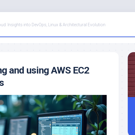
oud: Insights into DevOps, Linux & Architectural Evolution
ng and using AWS EC2
s