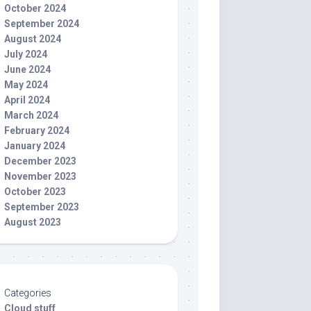
October 2024
September 2024
August 2024
July 2024
June 2024
May 2024
April 2024
March 2024
February 2024
January 2024
December 2023
November 2023
October 2023
September 2023
August 2023
Categories
Cloud stuff