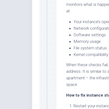
monitors what is happe
at:
Your instance’s ope
Network configurat
Software settings
Memory usage
File system status
Kernel compatibility
When these checks fail, 
address. It is similar to 
apartment – the infrastr
space.
How to fix instance st
Restart your instance