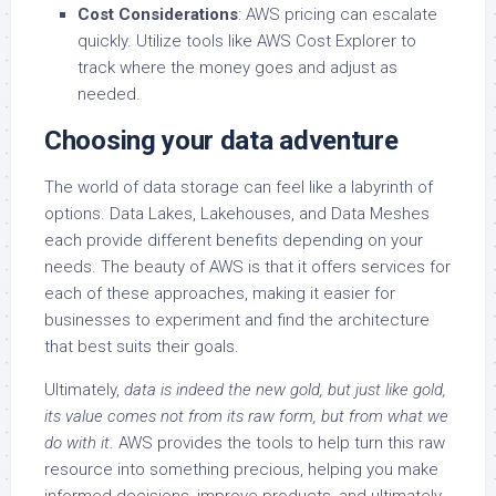
Cost Considerations
: AWS pricing can escalate
quickly. Utilize tools like AWS Cost Explorer to
track where the money goes and adjust as
needed.
Choosing your data adventure
The world of data storage can feel like a labyrinth of
options. Data Lakes, Lakehouses, and Data Meshes
each provide different benefits depending on your
needs. The beauty of AWS is that it offers services for
each of these approaches, making it easier for
businesses to experiment and find the architecture
that best suits their goals.
Ultimately,
data is indeed the new gold, but just like gold,
its value comes not from its raw form, but from what we
do with it
. AWS provides the tools to help turn this raw
resource into something precious, helping you make