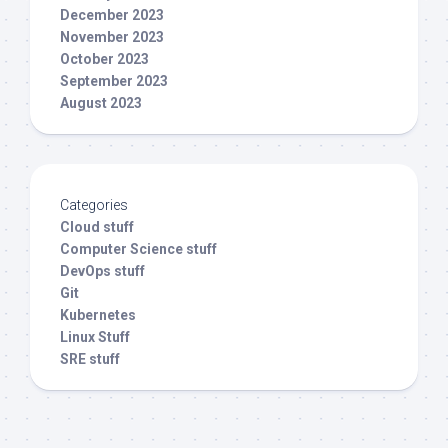
December 2023
November 2023
October 2023
September 2023
August 2023
Categories
Cloud stuff
Computer Science stuff
DevOps stuff
Git
Kubernetes
Linux Stuff
SRE stuff