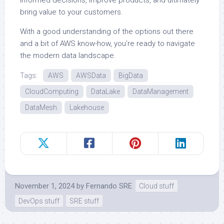
informed decisions, improve products, and ultimately
bring value to your customers.
With a good understanding of the options out there
and a bit of AWS know-how, you’re ready to navigate
the modern data landscape.
Tags:
AWS
AWSData
BigData
CloudComputing
DataLake
DataManagement
DataMesh
Lakehouse
November 1, 2024
by
Fernando SRE
Cloud stuff
DevOps stuff
SRE stuff