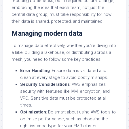
reducing bottlenecks, but it requires cultural change,
embracing the idea that each team, not just the
central data group, must take responsibility for how
their data is shared, protected, and maintained.
Managing modern data
To manage data effectively, whether you’re diving into
a lake, building a lakehouse, or distributing across a
mesh, you need to follow some key practices:
Error Handling
: Ensure data is validated and
clean at every stage to avoid costly mishaps.
Security Considerations
: AWS emphasizes
security with features like IAM, encryption, and
VPC. Sensitive data must be protected at all
times.
Optimization
: Be smart about using AWS tools to
optimize performance, such as choosing the
right instance type for your EMR cluster.