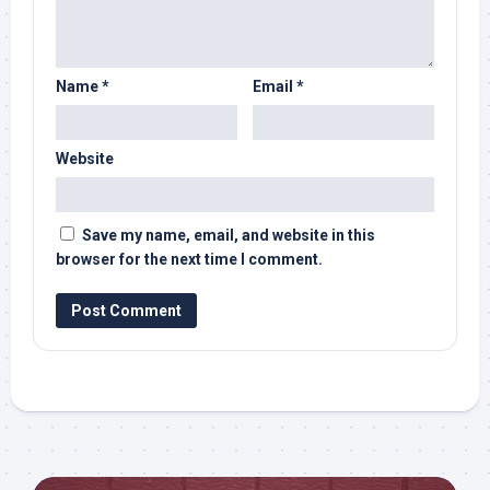
Name
*
Email
*
Website
Save my name, email, and website in this
browser for the next time I comment.