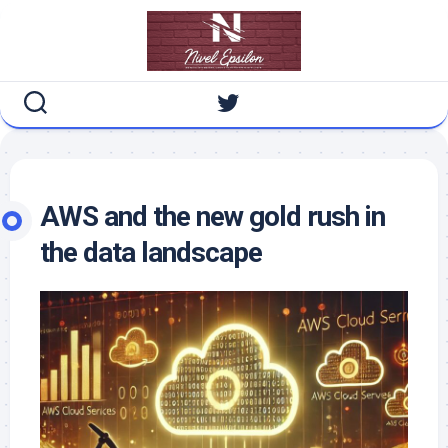
Skip
to
content
AWS and the new gold rush in
the data landscape