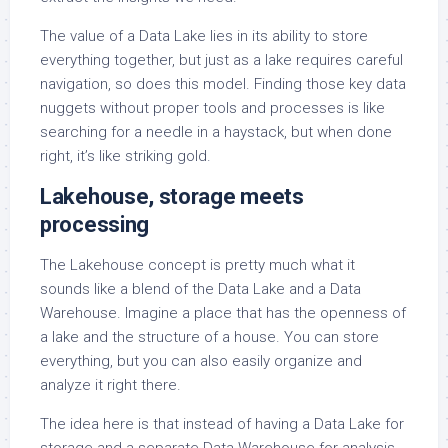
The value of a Data Lake lies in its ability to store
everything together, but just as a lake requires careful
navigation, so does this model. Finding those key data
nuggets without proper tools and processes is like
searching for a needle in a haystack, but when done
right, it’s like striking gold.
Lakehouse, storage meets
processing
The Lakehouse concept is pretty much what it
sounds like a blend of the Data Lake and a Data
Warehouse. Imagine a place that has the openness of
a lake and the structure of a house. You can store
everything, but you can also easily organize and
analyze it right there.
The idea here is that instead of having a Data Lake for