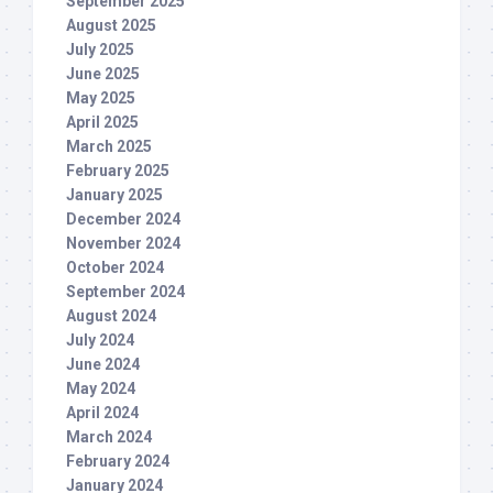
September 2025
August 2025
July 2025
June 2025
May 2025
April 2025
March 2025
February 2025
January 2025
December 2024
November 2024
October 2024
September 2024
August 2024
July 2024
June 2024
May 2024
April 2024
March 2024
February 2024
January 2024