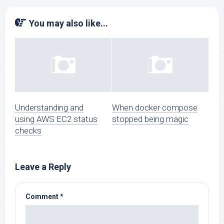
You may also like...
Understanding and
When docker compose
using AWS EC2 status
stopped being magic
checks
Leave a Reply
Comment
*