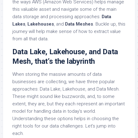
the ways AWS (Amazon Web Services) helps manage
this valuable asset and navigate some of the main
data storage and processing approaches:
Data
Lakes
,
Lakehouses
, and
Data Meshes
. Buckle up, this
journey will help make sense of how to extract value
from all that data.
Data Lake, Lakehouse, and Data
Mesh, that’s the labyrinth
When storing the massive amounts of data
businesses are collecting, we have three popular
approaches: Data Lake, Lakehouse, and Data Mesh.
These might sound like buzzwords, and, to some
extent, they are, but they each represent an important
model for handling data in today’s world.
Understanding these options helps in choosing the
right tools for our data challenges. Let’s jump into
each.