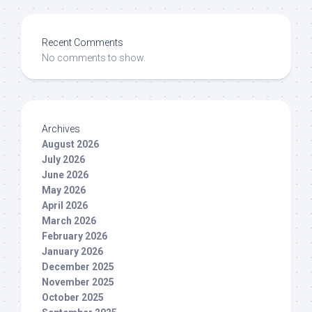
Recent Comments
No comments to show.
Archives
August 2026
July 2026
June 2026
May 2026
April 2026
March 2026
February 2026
January 2026
December 2025
November 2025
October 2025