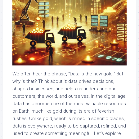
We often hear the phrase, “Data is the new gold.” But
why is that? Think about it: data drives decisions,
shapes businesses, and helps us understand our
customers, the world, and ourselves. In the digital age,
data has become one of the most valuable resources
on Earth, much like gold during its era of feverish
rushes. Unlike gold, which is mined in specific places,
data is everywhere, ready to be captured, refined, and
used to create something meaningful. Let’s explore