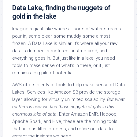
Data Lake, finding the nuggets of
gold in the lake
Imagine a giant lake where all sorts of water streams
pour in, some clear, some muddy, some almost
frozen. A Data Lake is similar. It’s where all your raw
data is dumped, structured, unstructured, and
everything goes in. But just like in a lake, you need
tools to make sense of what’s in there, or it just
remains a big pile of potential.
AWS offers plenty of tools to help make sense of Data
Lakes. Services like Amazon S3 provide the storage
layer, allowing for virtually unlimited scalability.
But what
matters is how we find those nuggets of gold in this
enormous lake of data
. Enter Amazon EMR, Hadoop,
Apache Spark, and Hive, these are the mining tools
that help us filter, process, and refine our data to
extract the insights we need.