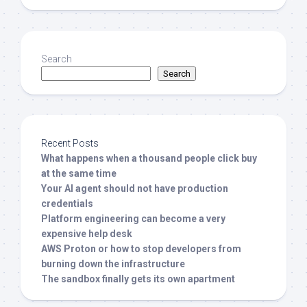
Search
Search
Recent Posts
What happens when a thousand people click buy
at the same time
Your AI agent should not have production
credentials
Platform engineering can become a very
expensive help desk
AWS Proton or how to stop developers from
burning down the infrastructure
The sandbox finally gets its own apartment