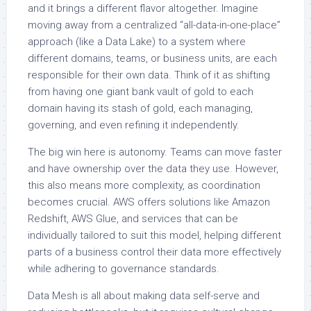
and it brings a different flavor altogether. Imagine
moving away from a centralized “all-data-in-one-place”
approach (like a Data Lake) to a system where
different domains, teams, or business units, are each
responsible for their own data. Think of it as shifting
from having one giant bank vault of gold to each
domain having its stash of gold, each managing,
governing, and even refining it independently.
The big win here is autonomy. Teams can move faster
and have ownership over the data they use. However,
this also means more complexity, as coordination
becomes crucial. AWS offers solutions like Amazon
Redshift, AWS Glue, and services that can be
individually tailored to suit this model, helping different
parts of a business control their data more effectively
while adhering to governance standards.
Data Mesh is all about making data self-serve and