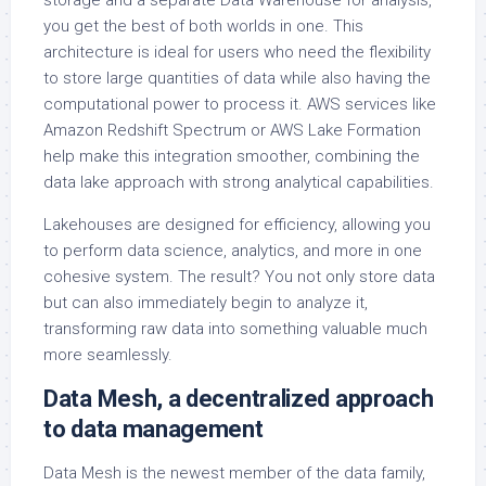
storage and a separate Data Warehouse for analysis,
you get the best of both worlds in one. This
architecture is ideal for users who need the flexibility
to store large quantities of data while also having the
computational power to process it. AWS services like
Amazon Redshift Spectrum or AWS Lake Formation
help make this integration smoother, combining the
data lake approach with strong analytical capabilities.
Lakehouses are designed for efficiency, allowing you
to perform data science, analytics, and more in one
cohesive system. The result? You not only store data
but can also immediately begin to analyze it,
transforming raw data into something valuable much
more seamlessly.
Data Mesh, a decentralized approach
to data management
Data Mesh is the newest member of the data family,