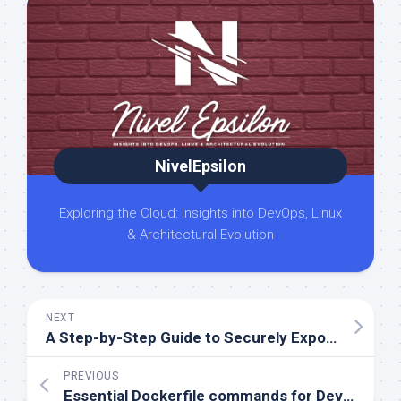
NivelEpsilon
Exploring the Cloud: Insights into DevOps, Linux
& Architectural Evolution
NEXT
A Step-by-Step Guide to Securely Exposing an API Gateway with AWS Services
PREVIOUS
Essential Dockerfile commands for DevOps and SRE engineers