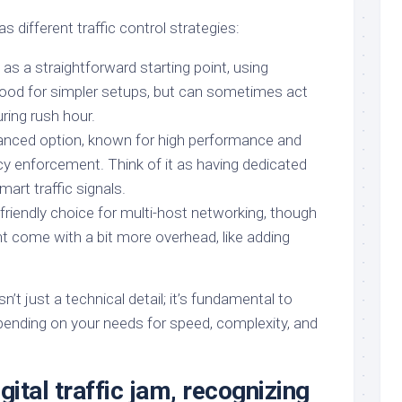
s different traffic control strategies:
as a straightforward starting point, using
ood for simpler setups, but can sometimes act
uring rush hour.
nced option, known for high performance and
cy enforcement. Think of it as having dedicated
mart traffic signals.
friendly choice for multi-host networking, though
ht come with a bit more overhead, like adding
n’t just a technical detail; it’s fundamental to
epending on your needs for speed, complexity, and
gital traffic jam, recognizing