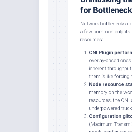
for Bottlenec
Network bottlenecks don
a few common culprits lu
resources:
CNI Plugin perform
overlay-based ones l
inherent throughput
them is like forcing
Node resource sta
memory on the worke
resources, the CNI c
underpowered truck s
Configuration glit
(Maximum Transmiss