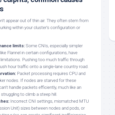
ks
’t appear out of thin air. They often stem from
rking within your cluster’s configuration or
ance limits:
Some CNIs, especially simpler
ike Flannel in certain configurations, have
 limitations. Pushing too much traffic through
 rush hour traffic onto a single-lane country road.
rvation:
Packet processing requires CPU and
r nodes. If nodes are starved for these
an’t handle packets efficiently, much like an
truggling to climb a steep hill.
ches:
Incorrect CNI settings, mismatched MTU
ion Unit) sizes between nodes and pods, or