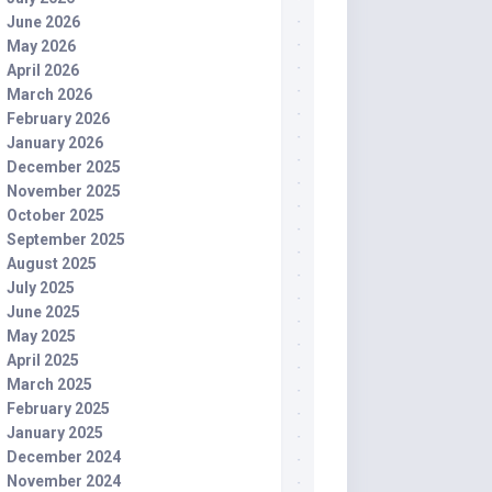
June 2026
May 2026
April 2026
March 2026
February 2026
January 2026
December 2025
November 2025
October 2025
September 2025
August 2025
July 2025
June 2025
May 2025
April 2025
March 2025
February 2025
January 2025
December 2024
November 2024