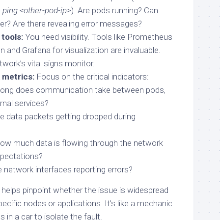
ping <other-pod-ip>
). Are pods running? Can
er? Are there revealing error messages?
tools:
You need visibility. Tools like Prometheus
on and Grafana for visualization are invaluable.
work’s vital signs monitor.
 metrics:
Focus on the critical indicators:
ong does communication take between pods,
rnal services?
e data packets getting dropped during
w much data is flowing through the network
pectations?
 network interfaces reporting errors?
 helps pinpoint whether the issue is widespread
specific nodes or applications. It’s like a mechanic
 in a car to isolate the fault.