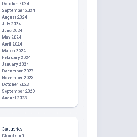
October 2024
September 2024
August 2024
July 2024
June 2024
May 2024
April 2024
March 2024
February 2024
January 2024
December 2023
November 2023
October 2023
September 2023
August 2023
Categories
Cloud stuff