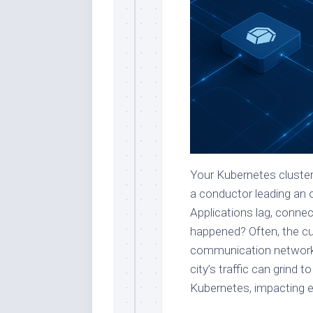
Your Kubernetes cluster
a conductor leading an o
Applications lag, conne
happened? Often, the culp
communication network, 
city’s traffic can grind t
Kubernetes, impacting eve