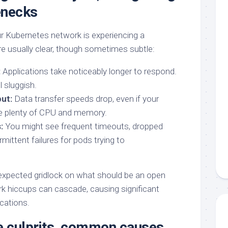
enecks
r Kubernetes network is experiencing a
 usually clear, though sometimes subtle:
:
Applications take noticeably longer to respond.
 sluggish.
ut:
Data transfer speeds drop, even if your
 plenty of CPU and memory.
:
You might see frequent timeouts, dropped
rmittent failures for pods trying to
 unexpected gridlock on what should be an open
k hiccups can cascade, causing significant
cations.
 culprits, common causes