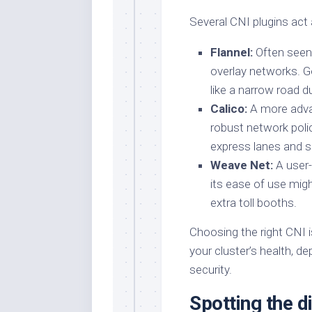
Several CNI plugins act a
Flannel:
Often seen 
overlay networks. G
like a narrow road d
Calico:
A more adva
robust network poli
express lanes and s
Weave Net:
A user-
its ease of use mig
extra toll booths.
Choosing the right CNI is
your cluster’s health, d
security.
Spotting the di