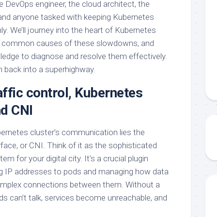
the DevOps engineer, the cloud architect, the
 and anyone tasked with keeping Kubernetes
y. We’ll journey into the heart of Kubernetes
he common causes of these slowdowns, and
ledge to diagnose and resolve them effectively.
am back into a superhighway.
ffic control, Kubernetes
nd CNI
bernetes cluster’s communication lies the
ace, or CNI. Think of it as the sophisticated
 for your digital city. It’s a crucial plugin
ing IP addresses to pods and managing how data
omplex connections between them. Without a
ods can’t talk, services become unreachable, and