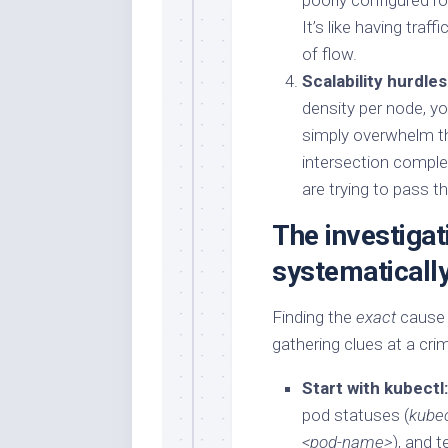
poorly configured rou
It’s like having traf
of flow.
Scalability hurdles
density per node, y
simply overwhelm the
intersection comple
are trying to pass 
The investigat
systematicall
Finding the
exact
cause r
gathering clues at a cri
Start with kubectl:
pod statuses (
kubec
<pod-name>
), and 