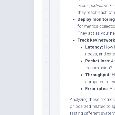
exec <pod-name> — 
they reach each oth
Deploy monitoring 
for metrics collecti
They act as your net
Track key network
Latency:
How l
nodes, and exte
Packet loss:
Ar
transmission?
Throughput:
Ho
compared to ex
Error rates:
Are
Analyzing these metrics
or localized, related to 
testing different systems