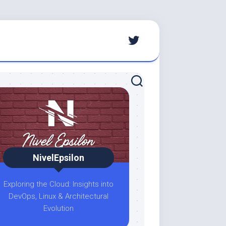
NivelEpsilon
Exploring the Cloud: Insights into
DevOps, Linux & Architectural
Evolution