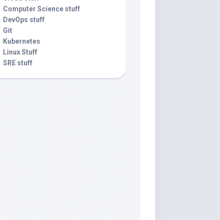
Computer Science stuff
DevOps stuff
Git
Kubernetes
Linux Stuff
SRE stuff