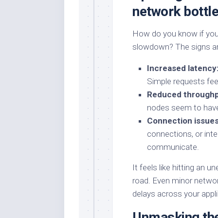
network bottl
How do you know if you
slowdown? The signs are
Increased latency
Simple requests feel
Reduced throughp
nodes seem to have
Connection issues
connections, or inte
communicate.
It feels like hitting an
road. Even minor networ
delays across your appli
Unmasking the