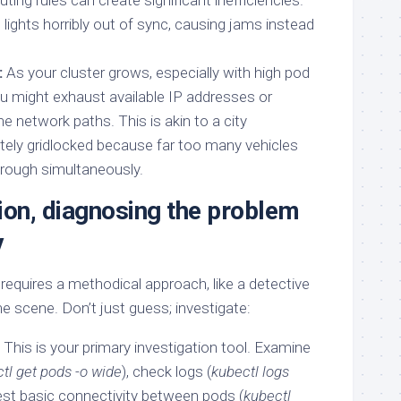
ting rules can create significant inefficiencies.
fic lights horribly out of sync, causing jams instead
:
As your cluster grows, especially with high pod
ou might exhaust available IP addresses or
 network paths. This is akin to a city
tely gridlocked because far too many vehicles
through simultaneously.
ion, diagnosing the problem
y
equires a methodical approach, like a detective
me scene. Don’t just guess; investigate:
This is your primary investigation tool. Examine
tl get pods -o wide
), check logs (
kubectl logs
test basic connectivity between pods (
kubectl