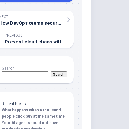
NEXT
How DevOps teams secure secrets and configurations
PREVIOUS
Prevent cloud chaos with practical infrastructure drift management
Search
Search
Recent Posts
What happens when a thousand
people click buy at the same time
Your AI agent should not have