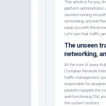
This article is for you, 
platform administrator,
clusters running smoothl
networking, uncover t
equip you with the know
Let’s turn that traffic j
The unseen tra
networking, a
At the core of every Ku
Container Network Interf
traffic management system
responsible for assign
packets navigate the c
well-functioning CNI, p
the system stutters.