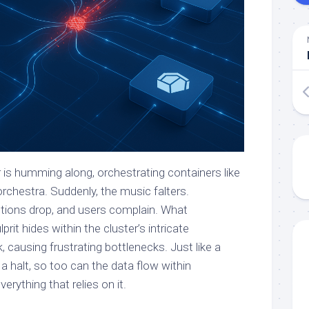
 is humming along, orchestrating containers like
rchestra. Suddenly, the music falters.
ctions drop, and users complain. What
rit hides within the cluster’s intricate
causing frustrating bottlenecks. Just like a
o a halt, so too can the data flow within
rything that relies on it.