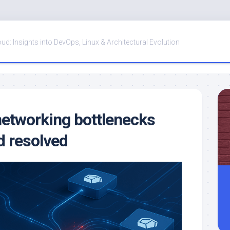
oud: Insights into DevOps, Linux & Architectural Evolution
etworking bottlenecks
d resolved