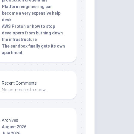
production credentials
Platform engineering can
become a very expensive help
desk
AWS Proton or how to stop
developers from burning down
the infrastructure
The sandbox finally gets its own
apartment
Recent Comments
No comments to show.
Archives
August 2026
July 2026