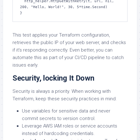
  http_helper.HttpGetWithRetry(t, url, nil, 
200, "Hello, World!", 30, 5*time.Second)

}
This test applies your Terraform configuration,
retrieves the public IP of your web server, and checks
if it’s responding correctly. Even better, you can
automate this as part of your CI/CD pipeline to catch
issues early.
Security, locking It Down
Security is always a priority. When working with
Terraform, keep these security practices in mind:
Use variables for sensitive data and never
commit secrets to version control.
Leverage AWS IAM roles or service accounts
instead of hardcoding credentials.