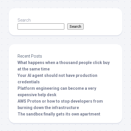
Search
Search
Recent Posts
What happens when a thousand people click buy
at the same time
Your AI agent should not have production
credentials
Platform engineering can become a very
expensive help desk
AWS Proton or how to stop developers from
burning down the infrastructure
The sandbox finally gets its own apartment