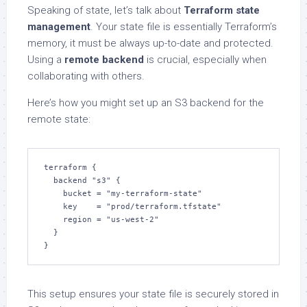
Speaking of state, let’s talk about
Terraform state
management
. Your state file is essentially Terraform’s
memory, it must be always up-to-date and protected.
Using a
remote backend
is crucial, especially when
collaborating with others.
Here’s how you might set up an S3 backend for the
remote state:
terraform {

  backend "s3" {

    bucket = "my-terraform-state"

    key    = "prod/terraform.tfstate"

    region = "us-west-2"

  }

}
This setup ensures your state file is securely stored in