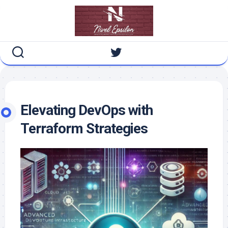
Skip
to
content
Elevating DevOps with
Terraform Strategies