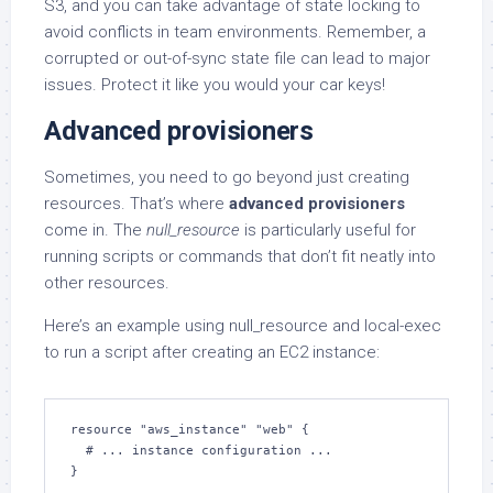
S3, and you can take advantage of state locking to
avoid conflicts in team environments. Remember, a
corrupted or out-of-sync state file can lead to major
issues. Protect it like you would your car keys!
Advanced provisioners
Sometimes, you need to go beyond just creating
resources. That’s where
advanced provisioners
come in. The
null_resource
is particularly useful for
running scripts or commands that don’t fit neatly into
other resources.
Here’s an example using null_resource and local-exec
to run a script after creating an EC2 instance:
resource "aws_instance" "web" {

  # ... instance configuration ...

}
