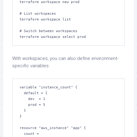
terraform workspace new prod

# List workspaces

terraform workspace list

# Switch between workspaces

terraform workspace select prod
With workspaces, you can also define environment-
specific variables:
variable "instance_count" {

  default = {

    dev  = 1

    prod = 5

  }

}

resource "aws_instance" "app" {

  count = 