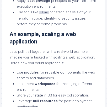
Apply
least privilege
principles to your Terraform
execution environments.
Use tools like
for static analysis of your
tfsec
Terraform code, identifying security issues
before they become problems.
An example, scaling a web
application
Let’s pull it all together with a real-world example.
Imagine you’re tasked with scaling a web application.
Here’s how you could approach it:
Use
modules
for reusable components like web
servers and databases.
Implement
workspaces
for managing different
environments.
Store your
state
in S3 for easy collaboration.
Leverage
null resources
for post-deployment
configuration.