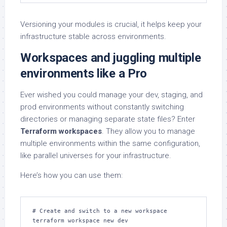
Versioning your modules is crucial, it helps keep your
infrastructure stable across environments.
Workspaces and juggling multiple
environments like a Pro
Ever wished you could manage your dev, staging, and
prod environments without constantly switching
directories or managing separate state files? Enter
Terraform workspaces
. They allow you to manage
multiple environments within the same configuration,
like parallel universes for your infrastructure.
Here’s how you can use them:
# Create and switch to a new workspace

terraform workspace new dev
