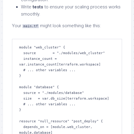
Write
tests
to ensure your scaling process works
smoothly.
Your
might look something like this:
main.tf
module "web_cluster" {

  source        = "./modules/web_cluster"

  instance_count = 
var.instance_count[terraform.workspace]

  # ... other variables ...

}

module "database" {

  source = "./modules/database"

  size   = var.db_size[terraform.workspace]

  # ... other variables ...

}

resource "null_resource" "post_deploy" {

  depends_on = [module.web_cluster, 
module.database]
