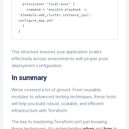
  provisioner "local-exec" {

    command = "ansible-playbook -i 
'${module.web_cluster.instance_ips},' 
configure_app.yml"

  }

}
This structure ensures your application scales
effectively across environments with proper post-
deployment configuration.
In summary
We’ve covered a lot of ground. From reusable
modules to advanced testing techniques, these tools
will help you build robust, scalable, and efficient
infrastructure with Terraform.
The key to mastering Terraform isn’t just knowing
these techniques, it’s understanding
when
and
how
to