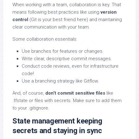
When working with a team, collaboration is key. That
means following best practices like using
version
control
(Git is your best friend here) and maintaining
clear communication with your team.
Some collaboration essentials:
Use branches for features or changes.
Write clear, descriptive commit messages.
Conduct code reviews, even for infrastructure
code!
Use a branching strategy like Gitflow.
And, of course,
don’t commit sensitive files
like
.tfstate or files with secrets. Make sure to add them
to your .gitignore.
State management keeping
secrets and staying in sync