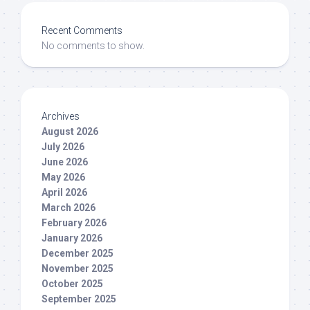
Recent Comments
No comments to show.
Archives
August 2026
July 2026
June 2026
May 2026
April 2026
March 2026
February 2026
January 2026
December 2025
November 2025
October 2025
September 2025