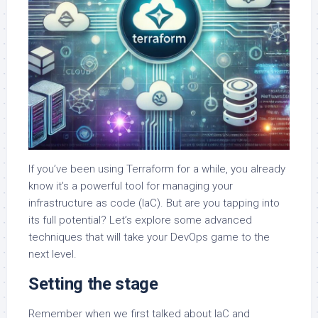
If you’ve been using Terraform for a while, you already
know it’s a powerful tool for managing your
infrastructure as code (IaC). But are you tapping into
its full potential? Let’s explore some advanced
techniques that will take your DevOps game to the
next level.
Setting the stage
Remember when we first talked about IaC and