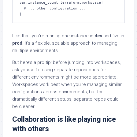
var.instance_count[terraform.workspace]

  # ... other configuration ...

}
Like that, you’re running one instance in
dev
and five in
prod
. It’s a flexible, scalable approach to managing
multiple environments.
But here’s a pro tip: before jumping into workspaces,
ask yourself if using separate repositories for
different environments might be more appropriate.
Workspaces work best when you’re managing similar
configurations across environments, but for
dramatically different setups, separate repos could
be cleaner.
Collaboration is like playing nice
with others