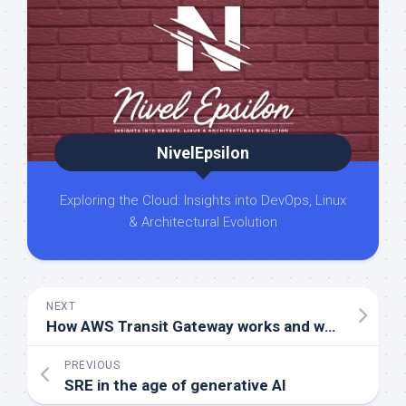
NivelEpsilon
Exploring the Cloud: Insights into DevOps, Linux
& Architectural Evolution
NEXT
How AWS Transit Gateway works and when You should use it
PREVIOUS
SRE in the age of generative AI