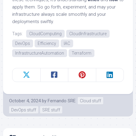
apply them. So go forth, experiment, and may your
infrastructure always scale smoothly and your
deployments swiftly.
Tags:
CloudComputing
CloudInfrastructure
DevOps
Efficiency
IAC
InfrastructureAutomation
Terraform
October 4, 2024
by
Fernando SRE
Cloud stuff
DevOps stuff
SRE stuff