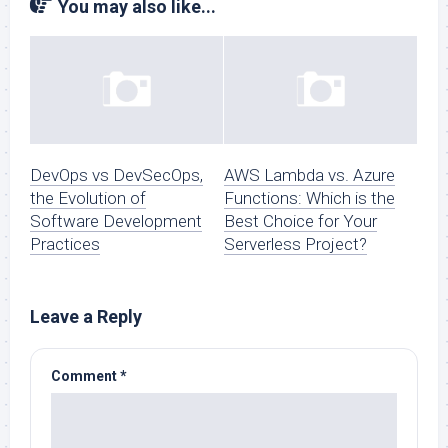
You may also like...
DevOps vs DevSecOps,
AWS Lambda vs. Azure
the Evolution of
Functions: Which is the
Software Development
Best Choice for Your
Practices
Serverless Project?
Leave a Reply
Comment
*