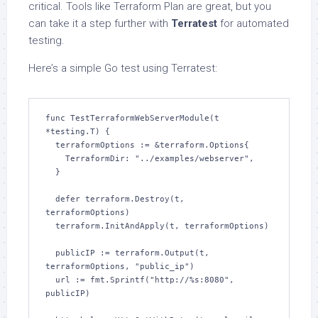
critical. Tools like Terraform Plan are great, but you
can take it a step further with
Terratest
for automated
testing.
Here’s a simple Go test using Terratest:
func TestTerraformWebServerModule(t 
*testing.T) {

  terraformOptions := &terraform.Options{

    TerraformDir: "../examples/webserver",

  }

  defer terraform.Destroy(t, 
terraformOptions)

  terraform.InitAndApply(t, terraformOptions)

  publicIP := terraform.Output(t, 
terraformOptions, "public_ip")

  url := fmt.Sprintf("http://%s:8080", 
publicIP)
