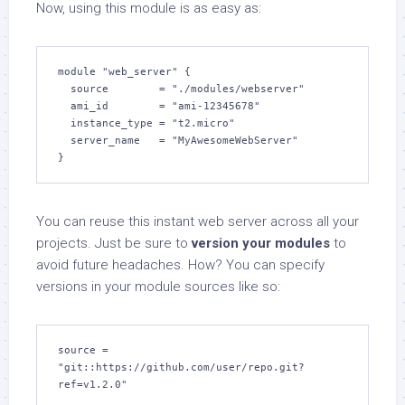
Now, using this module is as easy as:
module "web_server" {

  source        = "./modules/webserver"

  ami_id        = "ami-12345678"

  instance_type = "t2.micro"

  server_name   = "MyAwesomeWebServer"

}
You can reuse this instant web server across all your
projects. Just be sure to
version your modules
to
avoid future headaches. How? You can specify
versions in your module sources like so:
source = 
"git::https://github.com/user/repo.git?
ref=v1.2.0"