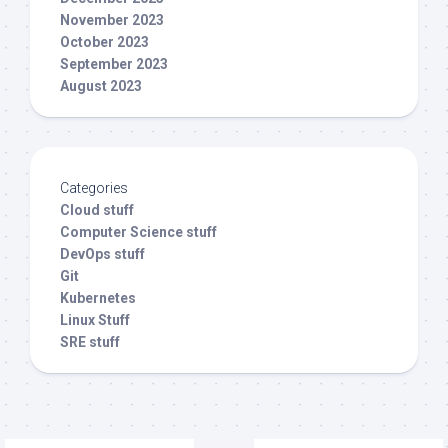
November 2023
October 2023
September 2023
August 2023
Categories
Cloud stuff
Computer Science stuff
DevOps stuff
Git
Kubernetes
Linux Stuff
SRE stuff