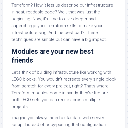
Terraform? How it lets us describe our infrastructure
in neat, readable code? Well, that was just the
beginning. Now, it’s time to dive deeper and
supercharge your Terraform skills to make your
infrastructure sing! And the best part? These
techniques are simple but can have a big impact.
Modules are your new best
friends
Let’s think of building infrastructure like working with
LEGO blocks. You wouldn’t recreate every single block
from scratch for every project, right? That’s where
Terraform modules come in handy, they’re like pre-
built LEGO sets you can reuse across multiple
projects.
Imagine you always need a standard web server
setup. Instead of copy-pasting that configuration