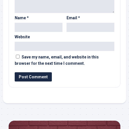
Name
*
Email
*
Website
Save my name, email, and website in this
browser for the next time I comment.