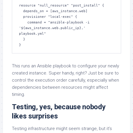
resource "null_resource" "post_install" {

  depends_on = [aws_instance.web]

  provisioner "local-exec" {

    command = "ansible-playbook -i 
'${aws_instance.web.public_ip},' 
playbook.yml"

  }

}
This runs an Ansible playbook to configure your newly
created instance. Super handy, right? Just be sure to
control the execution order carefully, especially when
dependencies between resources might affect
timing.
Testing, yes, because nobody
likes surprises
Testing infrastructure might seem strange, but it’s