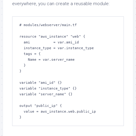
everywhere, you can create a reusable module:
# modules/webserver/main.tf

resource "aws_instance" "web" {

  ami           = var.ami_id

  instance_type = var.instance_type

  tags = {

    Name = var.server_name

  }

}

variable "ami_id" {}

variable "instance_type" {}

variable "server_name" {}

output "public_ip" {

  value = aws_instance.web.public_ip

}