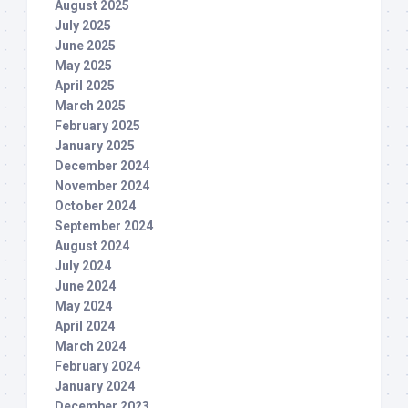
August 2025
July 2025
June 2025
May 2025
April 2025
March 2025
February 2025
January 2025
December 2024
November 2024
October 2024
September 2024
August 2024
July 2024
June 2024
May 2024
April 2024
March 2024
February 2024
January 2024
December 2023