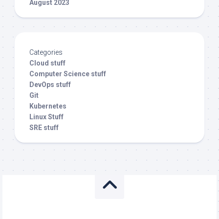
August 2023
Categories
Cloud stuff
Computer Science stuff
DevOps stuff
Git
Kubernetes
Linux Stuff
SRE stuff