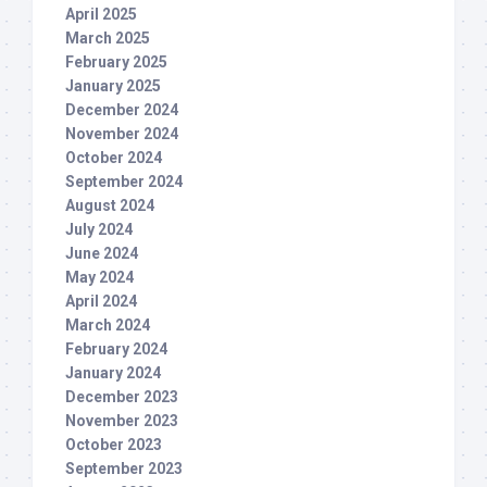
April 2025
March 2025
February 2025
January 2025
December 2024
November 2024
October 2024
September 2024
August 2024
July 2024
June 2024
May 2024
April 2024
March 2024
February 2024
January 2024
December 2023
November 2023
October 2023
September 2023