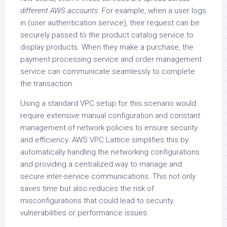
different AWS accounts
. For example, when a user logs
in (user authentication service), their request can be
securely passed to the product catalog service to
display products. When they make a purchase, the
payment processing service and order management
service can communicate seamlessly to complete
the transaction.
Using a standard VPC setup for this scenario would
require extensive manual configuration and constant
management of network policies to ensure security
and efficiency. AWS VPC Lattice simplifies this by
automatically handling the networking configurations
and providing a centralized way to manage and
secure inter-service communications. This not only
saves time but also reduces the risk of
misconfigurations that could lead to security
vulnerabilities or performance issues.