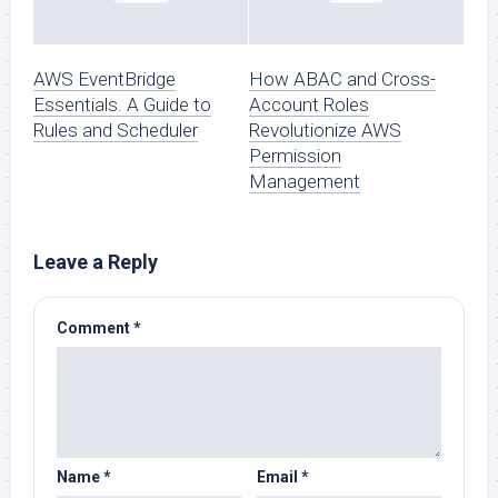
AWS EventBridge
How ABAC and Cross-
Essentials. A Guide to
Account Roles
Rules and Scheduler
Revolutionize AWS
Permission
Management
Leave a Reply
Comment
*
Name
*
Email
*