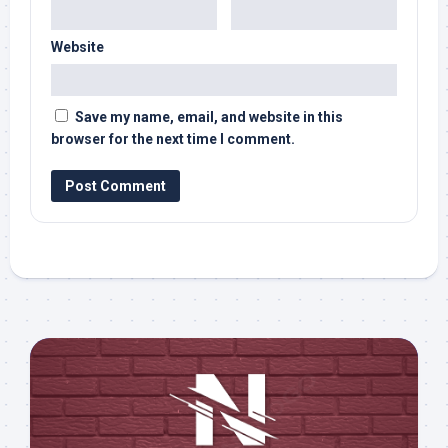
Website
Save my name, email, and website in this
browser for the next time I comment.