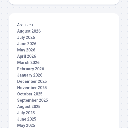
Archives
August 2026
July 2026
June 2026
May 2026
April 2026
March 2026
February 2026
January 2026
December 2025
November 2025
October 2025
September 2025
August 2025
July 2025
June 2025
May 2025