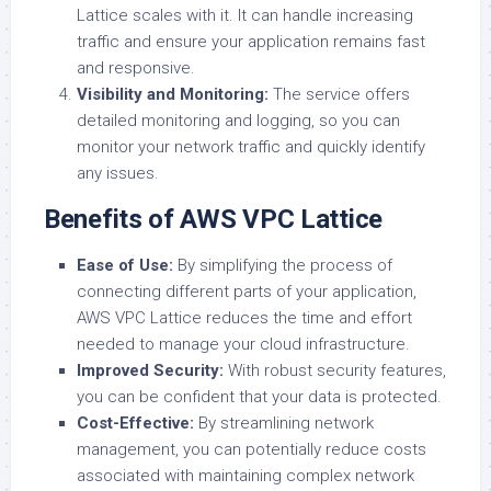
Lattice scales with it. It can handle increasing
traffic and ensure your application remains fast
and responsive.
Visibility and Monitoring:
The service offers
detailed monitoring and logging, so you can
monitor your network traffic and quickly identify
any issues.
Benefits of AWS VPC Lattice
Ease of Use:
By simplifying the process of
connecting different parts of your application,
AWS VPC Lattice reduces the time and effort
needed to manage your cloud infrastructure.
Improved Security:
With robust security features,
you can be confident that your data is protected.
Cost-Effective:
By streamlining network
management, you can potentially reduce costs
associated with maintaining complex network