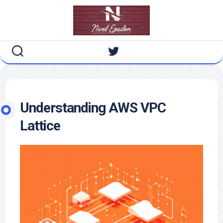
Skip
to
content
Understanding AWS VPC
Lattice