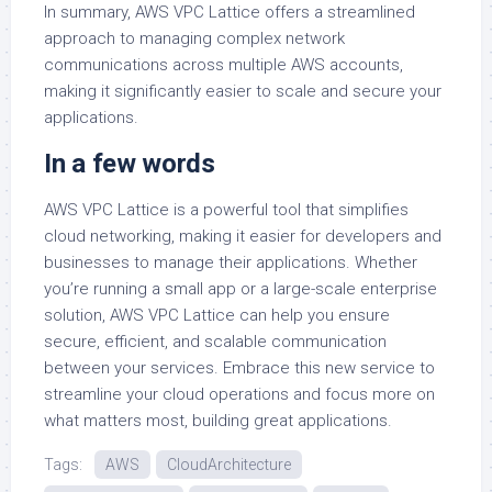
In summary, AWS VPC Lattice offers a streamlined
approach to managing complex network
communications across multiple AWS accounts,
making it significantly easier to scale and secure your
applications.
In a few words
AWS VPC Lattice is a powerful tool that simplifies
cloud networking, making it easier for developers and
businesses to manage their applications. Whether
you’re running a small app or a large-scale enterprise
solution, AWS VPC Lattice can help you ensure
secure, efficient, and scalable communication
between your services. Embrace this new service to
streamline your cloud operations and focus more on
what matters most, building great applications.
Tags:
AWS
CloudArchitecture