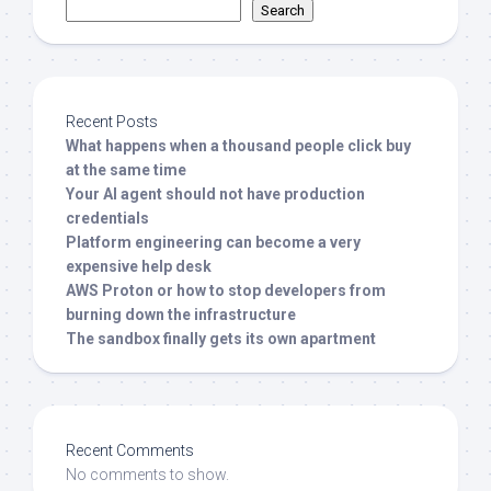
Search
Recent Posts
What happens when a thousand people click buy
at the same time
Your AI agent should not have production
credentials
Platform engineering can become a very
expensive help desk
AWS Proton or how to stop developers from
burning down the infrastructure
The sandbox finally gets its own apartment
Recent Comments
No comments to show.