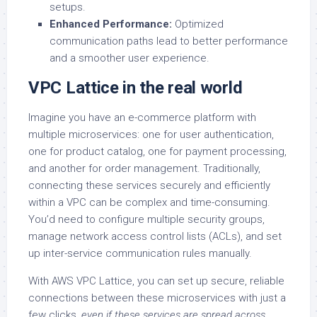
setups.
Enhanced Performance:
Optimized
communication paths lead to better performance
and a smoother user experience.
VPC Lattice in the real world
Imagine you have an e-commerce platform with
multiple microservices: one for user authentication,
one for product catalog, one for payment processing,
and another for order management. Traditionally,
connecting these services securely and efficiently
within a VPC can be complex and time-consuming.
You’d need to configure multiple security groups,
manage network access control lists (ACLs), and set
up inter-service communication rules manually.
With AWS VPC Lattice, you can set up secure, reliable
connections between these microservices with just a
few clicks,
even if these services are spread across