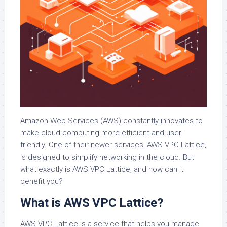
Amazon Web Services (AWS) constantly innovates to
make cloud computing more efficient and user-
friendly. One of their newer services, AWS VPC Lattice,
is designed to simplify networking in the cloud. But
what exactly is AWS VPC Lattice, and how can it
benefit you?
What is AWS VPC Lattice?
AWS VPC Lattice is a service that helps you manage