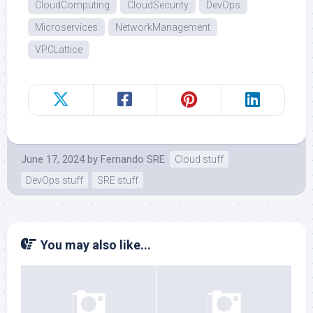
CloudComputing
CloudSecurity
DevOps
Microservices
NetworkManagement
VPCLattice
June 17, 2024
by
Fernando SRE
Cloud stuff
DevOps stuff
SRE stuff
You may also like...