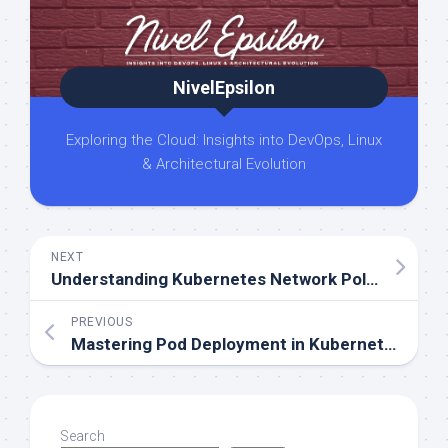
NivelEpsilon
Exploring the Cloud: Insights into DevOps, Linux
& Architectural Evolution
NEXT
Understanding Kubernetes Network Policies. A Friendly Guide
PREVIOUS
Mastering Pod Deployment in Kubernetes. Understanding Taint and Toleration
Search