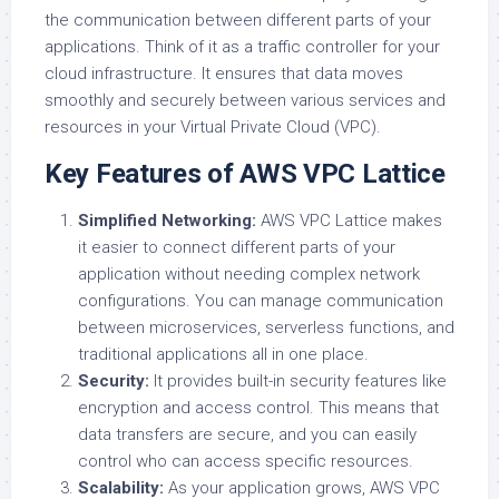
the communication between different parts of your
applications. Think of it as a traffic controller for your
cloud infrastructure. It ensures that data moves
smoothly and securely between various services and
resources in your Virtual Private Cloud (VPC).
Key Features of AWS VPC Lattice
Simplified Networking:
AWS VPC Lattice makes
it easier to connect different parts of your
application without needing complex network
configurations. You can manage communication
between microservices, serverless functions, and
traditional applications all in one place.
Security:
It provides built-in security features like
encryption and access control. This means that
data transfers are secure, and you can easily
control who can access specific resources.
Scalability:
As your application grows, AWS VPC