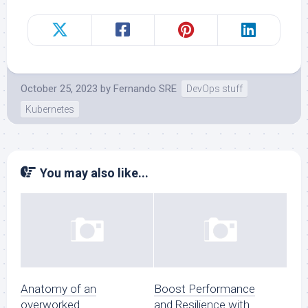
October 25, 2023
by
Fernando SRE
DevOps stuff
Kubernetes
You may also like...
Anatomy of an
Boost Performance
overworked
and Resilience with