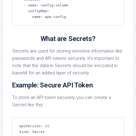
  - name: config-volume

    configMap:

      name: app-config
What are Secrets?
Secrets are used for storing sensitive information like
passwords and API tokens securely. It’s important to
note that the data in Secrets should be encoded in
base64 for an added layer of security.
Example: Secure API Token
To store an API token securely, you can create a
Secret like this:
apiVersion: v1

kind: Secret
