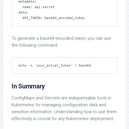
metadata:

  name: api-secret

data:

  API_TOKEN: base64_encoded_token
To generate a base64-encoded token, you can use
the following command:
echo -n 'your_actual_token' | base64
In Summary
ConfigMaps and Secrets are indispensable tools in
Kubernetes for managing configuration data and
sensitive information. Understanding how to use them
effectively is crucial for any Kubernetes deployment.