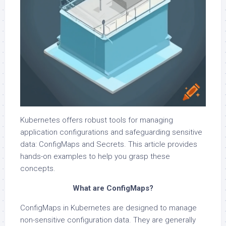
Kubernetes offers robust tools for managing
application configurations and safeguarding sensitive
data: ConfigMaps and Secrets. This article provides
hands-on examples to help you grasp these
concepts.
What are ConfigMaps?
ConfigMaps in Kubernetes are designed to manage
non-sensitive configuration data. They are generally