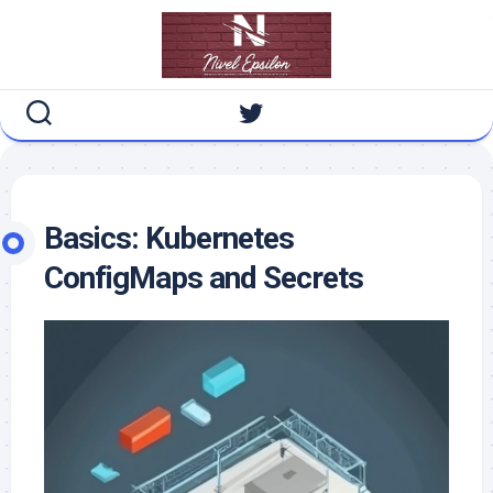
Skip
to
content
Basics: Kubernetes
ConfigMaps and Secrets