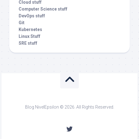
Cloud stuff
Computer Science stuff
DevOps stuff
Git
Kubernetes
Linux Stuff
SRE stuff
Blog NivelEpsilon © 2026. All Rights Reserved.