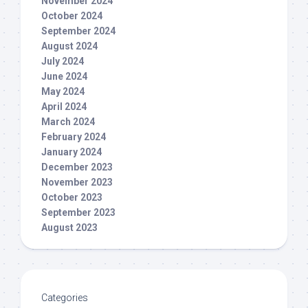
November 2024
October 2024
September 2024
August 2024
July 2024
June 2024
May 2024
April 2024
March 2024
February 2024
January 2024
December 2023
November 2023
October 2023
September 2023
August 2023
Categories