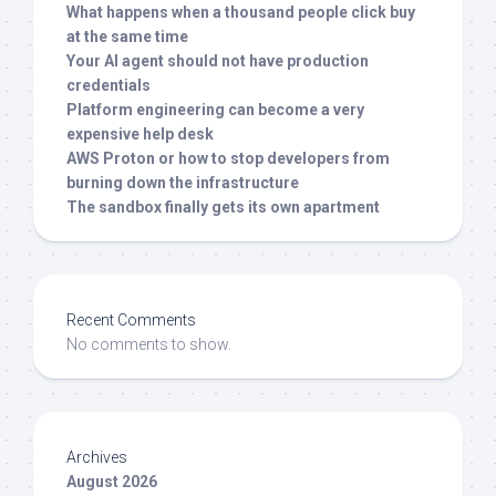
What happens when a thousand people click buy
at the same time
Your AI agent should not have production
credentials
Platform engineering can become a very
expensive help desk
AWS Proton or how to stop developers from
burning down the infrastructure
The sandbox finally gets its own apartment
Recent Comments
No comments to show.
Archives
August 2026