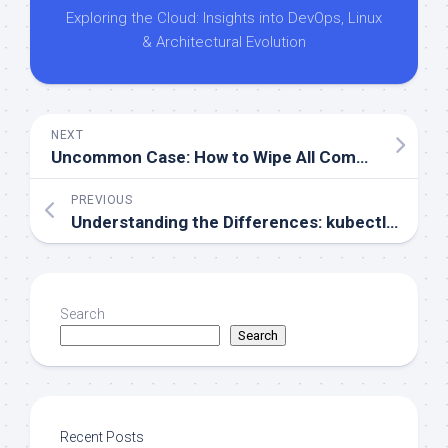
Exploring the Cloud: Insights into DevOps, Linux
& Architectural Evolution
NEXT
Uncommon Case: How to Wipe All Commits from a Repo and Start Fresh
PREVIOUS
Understanding the Differences: kubectl exec vs kubectl attach
Search
Search
Recent Posts