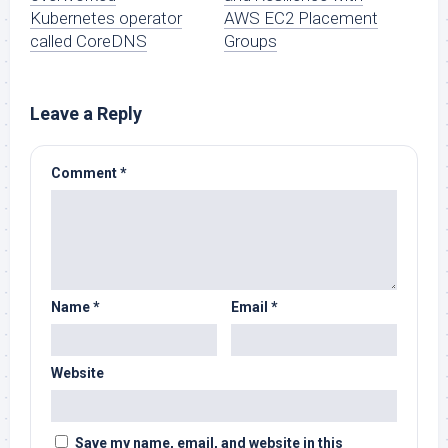
Kubernetes operator
AWS EC2 Placement
called CoreDNS
Groups
Leave a Reply
Comment
*
Name
*
Email
*
Website
Save my name, email, and website in this