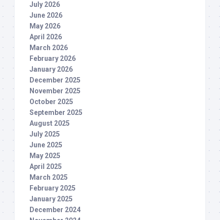
July 2026
June 2026
May 2026
April 2026
March 2026
February 2026
January 2026
December 2025
November 2025
October 2025
September 2025
August 2025
July 2025
June 2025
May 2025
April 2025
March 2025
February 2025
January 2025
December 2024