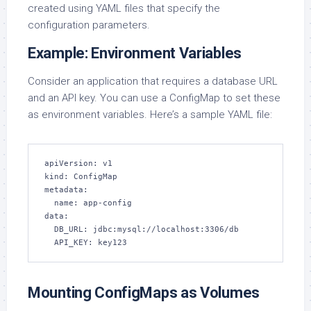
created using YAML files that specify the
configuration parameters.
Example: Environment Variables
Consider an application that requires a database URL
and an API key. You can use a ConfigMap to set these
as environment variables. Here’s a sample YAML file:
apiVersion: v1

kind: ConfigMap

metadata:

  name: app-config

data:

  DB_URL: jdbc:mysql://localhost:3306/db

  API_KEY: key123
Mounting ConfigMaps as Volumes