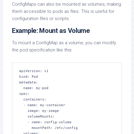
ConfigMaps can also be mounted as volumes, making
them accessible to pods as files. This is useful for
configuration files or scripts.
Example: Mount as Volume
To mount a ConfigMap as a volume, you can modify
the pod specification like this:
apiVersion: v1

kind: Pod

metadata:

  name: my-pod

spec:

  containers:

  - name: my-container

    image: my-image

    volumeMounts:

    - name: config-volume

      mountPath: /etc/config

  volumes:
