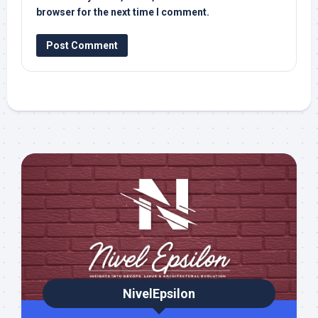
browser for the next time I comment.
NivelEpsilon