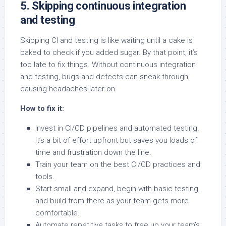
5. Skipping continuous integration
and testing
Skipping CI and testing is like waiting until a cake is
baked to check if you added sugar. By that point, it’s
too late to fix things. Without continuous integration
and testing, bugs and defects can sneak through,
causing headaches later on.
How to fix it:
Invest in CI/CD pipelines and automated testing.
It’s a bit of effort upfront but saves you loads of
time and frustration down the line.
Train your team on the best CI/CD practices and
tools.
Start small and expand, begin with basic testing,
and build from there as your team gets more
comfortable.
Automate repetitive tasks to free up your team’s