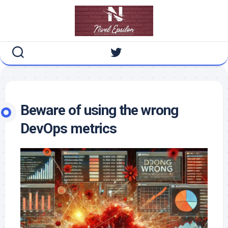
Skip
to
content
Beware of using the wrong
DevOps metrics