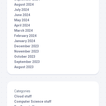
August 2024
July 2024
June 2024
May 2024
April 2024
March 2024
February 2024
January 2024
December 2023
November 2023
October 2023
September 2023
August 2023
Categories
Cloud stuff
Computer Science stuff