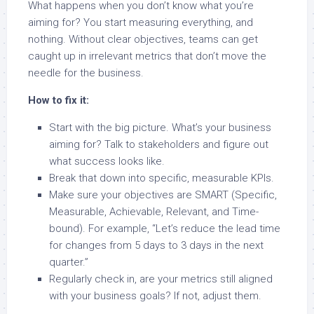
What happens when you don’t know what you’re
aiming for? You start measuring everything, and
nothing. Without clear objectives, teams can get
caught up in irrelevant metrics that don’t move the
needle for the business.
How to fix it:
Start with the big picture. What’s your business
aiming for? Talk to stakeholders and figure out
what success looks like.
Break that down into specific, measurable KPIs.
Make sure your objectives are SMART (Specific,
Measurable, Achievable, Relevant, and Time-
bound). For example, “Let’s reduce the lead time
for changes from 5 days to 3 days in the next
quarter.”
Regularly check in, are your metrics still aligned
with your business goals? If not, adjust them.