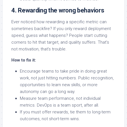
4. Rewarding the wrong behaviors
Ever noticed how rewarding a specific metric can
sometimes backfire? If you only reward deployment
speed, guess what happens? People start cutting
corners to hit that target, and quality suffers. That’s
not motivation, that’s trouble.
How to fix it:
Encourage teams to take pride in doing great
work, not just hitting numbers. Public recognition,
opportunities to learn new skills, or more
autonomy can go a long way.
Measure team performance, not individual
metrics. DevOps is a team sport, after all.
If you must offer rewards, tie them to long-term
outcomes, not short-term wins.