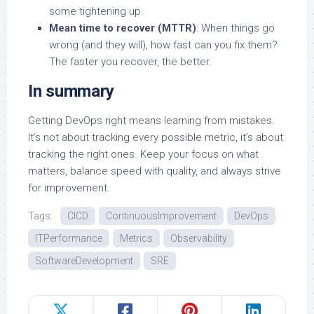
some tightening up.
Mean time to recover (MTTR)
: When things go
wrong (and they will), how fast can you fix them?
The faster you recover, the better.
In summary
Getting DevOps right means learning from mistakes.
It’s not about tracking every possible metric, it’s about
tracking the right ones. Keep your focus on what
matters, balance speed with quality, and always strive
for improvement.
Tags:
CICD
ContinuousImprovement
DevOps
ITPerformance
Metrics
Observability
SoftwareDevelopment
SRE