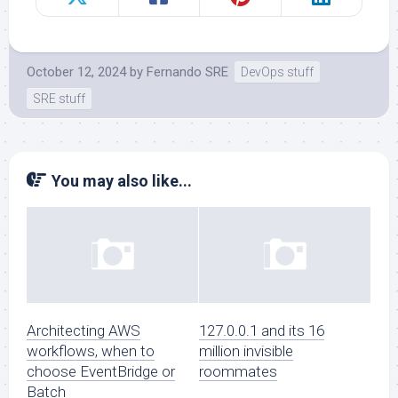
October 12, 2024
by
Fernando SRE
DevOps stuff
SRE stuff
You may also like...
Architecting AWS
127.0.0.1 and its 16
workflows, when to
million invisible
choose EventBridge or
roommates
Batch