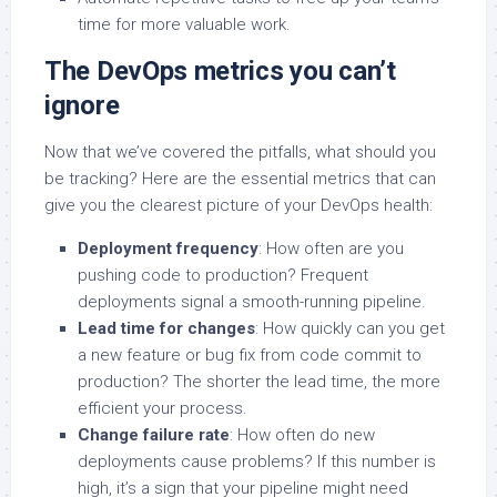
time for more valuable work.
The DevOps metrics you can’t
ignore
Now that we’ve covered the pitfalls, what should you
be tracking? Here are the essential metrics that can
give you the clearest picture of your DevOps health:
Deployment frequency
: How often are you
pushing code to production? Frequent
deployments signal a smooth-running pipeline.
Lead time for changes
: How quickly can you get
a new feature or bug fix from code commit to
production? The shorter the lead time, the more
efficient your process.
Change failure rate
: How often do new
deployments cause problems? If this number is
high, it’s a sign that your pipeline might need