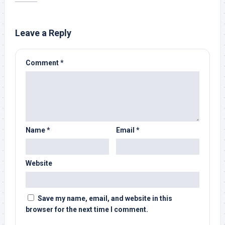
Leave a Reply
Comment
*
Name
*
Email
*
Website
Save my name, email, and website in this
browser for the next time I comment.