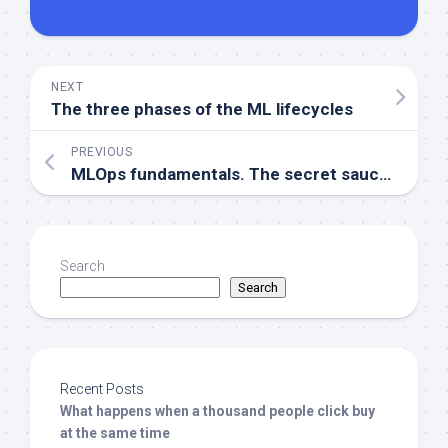
NEXT
The three phases of the ML lifecycles
PREVIOUS
MLOps fundamentals. The secret sauce for successful machine learning
Search
Search
Recent Posts
What happens when a thousand people click buy
at the same time