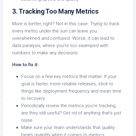
3. Tracking Too Many Metrics
More is better, right? Not in this case. Trying to track
every metric under the sun can leave you
overwhelmed and confused. Worse, it can lead to
data paralysis, where you’re too swamped with
numbers to make any decisions.
How to fix it:
Focus on a few key metrics that matter. If your
goal is faster, more reliable releases, stick to
things like deployment frequency and mean time
to recovery.
Periodically review the metrics you’re tracking,
are they still useful? Get rid of anything that’s just
noise.
Make sure your team understands that quality
beats quantity when it comes to metrics.