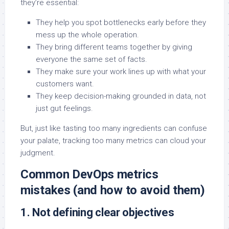
they’re essential:
They help you spot bottlenecks early before they
mess up the whole operation.
They bring different teams together by giving
everyone the same set of facts.
They make sure your work lines up with what your
customers want.
They keep decision-making grounded in data, not
just gut feelings.
But, just like tasting too many ingredients can confuse
your palate, tracking too many metrics can cloud your
judgment.
Common DevOps metrics
mistakes (and how to avoid them)
1. Not defining clear objectives