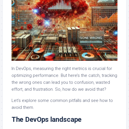
In DevOps, measuring the right metrics is crucial for
optimizing performance. But here’s the catch, tracking
the wrong ones can lead you to confusion, wasted
effort, and frustration. So, how do we avoid that?
Let’s explore some common pitfalls and see how to
avoid them.
The DevOps landscape