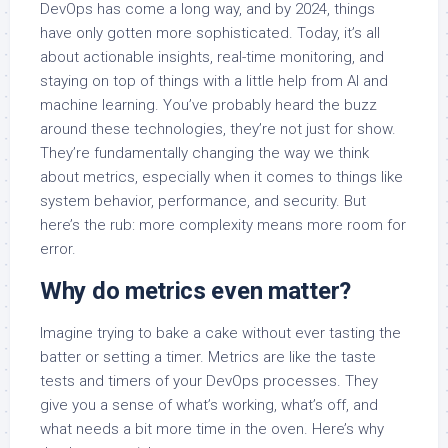
DevOps has come a long way, and by 2024, things
have only gotten more sophisticated. Today, it’s all
about actionable insights, real-time monitoring, and
staying on top of things with a little help from AI and
machine learning. You’ve probably heard the buzz
around these technologies, they’re not just for show.
They’re fundamentally changing the way we think
about metrics, especially when it comes to things like
system behavior, performance, and security. But
here’s the rub: more complexity means more room for
error.
Why do metrics even matter?
Imagine trying to bake a cake without ever tasting the
batter or setting a timer. Metrics are like the taste
tests and timers of your DevOps processes. They
give you a sense of what’s working, what’s off, and
what needs a bit more time in the oven. Here’s why