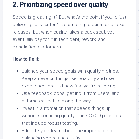
2. Prioritizing speed over quality
Speed is great, right? But what’s the point if you’re just
delivering junk faster? It’s tempting to push for quicker
releases, but when quality takes a back seat, you’ll
eventually pay for it in tech debt, rework, and
dissatisfied customers.
How to fix it:
Balance your speed goals with quality metrics.
Keep an eye on things like reliability and user
experience, not just how fast you’re shipping.
Use feedback loops, get input from users, and
automated testing along the way.
Invest in automation that speeds things up
without sacrificing quality. Think CI/CD pipelines
that include robust testing.
Educate your team about the importance of
balancing speed and quality.