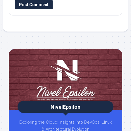
NivelEpsilon
Exploring the Cloud: Insights into DevOps, Linux
& Architectural Evolution