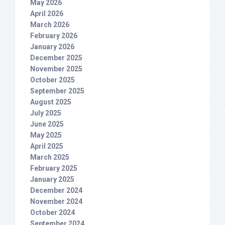
May 2026
April 2026
March 2026
February 2026
January 2026
December 2025
November 2025
October 2025
September 2025
August 2025
July 2025
June 2025
May 2025
April 2025
March 2025
February 2025
January 2025
December 2024
November 2024
October 2024
September 2024