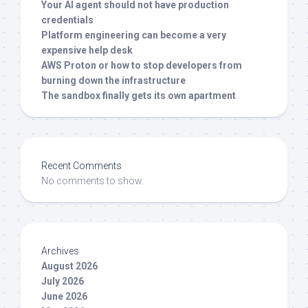
Your AI agent should not have production
credentials
Platform engineering can become a very
expensive help desk
AWS Proton or how to stop developers from
burning down the infrastructure
The sandbox finally gets its own apartment
Recent Comments
No comments to show.
Archives
August 2026
July 2026
June 2026