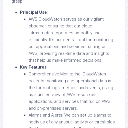
grasp:
Principal Use
:
AWS CloudWatch serves as our vigilant
observer, ensuring that our cloud
infrastructure operates smoothly and
efficiently. It’s our central tool for monitoring
our applications and services running on
AWS, providing real-time data and insights
that help us make informed decisions.
Key Features
:
Comprehensive Monitoring: CloudWatch
collects monitoring and operational data in
the form of logs, metrics, and events, giving
us a unified view of AWS resources,
applications, and services that run on AWS
and on-premises servers.
Alarms and Alerts: We can set up alarms to
notify us of any unusual activity or thresholds