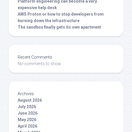
Platform engineering can become a very
expensive help desk
AWS Proton or how to stop developers from
burning down the infrastructure
The sandbox finally gets its own apartment
Recent Comments
No comments to show.
Archives
August 2026
July 2026
June 2026
May 2026
April 2026