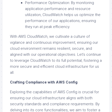
Performance Optimization: By monitoring
application performance and resource
utilization, CloudWatch helps us optimize the
performance of our applications, ensuring
they run at peak efficiency.
With AWS CloudWatch, we cultivate a culture of
vigilance and continuous improvement, ensuring our
cloud environment remains resilient, secure, and
aligned with our operational objectives. Let’s continue
to leverage CloudWatch to its full potential, fostering a
more secure and efficient cloud infrastructure for us
all.
Crafting Compliance with AWS Config
Exploring the capabilities of AWS Config is crucial for
ensuring our cloud infrastructure aligns with both
security standards and compliance requirements. By
delving into its core functionalities, we aim to foster a