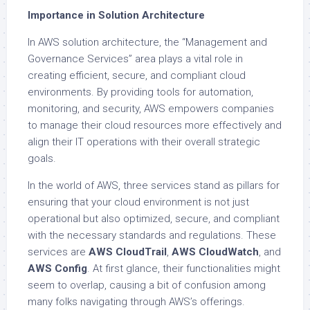
Importance in Solution Architecture
In AWS solution architecture, the “Management and
Governance Services” area plays a vital role in
creating efficient, secure, and compliant cloud
environments. By providing tools for automation,
monitoring, and security, AWS empowers companies
to manage their cloud resources more effectively and
align their IT operations with their overall strategic
goals.
In the world of AWS, three services stand as pillars for
ensuring that your cloud environment is not just
operational but also optimized, secure, and compliant
with the necessary standards and regulations. These
services are
AWS CloudTrail
,
AWS CloudWatch
, and
AWS Config
. At first glance, their functionalities might
seem to overlap, causing a bit of confusion among
many folks navigating through AWS’s offerings.