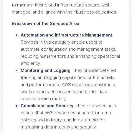
to maintain their cloud infrastructure secure, well-
managed, and aligned with their business objectives.
Breakdown of the Services Area
Automation and Infrastructure Management
:
Services in this category enable users to
automate configuration and management tasks,
reducing human errors and enhancing operational
efficiency.
Monitoring and Logging
: They provide detailed
tracking and logging capabilities for the activity
and performance of AWS resources, enabling a
swift response to incidents and better data-
driven decision-making.
Compliance and Security
: These services help
ensure that AWS resources adhere to internal
policies and industry standards, crucial for
maintaining data integrity and security.