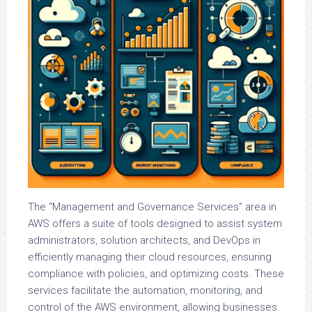
The “Management and Governance Services” area in
AWS offers a suite of tools designed to assist system
administrators, solution architects, and DevOps in
efficiently managing their cloud resources, ensuring
compliance with policies, and optimizing costs. These
services facilitate the automation, monitoring, and
control of the AWS environment, allowing businesses