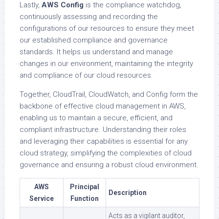
Lastly,
AWS Config
is the compliance watchdog,
continuously assessing and recording the
configurations of our resources to ensure they meet
our established compliance and governance
standards. It helps us understand and manage
changes in our environment, maintaining the integrity
and compliance of our cloud resources.
Together, CloudTrail, CloudWatch, and Config form the
backbone of effective cloud management in AWS,
enabling us to maintain a secure, efficient, and
compliant infrastructure. Understanding their roles
and leveraging their capabilities is essential for any
cloud strategy, simplifying the complexities of cloud
governance and ensuring a robust cloud environment.
AWS
Principal
Description
Service
Function
Acts as a vigilant auditor,