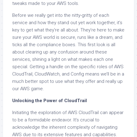
tweaks made to your AWS tools.
Before we really get into the nitty-gritty of each
service and how they stand out yet work together, it’s
key to get what they’re all about. They’re here to make
sure your AWS world is secure, runs like a dream, and
ticks all the compliance boxes. This first look is all
about clearing up any confusion around these
services, shining a light on what makes each one
special. Getting a handle on the specific roles of AWS
CloudTrail, CloudWatch, and Config means we’ll be in a
much better spot to use what they offer and really up
our AWS game.
Unlocking the Power of CloudTrail
Initiating the exploration of AWS CloudTrail can appear
to be a formidable endeavor. It’s crucial to
acknowledge the inherent complexity of navigating
AWS due to its extensive features and capabilities.