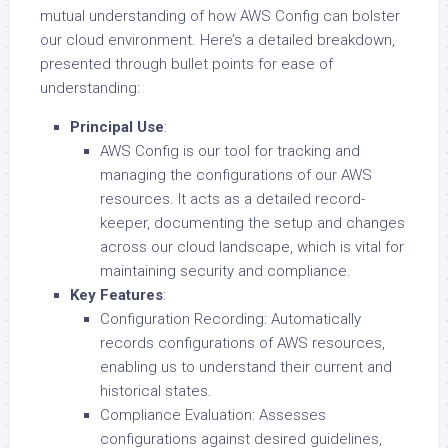
mutual understanding of how AWS Config can bolster
our cloud environment. Here’s a detailed breakdown,
presented through bullet points for ease of
understanding:
Principal Use
:
AWS Config is our tool for tracking and
managing the configurations of our AWS
resources. It acts as a detailed record-
keeper, documenting the setup and changes
across our cloud landscape, which is vital for
maintaining security and compliance.
Key Features
:
Configuration Recording: Automatically
records configurations of AWS resources,
enabling us to understand their current and
historical states.
Compliance Evaluation: Assesses
configurations against desired guidelines,