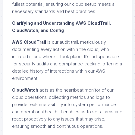
fullest potential, ensuring our cloud setup meets all
necessary standards and best practices.
Clarifying and Understanding AWS CloudTrail,
CloudWatch, and Config
AWS CloudTrail
is our audit trail, meticulously
documenting every action within the cloud, who
initiated it, and where it took place. It’s indispensable
for security audits and compliance tracking, offering a
detailed history of interactions within our AWS
environment.
CloudWatch
acts as the heartbeat monitor of our
cloud operations, collecting metrics and logs to
provide real-time visibility into system performance
and operational health. It enables us to set alarms and
react proactively to any issues that may arise,
ensuring smooth and continuous operations.