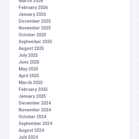
March 2026
February 2026
January 2026
December 2025
November 2025
October 2025
September 2025
August 2025
July 2025
June 2025
May 2025
April 2025
March 2025
February 2025
January 2025
December 2024
November 2024
October 2024
September 2024
August 2024
July 2024