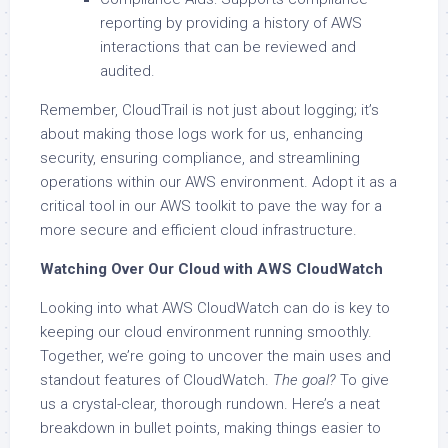
reporting by providing a history of AWS
interactions that can be reviewed and
audited.
Remember, CloudTrail is not just about logging; it’s
about making those logs work for us, enhancing
security, ensuring compliance, and streamlining
operations within our AWS environment. Adopt it as a
critical tool in our AWS toolkit to pave the way for a
more secure and efficient cloud infrastructure.
Watching Over Our Cloud with AWS CloudWatch
Looking into what AWS CloudWatch can do is key to
keeping our cloud environment running smoothly.
Together, we’re going to uncover the main uses and
standout features of CloudWatch.
The goal?
To give
us a crystal-clear, thorough rundown. Here’s a neat
breakdown in bullet points, making things easier to