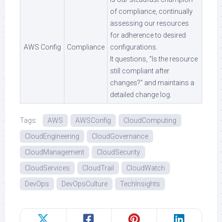
of compliance, continually
assessing our resources
for adherence to desired
AWS Config
Compliance
configurations.
It questions, “Is the resource
still compliant after
changes?” and maintains a
detailed change log.
Tags:
AWS
AWSConfig
CloudComputing
CloudEngineering
CloudGovernance
CloudManagement
CloudSecurity
CloudServices
CloudTrail
CloudWatch
DevOps
DevOpsCulture
TechInsights