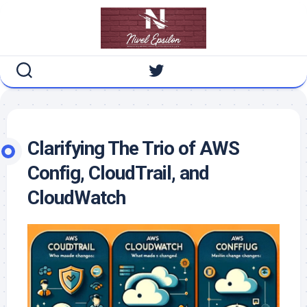
Skip
to
content
Clarifying The Trio of AWS
Config, CloudTrail, and
CloudWatch