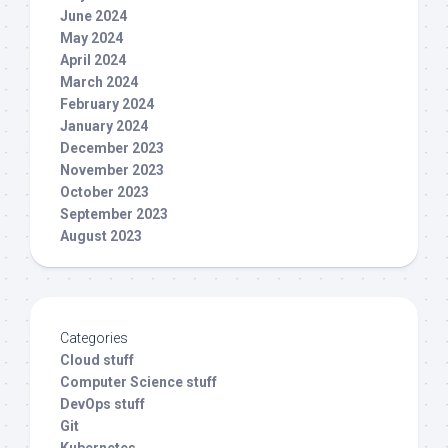
June 2024
May 2024
April 2024
March 2024
February 2024
January 2024
December 2023
November 2023
October 2023
September 2023
August 2023
Categories
Cloud stuff
Computer Science stuff
DevOps stuff
Git