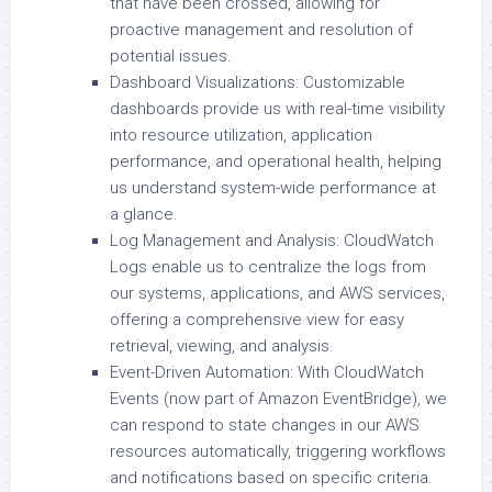
that have been crossed, allowing for
proactive management and resolution of
potential issues.
Dashboard Visualizations: Customizable
dashboards provide us with real-time visibility
into resource utilization, application
performance, and operational health, helping
us understand system-wide performance at
a glance.
Log Management and Analysis: CloudWatch
Logs enable us to centralize the logs from
our systems, applications, and AWS services,
offering a comprehensive view for easy
retrieval, viewing, and analysis.
Event-Driven Automation: With CloudWatch
Events (now part of Amazon EventBridge), we
can respond to state changes in our AWS
resources automatically, triggering workflows
and notifications based on specific criteria.