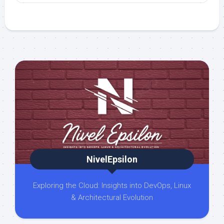
NivelEpsilon
Exploring the Cloud: Insights into DevOps, Linux
& Architectural Evolution