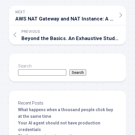
NEXT
AWS NAT Gateway and NAT Instance: A Simple Guide for AWS Enthusiasts
PREVIOUS
Beyond the Basics. An Exhaustive Study on SQL and NoSQL Databases.
Search
Search
Recent Posts
What happens when a thousand people click buy
at the same time
Your AI agent should not have production
credentials