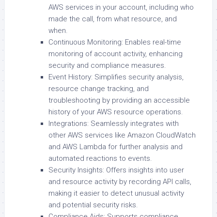
AWS services in your account, including who
made the call, from what resource, and
when.
Continuous Monitoring: Enables real-time
monitoring of account activity, enhancing
security and compliance measures.
Event History: Simplifies security analysis,
resource change tracking, and
troubleshooting by providing an accessible
history of your AWS resource operations.
Integrations: Seamlessly integrates with
other AWS services like Amazon CloudWatch
and AWS Lambda for further analysis and
automated reactions to events.
Security Insights: Offers insights into user
and resource activity by recording API calls,
making it easier to detect unusual activity
and potential security risks.
Compliance Aids: Supports compliance