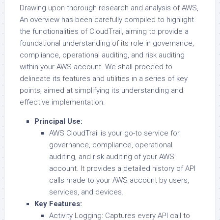
Drawing upon thorough research and analysis of AWS,
An overview has been carefully compiled to highlight
the functionalities of CloudTrail, aiming to provide a
foundational understanding of its role in governance,
compliance, operational auditing, and risk auditing
within your AWS account. We shall proceed to
delineate its features and utilities in a series of key
points, aimed at simplifying its understanding and
effective implementation.
Principal Use:
AWS CloudTrail is your go-to service for
governance, compliance, operational
auditing, and risk auditing of your AWS
account. It provides a detailed history of API
calls made to your AWS account by users,
services, and devices.
Key Features:
Activity Logging: Captures every API call to