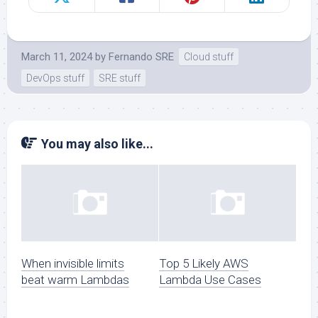
March 11, 2024
by
Fernando SRE
Cloud stuff
DevOps stuff
SRE stuff
You may also like...
When invisible limits
Top 5 Likely AWS
beat warm Lambdas
Lambda Use Cases