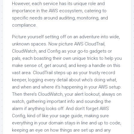
However, each service has its unique role and
importance in the AWS ecosystem, catering to
specific needs around auditing, monitoring, and
compliance.
Picture yourself setting off on an adventure into wide,
unknown spaces. Now picture AWS CloudTrail,
CloudWatch, and Config as your go-to gadgets or
pals, each boasting their own unique tricks to help you
make sense of, get around, and keep a handle on this
vast area. CloudTrail steps up as your trusty record
keeper, logging every detail about who’s doing what,
and when and where it’s happening in your AWS setup.
Then there’s CloudWatch, your alert lookout, always on
watch, gathering important info and sounding the
alarm if anything looks off. And don’t forget AWS
Config, kind of like your sage guide, making sure
everything in your domain stays in line and up to code,
keeping an eye on how things are set up and any