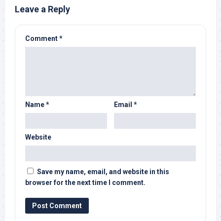
Leave a Reply
Comment
*
Name
*
Email
*
Website
Save my name, email, and website in this
browser for the next time I comment.