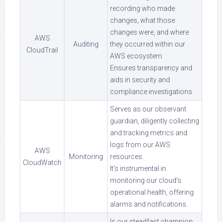
recording who made
changes, what those
changes were, and where
AWS
Auditing
they occurred within our
CloudTrail
AWS ecosystem.
Ensures transparency and
aids in security and
compliance investigations.
Serves as our observant
guardian, diligently collecting
and tracking metrics and
logs from our AWS
AWS
Monitoring
resources.
CloudWatch
It’s instrumental in
monitoring our cloud’s
operational health, offering
alarms and notifications.
Is our steadfast champion