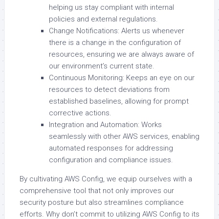
helping us stay compliant with internal
policies and external regulations.
Change Notifications: Alerts us whenever
there is a change in the configuration of
resources, ensuring we are always aware of
our environment’s current state.
Continuous Monitoring: Keeps an eye on our
resources to detect deviations from
established baselines, allowing for prompt
corrective actions.
Integration and Automation: Works
seamlessly with other AWS services, enabling
automated responses for addressing
configuration and compliance issues.
By cultivating AWS Config, we equip ourselves with a
comprehensive tool that not only improves our
security posture but also streamlines compliance
efforts. Why don’t commit to utilizing AWS Config to its