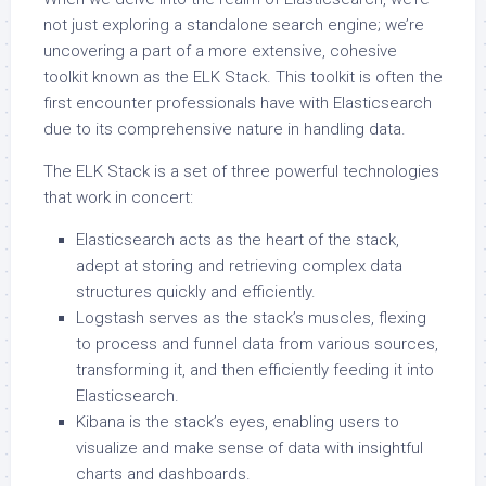
not just exploring a standalone search engine; we’re
uncovering a part of a more extensive, cohesive
toolkit known as the ELK Stack. This toolkit is often the
first encounter professionals have with Elasticsearch
due to its comprehensive nature in handling data.
The ELK Stack is a set of three powerful technologies
that work in concert:
Elasticsearch acts as the heart of the stack,
adept at storing and retrieving complex data
structures quickly and efficiently.
Logstash serves as the stack’s muscles, flexing
to process and funnel data from various sources,
transforming it, and then efficiently feeding it into
Elasticsearch.
Kibana is the stack’s eyes, enabling users to
visualize and make sense of data with insightful
charts and dashboards.