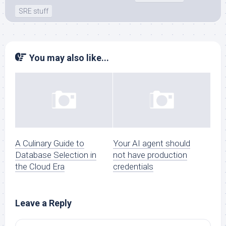
SRE stuff
You may also like...
A Culinary Guide to
Your AI agent should
Database Selection in
not have production
the Cloud Era
credentials
Leave a Reply