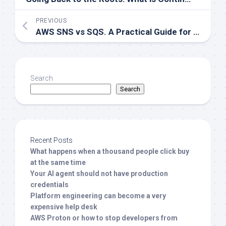
PREVIOUS
AWS SNS vs SQS. A Practical Guide for DevOps and Cloud Architects
Search
Search
Recent Posts
What happens when a thousand people click buy
at the same time
Your AI agent should not have production
credentials
Platform engineering can become a very
expensive help desk
AWS Proton or how to stop developers from