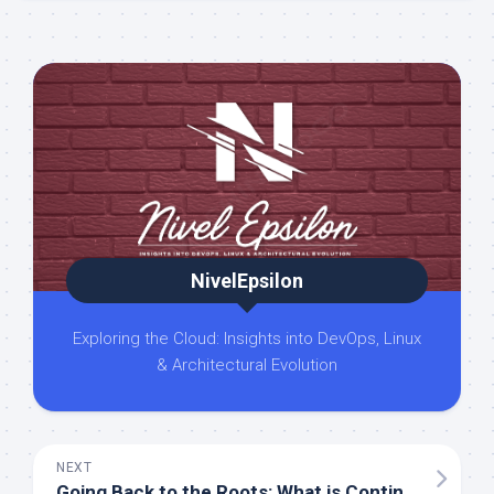
NivelEpsilon
Exploring the Cloud: Insights into DevOps, Linux
& Architectural Evolution
NEXT
Going Back to the Roots: What is Continuous Integration?