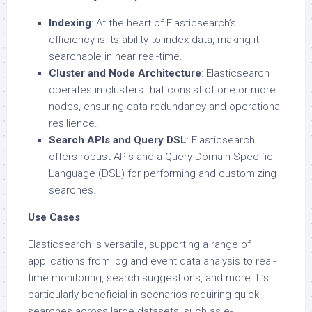
Indexing
: At the heart of Elasticsearch’s
efficiency is its ability to index data, making it
searchable in near real-time.
Cluster and Node Architecture
: Elasticsearch
operates in clusters that consist of one or more
nodes, ensuring data redundancy and operational
resilience.
Search APIs and Query DSL
: Elasticsearch
offers robust APIs and a Query Domain-Specific
Language (DSL) for performing and customizing
searches.
Use Cases
Elasticsearch is versatile, supporting a range of
applications from log and event data analysis to real-
time monitoring, search suggestions, and more. It’s
particularly beneficial in scenarios requiring quick
searches across large datasets, such as e-