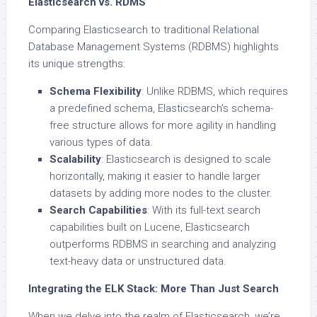
Elasticsearch vs. RDMS
Comparing Elasticsearch to traditional Relational
Database Management Systems (RDBMS) highlights
its unique strengths:
Schema Flexibility
: Unlike RDBMS, which requires
a predefined schema, Elasticsearch’s schema-
free structure allows for more agility in handling
various types of data.
Scalability
: Elasticsearch is designed to scale
horizontally, making it easier to handle larger
datasets by adding more nodes to the cluster.
Search Capabilities
: With its full-text search
capabilities built on Lucene, Elasticsearch
outperforms RDBMS in searching and analyzing
text-heavy data or unstructured data.
Integrating the ELK Stack: More Than Just Search
When we delve into the realm of Elasticsearch, we’re