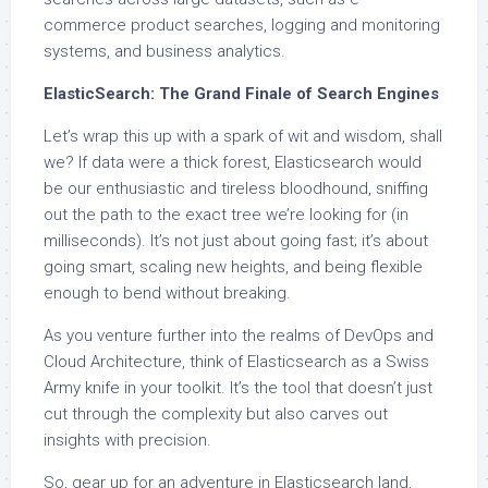
commerce product searches, logging and monitoring
systems, and business analytics.
ElasticSearch: The Grand Finale of Search Engines
Let’s wrap this up with a spark of wit and wisdom, shall
we? If data were a thick forest, Elasticsearch would
be our enthusiastic and tireless bloodhound, sniffing
out the path to the exact tree we’re looking for (in
milliseconds). It’s not just about going fast; it’s about
going smart, scaling new heights, and being flexible
enough to bend without breaking.
As you venture further into the realms of DevOps and
Cloud Architecture, think of Elasticsearch as a Swiss
Army knife in your toolkit. It’s the tool that doesn’t just
cut through the complexity but also carves out
insights with precision.
So, gear up for an adventure in Elasticsearch land,