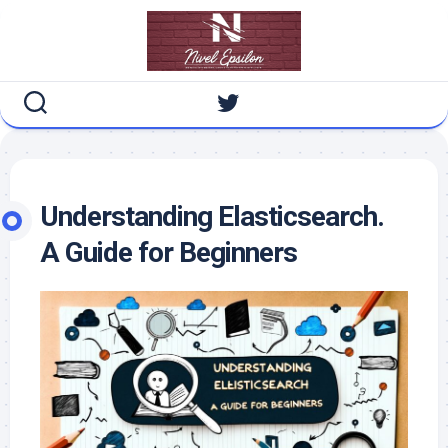
Skip
to
content
Understanding Elasticsearch.
A Guide for Beginners