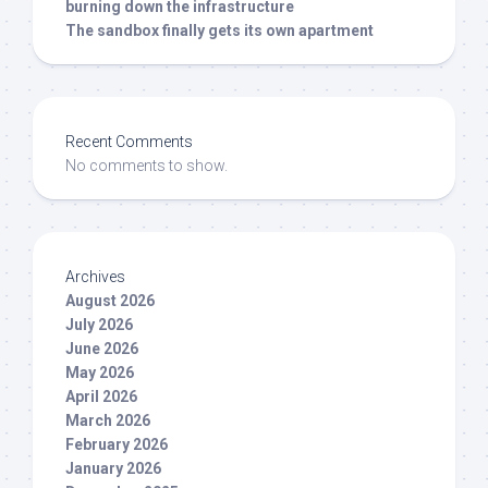
burning down the infrastructure
The sandbox finally gets its own apartment
Recent Comments
No comments to show.
Archives
August 2026
July 2026
June 2026
May 2026
April 2026
March 2026
February 2026
January 2026