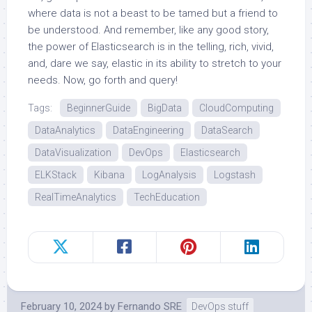
where data is not a beast to be tamed but a friend to
be understood. And remember, like any good story,
the power of Elasticsearch is in the telling, rich, vivid,
and, dare we say, elastic in its ability to stretch to your
needs. Now, go forth and query!
Tags:
BeginnerGuide
BigData
CloudComputing
DataAnalytics
DataEngineering
DataSearch
DataVisualization
DevOps
Elasticsearch
ELKStack
Kibana
LogAnalysis
Logstash
RealTimeAnalytics
TechEducation
February 10, 2024
by
Fernando SRE
DevOps stuff