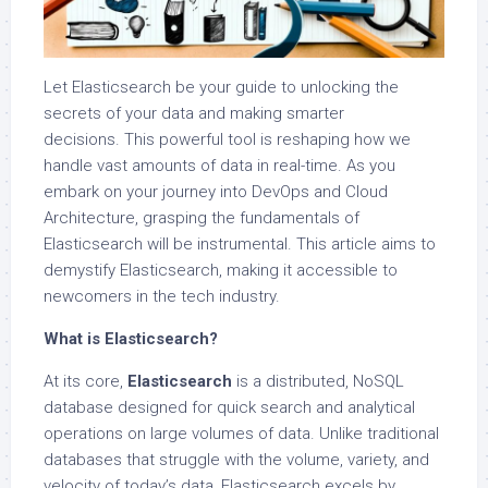
Let Elasticsearch be your guide to unlocking the
secrets of your data and making smarter
decisions. This powerful tool is reshaping how we
handle vast amounts of data in real-time. As you
embark on your journey into DevOps and Cloud
Architecture, grasping the fundamentals of
Elasticsearch will be instrumental. This article aims to
demystify Elasticsearch, making it accessible to
newcomers in the tech industry.
What is Elasticsearch?
At its core,
Elasticsearch
is a distributed, NoSQL
database designed for quick search and analytical
operations on large volumes of data. Unlike traditional
databases that struggle with the volume, variety, and
velocity of today’s data, Elasticsearch excels by