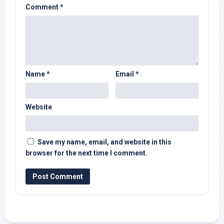
Comment
*
Name
*
Email
*
Website
Save my name, email, and website in this
browser for the next time I comment.