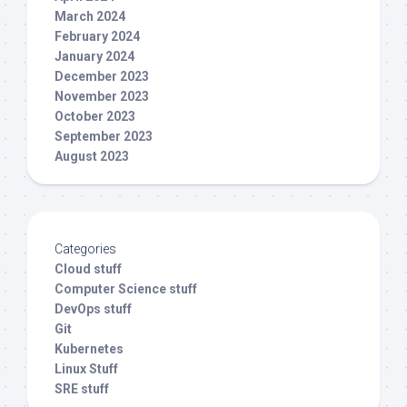
March 2024
February 2024
January 2024
December 2023
November 2023
October 2023
September 2023
August 2023
Categories
Cloud stuff
Computer Science stuff
DevOps stuff
Git
Kubernetes
Linux Stuff
SRE stuff