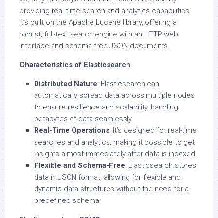
providing real-time search and analytics capabilities.
It’s built on the Apache Lucene library, offering a
robust, full-text search engine with an HTTP web
interface and schema-free JSON documents.
Characteristics of Elasticsearch
Distributed Nature
: Elasticsearch can
automatically spread data across multiple nodes
to ensure resilience and scalability, handling
petabytes of data seamlessly.
Real-Time Operations
: It’s designed for real-time
searches and analytics, making it possible to get
insights almost immediately after data is indexed.
Flexible and Schema-Free
: Elasticsearch stores
data in JSON format, allowing for flexible and
dynamic data structures without the need for a
predefined schema.