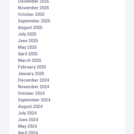
December 2025
November 2025
October 2025
September 2025
August 2025
July 2025
June 2025
May 2025
April 2025
March 2025
February 2025
January 2025
December 2024
November 2024
October 2024
September 2024
August 2024
July 2024
June 2024
May 2024
April 2024