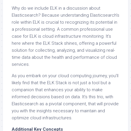
Why do we include ELK in a discussion about
Elasticsearch? Because understanding Elasticsearch’s
role within ELK is crucial to recognizing its potential in
a professional setting. A common professional use
case for ELK is cloud infrastructure monitoring. It’s
here where the ELK Stack shines, offering a powerful
solution for collecting, analyzing, and visualizing real-
time data about the health and performance of cloud
services.
As you embark on your cloud computing journey, you’ll
likely find that the ELK Stack is not just a tool but a
companion that enhances your ability to make
informed decisions based on data. It’s this trio, with
Elasticsearch as a pivotal component, that will provide
you with the insights necessary to maintain and
optimize cloud infrastructures.
Additional Key Concepts