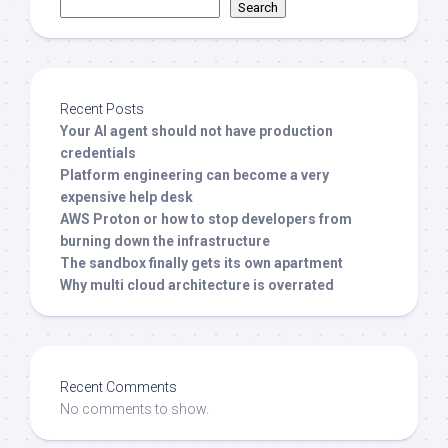
Search
Recent Posts
Your AI agent should not have production
credentials
Platform engineering can become a very
expensive help desk
AWS Proton or how to stop developers from
burning down the infrastructure
The sandbox finally gets its own apartment
Why multi cloud architecture is overrated
Recent Comments
No comments to show.