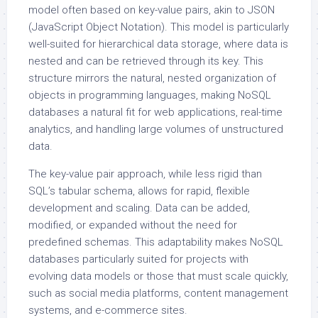
model often based on key-value pairs, akin to JSON
(JavaScript Object Notation). This model is particularly
well-suited for hierarchical data storage, where data is
nested and can be retrieved through its key. This
structure mirrors the natural, nested organization of
objects in programming languages, making NoSQL
databases a natural fit for web applications, real-time
analytics, and handling large volumes of unstructured
data.
The key-value pair approach, while less rigid than
SQL’s tabular schema, allows for rapid, flexible
development and scaling. Data can be added,
modified, or expanded without the need for
predefined schemas. This adaptability makes NoSQL
databases particularly suited for projects with
evolving data models or those that must scale quickly,
such as social media platforms, content management
systems, and e-commerce sites.