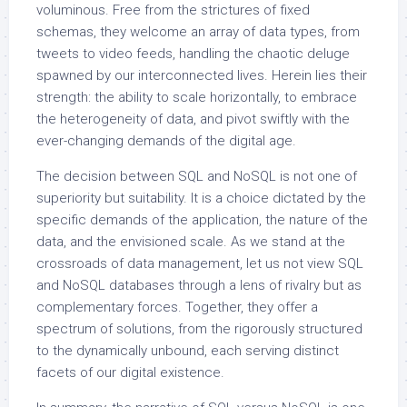
voluminous. Free from the strictures of fixed
schemas, they welcome an array of data types, from
tweets to video feeds, handling the chaotic deluge
spawned by our interconnected lives. Herein lies their
strength: the ability to scale horizontally, to embrace
the heterogeneity of data, and pivot swiftly with the
ever-changing demands of the digital age.
The decision between SQL and NoSQL is not one of
superiority but suitability. It is a choice dictated by the
specific demands of the application, the nature of the
data, and the envisioned scale. As we stand at the
crossroads of data management, let us not view SQL
and NoSQL databases through a lens of rivalry but as
complementary forces. Together, they offer a
spectrum of solutions, from the rigorously structured
to the dynamically unbound, each serving distinct
facets of our digital existence.