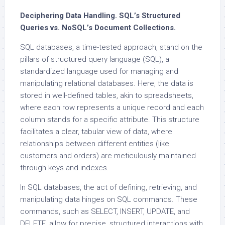
Deciphering Data Handling. SQL’s Structured
Queries vs. NoSQL’s Document Collections.
SQL databases, a time-tested approach, stand on the
pillars of structured query language (SQL), a
standardized language used for managing and
manipulating relational databases. Here, the data is
stored in well-defined tables, akin to spreadsheets,
where each row represents a unique record and each
column stands for a specific attribute. This structure
facilitates a clear, tabular view of data, where
relationships between different entities (like
customers and orders) are meticulously maintained
through keys and indexes.
In SQL databases, the act of defining, retrieving, and
manipulating data hinges on SQL commands. These
commands, such as SELECT, INSERT, UPDATE, and
DELETE, allow for precise, structured interactions with