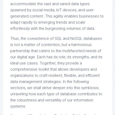
accommodate the vast and varied data types
spawned by social media, IoT devices, and user-
generated content. This agility enables businesses to
adapt rapidly to emerging trends and scale
effortlessly with the burgeoning volumes of data.
Thus, the coexistence of SQL and NoSQL databases
is not a matter of contention, but a harmonious
partnership that caters to the multifaceted needs of
our digital age. Each has its role, its strengths, and its
ideal use cases. Together, they provide a
comprehensive toolkit that allows developers and
organizations to craft resilient, flexible, and efficient
data management strategies. In the following
sections, we shall delve deeper into this symbiosis,
unraveling how each type of database contributes to
the robustness and versatility of our information
systems.