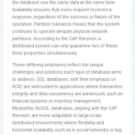
the database see the same data at the same time.
Availability ensures that every request receives a
response, regardless of the success or failure of the
operation. Partition tolerance means that the system
continues to operate despite physical network
partitions. According to the CAP theorem, a
distributed system can only guarantee two of these
three properties simultaneously.
These differing emphases reflect the unique
challenges and solutions each type of database aims
to address. SQL databases, with their emphasis on
ACID, are well-suited to applications where transaction
integrity and data consistency are paramount, such as
financial systems or inventory management.
Meanwhile, NoSQL databases, aligning with the CAP
theorem, are more adaptable to large-scale,
distributed environments where flexibility and
horizontal scalability, such as in social networks or big