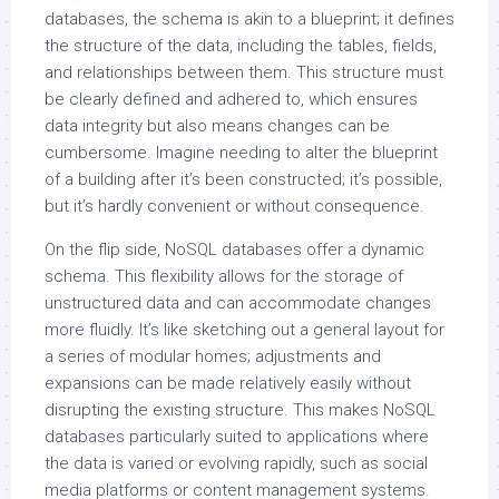
databases, the schema is akin to a blueprint; it defines
the structure of the data, including the tables, fields,
and relationships between them. This structure must
be clearly defined and adhered to, which ensures
data integrity but also means changes can be
cumbersome. Imagine needing to alter the blueprint
of a building after it’s been constructed; it’s possible,
but it’s hardly convenient or without consequence.
On the flip side, NoSQL databases offer a dynamic
schema. This flexibility allows for the storage of
unstructured data and can accommodate changes
more fluidly. It’s like sketching out a general layout for
a series of modular homes; adjustments and
expansions can be made relatively easily without
disrupting the existing structure. This makes NoSQL
databases particularly suited to applications where
the data is varied or evolving rapidly, such as social
media platforms or content management systems.