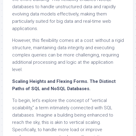
databases to handle unstructured data and rapidly
evolving data models effectively, making them
particularly suited for big data and real-time web
applications.
However, this flexibility comes at a cost: without a rigid
structure, maintaining data integrity and executing
complex queries can be more challenging, requiring
additional processing and logic at the application
level.
Scaling Heights and Flexing Forms. The Distinct
Paths of SQL and NoSQL Databases.
To begin, let’s explore the concept of “vertical
scalability,” a term intimately connected with SQL
databases. Imagine a building being enhanced to
reach the sky, this is akin to vertical scaling.
Specifically, to handle more load or improve