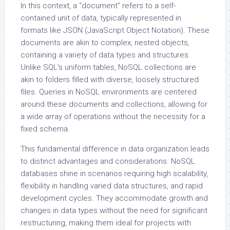
In this context, a “document” refers to a self-
contained unit of data, typically represented in
formats like JSON (JavaScript Object Notation). These
documents are akin to complex, nested objects,
containing a variety of data types and structures.
Unlike SQL’s uniform tables, NoSQL collections are
akin to folders filled with diverse, loosely structured
files. Queries in NoSQL environments are centered
around these documents and collections, allowing for
a wide array of operations without the necessity for a
fixed schema.
This fundamental difference in data organization leads
to distinct advantages and considerations. NoSQL
databases shine in scenarios requiring high scalability,
flexibility in handling varied data structures, and rapid
development cycles. They accommodate growth and
changes in data types without the need for significant
restructuring, making them ideal for projects with