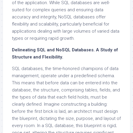
of the application. While SQL databases are well-
suited for complex queries and ensuring data
accuracy and integrity, NoSQL databases offer
flexibility and scalability, particularly beneficial for
applications dealing with large volumes of varied data
types or requiring rapid growth.
Delineating SQL and NoSQL Databases. A Study of
Structure and Flexibility.
SQL databases, the time-honored champions of data
management, operate under a predefined schema.
This means that before data can be entered into the
database, the structure, comprising tables, fields, and
the types of data that each field holds, must be
clearly defined. Imagine constructing a building:
before the first brick is laid, an architect must design
the blueprint, dictating the size, purpose, and layout of
every room. In a SQL database, this blueprint is rigid;
once set, altering the structure requires significant