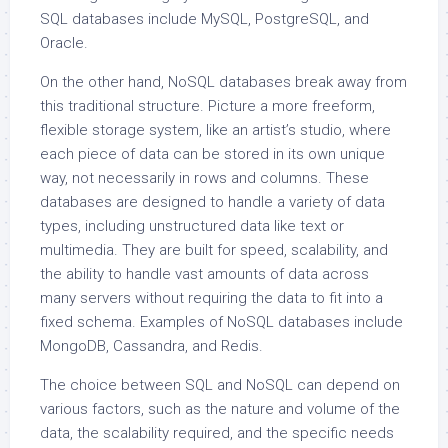
SQL databases include MySQL, PostgreSQL, and
Oracle.
On the other hand, NoSQL databases break away from
this traditional structure. Picture a more freeform,
flexible storage system, like an artist’s studio, where
each piece of data can be stored in its own unique
way, not necessarily in rows and columns. These
databases are designed to handle a variety of data
types, including unstructured data like text or
multimedia. They are built for speed, scalability, and
the ability to handle vast amounts of data across
many servers without requiring the data to fit into a
fixed schema. Examples of NoSQL databases include
MongoDB, Cassandra, and Redis.
The choice between SQL and NoSQL can depend on
various factors, such as the nature and volume of the
data, the scalability required, and the specific needs