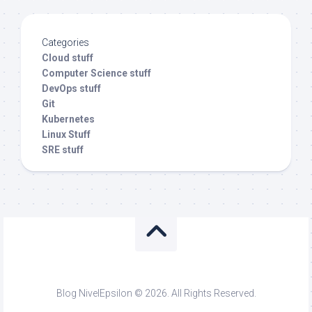
Categories
Cloud stuff
Computer Science stuff
DevOps stuff
Git
Kubernetes
Linux Stuff
SRE stuff
Blog NivelEpsilon © 2026. All Rights Reserved.