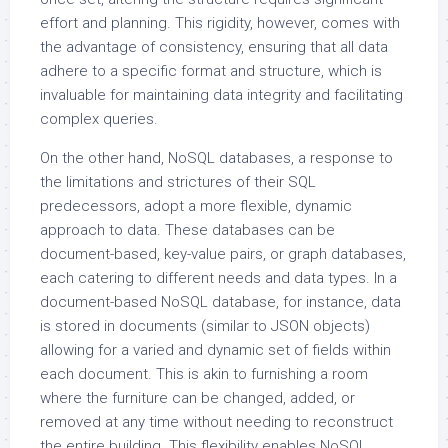
effort and planning. This rigidity, however, comes with
the advantage of consistency, ensuring that all data
adhere to a specific format and structure, which is
invaluable for maintaining data integrity and facilitating
complex queries.
On the other hand, NoSQL databases, a response to
the limitations and strictures of their SQL
predecessors, adopt a more flexible, dynamic
approach to data. These databases can be
document-based, key-value pairs, or graph databases,
each catering to different needs and data types. In a
document-based NoSQL database, for instance, data
is stored in documents (similar to JSON objects)
allowing for a varied and dynamic set of fields within
each document. This is akin to furnishing a room
where the furniture can be changed, added, or
removed at any time without needing to reconstruct
the entire building. This flexibility enables NoSQL