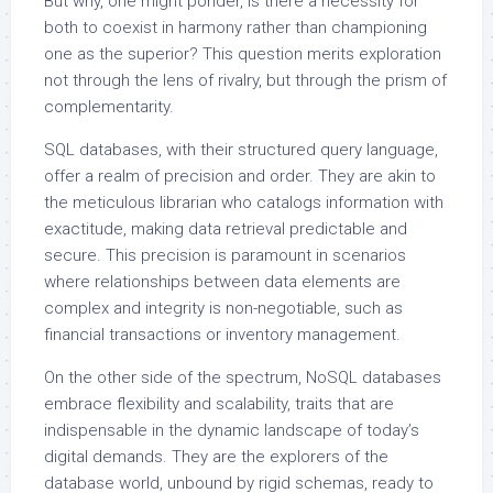
But why, one might ponder, is there a necessity for
both to coexist in harmony rather than championing
one as the superior? This question merits exploration
not through the lens of rivalry, but through the prism of
complementarity.
SQL databases, with their structured query language,
offer a realm of precision and order. They are akin to
the meticulous librarian who catalogs information with
exactitude, making data retrieval predictable and
secure. This precision is paramount in scenarios
where relationships between data elements are
complex and integrity is non-negotiable, such as
financial transactions or inventory management.
On the other side of the spectrum, NoSQL databases
embrace flexibility and scalability, traits that are
indispensable in the dynamic landscape of today’s
digital demands. They are the explorers of the
database world, unbound by rigid schemas, ready to