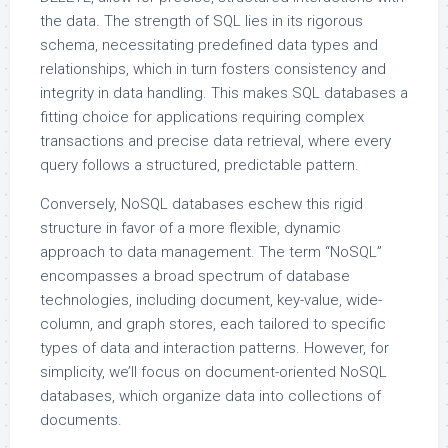
the data. The strength of SQL lies in its rigorous
schema, necessitating predefined data types and
relationships, which in turn fosters consistency and
integrity in data handling. This makes SQL databases a
fitting choice for applications requiring complex
transactions and precise data retrieval, where every
query follows a structured, predictable pattern.
Conversely, NoSQL databases eschew this rigid
structure in favor of a more flexible, dynamic
approach to data management. The term “NoSQL”
encompasses a broad spectrum of database
technologies, including document, key-value, wide-
column, and graph stores, each tailored to specific
types of data and interaction patterns. However, for
simplicity, we’ll focus on document-oriented NoSQL
databases, which organize data into collections of
documents.