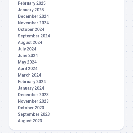
February 2025
January 2025
December 2024
November 2024
October 2024
September 2024
August 2024
July 2024
June 2024
May 2024
April 2024
March 2024
February 2024
January 2024
December 2023
November 2023
October 2023
September 2023
August 2023