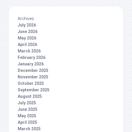
Archives
July 2026
June 2026
May 2026
April 2026
March 2026
February 2026
January 2026
December 2025
November 2025
October 2025
September 2025
August 2025
July 2025
June 2025
May 2025
April 2025
March 2025