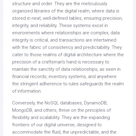
structure and order. They are the meticulously
organized libraries of the digital realm, where data is
stored in neat, well-defined tables, ensuring precision,
integrity, and reliability. These systems excel in
environments where relationships are complex, data
integrity is critical, and transactions are intertwined
with the fabric of consistency and predictability. They
cater to those realms of digital architecture where the
precision of a craftsman’s hand is necessary to
maintain the sanctity of data relationships, as seen in
financial records, inventory systems, and anywhere
the stringent adherence to rules safeguards the realm
of information.
Conversely, the NoSQL databases, DynamoDB,
MongoDB, and others, thrive on the principles of
flexibility and scalability. They are the expanding
frontiers of our digital universe, designed to
accommodate the fluid, the unpredictable, and the