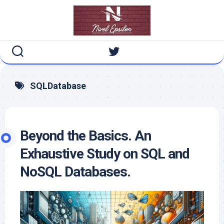
Skip
to
content
SQLDatabase
Beyond the Basics. An
Exhaustive Study on SQL and
NoSQL Databases.