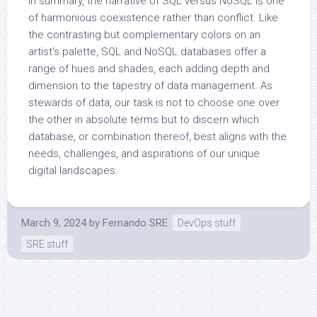
In summary, the narrative of SQL versus NoSQL is one
of harmonious coexistence rather than conflict. Like
the contrasting but complementary colors on an
artist’s palette, SQL and NoSQL databases offer a
range of hues and shades, each adding depth and
dimension to the tapestry of data management. As
stewards of data, our task is not to choose one over
the other in absolute terms but to discern which
database, or combination thereof, best aligns with the
needs, challenges, and aspirations of our unique
digital landscapes.
March 9, 2024
by
Fernando SRE
DevOps stuff
SRE stuff