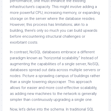
performance, one must enhance the existing
infrastructure’s capacity. This might involve adding a
more powerful CPU, increasing memory, or expanding
storage on the server where the database resides.
However, this process has limitations; akin to a
building, there’s only so much you can build upwards
before encountering structural challenges or
exorbitant costs.
In contrast, NoSQL databases embrace a different
paradigm known as “horizontal scalability.” Instead of
augmenting the capabilities of a single server, NoSQL
databases spread out data across multiple servers or
nodes. Picture a sprawling campus of buildings rather
than a single towering skyscraper. This approach
allows for easier and more cost-effective scalability,
as adding new machines to the network is generally
simpler than continuously upgrading a single one.
Now, let’s delve into the schema. In traditional SQL