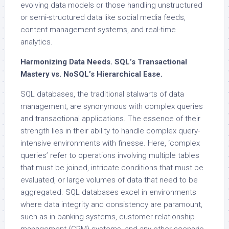
evolving data models or those handling unstructured
or semi-structured data like social media feeds,
content management systems, and real-time
analytics.
Harmonizing Data Needs. SQL’s Transactional
Mastery vs. NoSQL’s Hierarchical Ease.
SQL databases, the traditional stalwarts of data
management, are synonymous with complex queries
and transactional applications. The essence of their
strength lies in their ability to handle complex query-
intensive environments with finesse. Here, ‘complex
queries’ refer to operations involving multiple tables
that must be joined, intricate conditions that must be
evaluated, or large volumes of data that need to be
aggregated. SQL databases excel in environments
where data integrity and consistency are paramount,
such as in banking systems, customer relationship