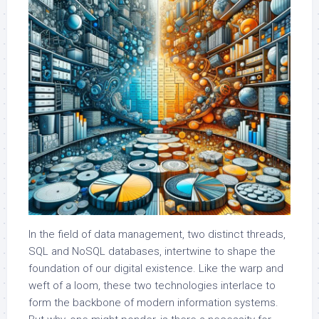
In the field of data management, two distinct threads,
SQL and NoSQL databases, intertwine to shape the
foundation of our digital existence. Like the warp and
weft of a loom, these two technologies interlace to
form the backbone of modern information systems.