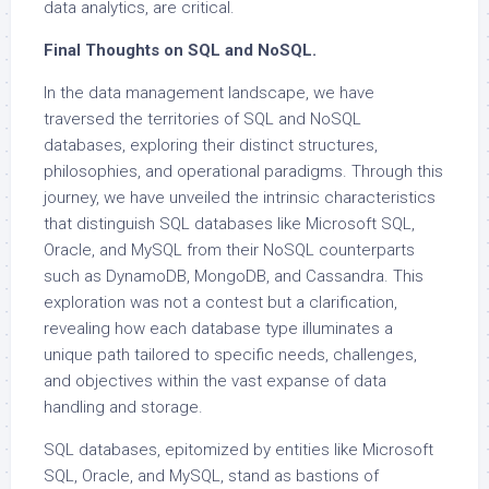
data analytics, are critical.
Final Thoughts on SQL and NoSQL.
In the data management landscape, we have
traversed the territories of SQL and NoSQL
databases, exploring their distinct structures,
philosophies, and operational paradigms. Through this
journey, we have unveiled the intrinsic characteristics
that distinguish SQL databases like Microsoft SQL,
Oracle, and MySQL from their NoSQL counterparts
such as DynamoDB, MongoDB, and Cassandra. This
exploration was not a contest but a clarification,
revealing how each database type illuminates a
unique path tailored to specific needs, challenges,
and objectives within the vast expanse of data
handling and storage.
SQL databases, epitomized by entities like Microsoft
SQL, Oracle, and MySQL, stand as bastions of