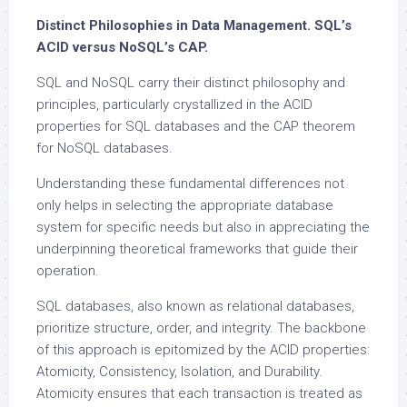
Distinct Philosophies in Data Management. SQL’s
ACID versus NoSQL’s CAP.
SQL and NoSQL carry their distinct philosophy and
principles, particularly crystallized in the ACID
properties for SQL databases and the CAP theorem
for NoSQL databases.
Understanding these fundamental differences not
only helps in selecting the appropriate database
system for specific needs but also in appreciating the
underpinning theoretical frameworks that guide their
operation.
SQL databases, also known as relational databases,
prioritize structure, order, and integrity. The backbone
of this approach is epitomized by the ACID properties:
Atomicity, Consistency, Isolation, and Durability.
Atomicity ensures that each transaction is treated as