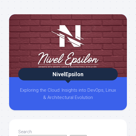
NivelEpsilon
Exploring the Cloud: Insights into DevOps, Linux
& Architectural Evolution
Search