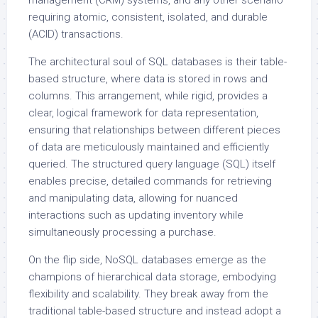
management (CRM) systems, and any other scenario
requiring atomic, consistent, isolated, and durable
(ACID) transactions.
The architectural soul of SQL databases is their table-
based structure, where data is stored in rows and
columns. This arrangement, while rigid, provides a
clear, logical framework for data representation,
ensuring that relationships between different pieces
of data are meticulously maintained and efficiently
queried. The structured query language (SQL) itself
enables precise, detailed commands for retrieving
and manipulating data, allowing for nuanced
interactions such as updating inventory while
simultaneously processing a purchase.
On the flip side, NoSQL databases emerge as the
champions of hierarchical data storage, embodying
flexibility and scalability. They break away from the
traditional table-based structure and instead adopt a