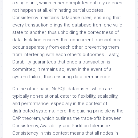
a single unit, which either completes entirely or does
not happen at all, eliminating partial updates.
Consistency maintains database rules, ensuring that
every transaction brings the database from one valid
state to another, thus upholding the correctness of
data. Isolation ensures that concurrent transactions
occur separately from each other, preventing them
from interfering with each other’s outcomes. Lastly,
Durability guarantees that once a transaction is
committed, it remains so, even in the event of a
system failure, thus ensuring data permanence.
On the other hand, NoSQL databases, which are
typically non-relational, cater to flexibility, scalability,
and performance, especially in the context of
distributed systems. Here, the guiding principle is the
CAP theorem, which outlines the trade-offs between
Consistency, Availability, and Partition tolerance.
Consistency in this context means that all nodes in