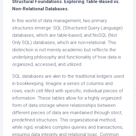
Structural Foundations. Exploring Table-Based vs.
Non-Relational Databases.
In this world of data management, two primary
structures emerge: SQL (Structured Query Language)
databases, which are table-based, and NoSQL (Not
Only SQL) databases, which are non-relational. This
distinction is not merely academic but reflects the
underlying philosophy and functionality of how data is
organized, accessed, and utilized.
SQL databases are akin to the traditional ledgers used
in bookkeeping. Imagine a series of columns and
rows, each cell filled with specific, individual pieces of
information. These tables allow for a highly organized
form of data storage where relationships between
different pieces of data are maintained through strict,
predefined structures. This organizational method,
while rigid, enables complex queries and transactions,
ensuring data integrity and relational logic. Common