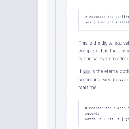
# Automate the confirm
yes | sudo apt instal
This is the digital equiva
complete. It is the ultima
tyrannical system admin
If
is the eternal opt
yes
command executes anothe
real time.
# Monitor the number o
seconds

watch -n 2 "ss -t | g