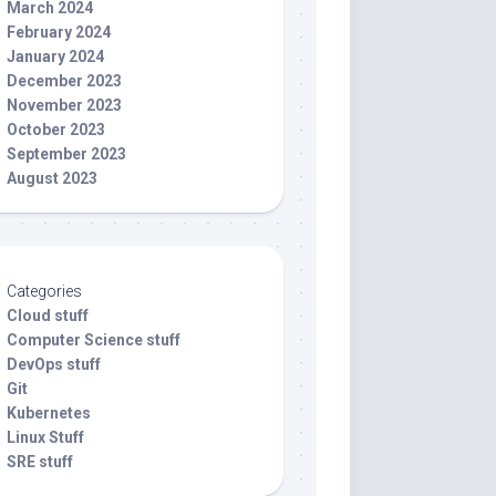
March 2024
February 2024
January 2024
December 2023
November 2023
October 2023
September 2023
August 2023
Categories
Cloud stuff
Computer Science stuff
DevOps stuff
Git
Kubernetes
Linux Stuff
SRE stuff