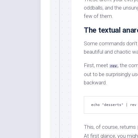
oddballs, and the unsun
few of them.
The textual anar
Some commands don’t jus
beautiful and chaotic w
First, meet
, the com
rev
out to be surprisingly us
backward.
echo "desserts" | rev
This, of course, returns
At first glance, you migh