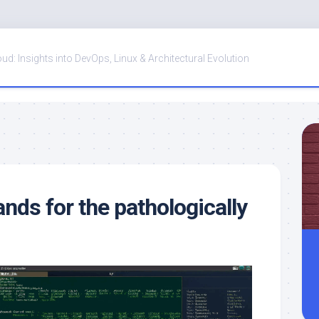
oud: Insights into DevOps, Linux & Architectural Evolution
ds for the pathologically