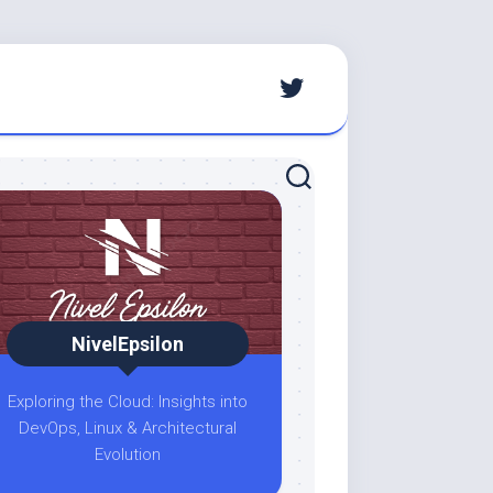
NivelEpsilon
Exploring the Cloud: Insights into
DevOps, Linux & Architectural
Evolution