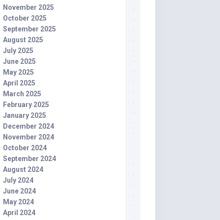
November 2025
October 2025
September 2025
August 2025
July 2025
June 2025
May 2025
April 2025
March 2025
February 2025
January 2025
December 2024
November 2024
October 2024
September 2024
August 2024
July 2024
June 2024
May 2024
April 2024