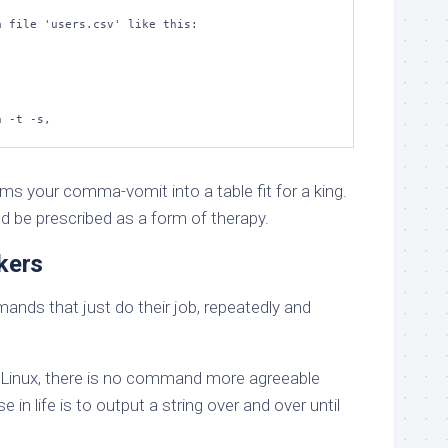
 file 'users.csv' like this:

n -t -s,
 your comma-vomit into a table fit for a king.
uld be prescribed as a form of therapy.
kers
nds that just do their job, repeatedly and
of Linux, there is no command more agreeable
se in life is to output a string over and over until