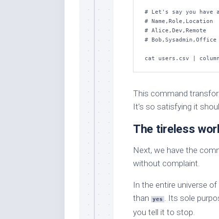
# Let's say you have a
# Name,Role,Location

# Alice,Dev,Remote

# Bob,Sysadmin,Office

cat users.csv | colum
This command transforms
It’s so satisfying it sho
The tireless wor
Next, we have the comma
without complaint.
In the entire universe 
than
. Its sole purpo
yes
you tell it to stop.