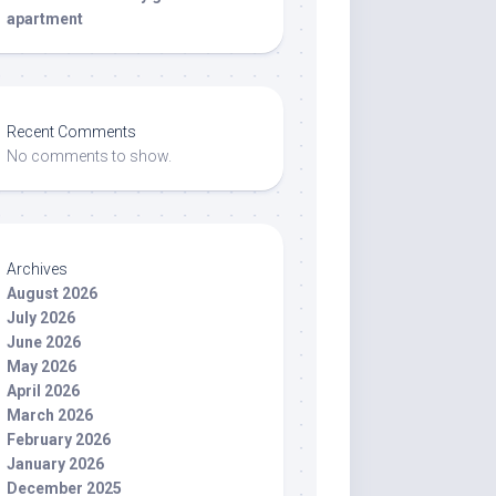
apartment
Recent Comments
No comments to show.
Archives
August 2026
July 2026
June 2026
May 2026
April 2026
March 2026
February 2026
January 2026
December 2025