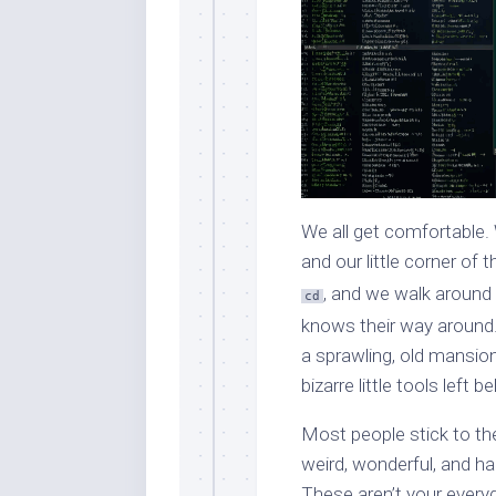
We all get comfortable. W
and our little corner o
, and we walk around
cd
knows their way around. 
a sprawling, old mansion
bizarre little tools left
Most people stick to th
weird, wonderful, and h
These aren’t your every