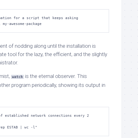
ation for a script that keeps asking

l my-awesome-package
lent of nodding along until the installation is
te tool for the lazy, the efficient, and the slightly
istrator.
imist,
is the eternal observer. This
watch
r program periodically, showing its output in
f established network connections every 2 
rep ESTAB | wc -l"