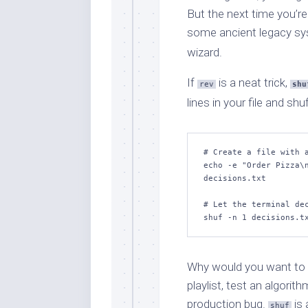
But the next time you’re
some ancient legacy sys
wizard.
If
is a neat trick,
rev
shu
lines in your file and s
# Create a file with a
echo -e "Order Pizza\n
decisions.txt

# Let the terminal dec
shuf -n 1 decisions.t
Why would you want to 
playlist, test an algorith
production bug.
is 
shuf