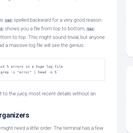
 is
spelled backward for a very good reason.
cat
shows you a file from top to bottom,
at
tac
ttom to top. This might sound trivial, but anyone
d a massive log file will see the genius.
st 5 errors in a huge log file

 grep -i "error" | head -n 5
t to the juicy, most recent details without an
rganizers
 might need a little order. The terminal has a few