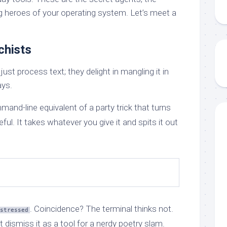
g heroes of your operating system. Let’s meet a
chists
t process text; they delight in mangling it in
ays.
mand-line equivalent of a party trick that turns
eful. It takes whatever you give it and spits it out
. Coincidence? The terminal thinks not.
stressed
t dismiss it as a tool for a nerdy poetry slam.