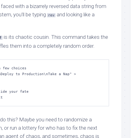
 faced with a bizarrely reversed data string from
tem, you’ll be typing
and looking like a
rev
is its chaotic cousin. This command takes the
f
huffles them into a completely random order.
 few choices

Deploy to Production\nTake a Nap" > 
ide your fate

xt
do this? Maybe you need to randomize a
m, or run a lottery for who has to fix the next
an agent of chaos, and sometimes, chaos is