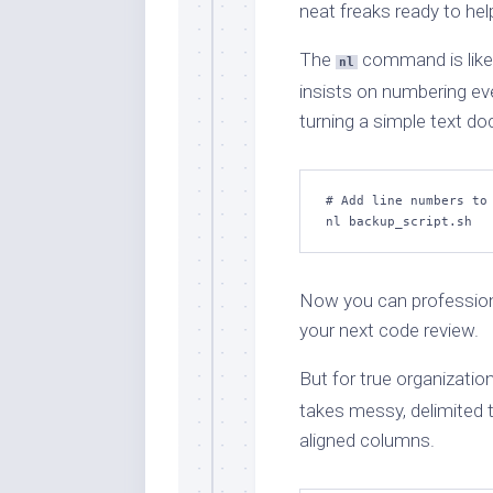
neat freaks ready to hel
The
command is lik
nl
insists on numbering eve
turning a simple text do
# Add line numbers to 
nl backup_script.sh
Now you can professionall
your next code review.
But for true organization
takes messy, delimited te
aligned columns.