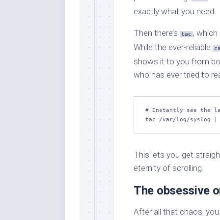
exactly what you need.
Then there’s
, which
tac
While the ever-reliable
c
shows it to you from bo
who has ever tried to rea
# Instantly see the la
tac /var/log/syslog |
This lets you get straigh
eternity of scrolling.
The obsessive o
After all that chaos, you