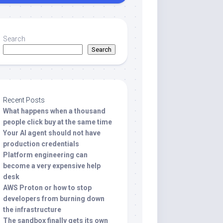
Search
Search
Recent Posts
What happens when a thousand
people click buy at the same time
Your AI agent should not have
production credentials
Platform engineering can
become a very expensive help
desk
AWS Proton or how to stop
developers from burning down
the infrastructure
The sandbox finally gets its own