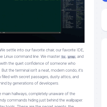
e settle into our favorite chair, our favorite IDE,
f the Linux command line. We master
,
, and
ls
grep
 with the quiet confidence of someone who
But the terminal isn’t a neat, modern condo; it’s
 filled with secret passages, dusty attics, and
 behind by generations of developers.
e main hallways, completely unaware of the
andy commands hiding just behind the wallpaper.
day tools. These are the secret agents, the