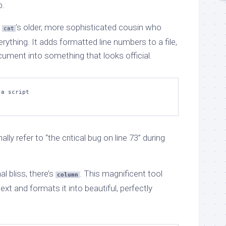
p.
e
’s older, more sophisticated cousin who
cat
rything. It adds formatted line numbers to a file,
cument into something that looks official.
a script

y refer to “the critical bug on line 73” during
al bliss, there’s
. This magnificent tool
column
xt and formats it into beautiful, perfectly