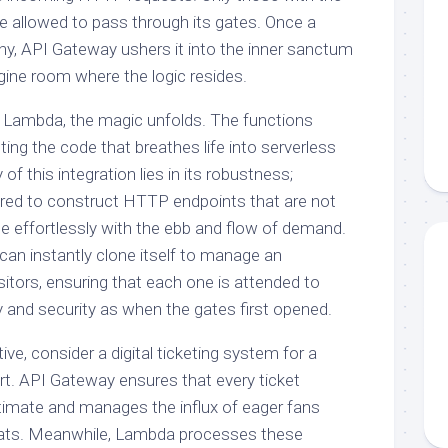
re allowed to pass through its gates. Once a
y, API Gateway ushers it into the inner sanctum
ine room where the logic resides.
of Lambda, the magic unfolds. The functions
ting the code that breathes life into serverless
of this integration lies in its robustness;
ed to construct HTTP endpoints that are not
le effortlessly with the ebb and flow of demand.
r can instantly clone itself to manage an
itors, ensuring that each one is attended to
y and security as when the gates first opened.
ive, consider a digital ticketing system for a
rt. API Gateway ensures that every ticket
itimate and manages the influx of eager fans
seats. Meanwhile, Lambda processes these