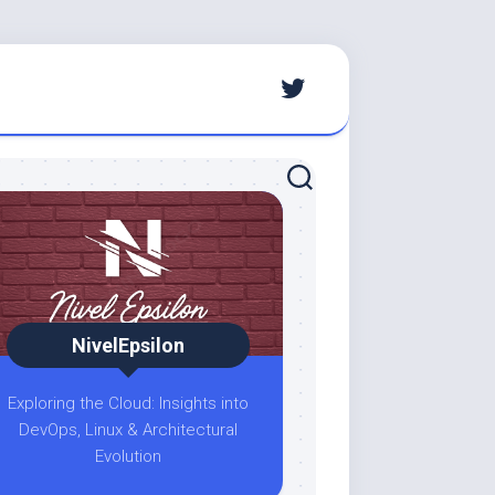
NivelEpsilon
Exploring the Cloud: Insights into
DevOps, Linux & Architectural
Evolution