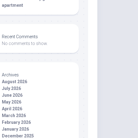
apartment
Recent Comments
No comments to show.
Archives
August 2026
July 2026
June 2026
May 2026
April 2026
March 2026
February 2026
January 2026
December 2025