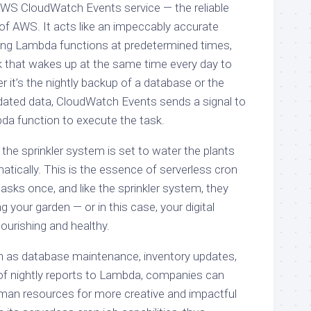
 AWS CloudWatch Events service — the reliable
of AWS. It acts like an impeccably accurate
ering Lambda functions at predetermined times,
k that wakes up at the same time every day to
r it’s the nightly backup of a database or the
tdated data, CloudWatch Events sends a signal to
a function to execute the task.
the sprinkler system is set to water the plants
tically. This is the essence of serverless cron
asks once, and like the sprinkler system, they
g your garden — or in this case, your digital
urishing and healthy.
h as database maintenance, inventory updates,
n of nightly reports to Lambda, companies can
human resources for more creative and impactful