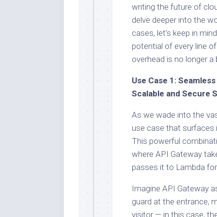
writing the future of c
delve deeper into the w
cases, let’s keep in mind
potential of every line of
overhead is no longer a b
Use Case 1: Seamless 
Scalable and Secure S
As we wade into the vas
use case that surfaces 
This powerful combinatio
where API Gateway takes
passes it to Lambda for 
Imagine API Gateway as t
guard at the entrance, m
visitor — in this case, 