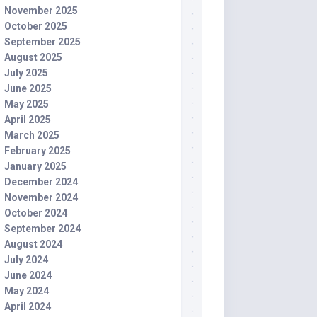
November 2025
October 2025
September 2025
August 2025
July 2025
June 2025
May 2025
April 2025
March 2025
February 2025
January 2025
December 2024
November 2024
October 2024
September 2024
August 2024
July 2024
June 2024
May 2024
April 2024