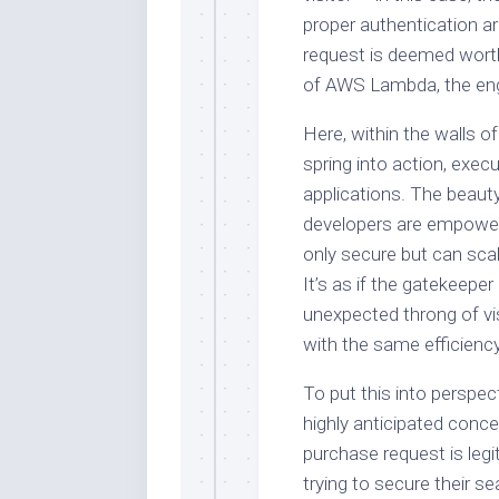
proper authentication a
request is deemed worth
of AWS Lambda, the eng
Here, within the walls 
spring into action, execu
applications. The beauty 
developers are empower
only secure but can sca
It’s as if the gatekeepe
unexpected throng of vis
with the same efficienc
To put this into perspect
highly anticipated conce
purchase request is leg
trying to secure their 