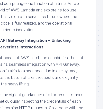
loud computing—one function at a time. As we
orld of AWS Lambda and explore its top use
 this vision of a serverless future, where the
 code is fully realized, and the operational
arrier to innovation.
API Gateway Integration – Unlocking
erverless Interactions
t ocean of AWS Lambda’s capabilities, the first
is its seamless integration with API Gateway.
n is akin to a seasoned duo in a relay race,
 the baton of client requests and elegantly
the heavy lifting.
he vigilant gatekeeper of a fortress. It stands
eticulously inspecting the credentials of each
the incoming HTTP requests. Only those with the