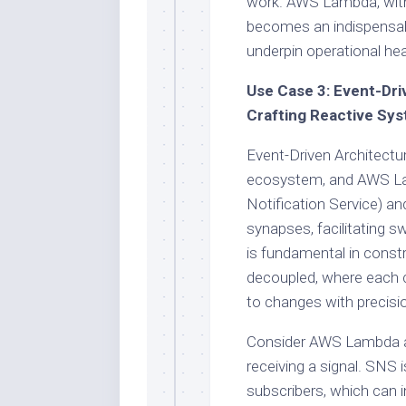
work. AWS Lambda, with i
becomes an indispensabl
underpin operational he
Use Case 3: Event-Dri
Crafting Reactive Sy
Event-Driven Architectur
ecosystem, and AWS Lam
Notification Service) a
synapses, facilitating s
is fundamental in const
decoupled, where each 
to changes with precisi
Consider AWS Lambda as 
receiving a signal. SNS 
subscribers, which can 