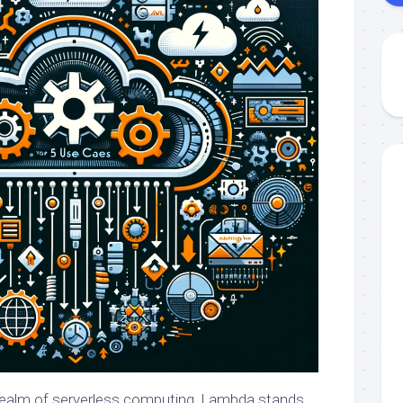
 realm of serverless computing, Lambda stands