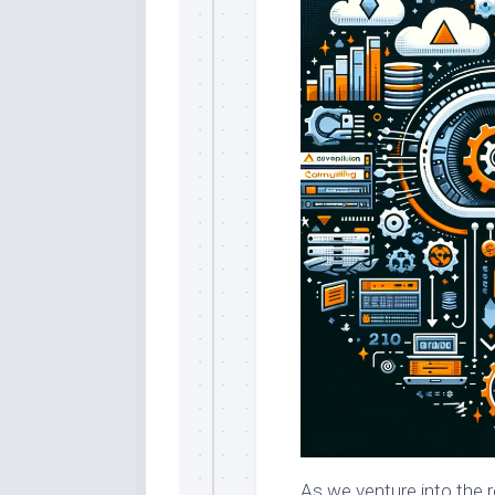
As we venture into the