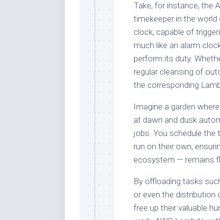
Take, for instance, the
timekeeper in the world 
clock, capable of trigg
much like an alarm cloc
perform its duty. Whethe
regular cleansing of ou
the corresponding Lambd
Imagine a garden where 
at dawn and dusk automa
jobs. You schedule the t
run on their own, ensurin
ecosystem — remains flo
By offloading tasks suc
or even the distributio
free up their valuable 