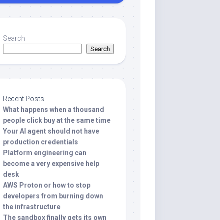
Search
Search
Recent Posts
What happens when a thousand
people click buy at the same time
Your AI agent should not have
production credentials
Platform engineering can
become a very expensive help
desk
AWS Proton or how to stop
developers from burning down
the infrastructure
The sandbox finally gets its own