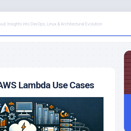
oud: Insights into DevOps, Linux & Architectural Evolution
y AWS Lambda Use Cases