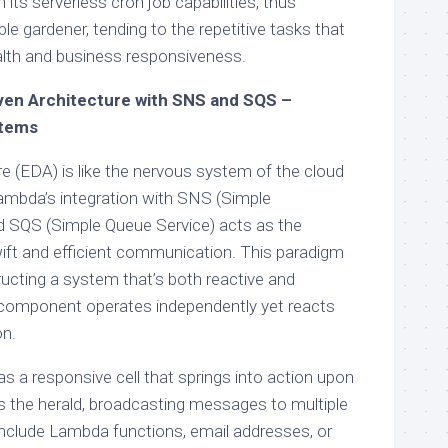
ts serverless cron job capabilities, thus
e gardener, tending to the repetitive tasks that
alth and business responsiveness.
ven Architecture with SNS and SQS –
stems
e (EDA) is like the nervous system of the cloud
bda’s integration with SNS (Simple
nd SQS (Simple Queue Service) acts as the
wift and efficient communication. This paradigm
ructing a system that’s both reactive and
component operates independently yet reacts
on.
a responsive cell that springs into action upon
is the herald, broadcasting messages to multiple
include Lambda functions, email addresses, or