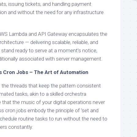
ts, issuing tickets, and handling payment
ion and without the need for any infrastructure
AWS Lambda and API Gateway encapsulates the
hitecture — delivering scalable, reliable, and
t stand ready to serve at a moment’s notice,
ditionally associated with server management.
s Cron Jobs – The Art of Automation
 the threads that keep the pattern consistent
ated tasks, akin to a skilled orchestra
e that the music of your digital operations never
s cron jobs embody the principle of ‘set and
chedule routine tasks to run without the need to
ers constantly.