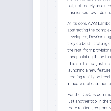
out, not merely as a ser
businesses towards unpr
At its core, AWS Lambd
abstracting the complex
developers, DevOps engi
they do best—crafting c
the rest, from provision
encapsulating these ta
This shift is not just in
launching a new feature,
iterating rapidly on feed
intricate orchestration 
For the DevOps communi
just another tool in the
more resilient, responsiv