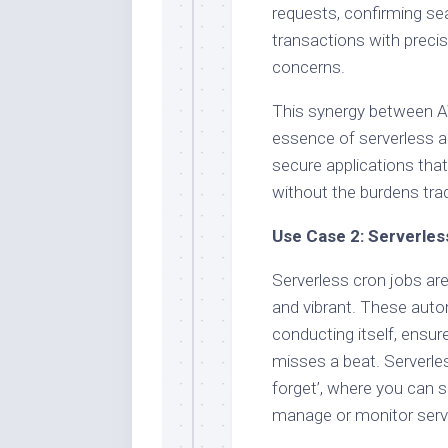
requests, confirming sea
transactions with precis
concerns.
This synergy between 
essence of serverless arc
secure applications tha
without the burdens tra
Use Case 2: Serverles
Serverless cron jobs are
and vibrant. These autom
conducting itself, ensur
misses a beat. Serverles
forget’, where you can s
manage or monitor serv