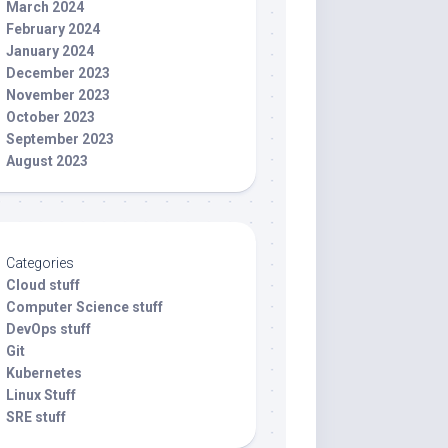
March 2024
February 2024
January 2024
December 2023
November 2023
October 2023
September 2023
August 2023
Categories
Cloud stuff
Computer Science stuff
DevOps stuff
Git
Kubernetes
Linux Stuff
SRE stuff