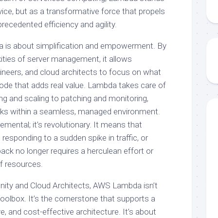
vice, but as a transformative force that propels
ecedented efficiency and agility.
a is about simplification and empowerment. By
ities of server management, it allows
neers, and cloud architects to focus on what
ode that adds real value. Lambda takes care of
ing and scaling to patching and monitoring,
sks within a seamless, managed environment.
cremental; it’s revolutionary. It means that
 responding to a sudden spike in traffic, or
back no longer requires a herculean effort or
of resources.
ty and Cloud Architects, AWS Lambda isn’t
 toolbox. It’s the cornerstone that supports a
e, and cost-effective architecture. It’s about