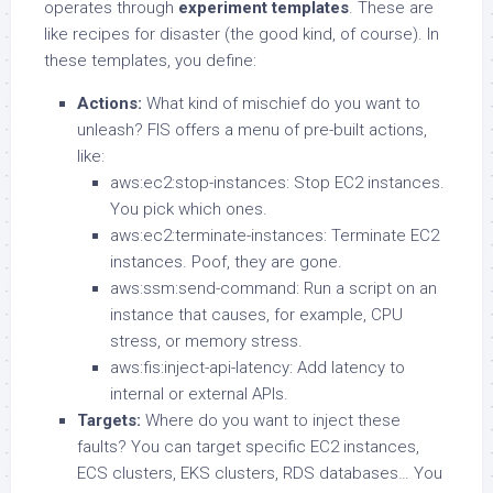
operates through
experiment templates
. These are
like recipes for disaster (the good kind, of course). In
these templates, you define:
Actions:
What kind of mischief do you want to
unleash? FIS offers a menu of pre-built actions,
like:
aws:ec2:stop-instances: Stop EC2 instances.
You pick which ones.
aws:ec2:terminate-instances: Terminate EC2
instances. Poof, they are gone.
aws:ssm:send-command: Run a script on an
instance that causes, for example, CPU
stress, or memory stress.
aws:fis:inject-api-latency: Add latency to
internal or external APIs.
Targets:
Where do you want to inject these
faults? You can target specific EC2 instances,
ECS clusters, EKS clusters, RDS databases… You