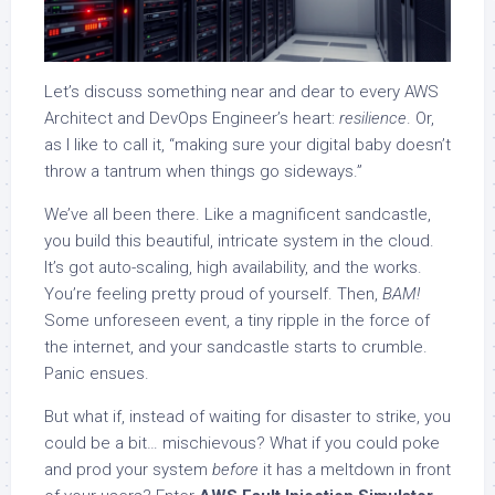
Let’s discuss something near and dear to every AWS
Architect and DevOps Engineer’s heart:
resilience
. Or,
as I like to call it, “making sure your digital baby doesn’t
throw a tantrum when things go sideways.”
We’ve all been there. Like a magnificent sandcastle,
you build this beautiful, intricate system in the cloud.
It’s got auto-scaling, high availability, and the works.
You’re feeling pretty proud of yourself. Then,
BAM!
Some unforeseen event, a tiny ripple in the force of
the internet, and your sandcastle starts to crumble.
Panic ensues.
But what if, instead of waiting for disaster to strike, you
could be a bit… mischievous? What if you could poke
and prod your system
before
it has a meltdown in front