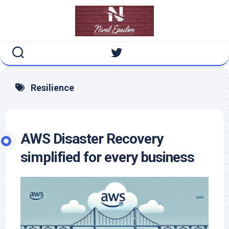
Skip
to
content
Resilience
AWS Disaster Recovery
simplified for every business