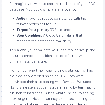
Or, imagine you want to test the resilience of your RDS
database. You could simulate a failover by:
Action:
aws:rds:reboot-db-instance with the
failover option set to true.
Target:
Your primary RDS instance.
Stop Condition:
A CloudWatch alarm that
monitors the database’s availability.
This allows you to validate your read replica setup and
ensure a smooth transition in case of a real-world
primary instance failure.
I remember one time I was helping a startup that had
a critical application running on EC2. They were
convinced their auto-scaling was flawless. We used
FIS to simulate a sudden surge in traffic by terminating
a bunch of instances. Guess what? Their auto-scaling
took longer to kick in than they expected, leading to a
brief period of performance degradation. Thanks to