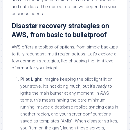
and data loss. The correct option will depend on your
business needs.
Disaster recovery strategies on
AWS, from basic to bulletproof
AWS offers a toolbox of options, from simple backups
to fully redundant, multi-region setups. Let’s explore a
few common strategies, like choosing the right level
of armor for your knight:
Pilot Light:
Imagine keeping the pilot light lit on
your stove. It’s not doing much, but it’s
ready
to
ignite the main burner at any moment. In AWS
terms, this means having the bare minimum
running, maybe a database replica syncing data in
another region, and your server configurations
saved as templates (AMIs). When disaster strikes,
you “turn on the gas”, launch those servers,