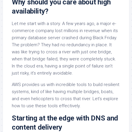
Why should you care about high
availability?
Let me start with a story. A few years ago, a major e-
commerce company lost millions in revenue when its
primary database server crashed during Black Friday.
The problem? They had no redundancy in place. It
was like trying to cross a river with just one bridge,
when that bridge failed, they were completely stuck.
In the cloud era, having a single point of failure isn’t
just risky, it’s entirely avoidable.
AWS provides us with incredible tools to build resilient
systems, kind of like having multiple bridges, boats,
and even helicopters to cross that river. Let’s explore
how to use these tools effectively.
Starting at the edge with DNS and
content delivery