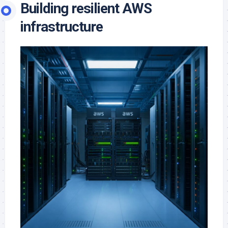
Building resilient AWS
infrastructure