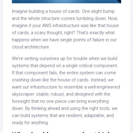
Imagine building a house of cards. One slight bump
and the whole structure comes tumbling down. Now,
imagine if your AWS infrastructure was like that house
of cards, a scary thought, right? That’s exactly what
happens when we have single points of failure in our
cloud architecture.
We’re setting ourselves up for trouble when we build
systems that depend on a single critical component.
If that component fails, the entire system can come
crashing down like the house of cards. Instead, we
want our infrastructure to resemble a well-engineered
skyscraper: stable, robust, and designed with the
foresight that no one piece can bring everything
down. By thinking ahead and using the right tools, we
can build systems that are resilient, adaptable, and
ready for anything.