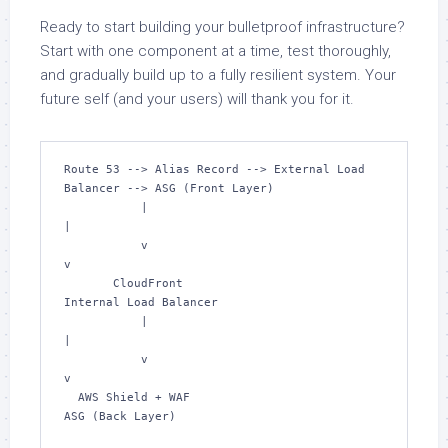
Ready to start building your bulletproof infrastructure?
Start with one component at a time, test thoroughly,
and gradually build up to a fully resilient system. Your
future self (and your users) will thank you for it.
Route 53 --> Alias Record --> External Load 
Balancer --> ASG (Front Layer)

           |                                                     
|

           v                                                     
v

       CloudFront                               
Internal Load Balancer

           |                                                     
|

           v                                                     
v

  AWS Shield + WAF                                    
ASG (Back Layer)
