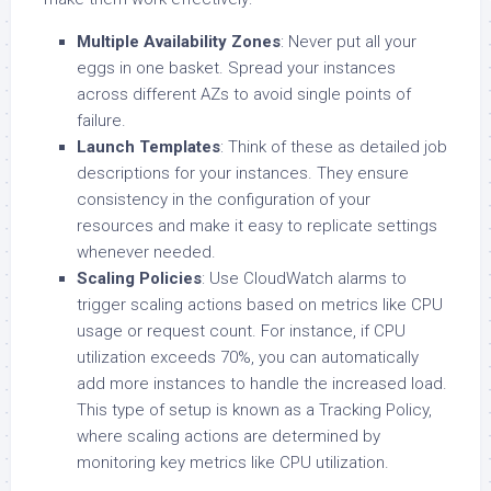
Multiple Availability Zones
: Never put all your
eggs in one basket. Spread your instances
across different AZs to avoid single points of
failure.
Launch Templates
: Think of these as detailed job
descriptions for your instances. They ensure
consistency in the configuration of your
resources and make it easy to replicate settings
whenever needed.
Scaling Policies
: Use CloudWatch alarms to
trigger scaling actions based on metrics like CPU
usage or request count. For instance, if CPU
utilization exceeds 70%, you can automatically
add more instances to handle the increased load.
This type of setup is known as a Tracking Policy,
where scaling actions are determined by
monitoring key metrics like CPU utilization.