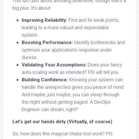
This isn’t just about avoiding downtime, though that’s a
big plus. It’s about:
Improving Reliability:
Find and fix weak points,
leading to a more robust and dependable
system.
Boosting Performance:
Identify bottlenecks and
optimize your application’s response under
duress.
Validating Your Assumptions:
Does your fancy
auto-scaling work as intended? FIS will tell you.
Building Confidence:
Knowing your system can
handle the unexpected gives you peace of mind.
And maybe, just maybe, you can sleep through
the night without getting paged. A DevOps
Engineer can dream, right?
Let’s get our hands dirty (Virtually, of course)
So, how does this magical chaos tool work? FIS