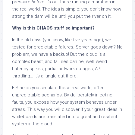
pressure
before
it’s out there running a marathon in
the real world. The idea is simple: you don’t know how
strong the dam will be until you put the river on it.
Why is this CHAOS stuff so important?
In the old days (you know, like five years ago), we
tested for predictable failures. Server goes down? No
problem, we have a backup! But the cloud is a
complex beast, and failures can be, well, weird.
Latency spikes, partial network outages, API
throttling… it’s a jungle out there.
FIS helps you simulate these real-world, often
unpredictable scenarios. By deliberately injecting
faults, you expose how your system behaves under
stress. This way you will discover if your great ideas in
whiteboards are translated into a great and resilient
system in the cloud.