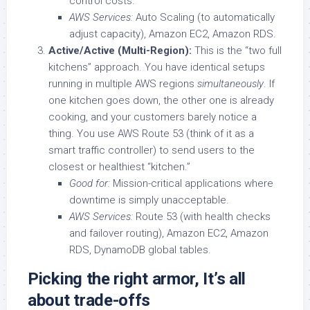
control costs.
AWS Services:
Auto Scaling (to automatically
adjust capacity), Amazon EC2, Amazon RDS.
Active/Active (Multi-Region):
This is the “two full
kitchens” approach. You have identical setups
running in multiple AWS regions
simultaneously
. If
one kitchen goes down, the other one is already
cooking, and your customers barely notice a
thing. You use AWS Route 53 (think of it as a
smart traffic controller) to send users to the
closest or healthiest “kitchen.”
Good for:
Mission-critical applications where
downtime is simply unacceptable.
AWS Services:
Route 53 (with health checks
and failover routing), Amazon EC2, Amazon
RDS, DynamoDB global tables.
Picking the right armor, It’s all
about trade-offs