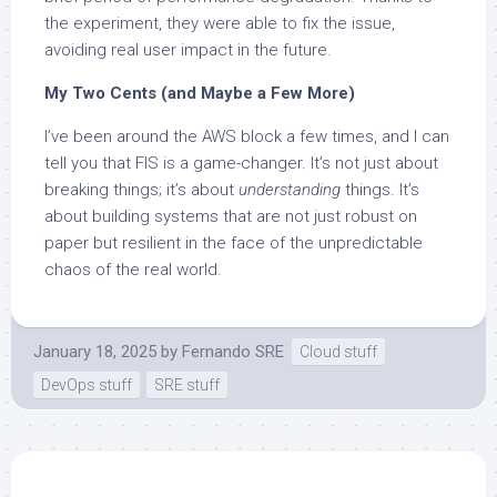
the experiment, they were able to fix the issue,
avoiding real user impact in the future.
My Two Cents (and Maybe a Few More)
I’ve been around the AWS block a few times, and I can
tell you that FIS is a game-changer. It’s not just about
breaking things; it’s about
understanding
things. It’s
about building systems that are not just robust on
paper but resilient in the face of the unpredictable
chaos of the real world.
January 18, 2025
by
Fernando SRE
Cloud stuff
DevOps stuff
SRE stuff