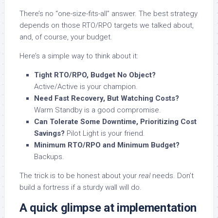
There’s no “one-size-fits-all” answer. The best strategy
depends on those RTO/RPO targets we talked about,
and, of course, your budget.
Here’s a simple way to think about it:
Tight RTO/RPO, Budget No Object?
Active/Active is your champion.
Need Fast Recovery, But Watching Costs?
Warm Standby is a good compromise.
Can Tolerate Some Downtime, Prioritizing Cost
Savings?
Pilot Light is your friend.
Minimum RTO/RPO and Minimum Budget?
Backups.
The trick is to be honest about your
real
needs. Don’t
build a fortress if a sturdy wall will do.
A quick glimpse at implementation