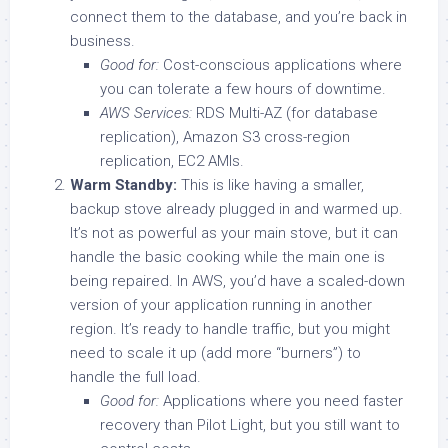
connect them to the database, and you’re back in
business.
Good for:
Cost-conscious applications where
you can tolerate a few hours of downtime.
AWS Services:
RDS Multi-AZ (for database
replication), Amazon S3 cross-region
replication, EC2 AMIs.
Warm Standby:
This is like having a smaller,
backup stove already plugged in and warmed up.
It’s not as powerful as your main stove, but it can
handle the basic cooking while the main one is
being repaired. In AWS, you’d have a scaled-down
version of your application running in another
region. It’s ready to handle traffic, but you might
need to scale it up (add more “burners”) to
handle the full load.
Good for:
Applications where you need faster
recovery than Pilot Light, but you still want to