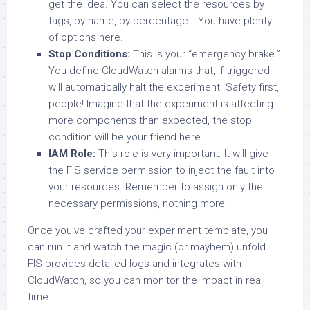
get the idea. You can select the resources by
tags, by name, by percentage… You have plenty
of options here.
Stop Conditions:
This is your “emergency brake.”
You define CloudWatch alarms that, if triggered,
will automatically halt the experiment. Safety first,
people! Imagine that the experiment is affecting
more components than expected, the stop
condition will be your friend here.
IAM Role:
This role is very important. It will give
the FIS service permission to inject the fault into
your resources. Remember to assign only the
necessary permissions, nothing more.
Once you’ve crafted your experiment template, you
can run it and watch the magic (or mayhem) unfold.
FIS provides detailed logs and integrates with
CloudWatch, so you can monitor the impact in real
time.