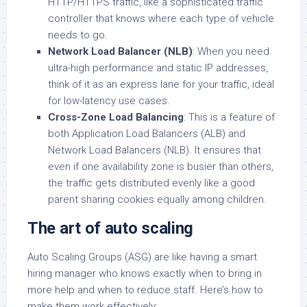
HTTP/HTTPS traffic, like a sophisticated traffic
controller that knows where each type of vehicle
needs to go.
Network Load Balancer (NLB)
: When you need
ultra-high performance and static IP addresses,
think of it as an express lane for your traffic, ideal
for low-latency use cases.
Cross-Zone Load Balancing
: This is a feature of
both Application Load Balancers (ALB) and
Network Load Balancers (NLB). It ensures that
even if one availability zone is busier than others,
the traffic gets distributed evenly like a good
parent sharing cookies equally among children.
The art of auto scaling
Auto Scaling Groups (ASG) are like having a smart
hiring manager who knows exactly when to bring in
more help and when to reduce staff. Here’s how to
make them work effectively: