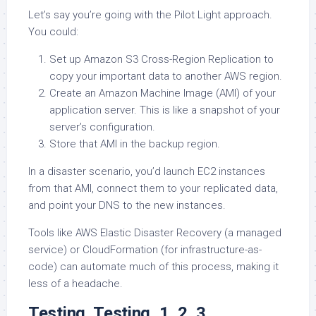
Let’s say you’re going with the Pilot Light approach.
You could:
Set up Amazon S3 Cross-Region Replication to
copy your important data to another AWS region.
Create an Amazon Machine Image (AMI) of your
application server. This is like a snapshot of your
server’s configuration.
Store that AMI in the backup region.
In a disaster scenario, you’d launch EC2 instances
from that AMI, connect them to your replicated data,
and point your DNS to the new instances.
Tools like AWS Elastic Disaster Recovery (a managed
service) or CloudFormation (for infrastructure-as-
code) can automate much of this process, making it
less of a headache.
Testing, Testing, 1, 2, 3…