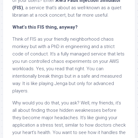
of your users? Enter
AWS Fault Injection Simulator
(FIS)
, a service that’s about as well-known as a quiet
librarian at a rock concert, but far more useful.
What’s this FIS thing, anyway?
Think of FIS as your friendly neighborhood chaos
monkey but with a PhD in engineering and a strict
code of conduct. It’s a fully managed service that lets
you run controlled chaos experiments on your AWS
workloads. Yes, you read that right. You can
intentionally break things but in a safe and measured
way. It is like playing Jenga but only for advanced
players.
Why would you do that, you ask? Well, my friends, it’s
all about finding those hidden weaknesses before
they become major headaches. It’s like giving your
application a stress test, similar to how doctors check
your heart’s health. You want to see how it handles the