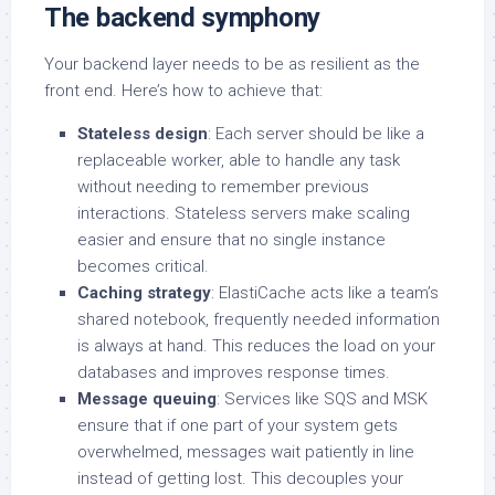
The backend symphony
Your backend layer needs to be as resilient as the
front end. Here’s how to achieve that:
Stateless design
: Each server should be like a
replaceable worker, able to handle any task
without needing to remember previous
interactions. Stateless servers make scaling
easier and ensure that no single instance
becomes critical.
Caching strategy
: ElastiCache acts like a team’s
shared notebook, frequently needed information
is always at hand. This reduces the load on your
databases and improves response times.
Message queuing
: Services like SQS and MSK
ensure that if one part of your system gets
overwhelmed, messages wait patiently in line
instead of getting lost. This decouples your