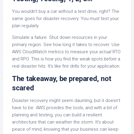
You wouldn’t buy a car without a test drive, right? The
same goes for disaster recovery. You
must
test your
plan regularly.
Simulate a failure. Shut down resources in your
primary region. See how long it takes to recover. Use
AWS CloudWatch metrics to measure your
actual
RTO
and RPO. This is how you find the weak spots
before
a
real disaster hits. It’s like fire drills for your application.
The takeaway, be prepared, not
scared
Disaster recovery might seem daunting, but it doesn’t
have to be. AWS provides the tools, and with a bit of
planning and testing, you can build a resilient
architecture that can weather the storm. It’s about
peace of mind, knowing that your business can keep