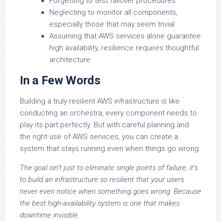
Forgetting to test failover procedures
Neglecting to monitor all components,
especially those that may seem trivial
Assuming that AWS services alone guarantee
high availability, resilience requires thoughtful
architecture
In a Few Words
Building a truly resilient AWS infrastructure is like
conducting an orchestra, every component needs to
play its part perfectly. But with careful planning and
the right use of AWS services, you can create a
system that stays running even when things go wrong.
The goal isn’t just to eliminate single points of failure, it’s
to build an infrastructure so resilient that your users
never even notice when something goes wrong. Because
the best high-availability system is one that makes
downtime invisible.