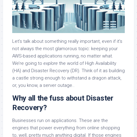
Let’s talk about something really important, even if it’s
not always the most glamorous topic: keeping your
AWS-based applications running, no matter what.
We’re going to
explore
the world of High Availability
(HA) and Disaster Recovery (DR). Think of it as building
a castle strong enough to withstand a dragon attack,
or, you know, a server outage..
Why all the fuss about Disaster
Recovery?
Businesses run on applications. These are the
engines that power everything from online shopping
to, well, pretty much anything digital. If those engines