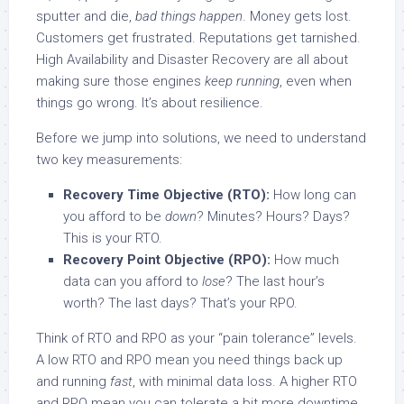
sputter and die,
bad things happen
. Money gets lost.
Customers get frustrated. Reputations get tarnished.
High Availability and Disaster Recovery are all about
making sure those engines
keep running
, even when
things go wrong. It’s about resilience.
Before we jump into solutions, we need to understand
two key measurements:
Recovery Time Objective (RTO):
How long can
you afford to be
down
? Minutes? Hours? Days?
This is your RTO.
Recovery Point Objective (RPO):
How much
data can you afford to
lose
? The last hour’s
worth? The last days? That’s your RPO.
Think of RTO and RPO as your “pain tolerance” levels.
A low RTO and RPO mean you need things back up
and running
fast
, with minimal data loss. A higher RTO
and RPO mean you can tolerate a bit more downtime