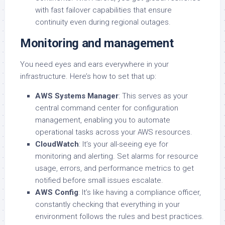
with fast failover capabilities that ensure
continuity even during regional outages.
Monitoring and management
You need eyes and ears everywhere in your
infrastructure. Here’s how to set that up:
AWS Systems Manager
: This serves as your
central command center for configuration
management, enabling you to automate
operational tasks across your AWS resources.
CloudWatch
: It’s your all-seeing eye for
monitoring and alerting. Set alarms for resource
usage, errors, and performance metrics to get
notified before small issues escalate.
AWS Config
: It’s like having a compliance officer,
constantly checking that everything in your
environment follows the rules and best practices.