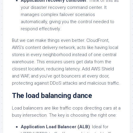
Application recovery controller
: Think of this as
your disaster recovery command center. It
manages complex failover scenarios
automatically, giving you the control needed to
respond effectively.
But we can make things even better. CloudFront,
AWS’s content delivery network, acts like having local
stores in every neighborhood instead of one central
warehouse. This ensures users get data from the
closest location, reducing latency. Add AWS Shield
and WAF, and you’ve got bouncers at every door,
protecting against DDoS attacks and malicious traffic.
The load balancing dance
Load balancers are like traffic cops directing cars at a
busy intersection. The key is choosing the right one:
Application Load Balancer (ALB)
: Ideal for