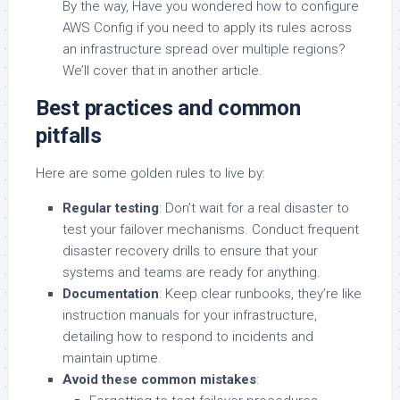
By the way, Have you wondered how to configure
AWS Config if you need to apply its rules across
an infrastructure spread over multiple regions?
We’ll cover that in another article.
Best practices and common
pitfalls
Here are some golden rules to live by:
Regular testing
: Don’t wait for a real disaster to
test your failover mechanisms. Conduct frequent
disaster recovery drills to ensure that your
systems and teams are ready for anything.
Documentation
: Keep clear runbooks, they’re like
instruction manuals for your infrastructure,
detailing how to respond to incidents and
maintain uptime.
Avoid these common mistakes
: