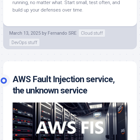
running, no matter what. Start small, test often, and
build up your defenses over time.
March 13, 2025
by
Fernando SRE
Cloud stuff
DevOps stuff
AWS Fault Injection service,
the unknown service