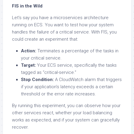
FIS in the Wild
Let’s say you have a microservices architecture
running on ECS. You want to test how your system
handles the failure of a critical service. With FIS, you
could create an experiment that:
Action:
Terminates a percentage of the tasks in
your critical service.
Target:
Your ECS service, specifically the tasks
tagged as “critical-service.”
Stop Condition:
A CloudWatch alarm that triggers
if your application’s latency exceeds a certain
threshold or the error rate increases.
By running this experiment, you can observe how your
other services react, whether your load balancing
works as expected, and if your system can gracefully
recover.