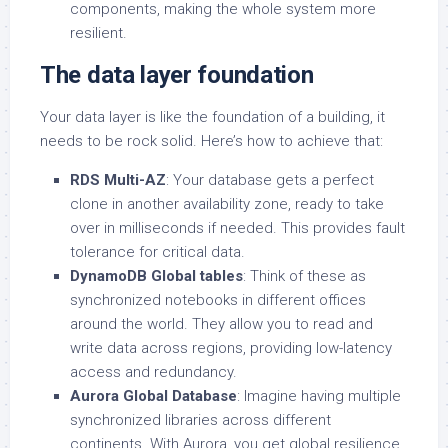
components, making the whole system more
resilient.
The data layer foundation
Your data layer is like the foundation of a building, it
needs to be rock solid. Here’s how to achieve that:
RDS Multi-AZ
: Your database gets a perfect
clone in another availability zone, ready to take
over in milliseconds if needed. This provides fault
tolerance for critical data.
DynamoDB Global tables
: Think of these as
synchronized notebooks in different offices
around the world. They allow you to read and
write data across regions, providing low-latency
access and redundancy.
Aurora Global Database
: Imagine having multiple
synchronized libraries across different
continents. With Aurora, you get global resilience