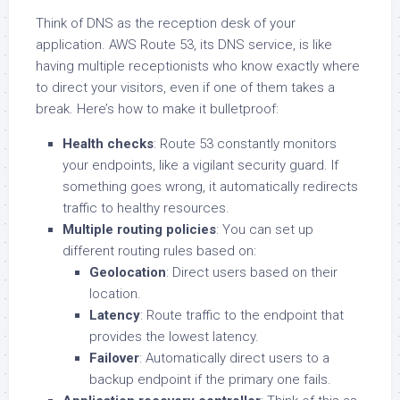
Think of DNS as the reception desk of your
application. AWS Route 53, its DNS service, is like
having multiple receptionists who know exactly where
to direct your visitors, even if one of them takes a
break. Here’s how to make it bulletproof:
Health checks
: Route 53 constantly monitors
your endpoints, like a vigilant security guard. If
something goes wrong, it automatically redirects
traffic to healthy resources.
Multiple routing policies
: You can set up
different routing rules based on:
Geolocation
: Direct users based on their
location.
Latency
: Route traffic to the endpoint that
provides the lowest latency.
Failover
: Automatically direct users to a
backup endpoint if the primary one fails.