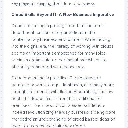
key player in shaping the future of business.
Cloud Skills Beyond IT. A New Business Imperative
Cloud computing is proving more than modern IT
department fashion for organizations in the
contemporary business environment. While moving
into the digital era, the literacy of working with clouds
seems an important competence for many roles
within an organization, other than those which are
obviously connected with technology.
Cloud computing is providing IT resources like
compute power, storage, databases, and many more
through the internet with flexibility, scalability, and low
cost. This tectonic shift from the traditional on-
premises IT services to cloud-based solutions is
indeed revolutionizing the way business is being done,
mandating an understanding of broad-based ideas on
the cloud across the entire workforce.