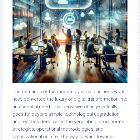
The demands of the modern dynamic business world
have converted the luxury of digital transformation into
an essential need. This pervasive change actually
goes far beyond simple technological upgradation
and reaches deep within the very fabric of corporate
strategies, operational methodologies, and
organizational culture. The way forward towards