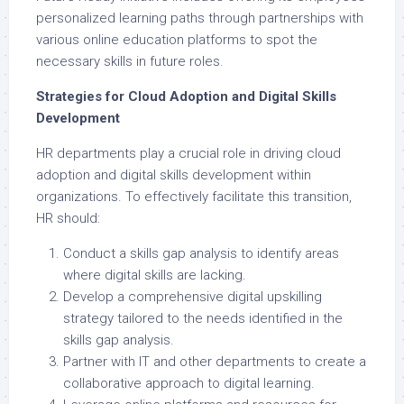
personalized learning paths through partnerships with
various online education platforms to spot the
necessary skills in future roles.
Strategies for Cloud Adoption and Digital Skills
Development
HR departments play a crucial role in driving cloud
adoption and digital skills development within
organizations. To effectively facilitate this transition,
HR should:
Conduct a skills gap analysis to identify areas
where digital skills are lacking.
Develop a comprehensive digital upskilling
strategy tailored to the needs identified in the
skills gap analysis.
Partner with IT and other departments to create a
collaborative approach to digital learning.