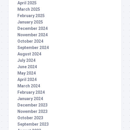
April 2025
March 2025
February 2025
January 2025
December 2024
November 2024
October 2024
September 2024
August 2024
July 2024
June 2024
May 2024
April 2024
March 2024
February 2024
January 2024
December 2023
November 2023
October 2023
September 2023