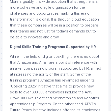
More arguably, this wide adoption that strengthens a
more cohesive and agile organization for the
challenges and opportunities marking this era of
transformation is digital. It is through cloud education
that these companies will be in a position to prepare
their teams and not just for today’s demands but to
be able to innovate and grow.
Digital Skills Training Programs Supported by HR
While in the field of digital upskilling, there is no doubt
that Amazon and AT&T are a point of reference with
an all-encompassing program supported by HR, aimed
at increasing the ability of the staff. Some of the
training programs Amazon has revamped under its
“Upskilling 2025” initiative that aims to provide new
skills to over 300,000 employees include the AWS
Grow Our Own Talent and Mechatronics and Robotics
Apprenticeship Program. On the other hand, AT&T’s
Future-Ready Initiative includes offering its employees