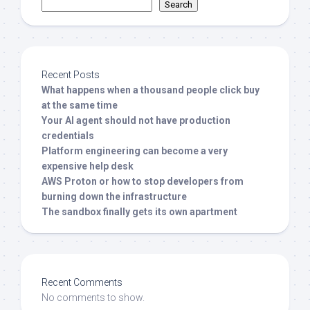
Search
Recent Posts
What happens when a thousand people click buy
at the same time
Your AI agent should not have production
credentials
Platform engineering can become a very
expensive help desk
AWS Proton or how to stop developers from
burning down the infrastructure
The sandbox finally gets its own apartment
Recent Comments
No comments to show.