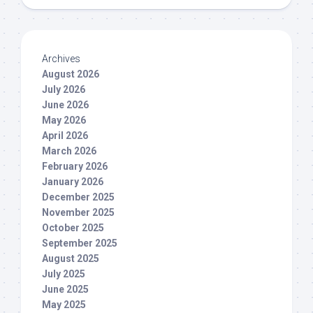
Archives
August 2026
July 2026
June 2026
May 2026
April 2026
March 2026
February 2026
January 2026
December 2025
November 2025
October 2025
September 2025
August 2025
July 2025
June 2025
May 2025