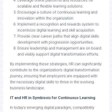
Leverage online platforms and resources for
scalable and flexible learning solutions.
Encourage a culture of continuous learning and
innovation within the organization.
Implement a recognition and rewards system to
incentivize digital learning and skill acquisition.
Provide clear career paths that align digital skills
development with progression opportunities.
Ensure leadership and management are on board
and visibly support digital transformation efforts.
By implementing these strategies, HR can significantly
contribute to the organization’s digital transformation
journey, ensuring that employees are equipped with
the necessary digital skills to thrive in the evolving
business landscape.
IT and HR in Symbiosis for Continuous Learning
In today’s emerging digital paradigm, compatibility