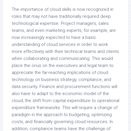
The importance of cloud skills is now recognized in
roles that may not have traditionally required deep
technological expertise. Project managers, sales
teams, and even marketing experts, for example, are
now increasingly expected to have a basic
understanding of cloud services in order to work
more effectively with their technical teams and clients
when collaborating and communicating. This would
place the onus on the executives and legal team to
appreciate the far-reaching implications of cloud
technology on business strategy, compliance, and
data security. Finance and procurement functions will
also have to adapt to the economic model of the
cloud, the shift from capital expenditure to operational
expenditure frameworks. This will require a change of
paradigm in the approach to budgeting, optimizing
costs, and financially governing cloud resources. In
addition, compliance teams have the challenge of