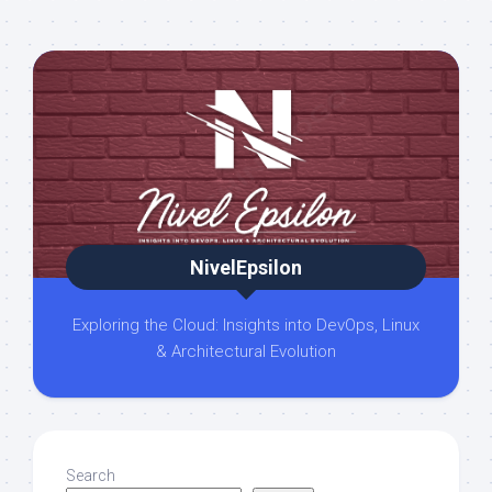
NivelEpsilon
Exploring the Cloud: Insights into DevOps, Linux
& Architectural Evolution
Search