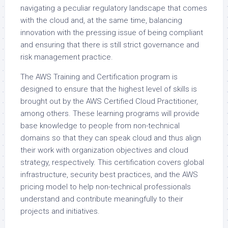
navigating a peculiar regulatory landscape that comes
with the cloud and, at the same time, balancing
innovation with the pressing issue of being compliant
and ensuring that there is still strict governance and
risk management practice.
The AWS Training and Certification program is
designed to ensure that the highest level of skills is
brought out by the AWS Certified Cloud Practitioner,
among others. These learning programs will provide
base knowledge to people from non-technical
domains so that they can speak cloud and thus align
their work with organization objectives and cloud
strategy, respectively. This certification covers global
infrastructure, security best practices, and the AWS
pricing model to help non-technical professionals
understand and contribute meaningfully to their
projects and initiatives.