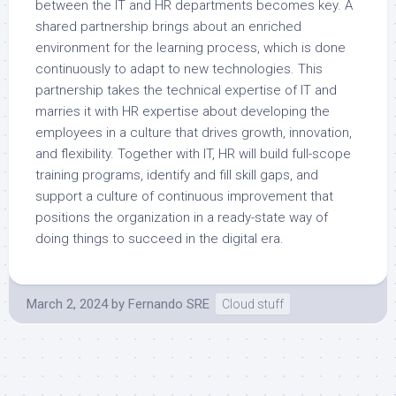
between the IT and HR departments becomes key. A
shared partnership brings about an enriched
environment for the learning process, which is done
continuously to adapt to new technologies. This
partnership takes the technical expertise of IT and
marries it with HR expertise about developing the
employees in a culture that drives growth, innovation,
and flexibility. Together with IT, HR will build full-scope
training programs, identify and fill skill gaps, and
support a culture of continuous improvement that
positions the organization in a ready-state way of
doing things to succeed in the digital era.
March 2, 2024
by
Fernando SRE
Cloud stuff