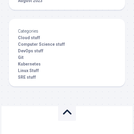
August 2023
Categories
Cloud stuff
Computer Science stuff
DevOps stuff
Git
Kubernetes
Linux Stuff
SRE stuff