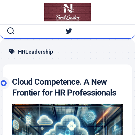
Skip
to
content
HRLeadership
Cloud Competence. A New
Frontier for HR Professionals