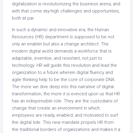
digitalization is revolutionizing the business arena, and
with that come sky-high challenges and opportunities,
both at par.
In such a dynamic and innovative era, the Human
Resources (HR) department is supposed to be not
only an enabler but also a change architect. The
modern digital world demands a workforce that is
adaptable, inventive, and resistant, not just to
technology. HR will guide this revolution and lead the
organization to a future wherein digital fluency and
agile thinking help to be the core of corporate DNA.
The more we dive deep into this narrative of digital
transformation, the more it is evinced upon us that HR
has an indispensible role. They are the custodians of
change that create an environment in which
employees are ready, enabled, and motivated to surf
the digital tide. This new mandate propels HR from
the traditional borders of organizations and makes it a