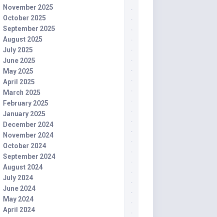
November 2025
October 2025
September 2025
August 2025
July 2025
June 2025
May 2025
April 2025
March 2025
February 2025
January 2025
December 2024
November 2024
October 2024
September 2024
August 2024
July 2024
June 2024
May 2024
April 2024