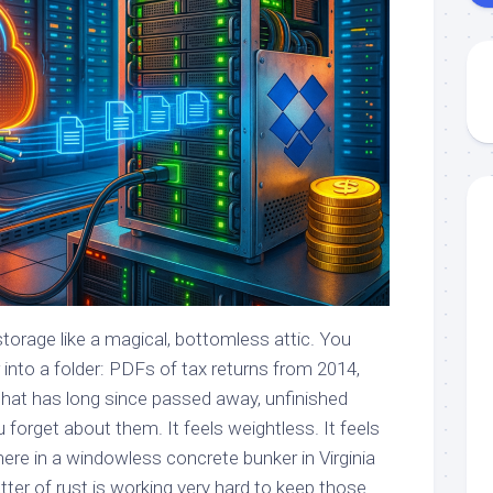
torage like a magical, bottomless attic. You
r into a folder: PDFs of tax returns from 2014,
 that has long since passed away, unfinished
u forget about them. It feels weightless. It feels
e in a windowless concrete bunker in Virginia
atter of rust is working very hard to keep those