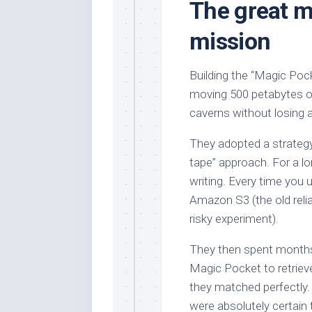
The great m
mission
Building the “Magic Pock
moving 500 petabytes o
caverns without losing a
They adopted a strategy t
tape” approach. For a lo
writing. Every time you 
Amazon S3 (the old reli
risky experiment).
They then spent months 
Magic Pocket to retrieve
they matched perfectly. 
were absolutely certai