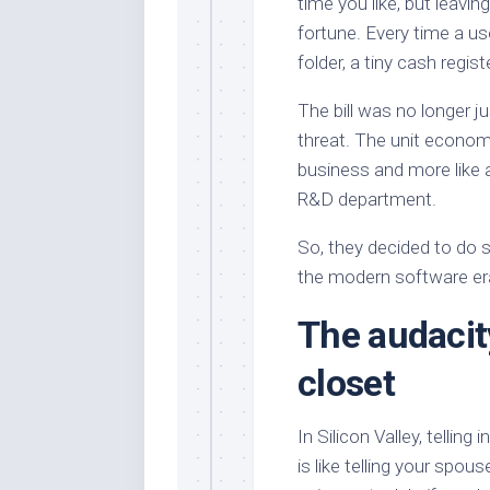
time you like, but leavin
fortune. Every time a us
folder, a tiny cash regis
The bill was no longer j
threat. The unit economi
business and more like 
R&D department.
So, they decided to do s
the modern software era
The audacit
closet
In Silicon Valley, tellin
is like telling your sp