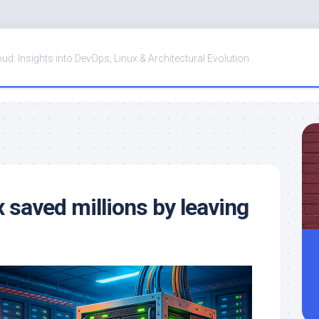
oud: Insights into DevOps, Linux & Architectural Evolution
saved millions by leaving