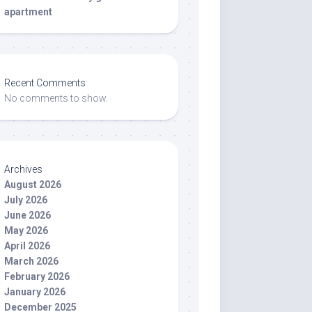
apartment
Recent Comments
No comments to show.
Archives
August 2026
July 2026
June 2026
May 2026
April 2026
March 2026
February 2026
January 2026
December 2025