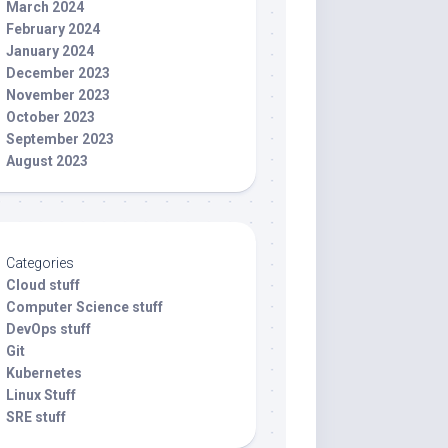
March 2024
February 2024
January 2024
December 2023
November 2023
October 2023
September 2023
August 2023
Categories
Cloud stuff
Computer Science stuff
DevOps stuff
Git
Kubernetes
Linux Stuff
SRE stuff