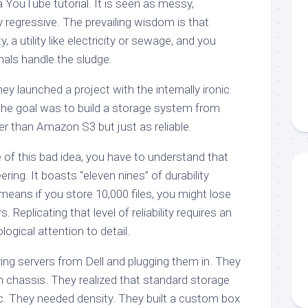
a YouTube tutorial. It is seen as messy,
 regressive. The prevailing wisdom is that
a utility like electricity or sewage, and you
nals handle the sludge.
ey launched a project with the internally ironic
he goal was to build a storage system from
r than Amazon S3 but just as reliable.
 of this bad idea, you have to understand that
ering. It boasts “eleven nines” of durability
eans if you store 10,000 files, you might lose
. Replicating that level of reliability requires an
ogical attention to detail.
ing servers from Dell and plugging them in. They
n chassis. They realized that standard storage
c. They needed density. They built a custom box