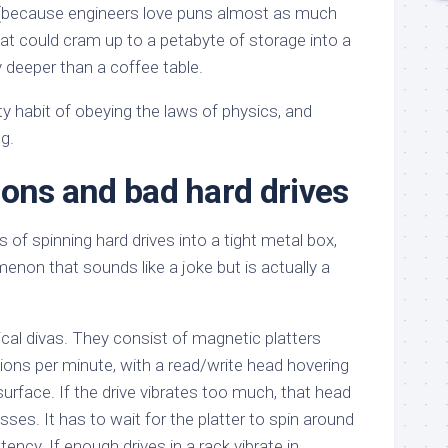
(because engineers love puns almost as much
hat could cram up to a petabyte of storage into a
y deeper than a coffee table.
y habit of obeying the laws of physics, and
g.
ions and bad hard drives
f spinning hard drives into a tight metal box,
non that sounds like a joke but is actually a
cal divas. They consist of magnetic platters
tions per minute, with a read/write head hovering
rface. If the drive vibrates too much, that head
misses. It has to wait for the platter to spin around
tency. If enough drives in a rack vibrate in