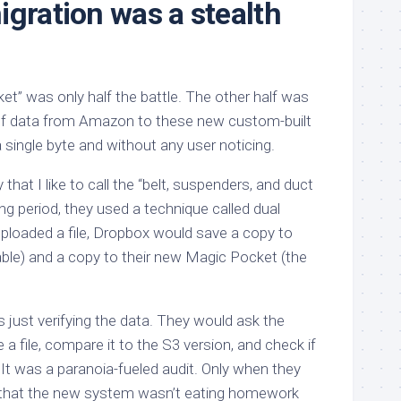
igration was a stealth
et” was only half the battle. The other half was
f data from Amazon to these new custom-built
 single byte and without any user noticing.
hat I like to call the “belt, suspenders, and duct
ng period, they used a technique called dual
uploaded a file, Dropbox would save a copy to
able) and a copy to their new Magic Pocket (the
just verifying the data. They would ask the
 a file, compare it to the S3 version, and check if
It was a paranoia-fueled audit. Only when they
n that the new system wasn’t eating homework