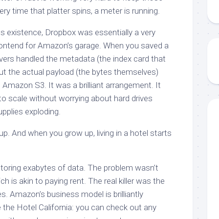
ry time that platter spins, a meter is running.
its existence, Dropbox was essentially a very
 frontend for Amazon’s garage. When you saved a
ervers handled the metadata (the index card that
 but the actual payload (the bytes themselves)
 Amazon S3. It was a brilliant arrangement. It
to scale without worrying about hard drives
upplies exploding.
. And when you grow up, living in a hotel starts
toring exabytes of data. The problem wasn’t
ch is akin to paying rent. The real killer was the
s. Amazon’s business model is brilliantly
e the Hotel California: you can check out any