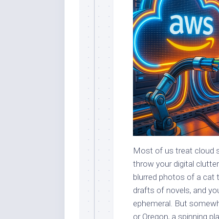
Most of us treat cloud s
throw your digital clutte
blurred photos of a cat
drafts of novels, and yo
ephemeral. But somewher
or Oregon, a spinning pl