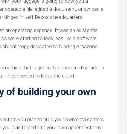
g with your luggage is going to cost you a
er opened a file, edited a document, or synced a
ter dinged in Jeff Bezos’s headquarters.
ust an operating expense. It was an existential
cs were starting to look less like a software
a philanthropy dedicated to funding Amazon’s
omething that is generally considered suicidal in
. They decided to leave the cloud.
y of building your own
g investors you plan to build your own data centers
ouse you plan to perform your own appendectomy