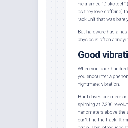
nicknamed “Diskotech” 
as they love caffeine) t
rack unit that was barel
But hardware has a nast
physics is often annoyin
Good vibrat
When you pack hundreds o
you encounter a phenome
nightmare: vibration.
Hard drives are mechani
spinning at 7,200 revolu
nanometers above the su
can’t find the track. It 
again. This introduces la