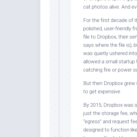
cat photos alive. And eve
For the first decade of 
polished, user-friendly
file to Dropbox, their s
says where the file is),
was quietly ushered into
allowed a small startup 
catching fire or power s
But then Dropbox grew up
to get expensive.
By 2015, Dropbox was s
just the storage fee, whi
“egress” and request fee
designed to function lik