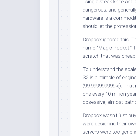
using a steak knife and 
dangerous, and generally
hardware is a commodity, 
should let the professio
Dropbox ignored this. Th
name “Magic Pocket.” T
scratch that was cheape
To understand the scale
S3 is a miracle of engine
(99.999999999%). That m
one every 10 million years
obsessive, almost pathol
Dropbox wasn’t just buy
were designing their ow
servers were too generi