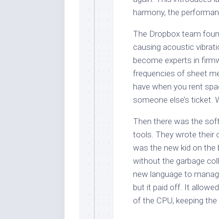
harmony, the performance
The Dropbox team found
causing acoustic vibrati
become experts in firmw
frequencies of sheet met
have when you rent space 
someone else’s ticket. 
Then there was the soft
tools. They wrote their 
was the new kid on the
without the garbage coll
new language to manage
but it paid off. It allo
of the CPU, keeping the 