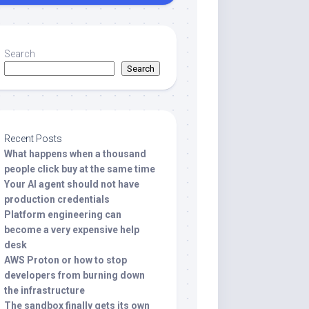
Search
Search
Recent Posts
What happens when a thousand
people click buy at the same time
Your AI agent should not have
production credentials
Platform engineering can
become a very expensive help
desk
AWS Proton or how to stop
developers from burning down
the infrastructure
The sandbox finally gets its own