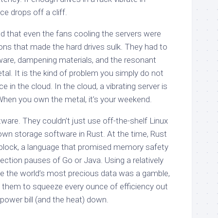
 drops off a cliff.
 that even the fans cooling the servers were
ons that made the hard drives sulk. They had to
are, dampening materials, and the resonant
al. It is the kind of problem you simply do not
in the cloud. In the cloud, a vibrating server is
When you own the metal, it’s your weekend.
ware. They couldn’t just use off-the-shelf Linux
own storage software in Rust. At the time, Rust
 block, a language that promised memory safety
ection pauses of Go or Java. Using a relatively
 the world’s most precious data was a gamble,
wed them to squeeze every ounce of efficiency out
power bill (and the heat) down.