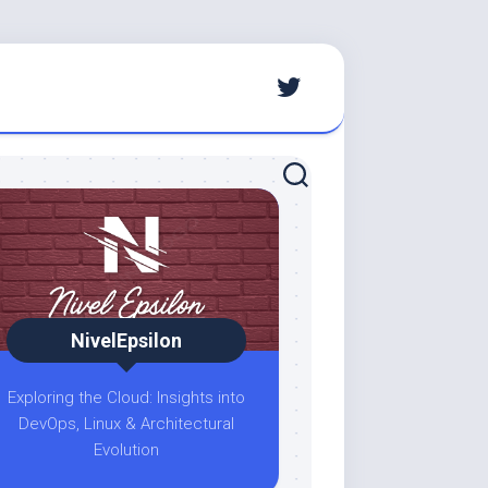
NivelEpsilon
Exploring the Cloud: Insights into
DevOps, Linux & Architectural
Evolution