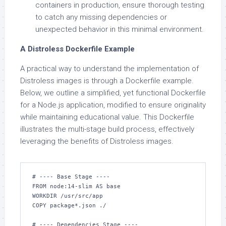
containers in production, ensure thorough testing
to catch any missing dependencies or
unexpected behavior in this minimal environment.
A Distroless Dockerfile Example
A practical way to understand the implementation of
Distroless images is through a Dockerfile example.
Below, we outline a simplified, yet functional Dockerfile
for a Node.js application, modified to ensure originality
while maintaining educational value. This Dockerfile
illustrates the multi-stage build process, effectively
leveraging the benefits of Distroless images.
# ---- Base Stage ----

FROM node:14-slim AS base

WORKDIR /usr/src/app

COPY package*.json ./

# ---- Dependencies Stage ----
