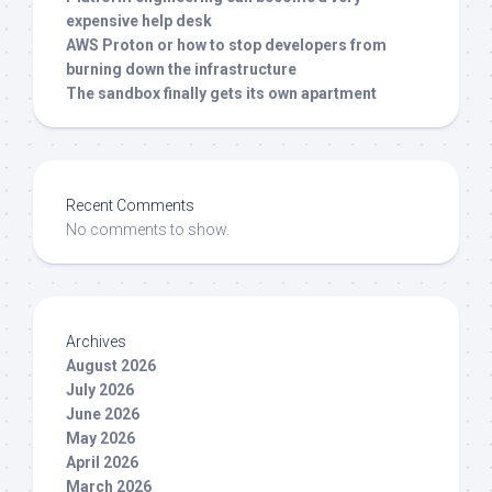
expensive help desk
AWS Proton or how to stop developers from
burning down the infrastructure
The sandbox finally gets its own apartment
Recent Comments
No comments to show.
Archives
August 2026
July 2026
June 2026
May 2026
April 2026
March 2026