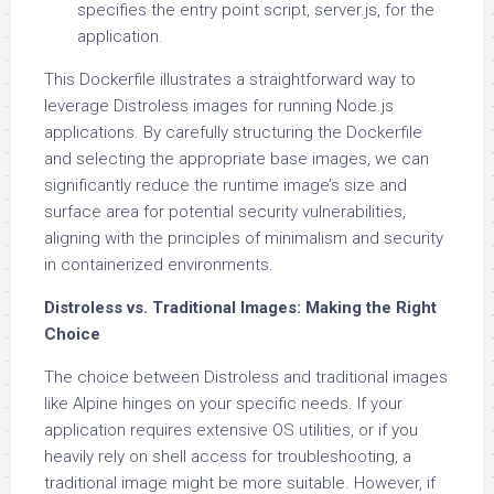
specifies the entry point script, server.js, for the
application.
This Dockerfile illustrates a straightforward way to
leverage Distroless images for running Node.js
applications. By carefully structuring the Dockerfile
and selecting the appropriate base images, we can
significantly reduce the runtime image’s size and
surface area for potential security vulnerabilities,
aligning with the principles of minimalism and security
in containerized environments.
Distroless vs. Traditional Images: Making the Right
Choice
The choice between Distroless and traditional images
like Alpine hinges on your specific needs. If your
application requires extensive OS utilities, or if you
heavily rely on shell access for troubleshooting, a
traditional image might be more suitable. However, if