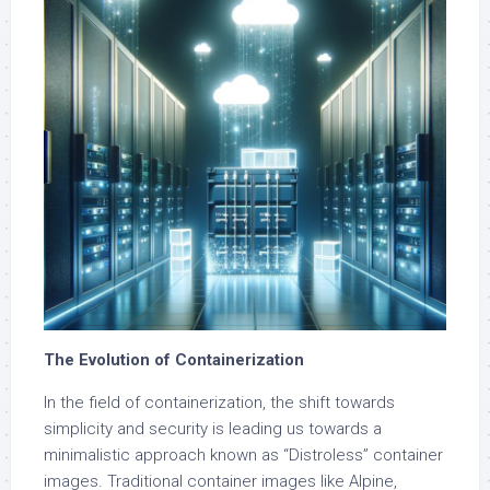
The Evolution of Containerization
In the field of containerization, the shift towards
simplicity and security is leading us towards a
minimalistic approach known as “Distroless” container
images. Traditional container images like Alpine,