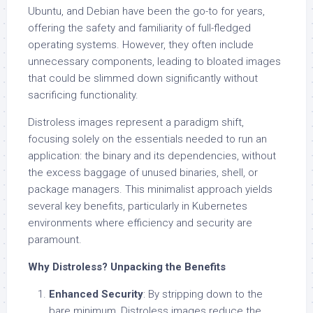
Ubuntu, and Debian have been the go-to for years,
offering the safety and familiarity of full-fledged
operating systems. However, they often include
unnecessary components, leading to bloated images
that could be slimmed down significantly without
sacrificing functionality.
Distroless images represent a paradigm shift,
focusing solely on the essentials needed to run an
application: the binary and its dependencies, without
the excess baggage of unused binaries, shell, or
package managers. This minimalist approach yields
several key benefits, particularly in Kubernetes
environments where efficiency and security are
paramount.
Why Distroless? Unpacking the Benefits
Enhanced Security
: By stripping down to the
bare minimum, Distroless images reduce the