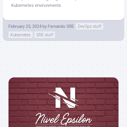
Kubernetes environments.
February 25, 2024
by
Fernando SRE
DevOps stuff
Kubernetes
SRE stuff