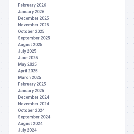
February 2026
January 2026
December 2025
November 2025
October 2025
September 2025
August 2025
July 2025
June 2025
May 2025
April 2025
March 2025
February 2025
January 2025
December 2024
November 2024
October 2024
September 2024
August 2024
July 2024