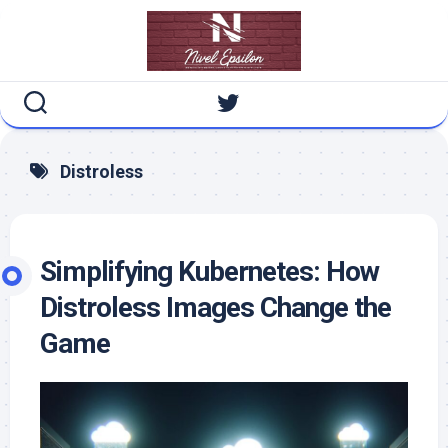
Skip
to
content
Distroless
Simplifying Kubernetes: How
Distroless Images Change the
Game