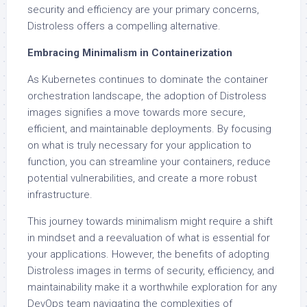
security and efficiency are your primary concerns,
Distroless offers a compelling alternative.
Embracing Minimalism in Containerization
As Kubernetes continues to dominate the container
orchestration landscape, the adoption of Distroless
images signifies a move towards more secure,
efficient, and maintainable deployments. By focusing
on what is truly necessary for your application to
function, you can streamline your containers, reduce
potential vulnerabilities, and create a more robust
infrastructure.
This journey towards minimalism might require a shift
in mindset and a reevaluation of what is essential for
your applications. However, the benefits of adopting
Distroless images in terms of security, efficiency, and
maintainability make it a worthwhile exploration for any
DevOps team navigating the complexities of