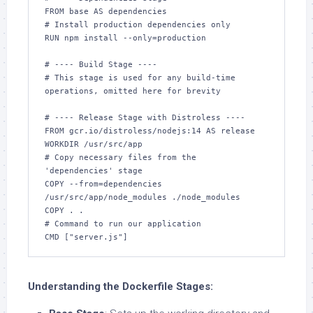
FROM base AS dependencies

# Install production dependencies only

RUN npm install --only=production

# ---- Build Stage ----

# This stage is used for any build-time 
operations, omitted here for brevity

# ---- Release Stage with Distroless ----

FROM gcr.io/distroless/nodejs:14 AS release

WORKDIR /usr/src/app

# Copy necessary files from the 
'dependencies' stage

COPY --from=dependencies 
/usr/src/app/node_modules ./node_modules

COPY . .

# Command to run our application

Understanding the Dockerfile Stages: