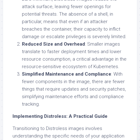
attack surface, leaving fewer openings for
potential threats. The absence of a shell, in
particular, means that even if an attacker
breaches the container, their capacity to inflict
damage or escalate privileges is severely limited.
Reduced Size and Overhead
: Smaller images
translate to faster deployment times and lower
resource consumption, a critical advantage in the
resource-sensitive ecosystem of Kubernetes.
Simplified Maintenance and Compliance
: With
fewer components in the image, there are fewer
things that require updates and security patches,
simplifying maintenance efforts and compliance
tracking.
Implementing Distroless: A Practical Guide
Transitioning to Distroless images involves
understanding the specific needs of your application