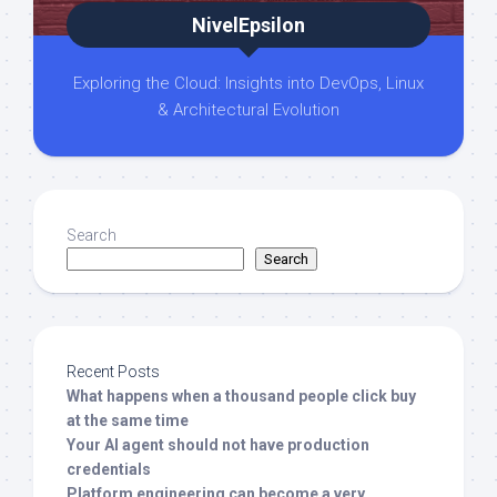
NivelEpsilon
Exploring the Cloud: Insights into DevOps, Linux
& Architectural Evolution
Search
Search
Recent Posts
What happens when a thousand people click buy
at the same time
Your AI agent should not have production
credentials
Platform engineering can become a very