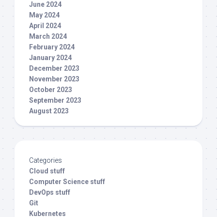
June 2024
May 2024
April 2024
March 2024
February 2024
January 2024
December 2023
November 2023
October 2023
September 2023
August 2023
Categories
Cloud stuff
Computer Science stuff
DevOps stuff
Git
Kubernetes