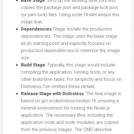
Base Stage
: Sets up the working directory and
copies the package.json and package-lock.json
(or yarn.lock) files. Using node:14-slim keeps this
stage lean.
Dependencies
Stage: Installs the production
dependencies. This stage uses the base stage
as its starting point and explicitly focuses on
production dependencies to minimize the image
size.
Build Stage
: Typically, this stage would include
compiling the application, running tests, or any
other build-time tasks. For simplicity and focus on
Distroless, I’ve omitted these details.
Release Stage with Distroless
: The final image is
based on gcr.io/distroless/nodejs:14, ensuring a
minimal environment for running the Node.js
application. The necessary files, including the
application code and node modules, are copied
from the previous stages. The CMD directive