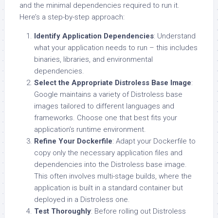
and the minimal dependencies required to run it.
Here’s a step-by-step approach:
Identify Application Dependencies
: Understand
what your application needs to run – this includes
binaries, libraries, and environmental
dependencies.
Select the Appropriate Distroless Base Image
:
Google maintains a variety of Distroless base
images tailored to different languages and
frameworks. Choose one that best fits your
application’s runtime environment.
Refine Your Dockerfile
: Adapt your Dockerfile to
copy only the necessary application files and
dependencies into the Distroless base image.
This often involves multi-stage builds, where the
application is built in a standard container but
deployed in a Distroless one.
Test Thoroughly
: Before rolling out Distroless