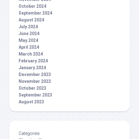
October 2024
September 2024
August 2024
July 2024
June 2024
May 2024
April 2024
March 2024
February 2024
January 2024
December 2023
November 2023
October 2023
September 2023
August 2023
Categories