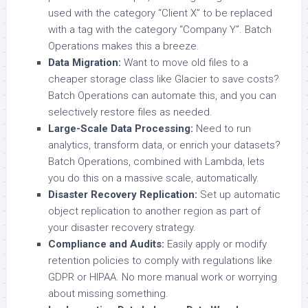
used with the category “Client X” to be replaced
with a tag with the category “Company Y”. Batch
Operations makes this a breeze.
Data Migration:
Want to move old files to a
cheaper storage class like Glacier to save costs?
Batch Operations can automate this, and you can
selectively restore files as needed.
Large-Scale Data Processing:
Need to run
analytics, transform data, or enrich your datasets?
Batch Operations, combined with Lambda, lets
you do this on a massive scale, automatically.
Disaster Recovery Replication:
Set up automatic
object replication to another region as part of
your disaster recovery strategy.
Compliance and Audits:
Easily apply or modify
retention policies to comply with regulations like
GDPR or HIPAA. No more manual work or worrying
about missing something.