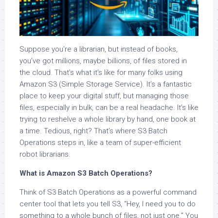
Suppose you’re a librarian, but instead of books,
you’ve got millions, maybe billions, of files stored in
the cloud. That’s what it’s like for many folks using
Amazon S3 (Simple Storage Service). It’s a fantastic
place to keep your digital stuff, but managing those
files, especially in bulk, can be a real headache. It’s like
trying to reshelve a whole library by hand, one book at
a time. Tedious, right? That’s where S3 Batch
Operations steps in, like a team of super-efficient
robot librarians.
What is Amazon S3 Batch Operations?
Think of S3 Batch Operations as a powerful command
center tool that lets you tell S3, “Hey, I need you to do
something to a whole bunch of files, not just one.” You