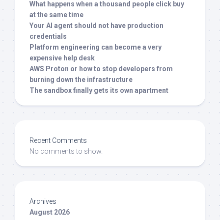
What happens when a thousand people click buy
at the same time
Your AI agent should not have production
credentials
Platform engineering can become a very
expensive help desk
AWS Proton or how to stop developers from
burning down the infrastructure
The sandbox finally gets its own apartment
Recent Comments
No comments to show.
Archives
August 2026