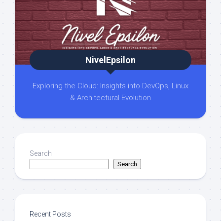
NivelEpsilon
Exploring the Cloud: Insights into DevOps, Linux
& Architectural Evolution
Search
Search
Recent Posts