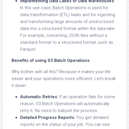
Implementing Data Lakes or Data Warehouses:
In this use case, Batch Operations is used for
data transformation (ETL) tasks and for ingesting
and transforming large amounts of unstructured
data into a structured format within the data lake.
For example, converting JSON files without a
standard format to a structured format, such as
Parquet.
Benefits of using S3 Batch Operations
Why bother with all this? Because it makes your life
easier and your operations more efficient. Let’s break
it down:
Automatic Retries:
If an operation fails for some
reason, S3 Batch Operations will automatically
retry it. No need to babysit the process.
Detailed Progress Reports:
You get detailed
reports on the status of your job. You can see