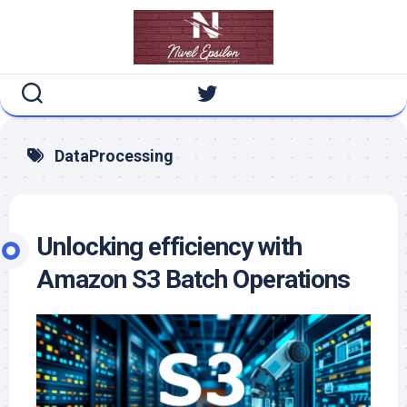
Skip
to
content
DataProcessing
Unlocking efficiency with
Amazon S3 Batch Operations