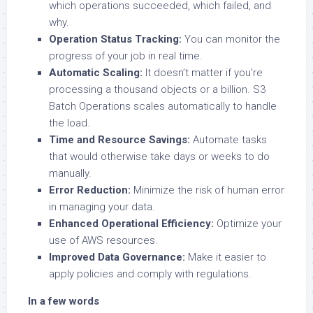
which operations succeeded, which failed, and
why.
Operation Status Tracking:
You can monitor the
progress of your job in real time.
Automatic Scaling:
It doesn’t matter if you’re
processing a thousand objects or a billion. S3
Batch Operations scales automatically to handle
the load.
Time and Resource Savings:
Automate tasks
that would otherwise take days or weeks to do
manually.
Error Reduction:
Minimize the risk of human error
in managing your data.
Enhanced Operational Efficiency:
Optimize your
use of AWS resources.
Improved Data Governance:
Make it easier to
apply policies and comply with regulations.
In a few words