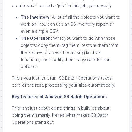
create what’s called a “job.” In this job, you specify:
The Inventory:
A list of all the objects you want to
work on. You can use an S3 inventory report or
even a simple CSV.
The Operation:
What you want to do with those
objects: copy them, tag them, restore them from
the archive, process them using lambda
functions, and modify their lifecycle retention
policies.
Then, you just let it run. S3 Batch Operations takes
care of the rest, processing your files automatically.
Key features of Amazon S3 Batch Operations
This isn’t just about doing things in bulk. It’s about
doing them smartly. Here’s what makes S3 Batch
Operations stand out: