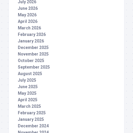
July 2026
June 2026
May 2026
April 2026
March 2026
February 2026
January 2026
December 2025
November 2025
October 2025
September 2025
August 2025
July 2025
June 2025
May 2025
April 2025
March 2025
February 2025
January 2025
December 2024
November 2024