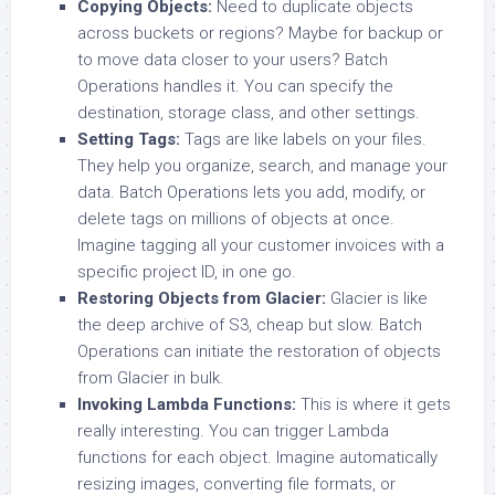
Copying Objects:
Need to duplicate objects
across buckets or regions? Maybe for backup or
to move data closer to your users? Batch
Operations handles it. You can specify the
destination, storage class, and other settings.
Setting Tags:
Tags are like labels on your files.
They help you organize, search, and manage your
data. Batch Operations lets you add, modify, or
delete tags on millions of objects at once.
Imagine tagging all your customer invoices with a
specific project ID, in one go.
Restoring Objects from Glacier:
Glacier is like
the deep archive of S3, cheap but slow. Batch
Operations can initiate the restoration of objects
from Glacier in bulk.
Invoking Lambda Functions:
This is where it gets
really interesting. You can trigger Lambda
functions for each object. Imagine automatically
resizing images, converting file formats, or