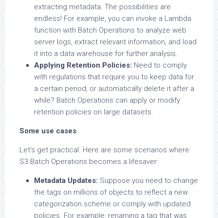
extracting metadata. The possibilities are
endless! For example, you can invoke a Lambda
function with Batch Operations to analyze web
server logs, extract relevant information, and load
it into a data warehouse for further analysis.
Applying Retention Policies:
Need to comply
with regulations that require you to keep data for
a certain period, or automatically delete it after a
while? Batch Operations can apply or modify
retention policies on large datasets.
Some use cases
Let’s get practical. Here are some scenarios where
S3 Batch Operations becomes a lifesaver:
Metadata Updates:
Suppose you need to change
the tags on millions of objects to reflect a new
categorization scheme or comply with updated
policies. For example, renaming a tag that was