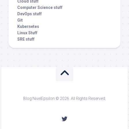
Cloud stuff
Computer Science stuff
DevOps stuff
Git
Kubernetes
Linux Stuff
SRE stuff
Blog NivelEpsilon © 2026. All Rights Reserved.