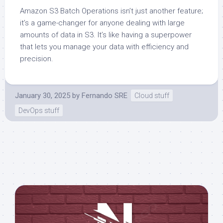
Amazon S3 Batch Operations isn’t just another feature;
it’s a game-changer for anyone dealing with large
amounts of data in S3. It’s like having a superpower
that lets you manage your data with efficiency and
precision.
January 30, 2025
by
Fernando SRE
Cloud stuff
DevOps stuff