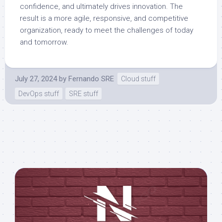
confidence, and ultimately drives innovation. The
result is a more agile, responsive, and competitive
organization, ready to meet the challenges of today
and tomorrow.
July 27, 2024
by
Fernando SRE
Cloud stuff
DevOps stuff
SRE stuff