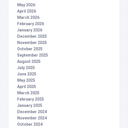
May 2026
April 2026
March 2026
February 2026
January 2026
December 2025
November 2025
October 2025
September 2025
August 2025
July 2025
June 2025
May 2025
April 2025
March 2025
February 2025
January 2025
December 2024
November 2024
October 2024