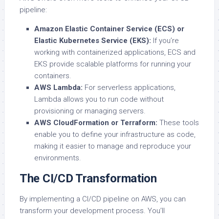
pipeline:
Amazon Elastic Container Service (ECS) or
Elastic Kubernetes Service (EKS):
If you’re
working with containerized applications, ECS and
EKS provide scalable platforms for running your
containers.
AWS Lambda:
For serverless applications,
Lambda allows you to run code without
provisioning or managing servers.
AWS CloudFormation or Terraform:
These tools
enable you to define your infrastructure as code,
making it easier to manage and reproduce your
environments.
The CI/CD Transformation
By implementing a CI/CD pipeline on AWS, you can
transform your development process. You’ll