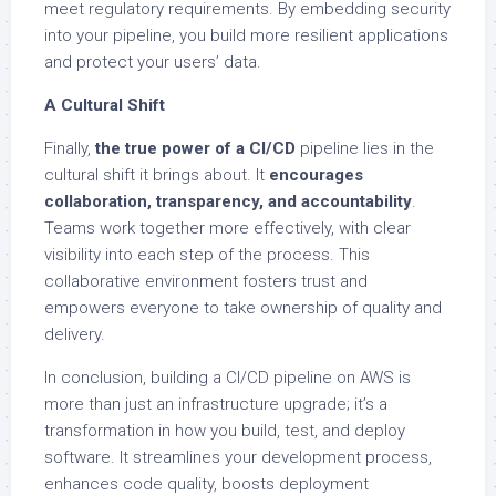
meet regulatory requirements. By embedding security
into your pipeline, you build more resilient applications
and protect your users’ data.
A Cultural Shift
Finally,
the true power of a CI/CD
pipeline lies in the
cultural shift it brings about. It
encourages
collaboration, transparency, and accountability
.
Teams work together more effectively, with clear
visibility into each step of the process. This
collaborative environment fosters trust and
empowers everyone to take ownership of quality and
delivery.
In conclusion, building a CI/CD pipeline on AWS is
more than just an infrastructure upgrade; it’s a
transformation in how you build, test, and deploy
software. It streamlines your development process,
enhances code quality, boosts deployment