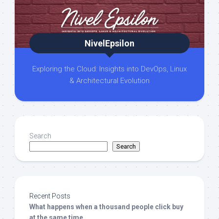
NivelEpsilon
Exploring the Cloud: Insights into DevOps, Linux
& Architectural Evolution
Search
Search
Recent Posts
What happens when a thousand people click buy
at the same time