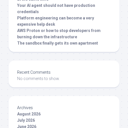
Your AI agent should not have production
credentials
Platform engineering can become a very
expensive help desk
AWS Proton or how to stop developers from
burning down the infrastructure
The sandbox finally gets its own apartment
Recent Comments
No comments to show.
Archives
August 2026
July 2026
June 2026