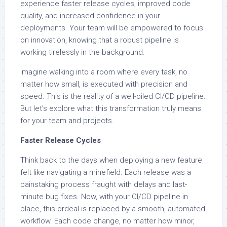
experience faster release cycles, improved code
quality, and increased confidence in your
deployments. Your team will be empowered to focus
on innovation, knowing that a robust pipeline is
working tirelessly in the background.
Imagine walking into a room where every task, no
matter how small, is executed with precision and
speed. This is the reality of a well-oiled CI/CD pipeline.
But let’s explore what this transformation truly means
for your team and projects.
Faster Release Cycles
Think back to the days when deploying a new feature
felt like navigating a minefield. Each release was a
painstaking process fraught with delays and last-
minute bug fixes. Now, with your CI/CD pipeline in
place, this ordeal is replaced by a smooth, automated
workflow. Each code change, no matter how minor,