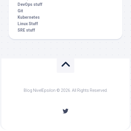
DevOps stuff
Git
Kubernetes
Linux Stuff
SRE stuff
Blog NivelEpsilon © 2026. All Rights Reserved.