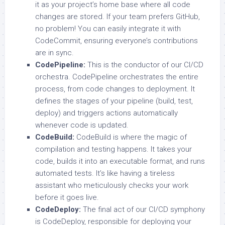
it as your project’s home base where all code
changes are stored. If your team prefers GitHub,
no problem! You can easily integrate it with
CodeCommit, ensuring everyone’s contributions
are in sync.
CodePipeline:
This is the conductor of our CI/CD
orchestra. CodePipeline orchestrates the entire
process, from code changes to deployment. It
defines the stages of your pipeline (build, test,
deploy) and triggers actions automatically
whenever code is updated.
CodeBuild:
CodeBuild is where the magic of
compilation and testing happens. It takes your
code, builds it into an executable format, and runs
automated tests. It’s like having a tireless
assistant who meticulously checks your work
before it goes live.
CodeDeploy:
The final act of our CI/CD symphony
is CodeDeploy, responsible for deploying your