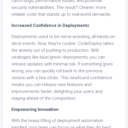
catch bugs, performance issues, and potential
security vulnerabilities. The result? Cleaner, more
reliable code that stands up to real-world demands.
Increased Confidence in Deployments
Deployments used to be nerve-wracking, all-hands-on-
deck events. Now, they’re routine. CodeDeploy takes
the anxiety out of pushing to production. With
strategies like blue/green deployments, you can
release updates with minimal risk. If something goes
wrong, you can quickly roll back to the previous
version with a few clicks. This newfound confidence
means you can release new features and
improvements faster, delighting your users and
staying ahead of the competition.
Empowering Innovation
With the heavy lifting of deployment automation
handled, your team can focus on what they do best: