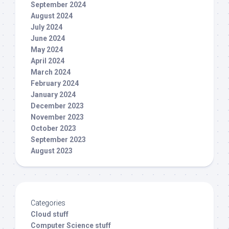
September 2024
August 2024
July 2024
June 2024
May 2024
April 2024
March 2024
February 2024
January 2024
December 2023
November 2023
October 2023
September 2023
August 2023
Categories
Cloud stuff
Computer Science stuff