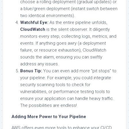
choose a rolling deployment (gradual updates) or
a blue/green deployment (instant switch between
two identical environments).
Watchful Eye:
As the entire pipeline unfolds,
CloudWatch
is the silent observer. It diligently
monitors every step, collecting logs, metrics, and
events. If anything goes awry (a deployment
failure, or
resource exhaustion), CloudWatch
sounds the alarm, ensuring you can swiftly
address any issues.
Bonus Tip:
You can even add more “pit stops” to
your pipeline. For example, you could integrate
security scanning tools to check for
vulnerabilities, or performance testing tools to
ensure your application can handle heavy traffic.
The possibilities are endless!
Adding More Power to Your Pipeline
AWS offers even more tools to enhance your CI/CD