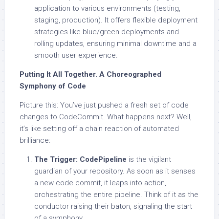
application to various environments (testing,
staging, production). It offers flexible deployment
strategies like blue/green deployments and
rolling updates, ensuring minimal downtime and a
smooth user experience.
Putting It All Together. A Choreographed
Symphony of Code
Picture this: You’ve just pushed a fresh set of code
changes to CodeCommit. What happens next? Well,
it’s like setting off a chain reaction of automated
brilliance:
The Trigger:
CodePipeline
is the vigilant
guardian of your repository. As soon as it senses
a new code commit, it leaps into action,
orchestrating the entire pipeline. Think of it as the
conductor raising their baton, signaling the start
of a symphony.