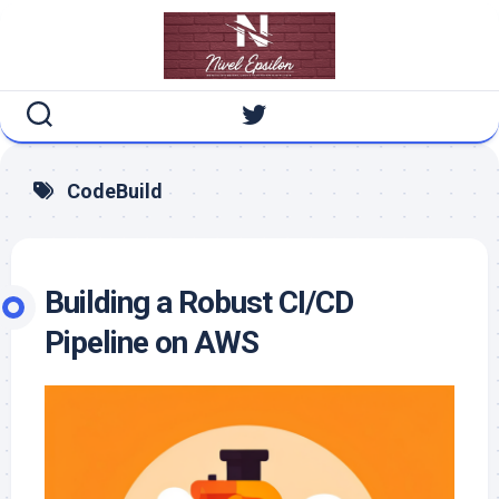
Skip
to
content
CodeBuild
Building a Robust CI/CD
Pipeline on AWS