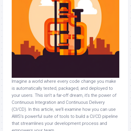
Imagine a world where every code change you make
is automatically tested, packaged, and deployed to
your users. This isn’t a far-off dream, it’s the power of
Continuous Integration and Continuous Delivery
(CI/CD). In this article, we’ll examine how you can use
AWS’s powerful suite of tools to build a CI/CD pipeline
that streamlines your development process and
empowers your team.