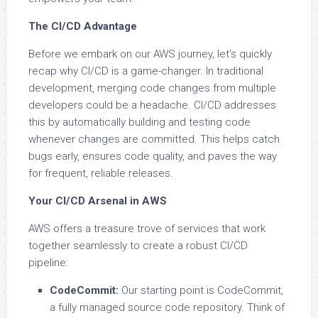
The CI/CD Advantage
Before we embark on our AWS journey, let’s quickly
recap why CI/CD is a game-changer. In traditional
development, merging code changes from multiple
developers could be a headache. CI/CD addresses
this by automatically building and testing code
whenever changes are committed. This helps catch
bugs early, ensures code quality, and paves the way
for frequent, reliable releases.
Your CI/CD Arsenal in AWS
AWS offers a treasure trove of services that work
together seamlessly to create a robust CI/CD
pipeline:
CodeCommit:
Our starting point is CodeCommit,
a fully managed source code repository. Think of