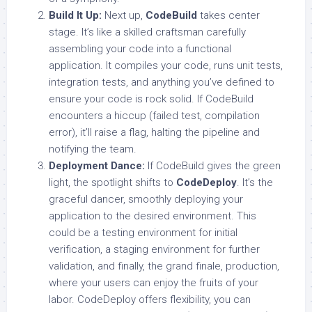
Build It Up:
Next up,
CodeBuild
takes center
stage. It’s like a skilled craftsman carefully
assembling your code into a functional
application. It compiles your code, runs unit tests,
integration tests, and anything you’ve defined to
ensure your code is rock solid. If CodeBuild
encounters a hiccup (failed test, compilation
error), it’ll raise a flag, halting the pipeline and
notifying the team.
Deployment Dance:
If CodeBuild gives the green
light, the spotlight shifts to
CodeDeploy
. It’s the
graceful dancer, smoothly deploying your
application to the desired environment. This
could be a testing environment for initial
verification, a staging environment for further
validation, and finally, the grand finale, production,
where your users can enjoy the fruits of your
labor. CodeDeploy offers flexibility, you can