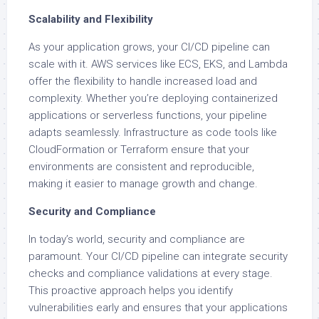
Scalability and Flexibility
As your application grows, your CI/CD pipeline can
scale with it. AWS services like ECS, EKS, and Lambda
offer the flexibility to handle increased load and
complexity. Whether you’re deploying containerized
applications or serverless functions, your pipeline
adapts seamlessly. Infrastructure as code tools like
CloudFormation or Terraform ensure that your
environments are consistent and reproducible,
making it easier to manage growth and change.
Security and Compliance
In today’s world, security and compliance are
paramount. Your CI/CD pipeline can integrate security
checks and compliance validations at every stage.
This proactive approach helps you identify
vulnerabilities early and ensures that your applications