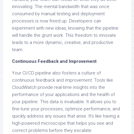
innovating. The mental bandwidth that was once
consumed by manual testing and deployment
processes is now freed up. Developers can
experiment with new ideas, knowing that the pipeline
will handle the grunt work. This freedom to innovate
leads to a more dynamic, creative, and productive
team.
Continuous Feedback and Improvement
Your CI/CD pipeline also fosters a culture of
continuous feedback and improvement. Tools like
CloudWatch provide real-time insights into the
performance of your applications and the health of
your pipeline. This data is invaluable. It allows you to
fine-tune your processes, optimize performance, and
quickly address any issues that arise. It’s like having a
high-powered microscope that helps you see and
correct problems before they escalate.