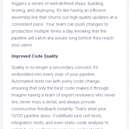
triggers a series of well-defined steps: building,
testing, and deploying. It’s like having an efficient
assembly line that churns out high-quality updates at a
consistent pace. Your team can push changes to
production multiple times a day, knowing that the
pipeline will catch any issues long before they reach
your users.
Improved Code Quality
Quality is no longer a secondary concern; it’s
embedded into every step of your pipeline.
Automated tests run with every code change,
ensuring that only the best code makes it through.
Imagine having a team of expert reviewers who never
tire, never miss a detail, and always provide
constructive feedback instantly. That’s what your
CI/CD pipeline does. CodeBuild runs unit tests,
integration tests, and even static code analysis to