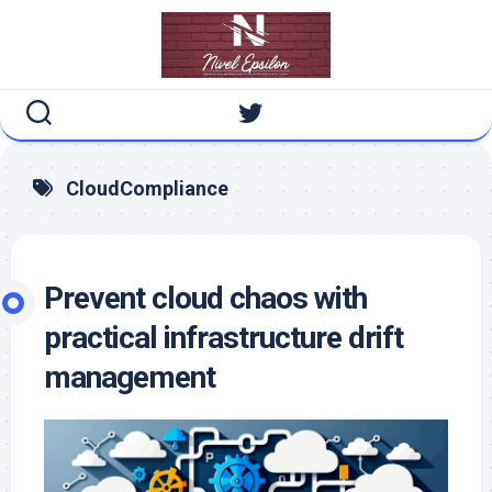
Skip
to
content
CloudCompliance
Prevent cloud chaos with
practical infrastructure drift
management