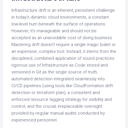
Infrastructure drift is an inherent, persistent challenge
in today’s dynamic cloud environments, a constant
low-level hum beneath the surface of operations.
However, it’s manageable and should not be
accepted as an unavoidable cost of doing business.
Mastering drift doesn’t require a single magic bullet or
an expensive, complex tool. Instead, it stems from the
disciplined, combined application of sound practices:
rigorous use of Infrastructure as Code stored and
versioned in Git as the single source of truth,
automated detection integrated seamlessly into
CI/CD pipelines (using tools like CloudFormation drift
detection or terraform plan), a consistent and
enforced resource tagging strategy for visibility and
control, and the crucial, irreplaceable oversight
provided by regular manual audits conducted by
experienced personnel.