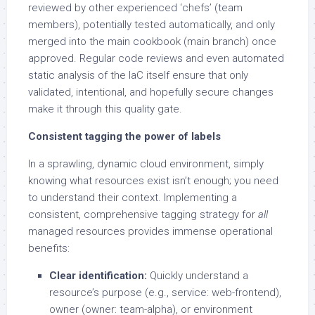
reviewed by other experienced ‘chefs’ (team
members), potentially tested automatically, and only
merged into the main cookbook (main branch) once
approved. Regular code reviews and even automated
static analysis of the IaC itself ensure that only
validated, intentional, and hopefully secure changes
make it through this quality gate.
Consistent tagging the power of labels
In a sprawling, dynamic cloud environment, simply
knowing what resources exist isn’t enough; you need
to understand their context. Implementing a
consistent, comprehensive tagging strategy for
all
managed resources provides immense operational
benefits:
Clear identification:
Quickly understand a
resource’s purpose (e.g., service: web-frontend),
owner (owner: team-alpha), or environment