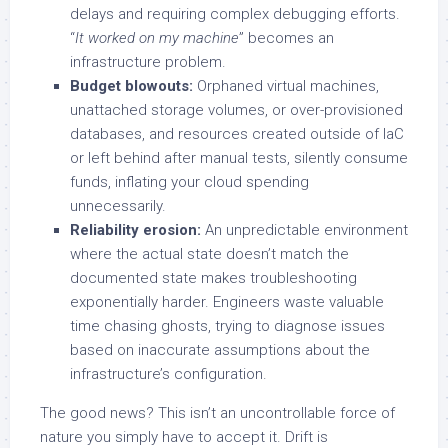
delays and requiring complex debugging efforts.
“
It worked on my machine
” becomes an
infrastructure problem.
Budget blowouts:
Orphaned virtual machines,
unattached storage volumes, or over-provisioned
databases, and resources created outside of IaC
or left behind after manual tests, silently consume
funds, inflating your cloud spending
unnecessarily.
Reliability erosion:
An unpredictable environment
where the actual state doesn’t match the
documented state makes troubleshooting
exponentially harder. Engineers waste valuable
time chasing ghosts, trying to diagnose issues
based on inaccurate assumptions about the
infrastructure’s configuration.
The good news? This isn’t an uncontrollable force of
nature you simply have to accept it. Drift is