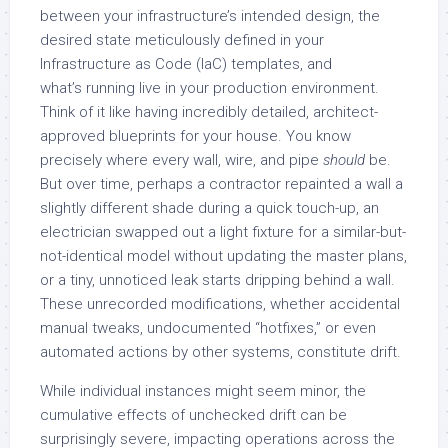
between your infrastructure’s intended design, the
desired state meticulously defined in your
Infrastructure as Code (IaC) templates, and
what’s running live in your production environment.
Think of it like having incredibly detailed, architect-
approved blueprints for your house. You know
precisely where every wall, wire, and pipe
should
be.
But over time, perhaps a contractor repainted a wall a
slightly different shade during a quick touch-up, an
electrician swapped out a light fixture for a similar-but-
not-identical model without updating the master plans,
or a tiny, unnoticed leak starts dripping behind a wall.
These unrecorded modifications, whether accidental
manual tweaks, undocumented “hotfixes,” or even
automated actions by other systems, constitute drift.
While individual instances might seem minor, the
cumulative effects of unchecked drift can be
surprisingly severe, impacting operations across the