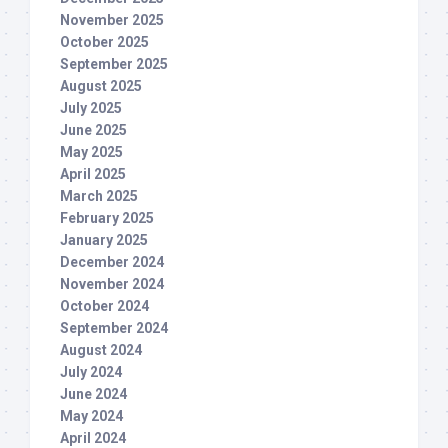
November 2025
October 2025
September 2025
August 2025
July 2025
June 2025
May 2025
April 2025
March 2025
February 2025
January 2025
December 2024
November 2024
October 2024
September 2024
August 2024
July 2024
June 2024
May 2024
April 2024