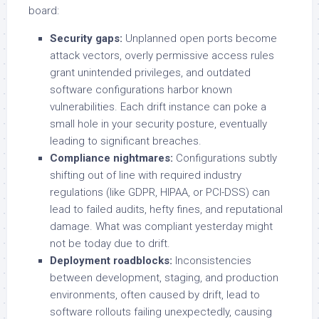
board:
Security gaps:
Unplanned open ports become
attack vectors, overly permissive access rules
grant unintended privileges, and outdated
software configurations harbor known
vulnerabilities. Each drift instance can poke a
small hole in your security posture, eventually
leading to significant breaches.
Compliance nightmares:
Configurations subtly
shifting out of line with required industry
regulations (like GDPR, HIPAA, or PCI-DSS) can
lead to failed audits, hefty fines, and reputational
damage. What was compliant yesterday might
not be today due to drift.
Deployment roadblocks:
Inconsistencies
between development, staging, and production
environments, often caused by drift, lead to
software rollouts failing unexpectedly, causing