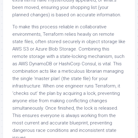
been moved, ensuring your shopping list (your
planned changes) is based on accurate information.
To make this process reliable in collaborative
environments, Terraform relies heavily on remote
state files, often stored securely in object storage like
AWS S3 or Azure Blob Storage. Combining this
remote storage with a state-locking mechanism, such
as AWS DynamoDB or HashiCorp Consul, is vital. This
combination acts like a meticulous librarian managing
the single ‘master plan’ (the state file) for your
infrastructure. When one engineer runs Terraform, it
‘checks out’ the plan by acquiring a lock, preventing
anyone else from making conflicting changes
simultaneously. Once finished, the lock is released.
This ensures everyone is always working from the
most current and accurate blueprint, preventing
dangerous race conditions and inconsistent state
issues.