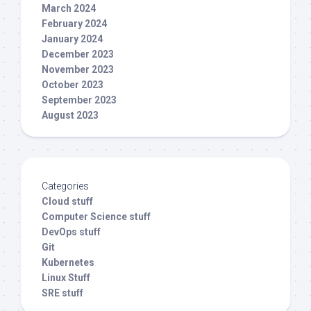
March 2024
February 2024
January 2024
December 2023
November 2023
October 2023
September 2023
August 2023
Categories
Cloud stuff
Computer Science stuff
DevOps stuff
Git
Kubernetes
Linux Stuff
SRE stuff