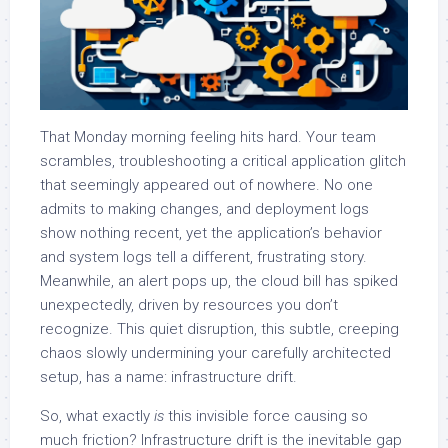
That Monday morning feeling hits hard. Your team
scrambles, troubleshooting a critical application glitch
that seemingly appeared out of nowhere. No one
admits to making changes, and deployment logs
show nothing recent, yet the application’s behavior
and system logs tell a different, frustrating story.
Meanwhile, an alert pops up, the cloud bill has spiked
unexpectedly, driven by resources you don’t
recognize. This quiet disruption, this subtle, creeping
chaos slowly undermining your carefully architected
setup, has a name: infrastructure drift.
So, what exactly
is
this invisible force causing so
much friction?
Inf
rastructure drift is the inevitable gap