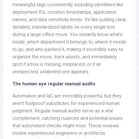
meaningful tags consistently, including identifiers like
deployment IDs, creation timestamps, application
names, and data sensitivity levels. It’s like putting clear,
detailed, standardized labels on every single box
during a large office move. You instantly know what’s
inside, which department it belongs to, where it needs
to go, and who packed it, making it incredibly easy to
organize the move, track assets, and immediately
spot if a box is missing, misplaced, or if an
unexpected, unlabeled one appears.
The human eye regular manual audits
Automation and IaC are incredibly powerful, but they
aren’t foolproof substitutes for experienced human
judgment. Regular manual audits serve as a vital
complement, catching nuances and potential issues
that automated checks might miss. These reviews
involve experienced engineers or architects