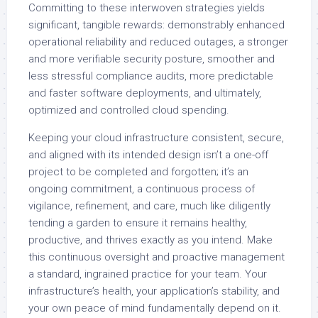
Committing to these interwoven strategies yields
significant, tangible rewards: demonstrably enhanced
operational reliability and reduced outages, a stronger
and more verifiable security posture, smoother and
less stressful compliance audits, more predictable
and faster software deployments, and ultimately,
optimized and controlled cloud spending.
Keeping your cloud infrastructure consistent, secure,
and aligned with its intended design isn’t a one-off
project to be completed and forgotten; it’s an
ongoing commitment, a continuous process of
vigilance, refinement, and care, much like diligently
tending a garden to ensure it remains healthy,
productive, and thrives exactly as you intend. Make
this continuous oversight and proactive management
a standard, ingrained practice for your team. Your
infrastructure’s health, your application’s stability, and
your own peace of mind fundamentally depend on it.