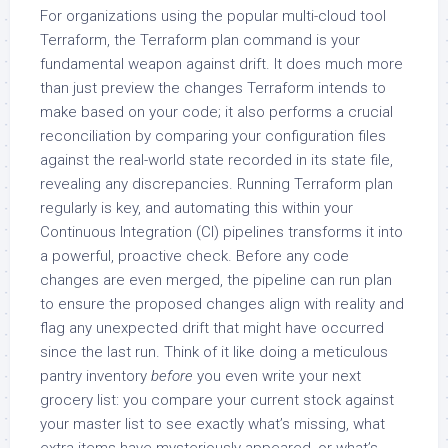
For organizations using the popular multi-cloud tool
Terraform, the Terraform plan command is your
fundamental weapon against drift. It does much more
than just preview the changes Terraform intends to
make based on your code; it also performs a crucial
reconciliation by comparing your configuration files
against the real-world state recorded in its state file,
revealing any discrepancies. Running Terraform plan
regularly is key, and automating this within your
Continuous Integration (CI) pipelines transforms it into
a powerful, proactive check. Before any code
changes are even merged, the pipeline can run plan
to ensure the proposed changes align with reality and
flag any unexpected drift that might have occurred
since the last run. Think of it like doing a meticulous
pantry inventory
before
you even write your next
grocery list: you compare your current stock against
your master list to see exactly what’s missing, what
extra items have mysteriously appeared, or what’s