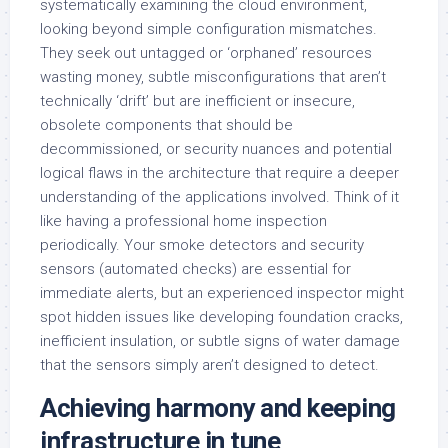
systematically examining the cloud environment,
looking beyond simple configuration mismatches.
They seek out untagged or ‘orphaned’ resources
wasting money, subtle misconfigurations that aren’t
technically ‘drift’ but are inefficient or insecure,
obsolete components that should be
decommissioned, or security nuances and potential
logical flaws in the architecture that require a deeper
understanding of the applications involved. Think of it
like having a professional home inspection
periodically. Your smoke detectors and security
sensors (automated checks) are essential for
immediate alerts, but an experienced inspector might
spot hidden issues like developing foundation cracks,
inefficient insulation, or subtle signs of water damage
that the sensors simply aren’t designed to detect.
Achieving harmony and keeping
infrastructure in tune