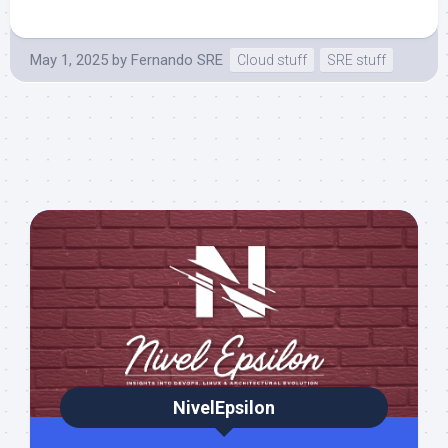
May 1, 2025
by
Fernando SRE
Cloud stuff
SRE stuff
NivelEpsilon