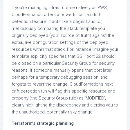
If you’re managing infrastructure natively on AWS,
CloudFormation offers a powerful built-in drift
detection feature. It acts like a diligent auditor,
meticulously comparing the stack template you
originally deployed (your source of truth) against the
actual
, live configuration settings of the deployed
resources within that stack. For instance, imagine your
template explicitly specifies that SSH port 22 should
be closed on a particular Security Group for security
reasons. If someone manually opens that port later,
perhaps for a temporary debugging session, and
forgets to revert the change, CloudFormation’s next
drift detection run will flag this specific resource and
property (the Security Group rule) as ‘MODIFIED’,
clearly highlighting the discrepancy and alerting you to
the unauthorized, potentially risky change.
Terraform’s strategic planning