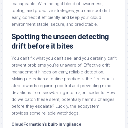
manageable. With the right blend of awareness,
tooling, and proactive strategies, you can spot drift
early, correct it efficiently, and keep your cloud
environment stable, secure, and predictable.
Spotting the unseen detecting
drift before it bites
You can’t fix what you can’t see, and you certainly can’t
prevent problems you’re unaware of. Effective drift
management hinges on early, reliable detection.
Making detection a routine practice is the first crucial
step towards regaining control and preventing minor
deviations from snowballing into major incidents. How
do we catch these silent, potentially harmful changes
before they escalate? Luckily, the ecosystem
provides some reliable watchdogs.
CloudFormation’s built-in vigilance