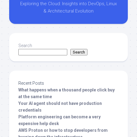
Exploring the Cloud: Insights into DevOps, Linux
& Architectural Evolution
Search
Search
Recent Posts
What happens when a thousand people click buy
at the same time
Your AI agent should not have production
credentials
Platform engineering can become a very
expensive help desk
AWS Proton or how to stop developers from
burning down the infrastructure