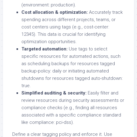
(environment: production).
Cost allocation & optimization:
Accurately track
spending across different projects, teams, or
cost centers using tags (e.g., cost-center:
12345). This data is crucial for identifying
optimization opportunities.
Targeted automation:
Use tags to select
specific resources for automated actions, such
as scheduling backups for resources tagged
backup-policy: daily or initiating automated
shutdowns for resources tagged auto-shutdown:
true.
Simplified auditing & security:
Easily filter and
review resources during security assessments or
compliance checks (e.g., finding all resources
associated with a specific compliance standard
like compliance: pci-dss).
Define a clear tagging policy and enforce it. Use