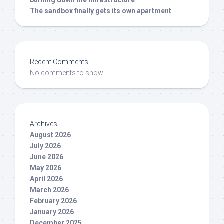
The sandbox finally gets its own apartment
Recent Comments
No comments to show.
Archives
August 2026
July 2026
June 2026
May 2026
April 2026
March 2026
February 2026
January 2026
December 2025