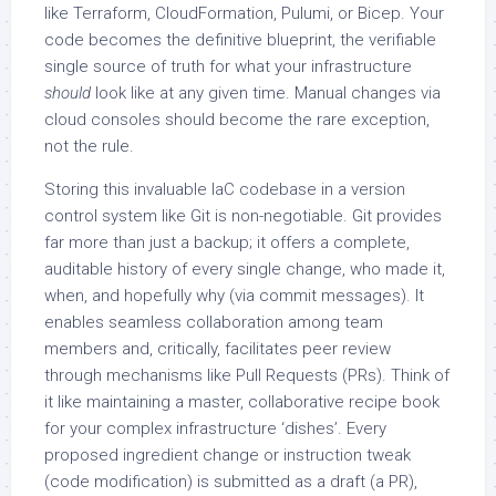
like Terraform, CloudFormation, Pulumi, or Bicep. Your
code becomes the definitive blueprint, the verifiable
single source of truth for what your infrastructure
should
look like at any given time. Manual changes via
cloud consoles should become the rare exception,
not the rule.
Storing this invaluable IaC codebase in a version
control system like Git is non-negotiable. Git provides
far more than just a backup; it offers a complete,
auditable history of every single change, who made it,
when, and hopefully why (via commit messages). It
enables seamless collaboration among team
members and, critically, facilitates peer review
through mechanisms like Pull Requests (PRs). Think of
it like maintaining a master, collaborative recipe book
for your complex infrastructure ‘dishes’. Every
proposed ingredient change or instruction tweak
(code modification) is submitted as a draft (a PR),