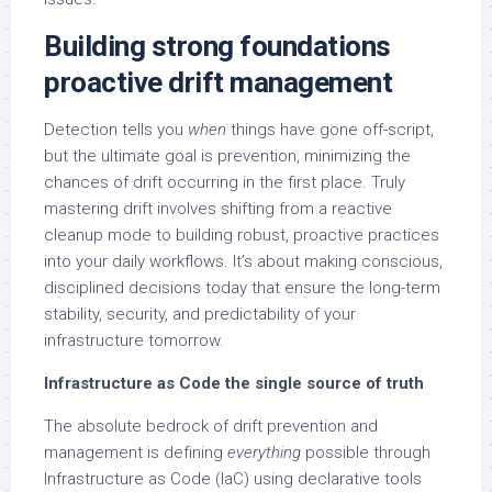
Building strong foundations
proactive drift management
Detection tells you
when
things have gone off-script,
but the ultimate goal is prevention, minimizing the
chances of drift occurring in the first place. Truly
mastering drift involves shifting from a reactive
cleanup mode to building robust, proactive practices
into your daily workflows. It’s about making conscious,
disciplined decisions today that ensure the long-term
stability, security, and predictability of your
infrastructure tomorrow.
Infrastructure as Code the single source of truth
The absolute bedrock of drift prevention and
management is defining
everything
possible through
Infrastructure as Code (IaC) using declarative tools