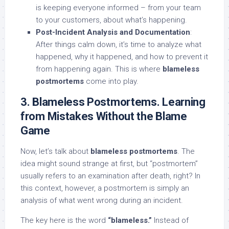
is keeping everyone informed – from your team
to your customers, about what’s happening.
Post-Incident Analysis and Documentation
:
After things calm down, it’s time to analyze what
happened, why it happened, and how to prevent it
from happening again. This is where
blameless
postmortems
come into play.
3. Blameless Postmortems. Learning
from Mistakes Without the Blame
Game
Now, let’s talk about
blameless postmortems
. The
idea might sound strange at first, but “postmortem”
usually refers to an examination after death, right? In
this context, however, a postmortem is simply an
analysis of what went wrong during an incident.
The key here is the word
“blameless.”
Instead of