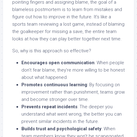
pointing fingers and assigning blame, the goal of a
blameless postmortem is to learn from mistakes and
figure out how to improve in the future. It’s like a
sports team reviewing a lost game, instead of blaming
the goalkeeper for missing a save, the entire team
looks at how they can play better together next time.
So, why is this approach so effective?
Encourages open communication
: When people
don’t fear blame, they’re more willing to be honest
about what happened.
Promotes continuous learning
: By focusing on
improvement rather than punishment, teams grow
and become stronger over time.
Prevents repeat incidents
: The deeper you
understand what went wrong, the better you can
prevent similar incidents in the future.
Builds trust and psychological safety
: When
team members know they won’t be scapegoated,