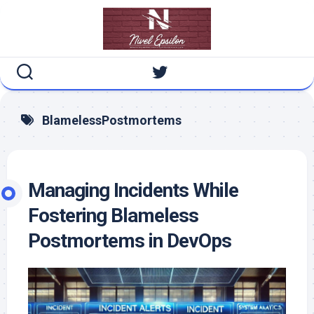
Skip
to
content
BlamelessPostmortems
Managing Incidents While
Fostering Blameless
Postmortems in DevOps