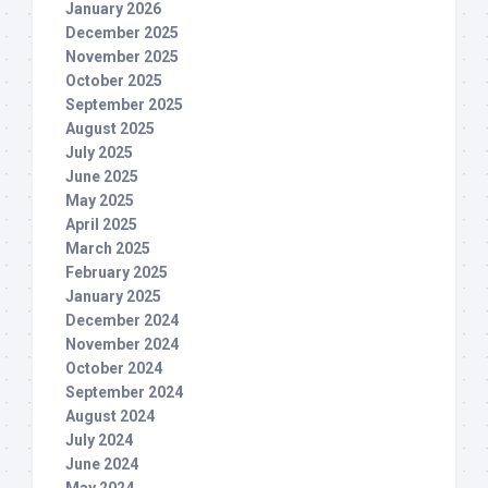
January 2026
December 2025
November 2025
October 2025
September 2025
August 2025
July 2025
June 2025
May 2025
April 2025
March 2025
February 2025
January 2025
December 2024
November 2024
October 2024
September 2024
August 2024
July 2024
June 2024
May 2024