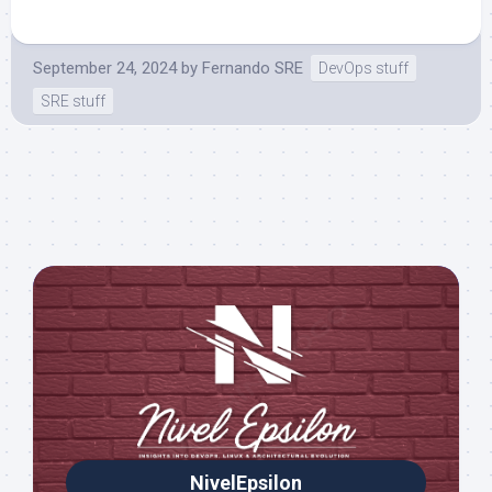
September 24, 2024
by
Fernando SRE
DevOps stuff
SRE stuff
NivelEpsilon