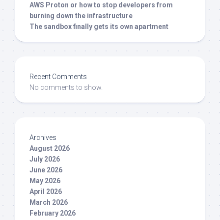
AWS Proton or how to stop developers from
burning down the infrastructure
The sandbox finally gets its own apartment
Recent Comments
No comments to show.
Archives
August 2026
July 2026
June 2026
May 2026
April 2026
March 2026
February 2026