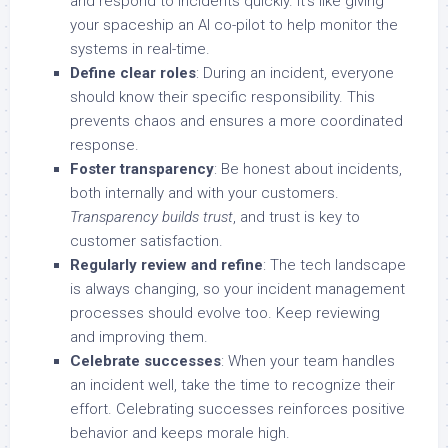
and respond to incidents quickly. It’s like giving
your spaceship an AI co-pilot to help monitor the
systems in real-time.
Define clear roles
: During an incident, everyone
should know their specific responsibility. This
prevents chaos and ensures a more coordinated
response.
Foster transparency
: Be honest about incidents,
both internally and with your customers.
Transparency builds trust
, and trust is key to
customer satisfaction.
Regularly review and refine
: The tech landscape
is always changing, so your incident management
processes should evolve too. Keep reviewing
and improving them.
Celebrate successes
: When your team handles
an incident well, take the time to recognize their
effort. Celebrating successes reinforces positive
behavior and keeps morale high.