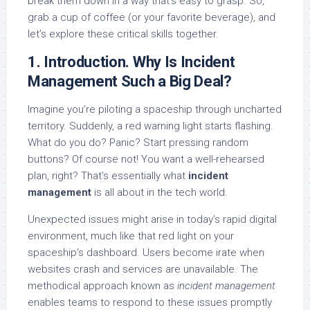
break them down in a way that’s easy to grasp. So,
grab a cup of coffee (or your favorite beverage), and
let’s explore these critical skills together.
1. Introduction. Why Is Incident
Management Such a Big Deal?
Imagine you’re piloting a spaceship through uncharted
territory. Suddenly, a red warning light starts flashing.
What do you do? Panic? Start pressing random
buttons? Of course not! You want a well-rehearsed
plan, right? That’s essentially what
incident
management
is all about in the tech world.
Unexpected issues might arise in today’s rapid digital
environment, much like that red light on your
spaceship’s dashboard. Users become irate when
websites crash and services are unavailable. The
methodical approach known as
incident management
enables teams to respond to these issues promptly