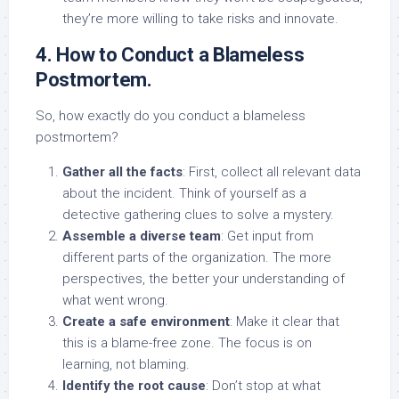
they’re more willing to take risks and innovate.
4. How to Conduct a Blameless
Postmortem.
So, how exactly do you conduct a blameless
postmortem?
Gather all the facts
: First, collect all relevant data
about the incident. Think of yourself as a
detective gathering clues to solve a mystery.
Assemble a diverse team
: Get input from
different parts of the organization. The more
perspectives, the better your understanding of
what went wrong.
Create a safe environment
: Make it clear that
this is a blame-free zone. The focus is on
learning, not blaming.
Identify the root cause
: Don’t stop at what