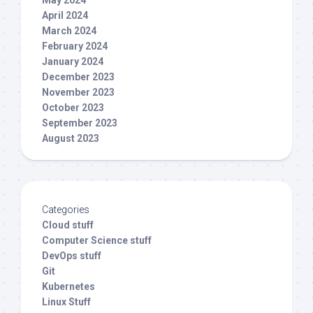
April 2024
March 2024
February 2024
January 2024
December 2023
November 2023
October 2023
September 2023
August 2023
Categories
Cloud stuff
Computer Science stuff
DevOps stuff
Git
Kubernetes
Linux Stuff