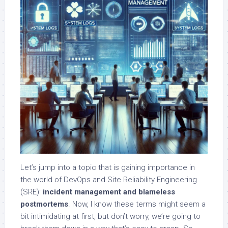
Let’s jump into a topic that is gaining importance in
the world of DevOps and Site Reliability Engineering
(SRE):
incident management and blameless
postmortems
. Now, I know these terms might seem a
bit intimidating at first, but don’t worry, we’re going to