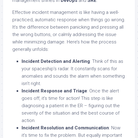
management shines in
DevOps
and
SRE
.
Effective incident management is like having a well-
practiced, automatic response when things go wrong.
It’s the difference between panicking and pressing all
the wrong buttons, or calmly addressing the issue
while minimizing damage. Here’s how the process
generally unfolds:
Incident Detection and Alerting
: Think of this as
your spaceship’s radar. It constantly scans for
anomalies and sounds the alarm when something
isn’t right.
Incident Response and Triage
: Once the alert
goes off, it’s time for action! This step is like
diagnosing a patient in the ER – figuring out the
severity of the situation and the best course of
action.
Incident Resolution and Communication
: Now
it’s time to fix the problem. But equally important