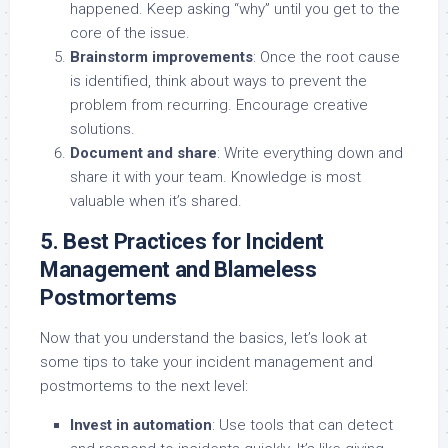
happened. Keep asking “why” until you get to the
core of the issue.
Brainstorm improvements
: Once the root cause
is identified, think about ways to prevent the
problem from recurring. Encourage creative
solutions.
Document and share
: Write everything down and
share it with your team. Knowledge is most
valuable when it’s shared.
5. Best Practices for Incident
Management and Blameless
Postmortems
Now that you understand the basics, let’s look at
some tips to take your incident management and
postmortems to the next level:
Invest in automation
: Use tools that can detect