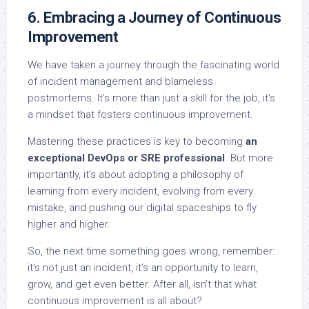
6. Embracing a Journey of Continuous
Improvement
We have taken a journey through the fascinating world
of incident management and blameless
postmortems. It’s more than just a skill for the job, it’s
a mindset that fosters continuous improvement.
Mastering these practices is key to becoming
an
exceptional DevOps or SRE professional
. But more
importantly, it’s about adopting a philosophy of
learning from every incident, evolving from every
mistake, and pushing our digital spaceships to fly
higher and higher.
So, the next time something goes wrong, remember:
it’s not just an incident, it’s an opportunity to learn,
grow, and get even better. After all, isn’t that what
continuous improvement is all about?