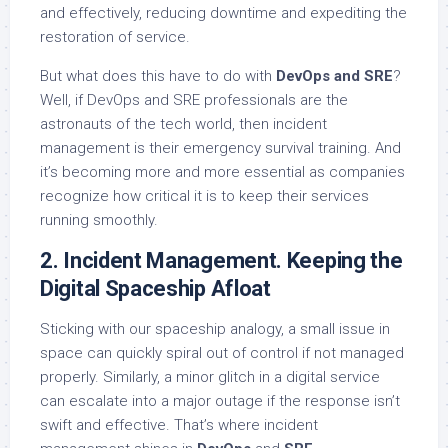
and effectively, reducing downtime and expediting the
restoration of service.
But what does this have to do with
DevOps and SRE
?
Well, if DevOps and SRE professionals are the
astronauts of the tech world, then incident
management is their emergency survival training. And
it’s becoming more and more essential as companies
recognize how critical it is to keep their services
running smoothly.
2. Incident Management. Keeping the
Digital Spaceship Afloat
Sticking with our spaceship analogy, a small issue in
space can quickly spiral out of control if not managed
properly. Similarly, a minor glitch in a digital service
can escalate into a major outage if the response isn’t
swift and effective. That’s where incident