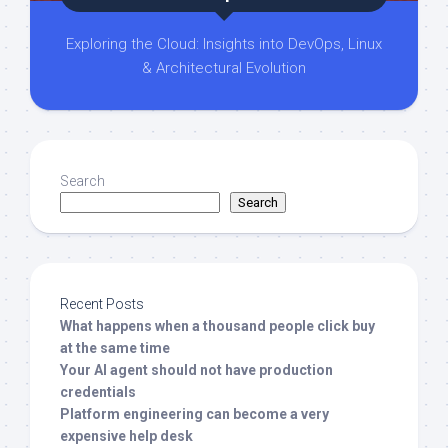
Exploring the Cloud: Insights into DevOps, Linux
& Architectural Evolution
Search
Search
Recent Posts
What happens when a thousand people click buy
at the same time
Your AI agent should not have production
credentials
Platform engineering can become a very
expensive help desk