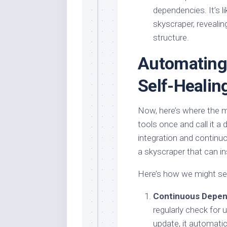
dependencies. It’s l
skyscraper, revealin
structure.
Automating 
Self-Healin
Now, here’s where the m
tools once and call it a
integration and continuo
a skyscraper that can ins
Here’s how we might set
Continuous Depe
regularly check for
update, it automatica