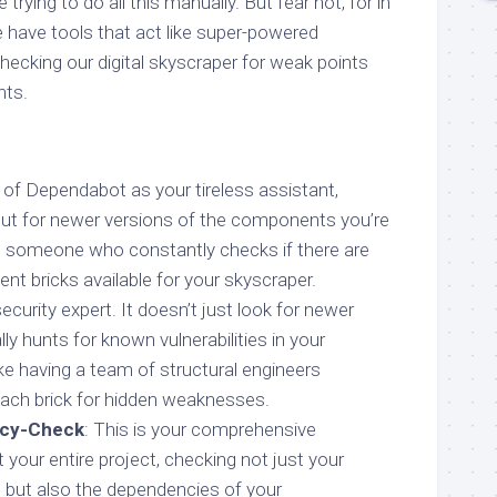
 trying to do all this manually. But fear not, for in
 have tools that act like super-powered
hecking our digital skyscraper for weak points
ts.
k of Dependabot as your tireless assistant,
ut for newer versions of the components you’re
ing someone who constantly checks if there are
ent bricks available for your skyscraper.
security expert. It doesn’t just look for newer
ally hunts for known vulnerabilities in your
ike having a team of structural engineers
each brick for hidden weaknesses.
cy-Check
: This is your comprehensive
t your entire project, checking not just your
 but also the dependencies of your