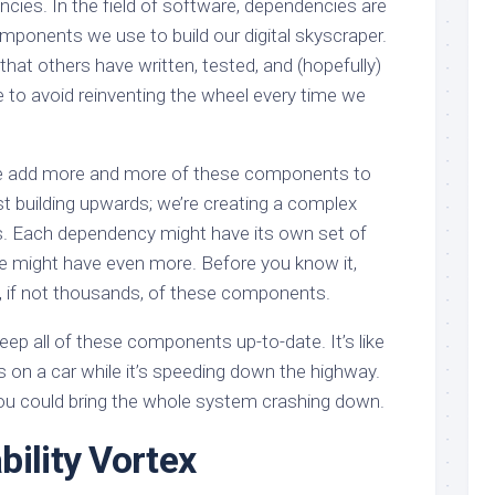
ncies. In the field of software, dependencies are
omponents we use to build our digital skyscraper.
hat others have written, tested, and (hopefully)
 to avoid reinventing the wheel every time we
 we add more and more of these components to
ust building upwards; we’re creating a complex
s. Each dependency might have its own set of
e might have even more. Before you know it,
s, if not thousands, of these components.
eep all of these components up-to-date. It’s like
es on a car while it’s speeding down the highway.
u could bring the whole system crashing down.
bility Vortex