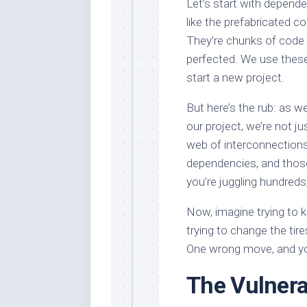
Let’s start with depende
like the prefabricated c
They’re chunks of code t
perfected. We use these
start a new project.
But here’s the rub: as
our project, we’re not j
web of interconnection
dependencies, and thos
you’re juggling hundred
Now, imagine trying to k
trying to change the tir
One wrong move, and yo
The Vulnera