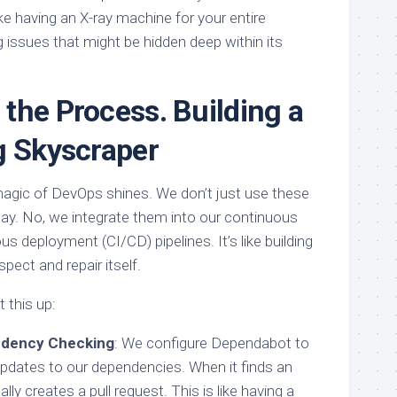
ike having an X-ray machine for your entire
g issues that might be hidden deep within its
the Process. Building a
g Skyscraper
agic of DevOps shines. We don’t just use these
 day. No, we integrate them into our continuous
us deployment (CI/CD) pipelines. It’s like building
pect and repair itself.
 this up:
ndency Checking
: We configure Dependabot to
 updates to our dependencies. When it finds an
lly creates a pull request. This is like having a