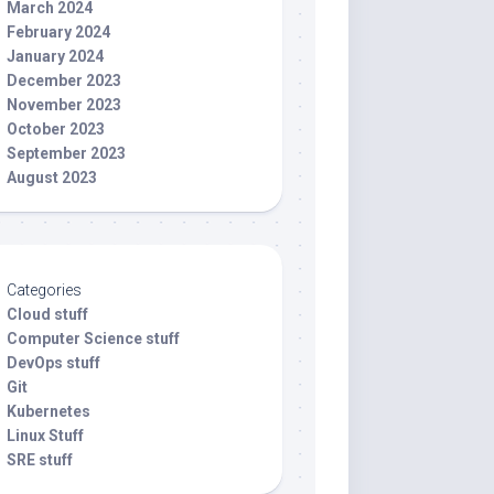
March 2024
February 2024
January 2024
December 2023
November 2023
October 2023
September 2023
August 2023
Categories
Cloud stuff
Computer Science stuff
DevOps stuff
Git
Kubernetes
Linux Stuff
SRE stuff