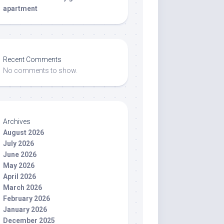
apartment
Recent Comments
No comments to show.
Archives
August 2026
July 2026
June 2026
May 2026
April 2026
March 2026
February 2026
January 2026
December 2025