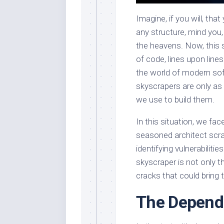
Imagine, if you will, tha
any structure, mind you
the heavens. Now, this 
of code, lines upon line
the world of modern sof
skyscrapers are only as 
we use to build them.
In this situation, we f
seasoned architect scr
identifying vulnerabilities
skyscraper is not only t
cracks that could bring
The Depend