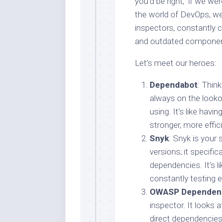
you’d be right, if we were
the world of DevOps, we
inspectors, constantly c
and outdated componen
Let’s meet our heroes:
Dependabot
: Thin
always on the looko
using. It’s like hav
stronger, more effici
Snyk
: Snyk is your 
versions; it specific
dependencies. It’s l
constantly testing 
OWASP Dependen
inspector. It looks a
direct dependencies