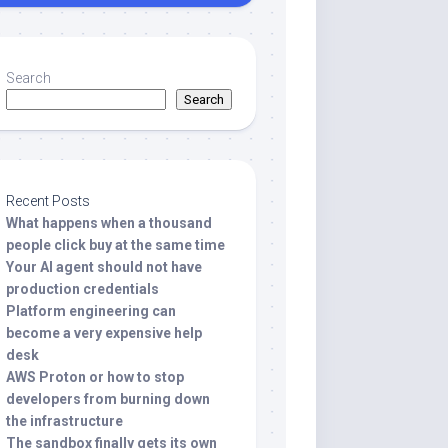
Search
Search
Recent Posts
What happens when a thousand
people click buy at the same time
Your AI agent should not have
production credentials
Platform engineering can
become a very expensive help
desk
AWS Proton or how to stop
developers from burning down
the infrastructure
The sandbox finally gets its own