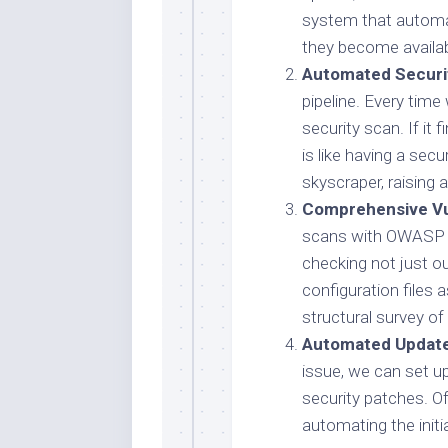
system that automat
they become availab
Automated Securi
pipeline. Every tim
security scan. If it f
is like having a sec
skyscraper, raising a
Comprehensive Vul
scans with OWASP D
checking not just o
configuration files a
structural survey of
Automated Update
issue, we can set 
security patches. Of
automating the initi