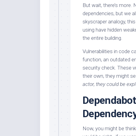
But wait, there’s more.
dependencies, but we al
skyscraper analogy, this
using have hidden weak
the entire building.
Vulnerabilities in code c
function, an outdated e
security check. These vul
their own, they might se
actor, they could be expl
Dependabot
Dependenc
Now, you might be thinki