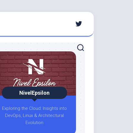
NivelEpsilon
Exploring the Cloud: Insights into
DevOps, Linux & Architectural
Evolution