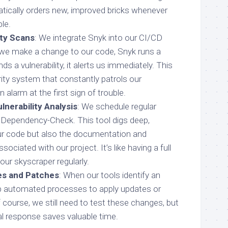
ically orders new, improved bricks whenever
le.
ty Scans
: We integrate Snyk into our CI/CD
e we make a change to our code, Snyk runs a
inds a vulnerability, it alerts us immediately. This
urity system that constantly patrols our
n alarm at the first sign of trouble.
nerability Analysis
: We schedule regular
ependency-Check. This tool digs deep,
ur code but also the documentation and
ssociated with our project. It’s like having a full
 our skyscraper regularly.
s and Patches
: When our tools identify an
up automated processes to apply updates or
 course, we still need to test these changes, but
al response saves valuable time.