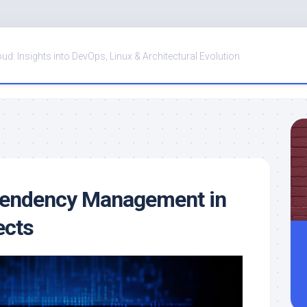
oud: Insights into DevOps, Linux & Architectural Evolution
ependency Management in
ects