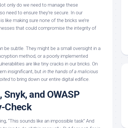
 Not only do we need to manage these
so need to ensure they’re secure. In our
 is like making sure none of the bricks we’re
nesses that could compromise the integrity of
an be subtle. They might be a small oversight in a
ncryption method, or a poorly implemented
nerabilities are like tiny cracks in our bricks. On
em insignificant, but
in the hands of a malicious
oited
to bring down our entire digital edifice.
, Snyk, and OWASP
y-Check
ng, “This sounds like an impossible task” And