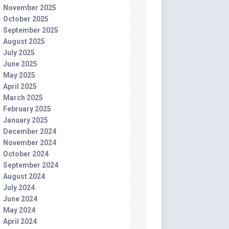
November 2025
October 2025
September 2025
August 2025
July 2025
June 2025
May 2025
April 2025
March 2025
February 2025
January 2025
December 2024
November 2024
October 2024
September 2024
August 2024
July 2024
June 2024
May 2024
April 2024