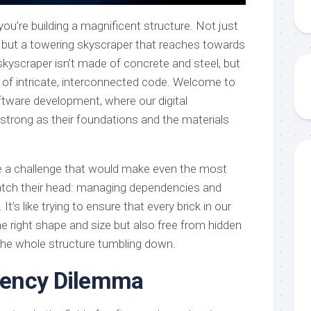
t you’re building a magnificent structure. Not just
, but a towering skyscraper that reaches towards
skyscraper isn’t made of concrete and steel, but
s of intricate, interconnected code. Welcome to
tware development, where our digital
strong as their foundations and the materials
ace a challenge that would make even the most
atch their head: managing dependencies and
. It’s like trying to ensure that every brick in our
he right shape and size but also free from hidden
 the whole structure tumbling down.
ency Dilemma