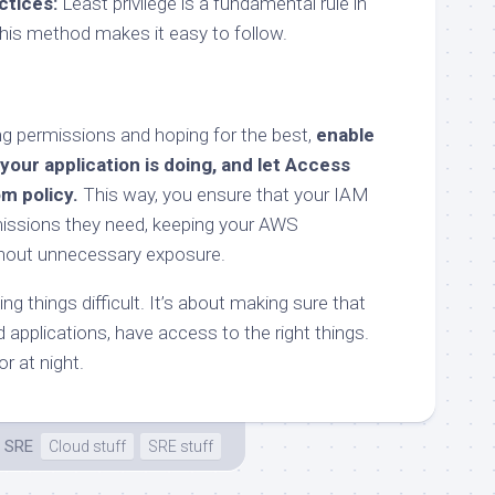
ctices:
Least privilege is a fundamental rule in
this method makes it easy to follow.
ing permissions and hoping for the best,
enable
 your application is doing, and let Access
m policy.
This way, you ensure that your IAM
missions they need, keeping your AWS
hout unnecessary exposure.
ng things difficult. It’s about making sure that
d applications, have access to the right things.
or at night.
 SRE
Cloud stuff
SRE stuff