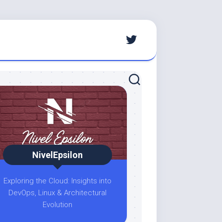
NivelEpsilon
Exploring the Cloud: Insights into
DevOps, Linux & Architectural
Evolution