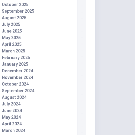
October 2025
September 2025
August 2025
July 2025
June 2025
May 2025
April 2025
March 2025
February 2025
January 2025
December 2024
November 2024
October 2024
September 2024
August 2024
July 2024
June 2024
May 2024
April 2024
March 2024