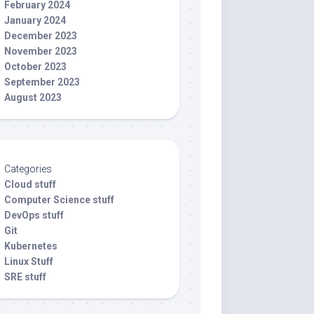
February 2024
January 2024
December 2023
November 2023
October 2023
September 2023
August 2023
Categories
Cloud stuff
Computer Science stuff
DevOps stuff
Git
Kubernetes
Linux Stuff
SRE stuff