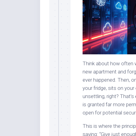
Think about how often w
new apartment and forg
ever happened. Then, on
your fridge, sits on you
unsettling, right? That
is granted far more perm
open for potential securi
This is where the princip
saying: “Give just enoug