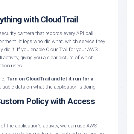
thing with CloudTrail
 security camera that records every API call
nment. It logs who did what, which service they
did it. If you enable CloudTrail for your AWS
ll activity, giving you a clear picture of which
ation uses.
ple:
Turn on CloudTrail and let it run for a
valuable data on what the application is doing.
Custom Policy with Access
of the application’s activity, we can use AWS
create a tailor-made policy instead of guessing.