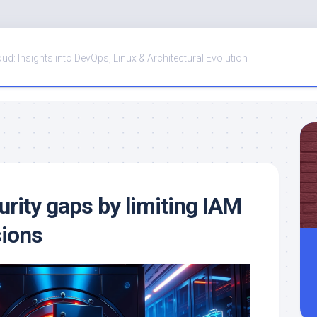
oud: Insights into DevOps, Linux & Architectural Evolution
urity gaps by limiting IAM
sions