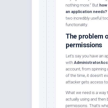
nothing more.” But
how 
an application needs?
two incredibly useful to
functionality.
The problem o
permissions
Let’s say you have an ap
with
AdministratorAc
account, from spinning 
of the time, it doesn’t 
attacker gets access to t
What we need is a way t
actually using and then 
permissions. That’s wh