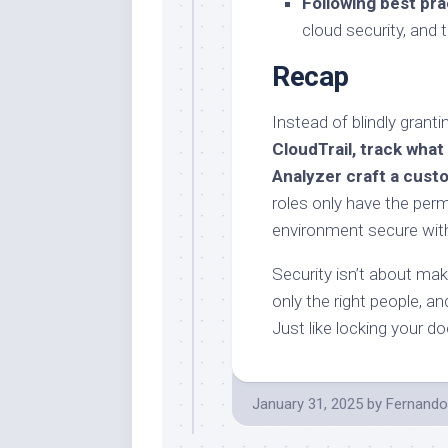
Following best pra
cloud security, and 
Recap
Instead of blindly grant
CloudTrail, track what
Analyzer craft a custo
roles only have the per
environment secure wit
Security isn’t about maki
only the right people, an
Just like locking your do
January 31, 2025
by
Fernando