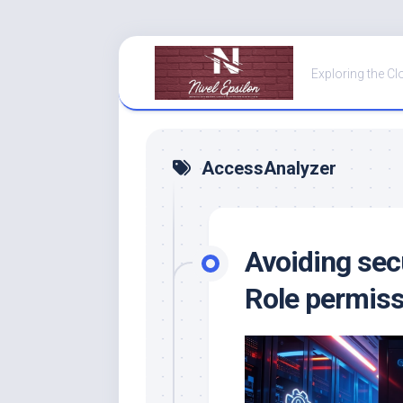
Skip
to
Exploring the Cl
content
AccessAnalyzer
Avoiding sec
Role permis