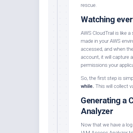
rescue.
Watching every
AWS CloudTrail is like a
made in your AWS enviro
accessed, and when they 
account, it will capture a
permissions your applic
So, the first step is sim
while.
This will collect 
Generating a 
Analyzer
Now that we have a log 
IAM Access Analyzer to 