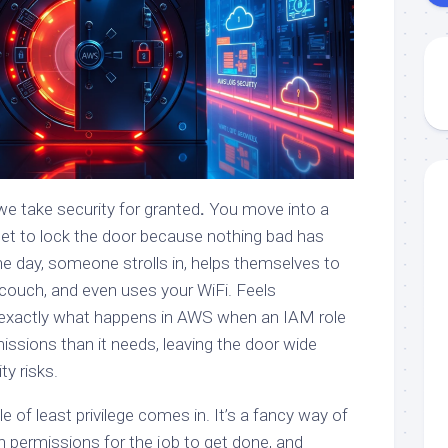
e take security for granted
.
You move into a
et to lock the door because nothing bad has
e day, someone strolls in, helps themselves to
r couch, and even uses your WiFi. Feels
’s exactly what happens in AWS when an IAM role
issions than it needs, leaving the door wide
ty risks.
le of least privilege comes in. It’s a fancy way of
h permissions for the job to get done, and