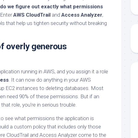
do we figure out exactly what permissions
Enter
AWS CloudTrail
and
Access Analyzer
,
ols that help us tighten security without breaking
f overly generous
plication running in AWS, and you assign it a role
cess
. It can now do anything in your AWS
up EC2 instances to deleting databases. Most
even need 90% of these permissions. But if an
hat role, you’re in serious trouble.
o see what permissions the application is
build a custom policy that includes only those
ere CloudTrail and Access Analyzer come to the