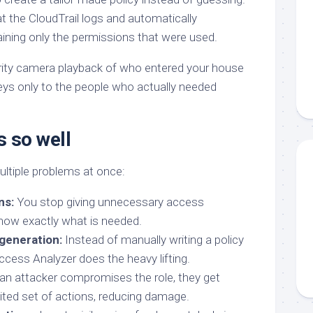
t the CloudTrail logs and automatically
aining only the permissions that were used.
curity camera playback of who entered your house
eys only to the people who actually needed
s so well
ltiple problems at once:
ns:
You stop giving unnecessary access
ow exactly what is needed.
generation:
Instead of manually writing a policy
ccess Analyzer does the heavy lifting.
 an attacker compromises the role, they get
mited set of actions, reducing damage.