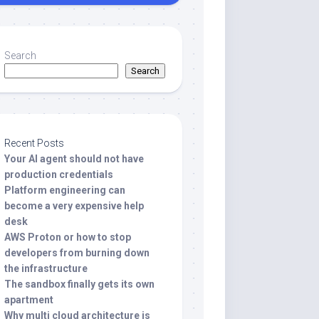
Search
Search
Recent Posts
Your AI agent should not have
production credentials
Platform engineering can
become a very expensive help
desk
AWS Proton or how to stop
developers from burning down
the infrastructure
The sandbox finally gets its own
apartment
Why multi cloud architecture is