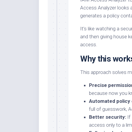
Access Analyzer looks a
generates a policy cont
It’s like watching a se
and then giving house k
access.
Why this work
This approach solves mu
Precise permissio
because now you kn
Automated policy 
full of guesswork, A
Better security:
If
access only to a li