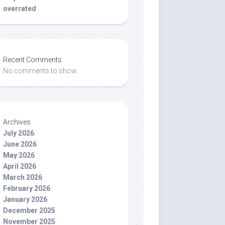
overrated
Recent Comments
No comments to show.
Archives
July 2026
June 2026
May 2026
April 2026
March 2026
February 2026
January 2026
December 2025
November 2025