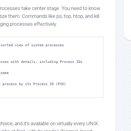
processes take center stage. You need to know
oritize them. Commands like ps, top, htop, and kill
ging processes effectively.
sorted view of system processes

sses with details, including Process IDs 
name

 process by its Process ID (PID)

choice, and it’s available on virtually every UNIX