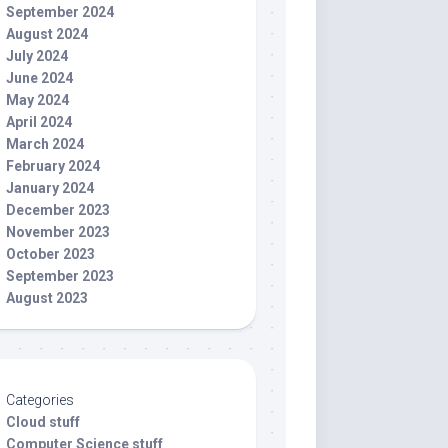
September 2024
August 2024
July 2024
June 2024
May 2024
April 2024
March 2024
February 2024
January 2024
December 2023
November 2023
October 2023
September 2023
August 2023
Categories
Cloud stuff
Computer Science stuff