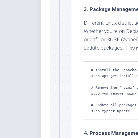
3. Package Managem
Different Linux distrib
Whether you’re on Debi
or dnf), or SUSE (zypper
update packages. This is
# Install the "apache2
sudo apt-get install a
# Remove the "nginx" p
sudo yum remove nginx

# Update all packages 
sudo zypper update
4. Process Manageme