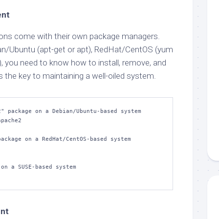
ent
utions come with their own package managers.
an/Ubuntu (apt-get or apt), RedHat/CentOS (yum
), you need to know how to install, remove, and
 the key to maintaining a well-oiled system.
" package on a Debian/Ubuntu-based system

pache2

ackage on a RedHat/CentOS-based system

on a SUSE-based system

nt