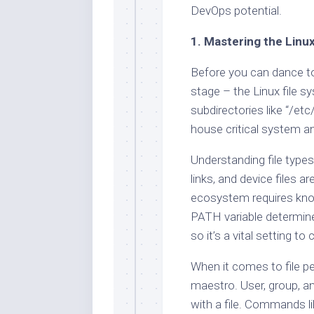
DevOps potential.
1. Mastering the Linu
Before you can dance t
stage – the Linux file sy
subdirectories like “/etc
house critical system a
Understanding file types 
links, and device files 
ecosystem requires know
PATH variable determine
so it’s a vital setting t
When it comes to file p
maestro. User, group, 
with a file. Commands l