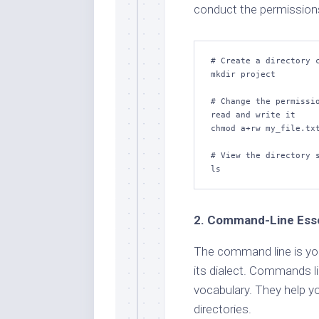
conduct the permission
# Create a directory c
mkdir project

# Change the permissio
read and write it

chmod a+rw my_file.txt
# View the directory s
ls
2. Command-Line Esse
The command line is you
its dialect. Commands lik
vocabulary. They help yo
directories.