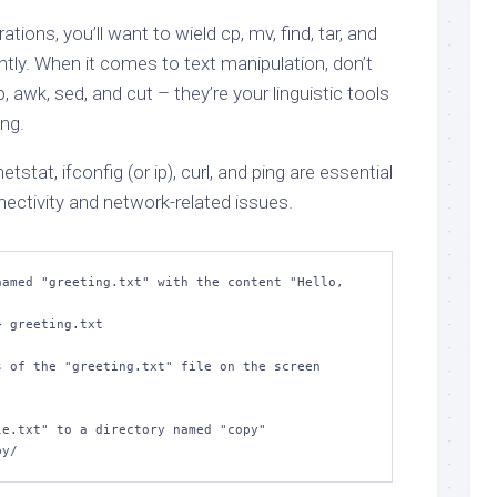
ions, you’ll want to wield cp, mv, find, tar, and
iently. When it comes to text manipulation, don’t
 awk, sed, and cut – they’re your linguistic tools
ng.
netstat, ifconfig (or ip), curl, and ping are essential
ectivity and network-related issues.
amed "greeting.txt" with the content "Hello, 
 greeting.txt

 of the "greeting.txt" file on the screen

e.txt" to a directory named "copy"

py/