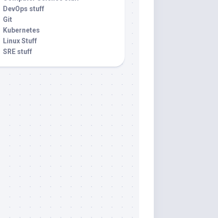
DevOps stuff
Git
Kubernetes
Linux Stuff
SRE stuff