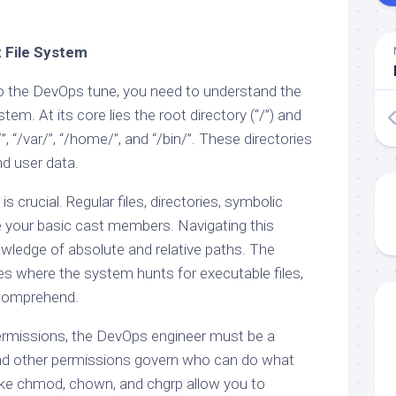
x File System
o the DevOps tune, you need to understand the
stem. At its core lies the root directory (“/”) and
/”, “/var/”, “/home/”, and “/bin/”. These directories
nd user data.
is crucial. Regular files, directories, symbolic
are your basic cast members. Navigating this
ledge of absolute and relative paths. The
s where the system hunts for executable files,
o comprehend.
ermissions, the DevOps engineer must be a
and other permissions govern who can do what
ike chmod, chown, and chgrp allow you to