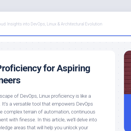
oud: Insights into DevOps, Linux & Architectural Evolution
roficiency for Aspiring
neers
dscape of DevOps, Linux proficiency is like a
. It’s a versatile tool that empowers DevOps
he complex terrain of automation, continuous
nt with finesse. In this article, we’ll delve into
ledge areas that will help you unlock your