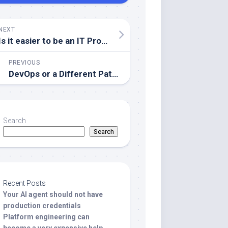
NEXT
Is it easier to be an IT Professional today than 30 years ago?
PREVIOUS
DevOps or a Different Path?
Search
Search
Recent Posts
Your AI agent should not have
production credentials
Platform engineering can