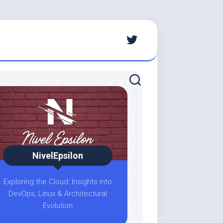
NivelEpsilon
Exploring the Cloud: Insights into
DevOps, Linux & Architectural
Evolution