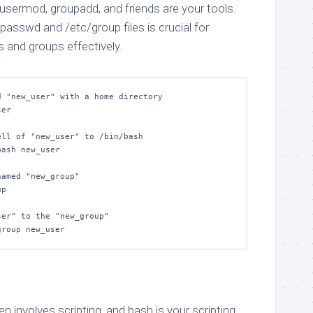
sermod, groupadd, and friends are your tools.
asswd and /etc/group files is crucial for
and groups effectively.
 "new_user" with a home directory

er

ll of "new_user" to /bin/bash

ash new_user

amed "new_group"

p

er" to the "new_group"

group new_user
involves scripting, and bash is your scripting