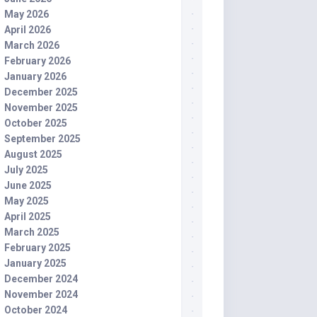
May 2026
April 2026
March 2026
February 2026
January 2026
December 2025
November 2025
October 2025
September 2025
August 2025
July 2025
June 2025
May 2025
April 2025
March 2025
February 2025
January 2025
December 2024
November 2024
October 2024