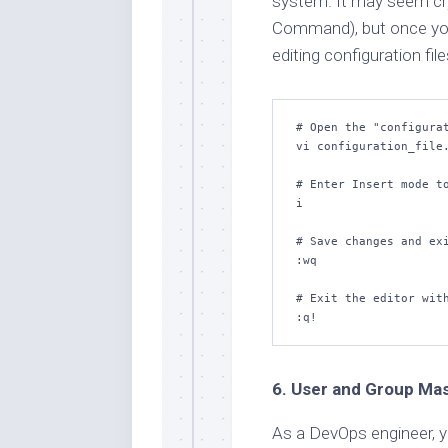
system. It may seem cryp
Command), but once you’r
editing configuration fil
# Open the "configurat
vi configuration_file.
# Enter Insert mode to
i

# Save changes and exi
:wq

# Exit the editor with
:q!
6. User and Group Ma
As a DevOps engineer, y