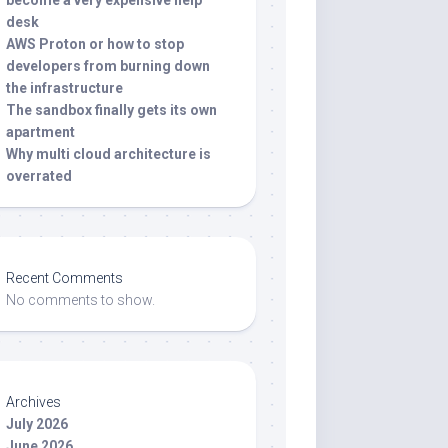
become a very expensive help
desk
AWS Proton or how to stop
developers from burning down
the infrastructure
The sandbox finally gets its own
apartment
Why multi cloud architecture is
overrated
Recent Comments
No comments to show.
Archives
July 2026
June 2026