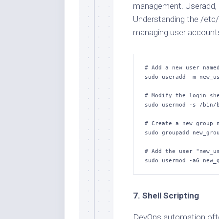
management. Useradd, u
Understanding the /etc/p
managing user accounts 
# Add a new user named
sudo useradd -m new_us
# Modify the login she
sudo usermod -s /bin/b
# Create a new group n
sudo groupadd new_grou
# Add the user "new_us
sudo usermod -aG new_
7. Shell Scripting
DevOps automation often 