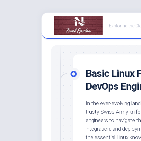
Skip
to
Exploring the Cl
content
Basic
Linux P
DevOps Engi
In the ever-evolving lan
trusty Swiss Army knife
engineers to navigate t
integration, and deployme
the essential Linux know