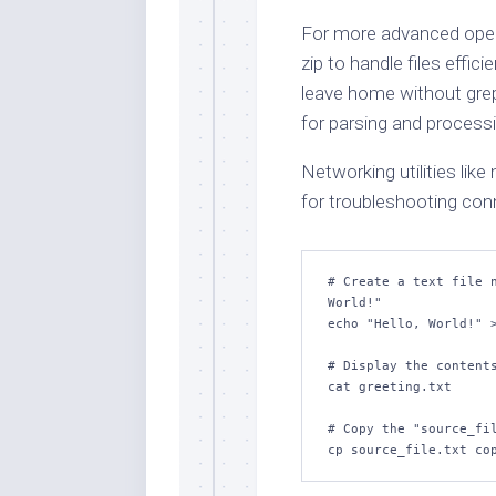
For more advanced operat
zip to handle files effic
leave home without grep,
for parsing and processi
Networking utilities like 
for troubleshooting conn
# Create a text file n
World!"

echo "Hello, World!" >
# Display the contents
cat greeting.txt

# Copy the "source_fil
cp source_file.txt co