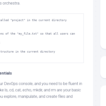
s orchestra.
alled "project" in the current directory

ns of the "my_file.txt" so that all users can 


tructure in the current directory

ntials
r DevOps console, and you need to be fluent in
e ls, cd, cat, echo, mkdir, and rm are your basic
u explore, manipulate, and create files and