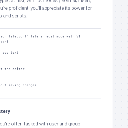
tic at first, with its modes (Normal, Insert,
e proficient, you’ll appreciate its power for
es and scripts.
ion_file.conf" file in edit mode with VI

conf

 add text

t the editor

out saving changes

stery
ou’re often tasked with user and group