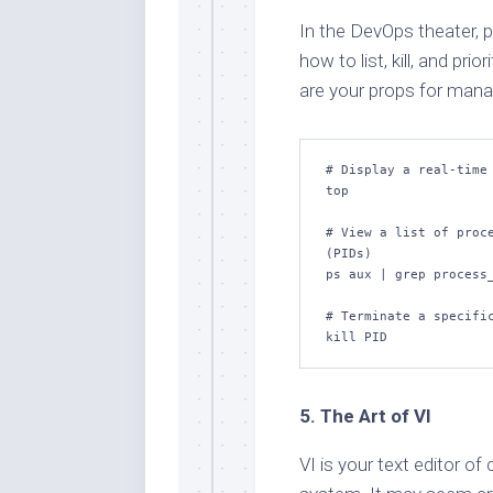
In the DevOps theater, 
how to list, kill, and pri
are your props for mana
# Display a real-time 
top

# View a list of proce
(PIDs)

ps aux | grep process_
# Terminate a specific
kill PID
5. The Art of VI
VI is your text editor of 