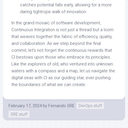
catches potential falls early, allowing for a more
daring tightrope walk of innovation.
In the grand mosaic of software development,
Continuous Integration is not just a thread but a loom
that weaves together the fabric of efficiency, quality,
and collaboration. As we step beyond the final
commit, let’s not forget the continuous rewards that
CI bestows upon those who embrace its principles.
Like the explorers of old, who ventured into unknown
waters with a compass and a map, let us navigate the
digital seas with CI as our guiding star, ever pushing
the boundaries of what we can create.
February 17, 2024
by
Fernando SRE
DevOps stuff
SRE stuff