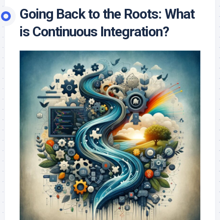
Going Back to the Roots: What
is Continuous Integration?