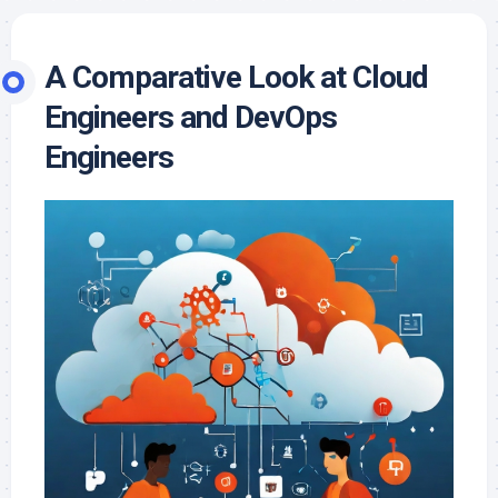
A Comparative Look at Cloud
Engineers and DevOps
Engineers