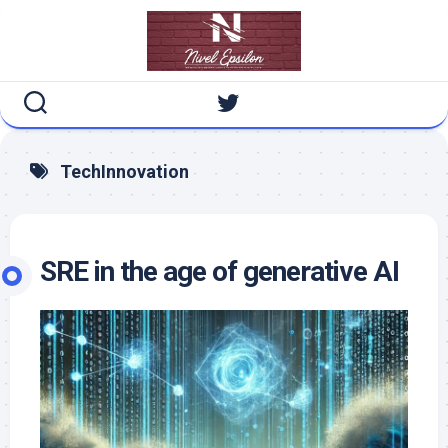
Skip
to
content
TechInnovation
SRE in the age of generative AI