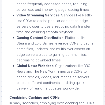
cache frequently accessed pages, reducing
server load and improving page loading times.
Video Streaming Services
: Services like Netflix
use CDNs to cache popular content on edge
servers closer to users, reducing data transfer
time and ensuring smooth playback.
Gaming Content Distribution
: Platforms like
Steam and Epic Games leverage CDNs to cache
game files, updates, and multiplayer assets on
edge servers close to gaming communities,
decreasing download times.
Global News Websites
: Organizations like BBC
News and The New York Times use CDNs to
cache articles, videos, and images on servers
across different continents, enabling quick
delivery of real-time updates worldwide.
Combining Caching and CDNs
In many scenarios, employing both caching and CDNs