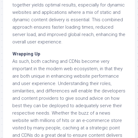
together yields optimal results, especially for dynamic
websites and applications where a mix of static and
dynamic content delivery is essential. This combined
approach ensures faster loading times, reduced
server load, and improved global reach, enhancing the
overall user experience.
Wrapping Up
As such, both caching and CDNs become very
important in the modern web ecosystem, in that they
are both unique in enhancing website performance
and user experience. Understanding their roles,
similarities, and differences will enable the developers
and content providers to give sound advice on how
best they can be deployed to adequately serve their
respective needs. Whether the buzz of a news
website with millions of hits or an e-commerce store
visited by many people, caching at a strategic point
and CDNs do a great deal to ensure content delivers