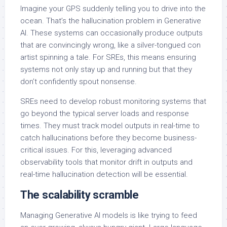
Imagine your GPS suddenly telling you to drive into the
ocean. That’s the hallucination problem in Generative
AI. These systems can occasionally produce outputs
that are convincingly wrong, like a silver-tongued con
artist spinning a tale. For SREs, this means ensuring
systems not only stay up and running but that they
don’t confidently spout nonsense.
SREs need to develop robust monitoring systems that
go beyond the typical server loads and response
times. They must track model outputs in real-time to
catch hallucinations before they become business-
critical issues. For this, leveraging advanced
observability tools that monitor drift in outputs and
real-time hallucination detection will be essential.
The scalability scramble
Managing Generative AI models is like trying to feed