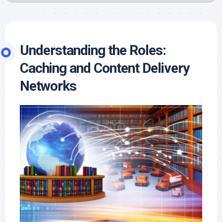
Understanding the Roles:
Caching and Content Delivery
Networks