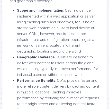
and geographic coverage.
Scope and Implementation
: Caching can be
implemented within a web application or server
using caching rules and directives, focusing on
storing web content on a user’s local device or
server. CDNs, however, require a separate
infrastructure and configuration, operating as a
network of servers located in different
geographic locations around the world.
Geographic Coverage
: CDNs are designed to
deliver web content to users across the globe,
while caching typically improves performance for
individual users or within a local network.
Performance Benefits
: CDNs provide faster and
more reliable content delivery by caching content
in multiple locations. Caching improves
performance by reducing the number of requests
to the origin server and delivering content faster