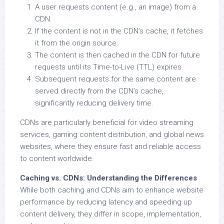
A user requests content (e.g., an image) from a
CDN.
If the content is not in the CDN’s cache, it fetches
it from the origin source.
The content is then cached in the CDN for future
requests until its Time-to-Live (TTL) expires.
Subsequent requests for the same content are
served directly from the CDN’s cache,
significantly reducing delivery time.
CDNs are particularly beneficial for video streaming
services, gaming content distribution, and global news
websites, where they ensure fast and reliable access
to content worldwide.
Caching vs. CDNs: Understanding the Differences
While both caching and CDNs aim to enhance website
performance by reducing latency and speeding up
content delivery, they differ in scope, implementation,