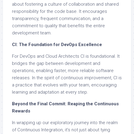
about fostering a culture of collaboration and shared
responsibility for the code base. It encourages
transparency, frequent communication, and a
commitment to quality that benefits the entire
development team.
CI: The Foundation for DevOps Excellence
For DevOps and Cloud Architects CI is foundational. It
bridges the gap between development and
operations, enabling faster, more reliable software
releases. In the spirit of continuous improvement, CI is
a practice that evolves with your team, encouraging
learning and adaptation at every step.
Beyond the Final Commit: Reaping the Continuous
Rewards
In wrapping up our exploratory journey into the realm
of Continuous Integration, it’s not just about tying