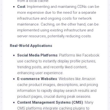
from a local cache.
Cost
: Implementing and maintaining CDNs can be
more expensive due to the need for a separate
infrastructure and ongoing costs for network
maintenance. Caching, on the other hand, can be
implemented using existing infrastructure and
server resources, potentially reducing costs.
Real-World Applications
Social Media Platforms
: Platforms like Facebook
use caching to instantly display profile pictures,
trending posts, and recently liked content,
enhancing user experience.
E-commerce Websites
: Websites like Amazon
cache product images, descriptions, and pricing
information to rapidly display search results and
product pages, crucial during peak seasons.
Content Management Systems (CMS)
: Many
CMS platforms integrate caching plugins to