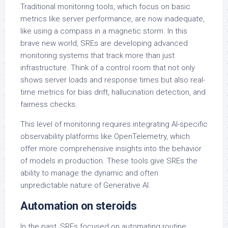
Traditional monitoring tools, which focus on basic
metrics like server performance, are now inadequate,
like using a compass in a magnetic storm. In this
brave new world, SREs are developing advanced
monitoring systems that track more than just
infrastructure. Think of a control room that not only
shows server loads and response times but also real-
time metrics for bias drift, hallucination detection, and
fairness checks.
This level of monitoring requires integrating AI-specific
observability platforms like OpenTelemetry, which
offer more comprehensive insights into the behavior
of models in production. These tools give SREs the
ability to manage the dynamic and often
unpredictable nature of Generative AI.
Automation on steroids
In the past, SREs focused on automating routine