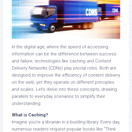
In the digital age, where the speed of accessing
information can be the difference between success
and failure, technologies like caching and Content
Delivery Networks (CDNs) play pivotal roles. Both are
designed to improve the efficiency of content delivery
on the web, yet they operate on different principles
and scales. Let’s delve into these concepts, drawing
parallels to everyday scenarios to simplify their
understanding.
What is Caching?
Imagine you’re a librarian in a bustling library. Every day,
numerous readers request popular books like “Think