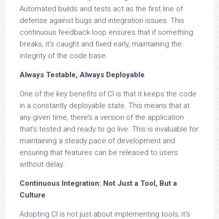
Automated builds and tests act as the first line of
defense against bugs and integration issues. This
continuous feedback loop ensures that if something
breaks, it’s caught and fixed early, maintaining the
integrity of the code base.
Always Testable, Always Deployable
One of the key benefits of CI is that it keeps the code
in a constantly deployable state. This means that at
any given time, there’s a version of the application
that’s tested and ready to go live. This is invaluable for
maintaining a steady pace of development and
ensuring that features can be released to users
without delay.
Continuous Integration: Not Just a Tool, But a
Culture
Adopting CI is not just about implementing tools; it’s