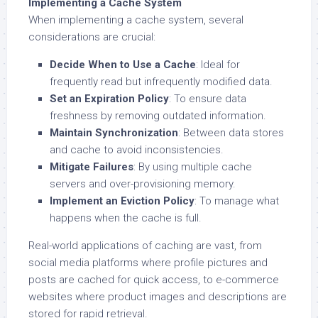
Implementing a Cache System
When implementing a cache system, several
considerations are crucial:
Decide When to Use a Cache
: Ideal for
frequently read but infrequently modified data.
Set an Expiration Policy
: To ensure data
freshness by removing outdated information.
Maintain Synchronization
: Between data stores
and cache to avoid inconsistencies.
Mitigate Failures
: By using multiple cache
servers and over-provisioning memory.
Implement an Eviction Policy
: To manage what
happens when the cache is full.
Real-world applications of caching are vast, from
social media platforms where profile pictures and
posts are cached for quick access, to e-commerce
websites where product images and descriptions are
stored for rapid retrieval.