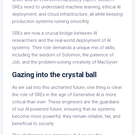
SREs need to understand machine learning, ethical AI
deployment, and cloud infrastructure, all while keeping
production systems running smoothly.
SREs are now a crucial bridge between AI
researchers and the real-world deployment of AI
systems. Their role demands a unique mix of skills,
including the wisdom of Solomon, the patience of
Job, and the problem-solving creativity of MacGyver.
Gazing into the crystal ball
As we sail into this uncharted future, one thing is clear:
the role of SREs in the age of Generative AI is more
critical than ever. These engineers are the guardians
of our AI-powered future, ensuring that as systems
become more powerful, they remain reliable, fair, and
beneficial to society.