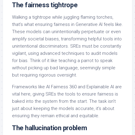
The fairness tightrope
Walking a tightrope while juggling flaming torches,
that’s what ensuring fairness in Generative AI feels like.
These models can unintentionally perpetuate or even
amplify societal biases, transforming helpful tools into
unintentional discriminators. SREs must be constantly
vigilant, using advanced techniques to audit models
for bias. Think of it like teaching a parrot to speak
without picking up bad language, seemingly simple
but requiring rigorous oversight.
Frameworks like AI Fairness 360 and Explainable AI are
vital here, giving SREs the tools to ensure fairness is
baked into the system from the start. The task isn’t
just about keeping the models accurate, it’s about
ensuring they remain ethical and equitable.
The hallucination problem