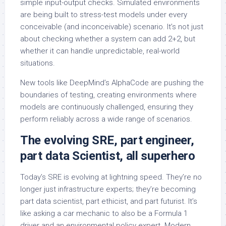
simple input-output checks. Simulated environments
are being built to stress-test models under every
conceivable (and inconceivable) scenario. It’s not just
about checking whether a system can add 2+2, but
whether it can handle unpredictable, real-world
situations.
New tools like DeepMind’s AlphaCode are pushing the
boundaries of testing, creating environments where
models are continuously challenged, ensuring they
perform reliably across a wide range of scenarios.
The evolving SRE, part engineer,
part data Scientist, all superhero
Today’s SRE is evolving at lightning speed. They’re no
longer just infrastructure experts; they’re becoming
part data scientist, part ethicist, and part futurist. It’s
like asking a car mechanic to also be a Formula 1
driver and an environmental policy expert. Modern