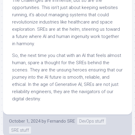
The challenges are immense, but so are the
opportunities. This isn’t just about keeping websites
running, it’s about managing systems that could
revolutionize industries like healthcare and space
exploration. SREs are at the helm, steering us toward
a future where AI and human ingenuity work together
in harmony.
So, the next time you chat with an AI that feels almost
human, spare a thought for the SREs behind the
scenes. They are the unsung heroes ensuring that our
journey into the AI future is smooth, reliable, and
ethical. In the age of Generative AI, SREs are not just
reliability engineers, they are the navigators of our
digital destiny.
October 1, 2024
by
Fernando SRE
DevOps stuff
SRE stuff