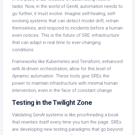
tasks. Now, in the world of GenAI, automation needs to
go further, it must evolve. Imagine self-healing, self-
evolving systems that can detect model drift, retrain
themselves, and respond to incidents before a human
even notices. This is the future of SRE: infrastructure
that can adapt in real time to ever-changing
conditions.
Frameworks like Kubernetes and Terraform, enhanced
with AI-driven orchestration, allow for this level of
dynamic automation. These tools give SREs the
power to maintain infrastructure with minimal human
intervention, even in the face of constant change.
Testing in the Twilight Zone
Validating GenAI systems is like proofreading a book
that rewrites itself every time you turn the page. SREs
are developing new testing paradigms that go beyond