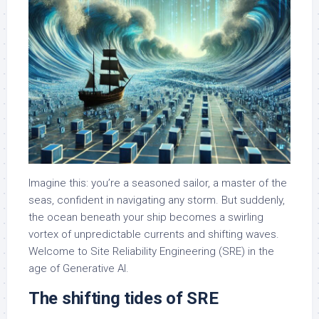
Imagine this: you’re a seasoned sailor, a master of the
seas, confident in navigating any storm. But suddenly,
the ocean beneath your ship becomes a swirling
vortex of unpredictable currents and shifting waves.
Welcome to Site Reliability Engineering (SRE) in the
age of Generative AI.
The shifting tides of SRE