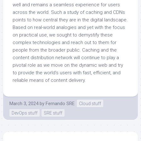
well and remains a seamless experience for users
across the world. Such a study of caching and CDNs
points to how central they are in the digital landscape.
Based on real-world analogies and yet with the focus
on practical use, we sought to demystify these
complex technologies and reach out to them for
people from the broader public. Caching and the
content distribution network will continue to play a
pivotal role as we move on the dynamic web and try
to provide the world’s users with fast, efficient, and
reliable means of content delivery.
March 3, 2024
by
Fernando SRE
Cloud stuff
DevOps stuff
SRE stuff