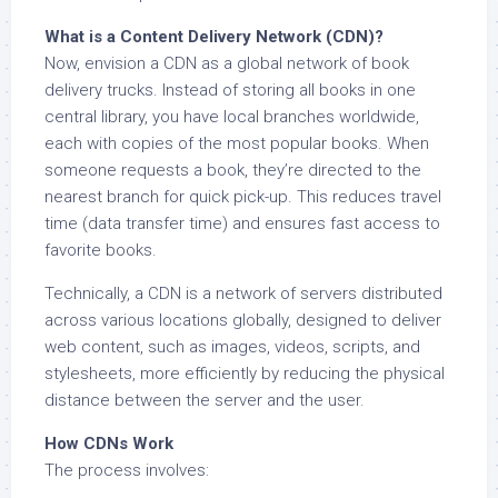
What is a Content Delivery Network (CDN)?
Now, envision a CDN as a global network of book
delivery trucks. Instead of storing all books in one
central library, you have local branches worldwide,
each with copies of the most popular books. When
someone requests a book, they’re directed to the
nearest branch for quick pick-up. This reduces travel
time (data transfer time) and ensures fast access to
favorite books.
Technically, a CDN is a network of servers distributed
across various locations globally, designed to deliver
web content, such as images, videos, scripts, and
stylesheets, more efficiently by reducing the physical
distance between the server and the user.
How CDNs Work
The process involves: