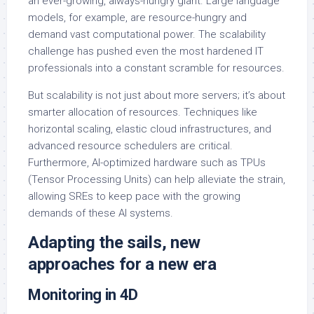
an ever-growing, always-hungry giant. Large language
models, for example, are resource-hungry and
demand vast computational power. The scalability
challenge has pushed even the most hardened IT
professionals into a constant scramble for resources.
But scalability is not just about more servers; it’s about
smarter allocation of resources. Techniques like
horizontal scaling, elastic cloud infrastructures, and
advanced resource schedulers are critical.
Furthermore, AI-optimized hardware such as TPUs
(Tensor Processing Units) can help alleviate the strain,
allowing SREs to keep pace with the growing
demands of these AI systems.
Adapting the sails, new
approaches for a new era
Monitoring in 4D