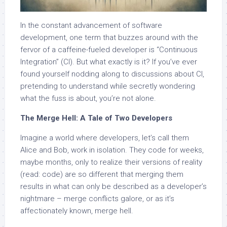
In the constant advancement of software
development, one term that buzzes around with the
fervor of a caffeine-fueled developer is “Continuous
Integration” (CI). But what exactly is it? If you’ve ever
found yourself nodding along to discussions about CI,
pretending to understand while secretly wondering
what the fuss is about, you’re not alone.
The Merge Hell: A Tale of Two Developers
Imagine a world where developers, let’s call them
Alice and Bob, work in isolation. They code for weeks,
maybe months, only to realize their versions of reality
(read: code) are so different that merging them
results in what can only be described as a developer’s
nightmare – merge conflicts galore, or as it’s
affectionately known, merge hell.