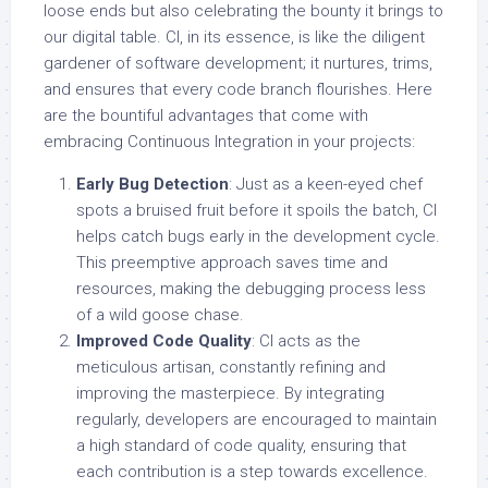
loose ends but also celebrating the bounty it brings to
our digital table. CI, in its essence, is like the diligent
gardener of software development; it nurtures, trims,
and ensures that every code branch flourishes. Here
are the bountiful advantages that come with
embracing Continuous Integration in your projects:
Early Bug Detection
: Just as a keen-eyed chef
spots a bruised fruit before it spoils the batch, CI
helps catch bugs early in the development cycle.
This preemptive approach saves time and
resources, making the debugging process less
of a wild goose chase.
Improved Code Quality
: CI acts as the
meticulous artisan, constantly refining and
improving the masterpiece. By integrating
regularly, developers are encouraged to maintain
a high standard of code quality, ensuring that
each contribution is a step towards excellence.