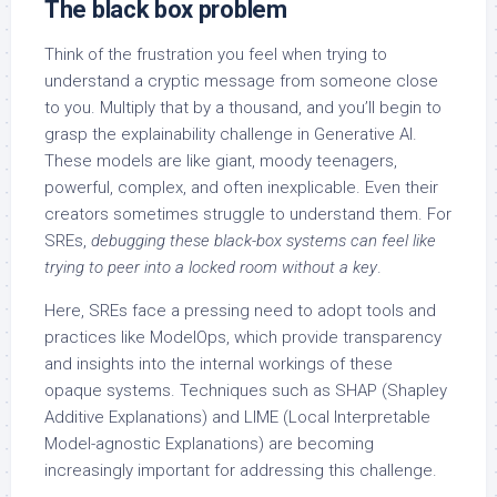
The black box problem
Think of the frustration you feel when trying to
understand a cryptic message from someone close
to you. Multiply that by a thousand, and you’ll begin to
grasp the explainability challenge in Generative AI.
These models are like giant, moody teenagers,
powerful, complex, and often inexplicable. Even their
creators sometimes struggle to understand them. For
SREs,
debugging these black-box systems can feel like
trying to peer into a locked room without a key
.
Here, SREs face a pressing need to adopt tools and
practices like ModelOps, which provide transparency
and insights into the internal workings of these
opaque systems. Techniques such as SHAP (Shapley
Additive Explanations) and LIME (Local Interpretable
Model-agnostic Explanations) are becoming
increasingly important for addressing this challenge.