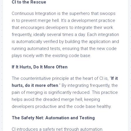
CI to the Rescue
Continuous Integration is the superhero that swoops
in to prevent merge hell. It’s a development practice
that encourages developers to integrate their work
frequently, ideally several times a day. Each integration
is automatically verified by building the application and
running automated tests, ensuring that the new code
plays nicely with the existing code base.
If It Hurts, Do It More Often
The counterintuitive principle at the heart of CI is, “
If it
hurts, do it more often
.” By integrating frequently, the
pain of merging is significantly reduced. This practice
helps avoid the dreaded merge hell, keeping
developers productive and the code base healthy.
The Safety Net: Automation and Testing
CI introduces a safety net through automation.