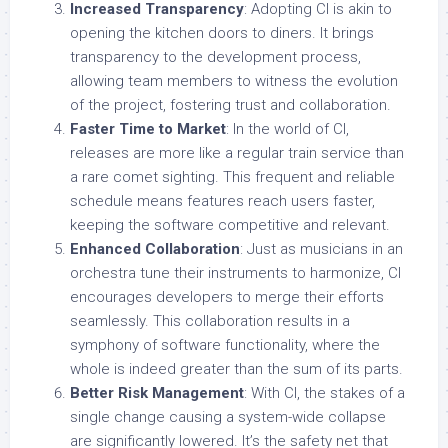
Increased Transparency
: Adopting CI is akin to
opening the kitchen doors to diners. It brings
transparency to the development process,
allowing team members to witness the evolution
of the project, fostering trust and collaboration.
Faster Time to Market
: In the world of CI,
releases are more like a regular train service than
a rare comet sighting. This frequent and reliable
schedule means features reach users faster,
keeping the software competitive and relevant.
Enhanced Collaboration
: Just as musicians in an
orchestra tune their instruments to harmonize, CI
encourages developers to merge their efforts
seamlessly. This collaboration results in a
symphony of software functionality, where the
whole is indeed greater than the sum of its parts.
Better Risk Management
: With CI, the stakes of a
single change causing a system-wide collapse
are significantly lowered. It’s the safety net that