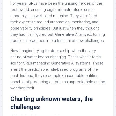
For years, SREs have been the unsung heroes of the
tech world, ensuring digital infrastructure runs as
smoothly as a well-oiled machine. They’ve refined
their expertise around automation, monitoring, and
observability principles. But just when they thought
they had it all figured out, Generative AI arrived, turning
traditional practices into a tsunami of new challenges.
Now, imagine trying to steer a ship when the very
nature of water keeps changing. That’s what it feels
like for SREs managing Generative AI systems. These
aren’t the predictable, rule-based programs of the
past. Instead, they’re complex, inscrutable entities
capable of producing outputs as unpredictable as the
weather itself.
Charting unknown waters, the
challenges