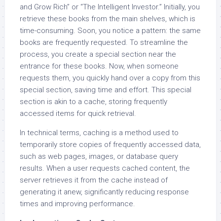
and Grow Rich” or “The Intelligent Investor.” Initially, you
retrieve these books from the main shelves, which is
time-consuming. Soon, you notice a pattern: the same
books are frequently requested. To streamline the
process, you create a special section near the
entrance for these books. Now, when someone
requests them, you quickly hand over a copy from this
special section, saving time and effort. This special
section is akin to a cache, storing frequently
accessed items for quick retrieval.
In technical terms, caching is a method used to
temporarily store copies of frequently accessed data,
such as web pages, images, or database query
results. When a user requests cached content, the
server retrieves it from the cache instead of
generating it anew, significantly reducing response
times and improving performance.