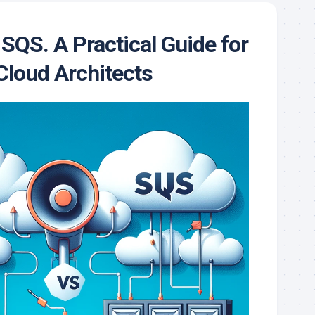
QS. A Practical Guide for
loud Architects