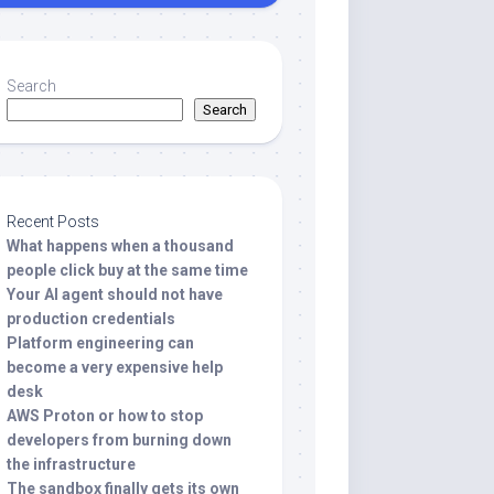
Search
Search
Recent Posts
What happens when a thousand
people click buy at the same time
Your AI agent should not have
production credentials
Platform engineering can
become a very expensive help
desk
AWS Proton or how to stop
developers from burning down
the infrastructure
The sandbox finally gets its own