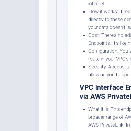
internet.
How it works: It re
directly to these se
your data doesn’t l
Cost: There’s no ad
Endpoints. It’s like 
Configuration: You 
route in your VPC’s r
Security: Access is 
allowing you to spec
VPC Interface En
via AWS Private
What it is: This end
broader range of A
AWS PrivateLink. Ima