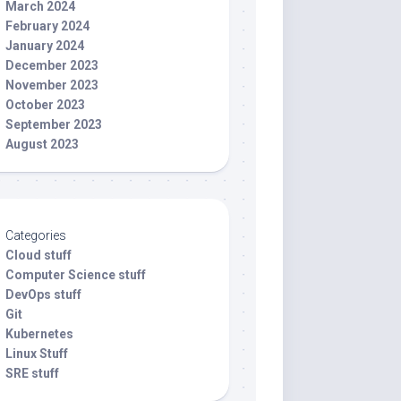
March 2024
February 2024
January 2024
December 2023
November 2023
October 2023
September 2023
August 2023
Categories
Cloud stuff
Computer Science stuff
DevOps stuff
Git
Kubernetes
Linux Stuff
SRE stuff