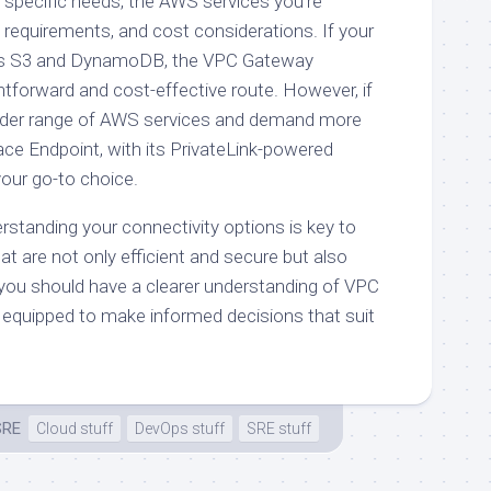
 specific needs, the AWS services you’re
 requirements, and cost considerations. If your
lves S3 and DynamoDB, the VPC Gateway
htforward and cost-effective route. However, if
oader range of AWS services and demand more
rface Endpoint, with its PrivateLink-powered
your go-to choice.
erstanding your connectivity options is key to
hat are not only efficient and secure but also
 you should have a clearer understanding of VPC
 equipped to make informed decisions that suit
SRE
Cloud stuff
DevOps stuff
SRE stuff