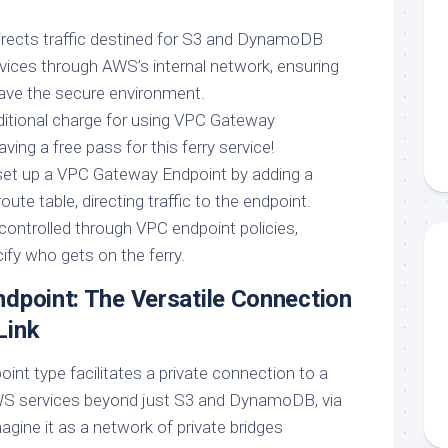
directs traffic destined for S3 and DynamoDB
rvices through AWS’s internal network, ensuring
eave the secure environment.
ditional charge for using VPC Gateway
having a free pass for this ferry service!
set up a VPC Gateway Endpoint by adding a
oute table, directing traffic to the endpoint.
controlled through VPC endpoint policies,
ify who gets on the ferry.
dpoint: The Versatile Connection
Link
point type facilitates a private connection to a
WS services beyond just S3 and DynamoDB, via
gine it as a network of private bridges