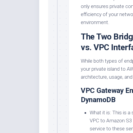
only ensures private co
efficiency of your net
environment.
The Two Bridg
vs. VPC Interf
While both types of end
your private island to AW
architecture, usage, and
VPC Gateway End
DynamoDB
What it is: This is 
VPC to Amazon S3 an
service to these se