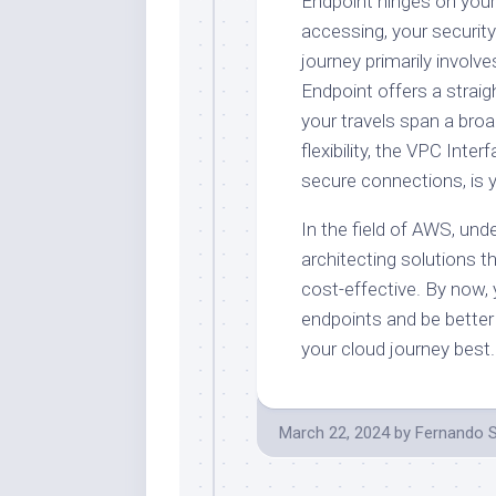
Endpoint hinges on your
accessing, your security
journey primarily invo
Endpoint offers a straig
your travels span a br
flexibility, the VPC Inte
secure connections, is 
In the field of AWS, und
architecting solutions t
cost-effective. By now,
endpoints and be better
your cloud journey best.
March 22, 2024
by
Fernando 