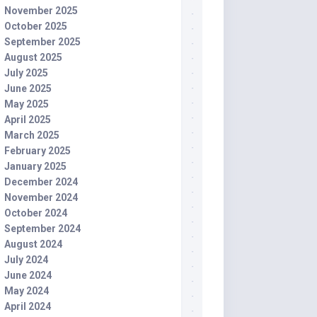
November 2025
October 2025
September 2025
August 2025
July 2025
June 2025
May 2025
April 2025
March 2025
February 2025
January 2025
December 2024
November 2024
October 2024
September 2024
August 2024
July 2024
June 2024
May 2024
April 2024