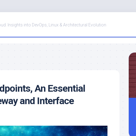
oud: Insights into DevOps, Linux & Architectural Evolution
points, An Essential
eway and Interface