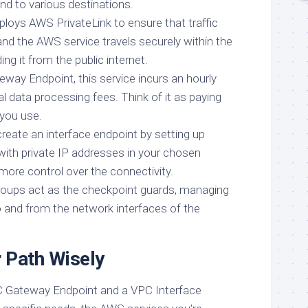
nd to various destinations.
ploys AWS PrivateLink to ensure that traffic
d the AWS service travels securely within the
ng it from the public internet.
eway Endpoint, this service incurs an hourly
l data processing fees. Think of it as paying
 you use.
reate an interface endpoint by setting up
with private IP addresses in your chosen
more control over the connectivity.
groups act as the checkpoint guards, managing
to and from the network interfaces of the
 Path Wisely
 Gateway Endpoint and a VPC Interface