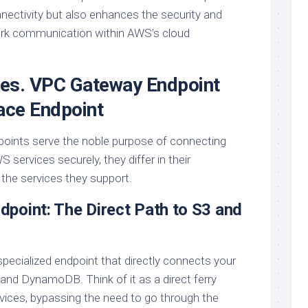
nnectivity but also enhances the security and
work communication within AWS’s cloud
es. VPC Gateway Endpoint
ace Endpoint
points serve the noble purpose of connecting
S services securely, they differ in their
 the services they support.
point: The Direct Path to S3 and
a specialized endpoint that directly connects your
d DynamoDB. Think of it as a direct ferry
rvices, bypassing the need to go through the