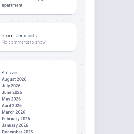
apartment
Recent Comments
No comments to show.
Archives
August 2026
July 2026
June 2026
May 2026
April 2026
March 2026
February 2026
January 2026
December 2025