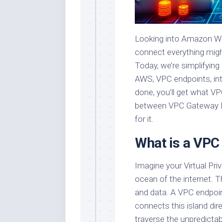
Looking into Amazon We
connect everything might
Today, we’re simplifyin
AWS, VPC endpoints, int
done, you’ll get what VP
between VPC Gateway En
for it.
What is a VPC
Imagine your Virtual Pri
ocean of the internet. T
and data. A VPC endpoint,
connects this island dir
traverse the unpredictab