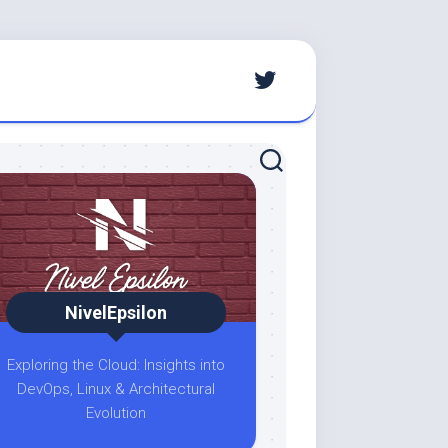
NivelEpsilon
Exploring the Cloud: Insights into
DevOps, Linux & Architectural
Evolution