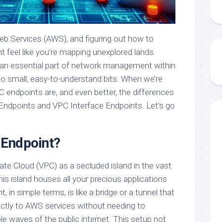
b Services (AWS), and figuring out how to
 feel like you’re mapping unexplored lands.
g an essential part of network management within
o small, easy-to-understand bits. When we’re
C endpoints are, and even better, the differences
dpoints and VPC Interface Endpoints. Let’s go
 Endpoint?
vate Cloud (VPC) as a secluded island in the vast
his island houses all your precious applications
 in simple terms, is like a bridge or a tunnel that
ectly to AWS services without needing to
le waves of the public internet. This setup not