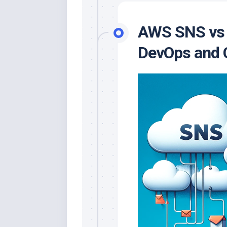
AWS SNS vs S
DevOps and C