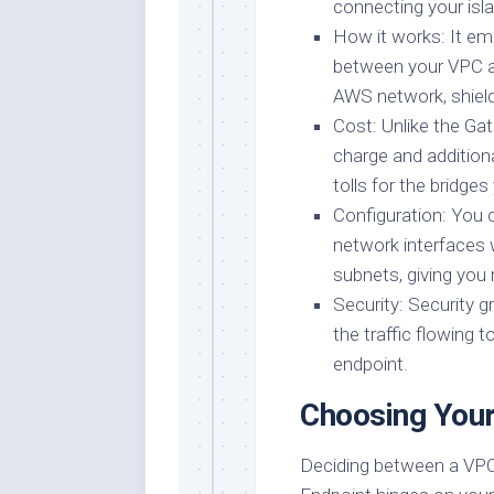
connecting your isla
How it works: It em
between your VPC an
AWS network, shieldi
Cost: Unlike the Gat
charge and additiona
tolls for the bridges
Configuration: You c
network interfaces 
subnets, giving you 
Security: Security 
the traffic flowing 
endpoint.
Choosing Your
Deciding between a VPC